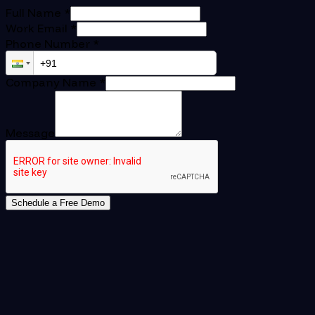
Full Name
*
Work Email
*
Phone Number
*
Company Name
*
Message
Schedule a Free Demo