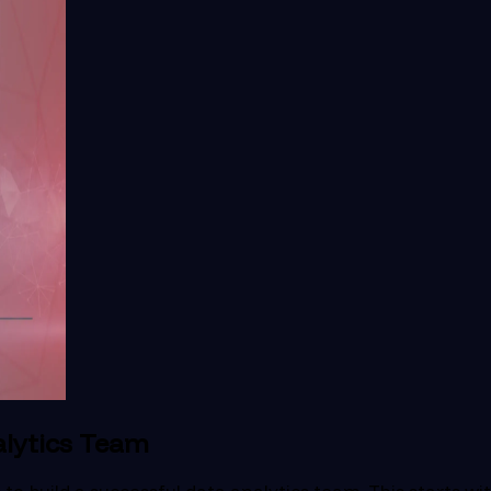
alytics Team