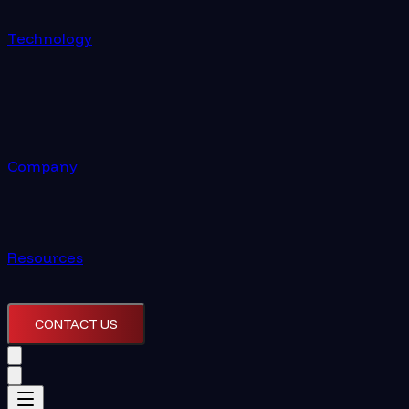
Technology
Company
Resources
CONTACT US