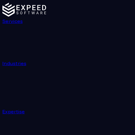
Services
Industries
Expertise