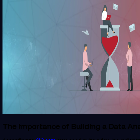
The Importance of Building a Data An