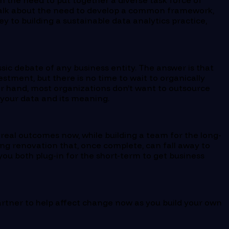
th the need to put together a diverse task force of
 talk about the need to develop a common framework,
ey to building a sustainable data analytics practice,
ssic debate of any business entity. The answer is that
stment, but there is no time to wait to organically
er hand, most organizations don’t want to outsource
f your data and its meaning.
 real outcomes now, while building a team for the long-
ing renovation that, once complete, can fall away to
you both plug-in for the short-term to get business
artner to help affect change now as you build your own