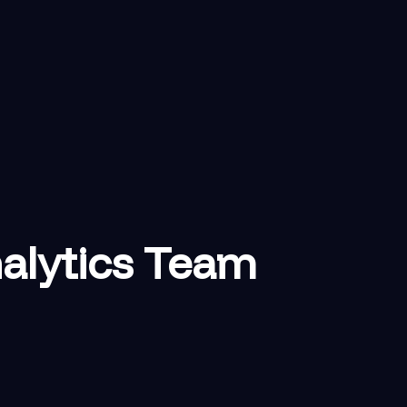
nalytics Team