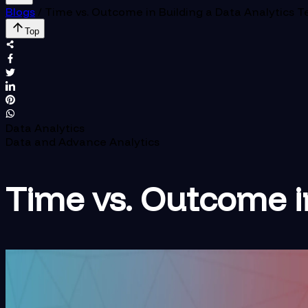
Blogs
/
Time vs. Outcome in Building a Data Analytics 
Top
Data Analytics
Data and Advance Analytics
Time vs. Outcome i