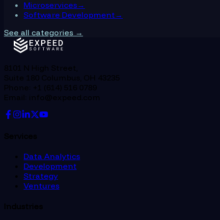
Microservices
→
Software Development
→
See all categories →
8101 N High Street,
Suite 180 Columbus, OH 43235
Phone: +1 (614) 516 0789
Email: info@expeed.com
Services
Data Analytics
Development
Strategy
Ventures
Industries