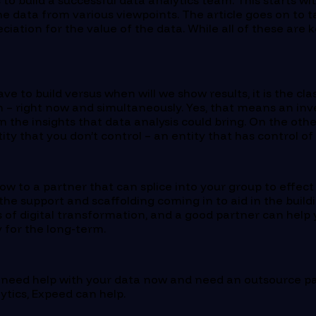
 to build a successful data analytics team. This starts wi
he data from various viewpoints. The article goes on to
iation for the value of the data. While all of these are k
 to build versus when will we show results, it is the cla
h – right now and simultaneously. Yes, that means an inve
 the insights that data analysis could bring. On the oth
ity that you don’t control – an entity that has control o
w to a partner that can splice into your group to effect
he support and scaffolding coming in to aid in the build
 of digital transformation, and a good partner can help 
y for the long-term.
ou need help with your data now and need an outsource p
ytics, Expeed can help.