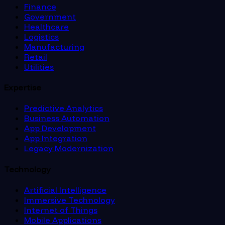
Finance
Government
Healthcare
Logistics
Manufacturing
Retail
Utilities
Expertise
Predictive Analytics
Business Automation
App Development
App Integration
Legacy Modernization
Technology
Artificial Intelligence
Immersive Technology
Internet of Things
Mobile Applications