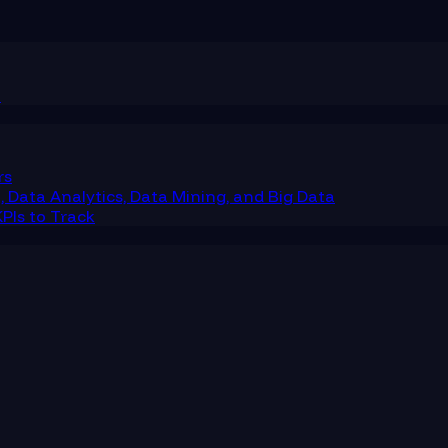
m
rs
 Data Analytics, Data Mining, and Big Data
PIs to Track