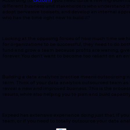
According to
CIO.com
, you need quite a few ingredients
different business unit stakeholders who understand t
adopt pervasive toolsets, and develop an internal apprec
who has the time right now to build it?
Looking at the opposing forces of how much time we have
for organizations to be successful, they need to do bot
fund and grow a team because profits are waning, given
forever. You don’t want to become too reliant on an ent
Building a data analytics practice means outsourcing no
term. Think of your data analytics outsourced team as t
reveal a new and improved business. This is the process
results, while also helping you to plan and build capacit
Expeed has extensive experience doing just that. If y
team, or if you need to totally outsource your data anal