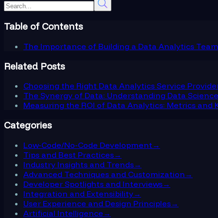
Table of Contents
The Importance of Building a Data Analytics Tea
Related Posts
Choosing the Right Data Analytics Service Provide
The Synergy of Data: Understanding Data Science,
Measuring the ROI of Data Analytics: Metrics and K
Categories
Low-Code/No-Code Development
→
Tips and Best Practices
→
Industry Insights and Trends
→
Advanced Techniques and Customization
→
Developer Spotlights and Interviews
→
Integration and Extensibility
→
User Experience and Design Principles
→
Artificial Intelligence
→