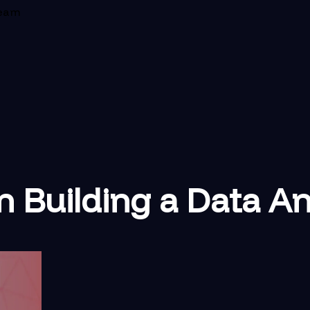
Team
n Building a Data A