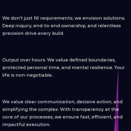
From Insight to Impact
We don't just fill requirements; we envision solutions.
Deep inquiry, end-to-end ownership, and relentless
precision drive every build
Wellbeing Comes First
Output over hours. We value defined boundaries,
protected personal time, and mental resilience. Your
life is non-negotiable.
Execution with Purpose:
We value clear communication, decisive action, and
simplifying the complex. With transparency at the
core of our processes, we ensure fast, efficient, and
impactful execution.