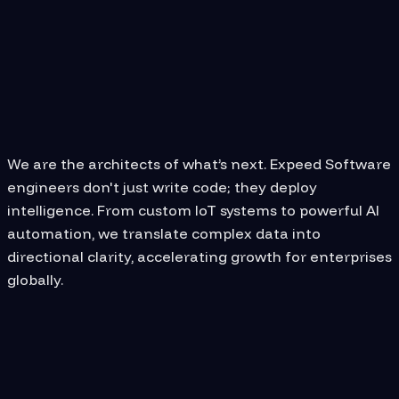
CAREER
Why Join Expeed
Software?
We are the architects of what’s next. Expeed Software
engineers don't just write code; they deploy
intelligence. From custom IoT systems to powerful AI
automation, we translate complex data into
directional clarity, accelerating growth for enterprises
globally.
We provide you with the resources
you need to excel in your career.