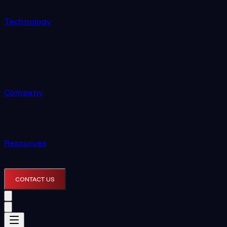
Technology
Company
Resources
CONTACT US