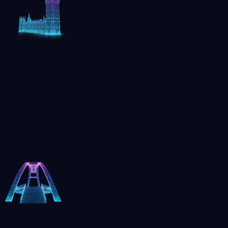
London
UK
71-75 Shelton Street, London, UK, WC2H9JQ