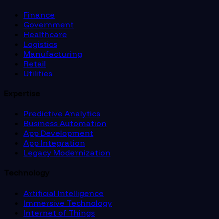
Finance
Government
Healthcare
Logistics
Manufacturing
Retail
Utilities
Expertise
Predictive Analytics
Business Automation
App Development
App Integration
Legacy Modernization
Technology
Artificial Intelligence
Immersive Technology
Internet of Things