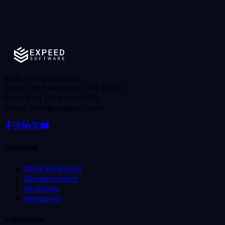
4th Floor, Dandu’s North Avenue, Road #26, Madhapur,
Hyderabad - 500081
+91 963 306 6613
8101 N High Street,
Suite 180 Columbus, OH 43235
Phone: +1 (614) 516 0789
Email: info@expeed.com
Services
Data Analytics
Development
Strategy
Ventures
Industries