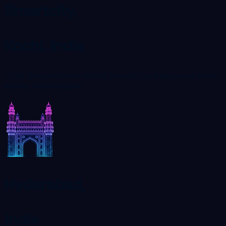
Smartcity,
Kochi, India
C116, Ground Floor-SCK01, SmartCity, Kakkanad, Kochi,
Kerala, India 682042
Hyderabad,
India