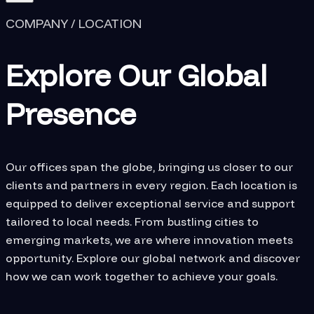
COMPANY / LOCATION
Explore Our Global
Presence
Our offices span the globe, bringing us closer to our
clients and partners in every region. Each location is
equipped to deliver exceptional service and support
tailored to local needs. From bustling cities to
emerging markets, we are where innovation meets
opportunity. Explore our global network and discover
how we can work together to achieve your goals.