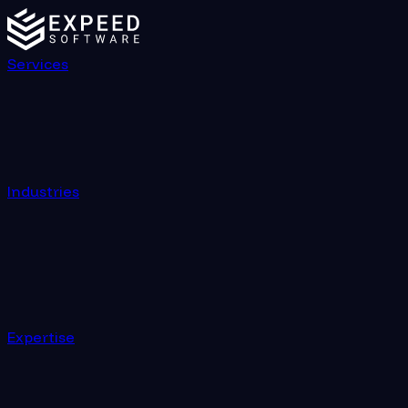
Services
Industries
Expertise