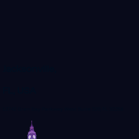
Jacksonville,
FL, USA
12742 Gran Bay Parkway West Suite 320, FL 32258