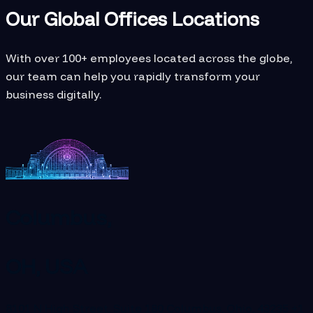
Our Global Offices Locations
With over 100+ employees located across the globe,
our team can help you rapidly transform your
business digitally.
Columbus,
OH, USA
8101 N High Street, Suite 180 Columbus, Ohio, 43235
+1