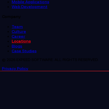
Mobile Applications
Web Development
Company
Team
Culture
Career
Locations
Blogs
Case Studies
© 2026 EXPEED SOFTWARE. ALL RIGHTS RESERVED.
Privacy Policy