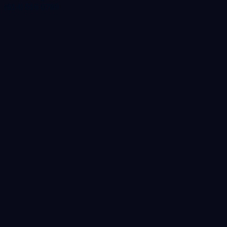
(614) 516 0789