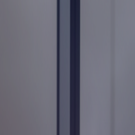
Services
Industries
Expertise