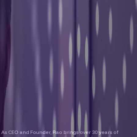
 As CEO and Founder, Rao brings over 30 years of