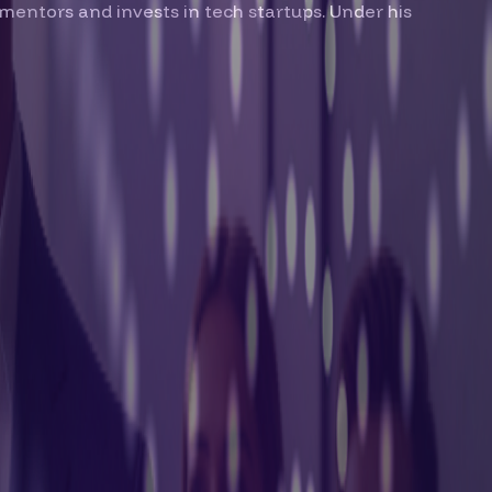
mentors and invests in tech startups. Under his