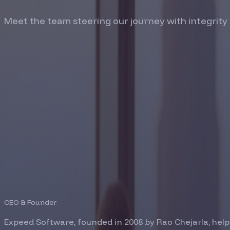
Meet the team steering our journey with integrity
RAO CHEJARLA
CEO & Founder
Expeed Software, founded in 2008 by Rao Chejarla, help