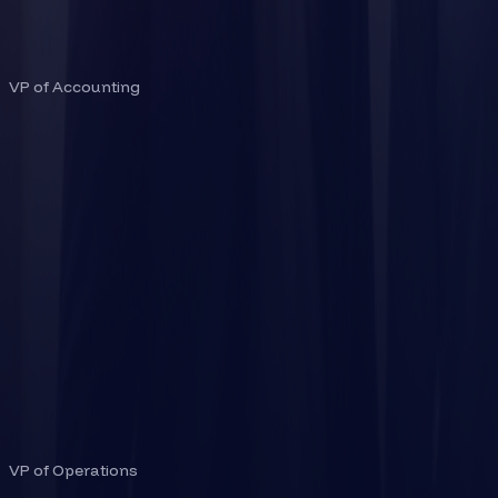
SITA CHEJARLA
VP of Accounting
ADAM MCQUADE
VP of Operations