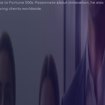
s to Fortune 500s. Passionate about innovation, he also 
ving clients worldwide.