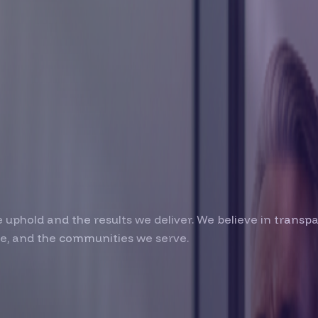
lt on
on
we uphold and the results we deliver. We believe in trans
le, and the communities we serve.
am