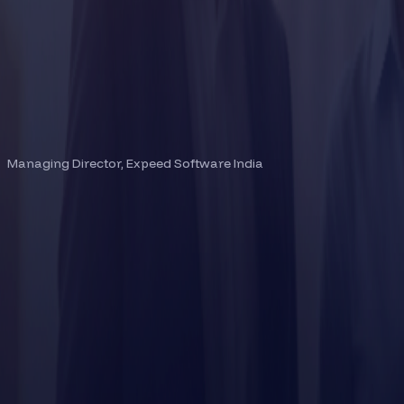
BINEESH THOMAS
Managing Director, Expeed Software India