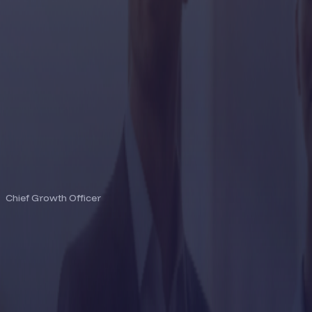
EDWARD CHADD
Chief Growth Officer