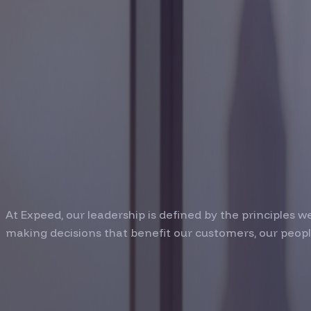
COMPANY / TEAM
Leadership Bui
Trust and Visi
At Expeed, our leadership is defined by the principles 
making decisions that benefit our customers, our peop
Our Leadership Te