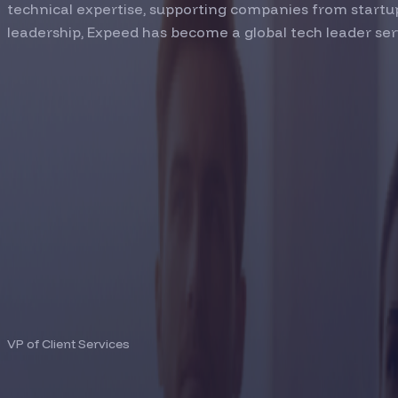
technical expertise, supporting companies from startup
leadership, Expeed has become a global tech leader ser
SURESH RACHURI
VP of Client Services