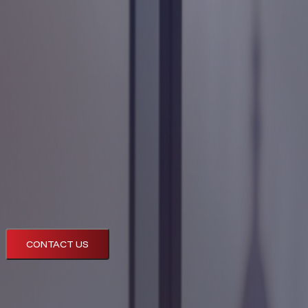
Technology
Company
Resources
CONTACT US