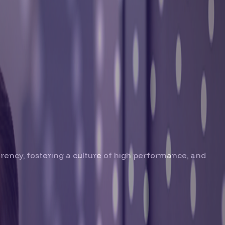
parency, fostering a culture of high performance, and