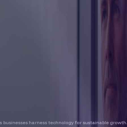
s businesses harness technology for sustainable growth.