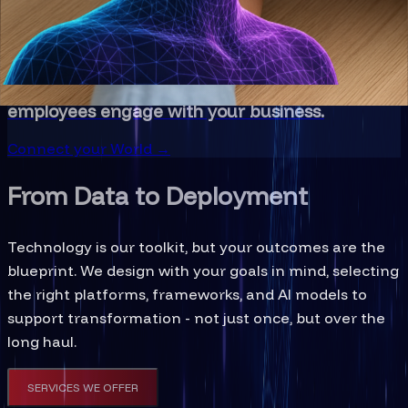
Step into Innovation →
Immersive Technology
Bridge digital and physical realities to
revolutionize how customers experience and
employees engage with your business.
Connect your World →
From Data to Deployment
Technology is our toolkit, but your outcomes are the
blueprint. We design with your goals in mind, selecting
the right platforms, frameworks, and AI models to
support transformation - not just once, but over the
long haul.
SERVICES WE OFFER