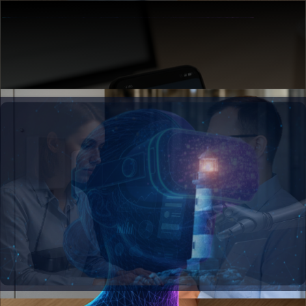
See AI in Action →
Web Development
Build scalable digital platforms that drive
customer engagement and accelerate
business growth at enterprise speed.
Build with Us →
Mobile Applications
Create intuitive mobile experiences that
connect your business to customers wherever
opportunity strikes.
Go Mobile →
Internet Of Things
Connect physical assets to intelligent insights
that optimize operations and unlock new
revenue streams.