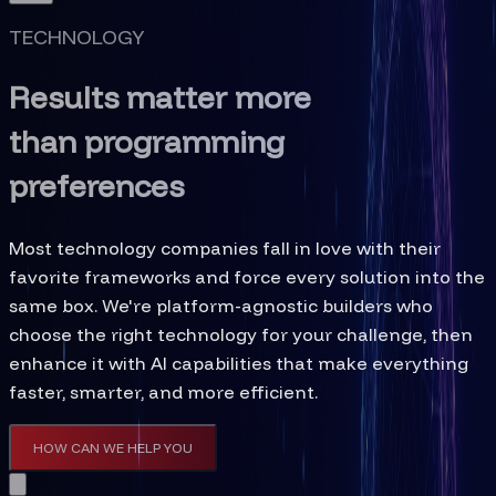
TECHNOLOGY
Results matter more
than programming
preferences
Most technology companies fall in love with their
favorite frameworks and force every solution into the
same box. We're platform-agnostic builders who
choose the right technology for your challenge, then
enhance it with AI capabilities that make everything
faster, smarter, and more efficient.
HOW CAN WE HELP YOU