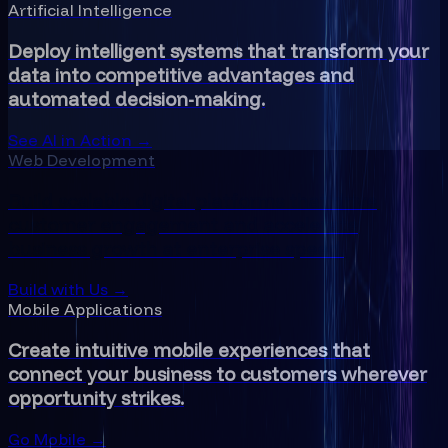
Artificial Intelligence
Deploy intelligent systems that transform your
data into competitive advantages and
automated decision-making.
See AI in Action →
Web Development
Build scalable digital platforms that drive
customer engagement and accelerate
business growth at enterprise speed.
Build with Us →
Mobile Applications
Create intuitive mobile experiences that
connect your business to customers wherever
opportunity strikes.
Go Mobile →