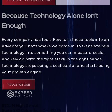
SCHEDULE A CONSULTATION
Because Technology Alone Isn’t
Enough
Every company has tools. Few turn those tools into an
advantage. That’s where we come in: to translate raw
technology into something you can measure, scale,
and rely on. With the right stack in the right hands,
technology stops being a cost center and starts being
your growth engine.
TOOLS WE USE
8101 N High Street,
Suite 180 Columbus, OH 43235