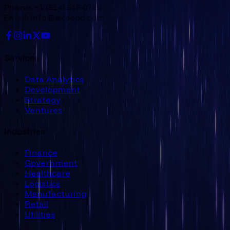
Phone: +1 (614) 516 0789
Email: info@expeed.com
Services
Data Analytics
Development
Strategy
Ventures
Industries
Finance
Government
Healthcare
Logistics
Manufacturing
Retail
Utilities