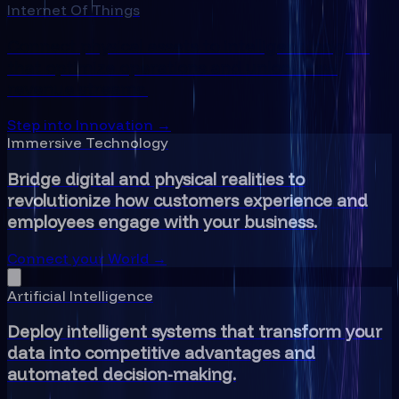
Internet Of Things
Connect physical assets to intelligent insights
that optimize operations and unlock new
revenue streams.
Step into Innovation →
Immersive Technology
Bridge digital and physical realities to
revolutionize how customers experience and
employees engage with your business.
Connect your World →
Artificial Intelligence
Deploy intelligent systems that transform your
data into competitive advantages and
automated decision-making.