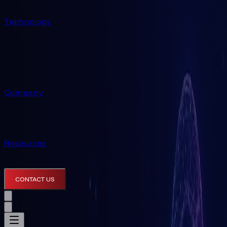
Technology
Company
Resources
CONTACT US