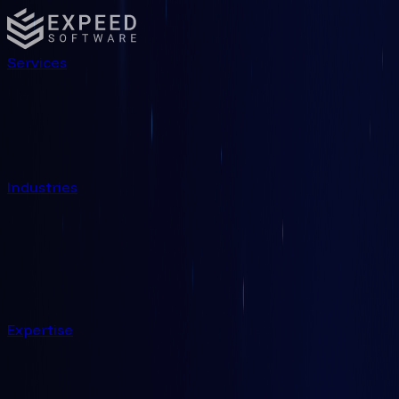
Services
Industries
Expertise