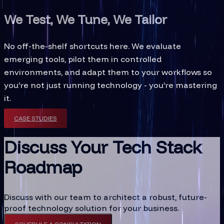
We Test, We Tune, We Tailor
No off-the-shelf shortcuts here. We evaluate
emerging tools, pilot them in controlled
environments, and adapt them to your workflows so
you’re not just running technology - you’re mastering
it.
CASE STUDIES
Discuss Your Tech Stack
Roadmap
Discuss with our team to architect a robust, future-
proof technology solution for your business.