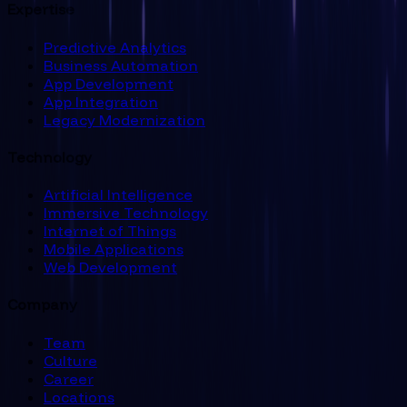
Expertise
Predictive Analytics
Business Automation
App Development
App Integration
Legacy Modernization
Technology
Artificial Intelligence
Immersive Technology
Internet of Things
Mobile Applications
Web Development
Company
Team
Culture
Career
Locations