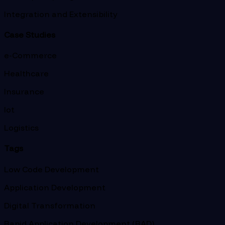
Integration and Extensibility
Case Studies
e-Commerce
Healthcare
Insurance
Iot
Logistics
Tags
Low Code Development
Application Development
Digital Transformation
Rapid Application Development (RAD)