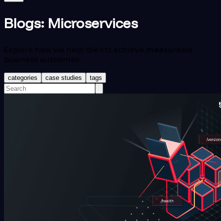
Blogs:
Microservices
Explore how we help clients achieve measurable
business outcomes.
categories
case studies
tags