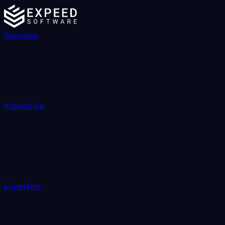
Services
Industries
Expertise