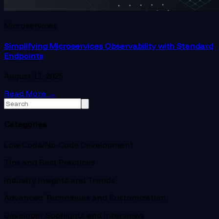
Microservices
Simplifying Microservices Observability with Standard
Endpoints
August 11, 2025
Read More
→
Categories
Low-Code/No-Code Development
Tips and Best Practices
Industry Insights and Trends
Advanced Techniques and Customization
Developer Spotlights and Interviews