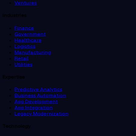
Ventures
Industries
Finance
Government
Healthcare
Logistics
Manufacturing
Retail
Utilities
Expertise
Predictive Analytics
Business Automation
App Development
App Integration
Legacy Modernization
Technology