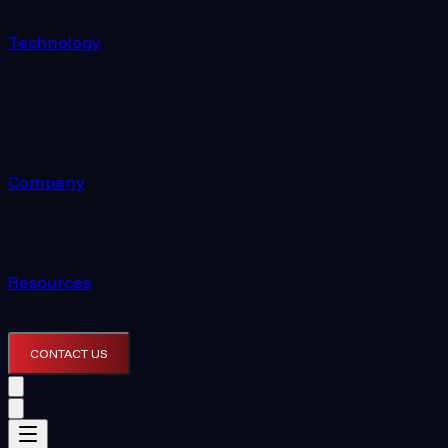
Technology
Company
Resources
CONTACT US