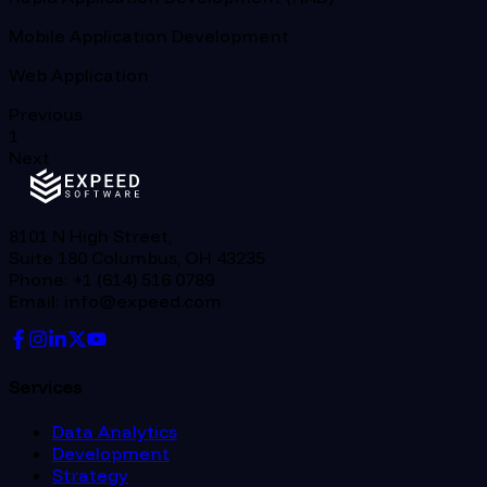
Mobile Application Development
Web Application
Previous
1
Next
8101 N High Street,
Suite 180 Columbus, OH 43235
Phone: +1 (614) 516 0789
Email: info@expeed.com
Services
Data Analytics
Development
Strategy