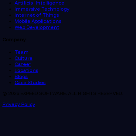
Artificial Intelligence
Immersive Technology
Internet of Things
Mobile Applications
Web Development
Company
Team
Culture
Career
Locations
Blogs
Case Studies
© 2026 EXPEED SOFTWARE. ALL RIGHTS RESERVED.
Privacy Policy