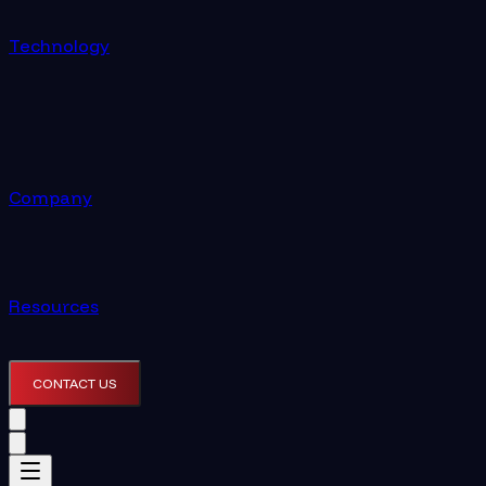
Technology
Company
Resources
CONTACT US