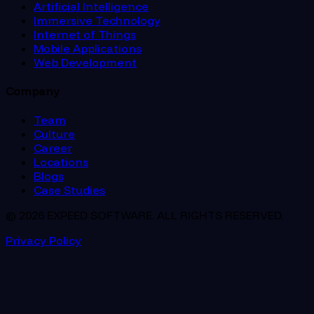
Artificial Intelligence
Immersive Technology
Internet of Things
Mobile Applications
Web Development
Company
Team
Culture
Career
Locations
Blogs
Case Studies
© 2026 EXPEED SOFTWARE. ALL RIGHTS RESERVED.
Privacy Policy