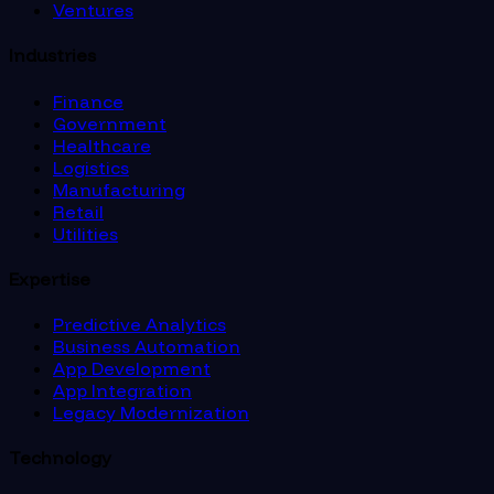
Ventures
Industries
Finance
Government
Healthcare
Logistics
Manufacturing
Retail
Utilities
Expertise
Predictive Analytics
Business Automation
App Development
App Integration
Legacy Modernization
Technology