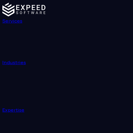
Services
Industries
Expertise