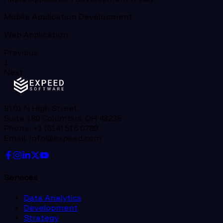
Mobile Application Development
Web Application
Previous
1
Next
8101 N High Street,
Suite 180 Columbus, OH 43235
Phone: +1 (614) 516 0789
Email: info@expeed.com
Services
Data Analytics
Development
Strategy