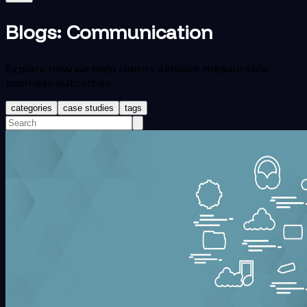
Blogs:
Communication
Explore how we help clients achieve measurable
business outcomes.
categories
case studies
tags