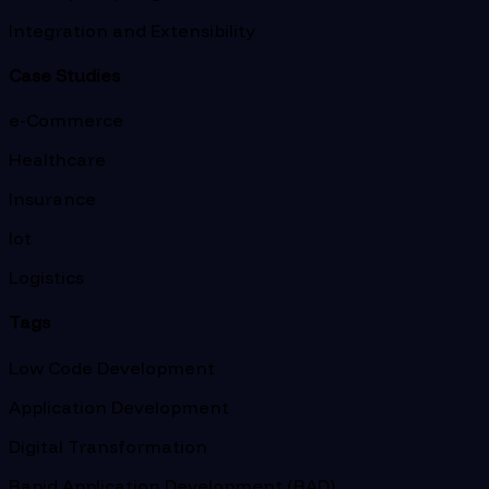
Integration and Extensibility
Case Studies
e-Commerce
Healthcare
Insurance
Iot
Logistics
Tags
Low Code Development
Application Development
Digital Transformation
Rapid Application Development (RAD)