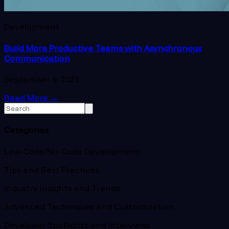
Development
Build More Productive Teams with Asynchronous
Communication
September 9, 2023
Read More
→
Categories
Low-Code/No-Code Development
Tips and Best Practices
Industry Insights and Trends
Advanced Techniques and Customization
Developer Spotlights and Interviews