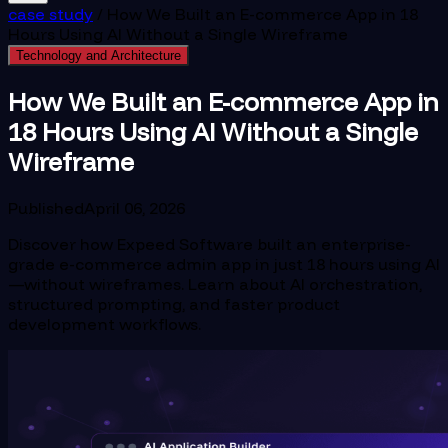
case study
/
How We Built an E-commerce App in 18
Hours Using AI Without a Single Wireframe
Technology and Architecture
How We Built an E-commerce App in
18 Hours Using AI Without a Single
Wireframe
Published
April 06, 2026
Discover how Expeed Software built an enterprise-
grade e-commerce admin app in just 18 hours using AI
—without wireframes. Learn about AI orchestration,
structured prompting, and faster product
development workflows.