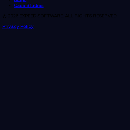
Case Studies
© 2026 EXPEED SOFTWARE. ALL RIGHTS RESERVED.
Privacy Policy