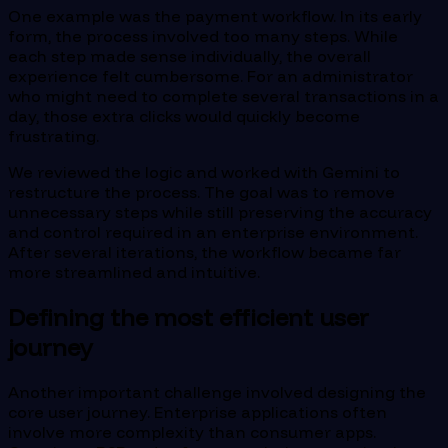
One example was the payment workflow. In its early
form, the process involved too many steps. While
each step made sense individually, the overall
experience felt cumbersome. For an administrator
who might need to complete several transactions in a
day, those extra clicks would quickly become
frustrating.
We reviewed the logic and worked with Gemini to
restructure the process. The goal was to remove
unnecessary steps while still preserving the accuracy
and control required in an enterprise environment.
After several iterations, the workflow became far
more streamlined and intuitive.
Defining the most efficient user
journey
Another important challenge involved designing the
core user journey. Enterprise applications often
involve more complexity than consumer apps.