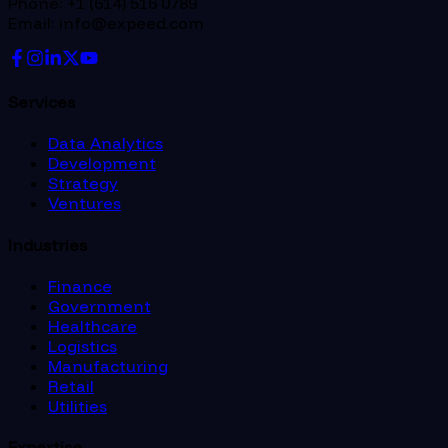
Phone: +1 (614) 516 0789
Email: info@expeed.com
Services
Data Analytics
Development
Strategy
Ventures
Industries
Finance
Government
Healthcare
Logistics
Manufacturing
Retail
Utilities
Expertise