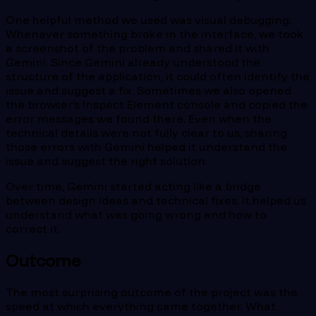
One helpful method we used was visual debugging.
Whenever something broke in the interface, we took
a screenshot of the problem and shared it with
Gemini. Since Gemini already understood the
structure of the application, it could often identify the
issue and suggest a fix. Sometimes we also opened
the browser’s Inspect Element console and copied the
error messages we found there. Even when the
technical details were not fully clear to us, sharing
those errors with Gemini helped it understand the
issue and suggest the right solution.
Over time, Gemini started acting like a bridge
between design ideas and technical fixes. It helped us
understand what was going wrong and how to
correct it.
Outcome
The most surprising outcome of the project was the
speed at which everything came together. What