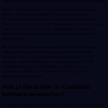
Gemini acted as the architectural brain of the project.
Rather than using it only as a casual assistant, we
used it as the place where the core logic and
structure of the application lived. Gemini held the
overall source of truth for the system. It understood
the grid layout, the design language, the product
goals, and the expected user behavior across the
application.
By centralizing these elements inside Gemini, we
created a stable reference point for the entire
project. Every instruction generated later in the
process could refer back to this foundation. This
helped ensure that the product evolved in a
consistent direction rather than drifting into
disconnected pieces.
Role of the builder in AI assisted
software development
AI Studio handled the execution part of the workflow.