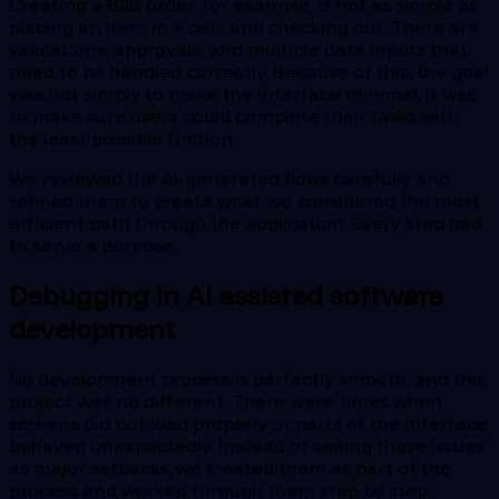
Creating a B2B order, for example, is not as simple as
placing an item in a cart and checking out. There are
validations, approvals, and multiple data inputs that
need to be handled correctly. Because of this, the goal
was not simply to make the interface minimal. It was
to make sure users could complete their tasks with
the least possible friction.
We reviewed the AI-generated flows carefully and
refined them to create what we considered the most
efficient path through the application. Every step had
to serve a purpose.
Debugging in AI assisted software
development
No development process is perfectly smooth, and this
project was no different. There were times when
screens did not load properly or parts of the interface
behaved unexpectedly. Instead of seeing these issues
as major setbacks, we treated them as part of the
process and worked through them step by step.