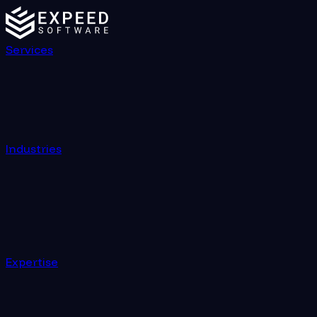
Services
Industries
Expertise