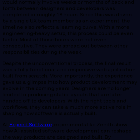
would normally involve weeks or months of back and
forth between designers and developers was
completed in roughly 18 hours. Since this was driven
by a single UX team member as an experiment, the
timeline also reflects a learning curve. With a more
engineering-heavy setup, this process could be even
faster. Most of those hours were not even
consecutive. They were spread out between other
responsibilities during the week.
Despite the unconventional process, the final result
was a fully functional and responsive web application
built from scratch. More importantly, the experience
gave us a glimpse into how product development may
evolve in the coming years. Designers are no longer
limited to producing static layouts that are later
handed off to developers. With the right tools and
workflows, they can take a much more active role in
shaping how software is actually built.
At
Expeed Software
, experiments like Zenith show
how AI-assisted software development can reshape
the way products are designed and built. By