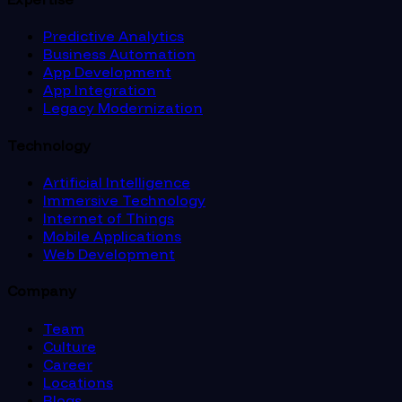
Predictive Analytics
Business Automation
App Development
App Integration
Legacy Modernization
Technology
Artificial Intelligence
Immersive Technology
Internet of Things
Mobile Applications
Web Development
Company
Team
Culture
Career
Locations
Blogs