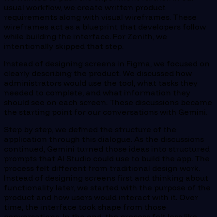
usual workflow, we create written product
requirements along with visual wireframes. These
wireframes act as a blueprint that developers follow
while building the interface. For Zenith, we
intentionally skipped that step.
Instead of designing screens in Figma, we focused on
clearly describing the product. We discussed how
administrators would use the tool, what tasks they
needed to complete, and what information they
should see on each screen. These discussions became
the starting point for our conversations with Gemini.
Step by step, we defined the structure of the
application through this dialogue. As the discussions
continued, Gemini turned those ideas into structured
prompts that AI Studio could use to build the app. The
process felt different from traditional design work.
Instead of designing screens first and thinking about
functionality later, we started with the purpose of the
product and how users would interact with it. Over
time, the interface took shape from those
conversations. In the end, the process felt less like