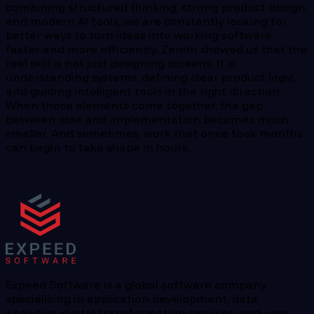
combining structured thinking, strong product design,
and modern AI tools, we are constantly looking for
better ways to turn ideas into working software
faster and more efficiently. Zenith showed us that the
real skill is not just designing screens. It is
understanding systems, defining clear product logic,
and guiding intelligent tools in the right direction.
When those elements come together, the gap
between idea and implementation becomes much
smaller. And sometimes, work that once took months
can begin to take shape in hours.
Expeed Software is a global software company
specializing in application development, data
analytics, digital transformation services, and user