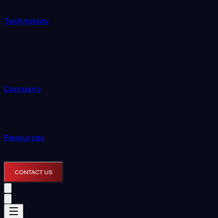
Technology
Company
Resources
CONTACT US