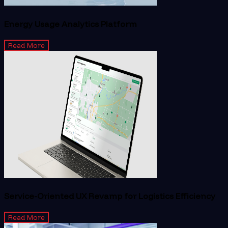
Energy Usage Analytics Platform
Read More
Service-Oriented UX Revamp for Logistics Efficiency
Read More