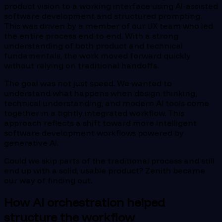
product vision to a working interface using AI-assisted
software development and structured prompting.
This was driven by a member of our UX team who led
the entire process end to end. With a strong
understanding of both product and technical
fundamentals, the work moved forward quickly
without relying on traditional handoffs.
The goal was not just speed. We wanted to
understand what happens when design thinking,
technical understanding, and modern AI tools come
together in a tightly integrated workflow. This
approach reflects a shift toward more intelligent
software development workflows powered by
generative AI.
Could we skip parts of the traditional process and still
end up with a solid, usable product? Zenith became
our way of finding out.
How AI orchestration helped
structure the workflow