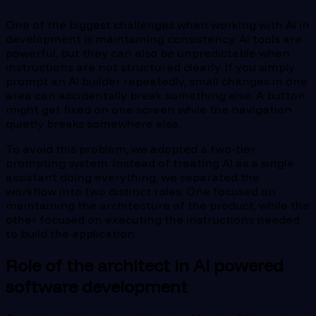
One of the biggest challenges when working with AI in
development is maintaining consistency. AI tools are
powerful, but they can also be unpredictable when
instructions are not structured clearly. If you simply
prompt an AI builder repeatedly, small changes in one
area can accidentally break something else. A button
might get fixed on one screen while the navigation
quietly breaks somewhere else.
To avoid this problem, we adopted a two-tier
prompting system. Instead of treating AI as a single
assistant doing everything, we separated the
workflow into two distinct roles. One focused on
maintaining the architecture of the product, while the
other focused on executing the instructions needed
to build the application.
Role of the architect in AI powered
software development