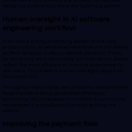
designing screens and more like building a system.
Human oversight in AI software
engineering workflow
Even with a strong prompting system and a clear
product vision, AI-generated workflows are not always
perfect. AI tends to rely on default patterns. Those
patterns may work technically, but they do not always
reflect the most efficient or intuitive experience for
real users. This is where human oversight played an
important role.
Throughout the process, we constantly evaluated the
flows that were being generated. Whenever
something felt unnecessarily complex or unintuitive,
we stepped in and adjusted the logic guiding the
system.
Improving the payment flow