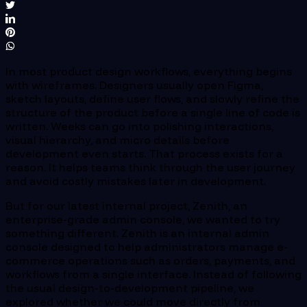
In most product design workflows, everything begins
with wireframes. Designers usually open Figma,
sketch layouts, define user flows, and slowly refine the
structure of the product before a single line of code is
written. Weeks can go into polishing interactions,
visual hierarchy, and micro details before
development even starts. That process exists for a
reason. It helps teams think through the user journey
and avoid costly mistakes later in development.
But for our latest internal project, Zenith, an
enterprise-grade admin console, we wanted to try
something different. Zenith is an internal admin
console designed to help administrators manage e-
commerce operations such as orders, payments, and
workflows from a single interface. Instead of following
the usual design-to-development pipeline, we
explored whether we could move directly from