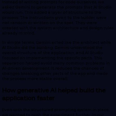
Instead of writing prompts for code ourselves, we
asked Gemini to generate the prompts that AI Studio
would run. This added a layer of structure to the
process. The instructions given to the builder were
not random or written on the spot. They were
created with the system architecture and design rules
already in mind.
In simple terms, Gemini acted like the architect while
AI Studio did the building. Gemini understood the
overall structure of the application, and AI Studio
focused on implementing the specific parts. This
separation helped avoid many common problems in
AI-driven development. It reduced the chances of
changes breaking other parts of the app and made
the process more stable overall.
How generative AI helped build the
application faster
Even with the structured prompting system in place,
we wanted to push the experiment further. In our