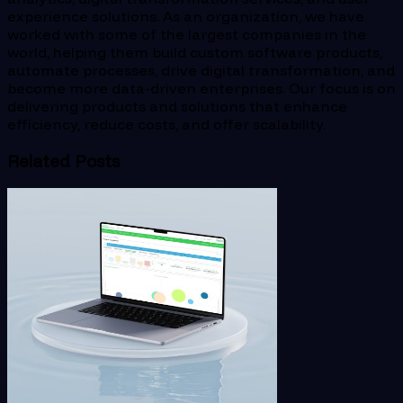
experience solutions. As an organization, we have
worked with some of the largest companies in the
world, helping them build custom software products,
automate processes, drive digital transformation, and
become more data-driven enterprises. Our focus is on
delivering products and solutions that enhance
efficiency, reduce costs, and offer scalability.
Related Posts