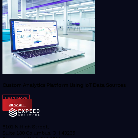
Custom Analytics Platform Using IoT Data Sources
Read More
VIEW ALL
8101 N High Street,
Suite 180 Columbus, OH 43235