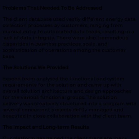
Problems That Needed To Be Addressed
The client database used vastly different energy data
collection processes by customers, ranging from
manual entry to automated data feeds, resulting in a
lack of data integrity. There were also tremendous
disparities in business practices, scale, and
sophistication of operations among the customer
base.
The Solutions We Provided
Expeed team analysed the functional and system
requirements for the solution and came up with
overall solution architecture and design approaches
for the various functional groups. The solution
delivery was creatively structured into a program with
several concurrent projects deftly managed and
executed in close collaboration with the client team.
The Impact and Long-term Results
Our platform has helped the client translate many