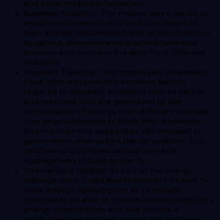
and other metrics information.
Business Analytics
: This module was created to
enable customers to slice and dice details of
their energy consumption and carbon footprint
by various dimensions such as locations and
divisions and compare the data from different
locations.
Emission Tracking
: This module was created to
track different scientific emission factors
required to calculate emissions such as carbon
and methane that are generated by the
consumption of energy from different sources.
This helps customers to track their emissions
and maintain any caps either self-imposed or
government-imposed on the corporation. This
involves very complex calculations and
aggregations of data on the fly.
Interval Data Module
: As part of the energy
management, it was also required to be able to
track energy consumption at 15-minute
intervals to be able to provide better insight into
energy consumption and also provide a
notification mechanism to spot the problems.