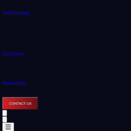
Technology
Company
Resources
CONTACT US