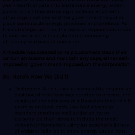
years worth of data into sustainable energy action
points, which they are using in collaboration with
other organizations and the government to put in
place sustainable energy practices and products. As
their strategic partner, the team at Expeed continues
to add features to their platform, increasing
efficiency and ease of operation.
A module was created to help customers track their
carbon emissions and maintain any caps, either self-
imposed or government-imposed, on the corporation.
So, Here’s How We Did It
Dashboard
: A rich, user-customizable, responsive
dashboard interface was created to present the
results of the data analysis. Based on their role &
permission level, each user had access to
standard results as well as the ability to
personalize their views to include the most
relevant information using an expansive library
of widgets tailored to show energy usage, cost,