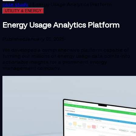
case study
/
Energy Usage Analytics Platform
UTILITY & ENERGY
Energy Usage Analytics Platform
Published
January 01, 2025
We developed a comprehensive platform capable of
turning out millions of energy usage data points into
actionable insights for a prominent energy
management company.