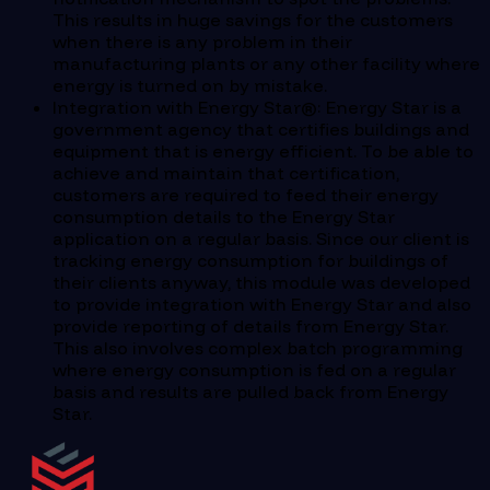
This results in huge savings for the customers
when there is any problem in their
manufacturing plants or any other facility where
energy is turned on by mistake.
Integration with Energy Star
®: Energy Star is a
government agency that certifies buildings and
equipment that is energy efficient. To be able to
achieve and maintain that certification,
customers are required to feed their energy
consumption details to the Energy Star
application on a regular basis. Since our client is
tracking energy consumption for buildings of
their clients anyway, this module was developed
to provide integration with Energy Star and also
provide reporting of details from Energy Star.
This also involves complex batch programming
where energy consumption is fed on a regular
basis and results are pulled back from Energy
Star.