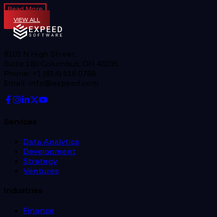
Read More
VIEW ALL
8101 N High Street,
Suite 180 Columbus, OH 43235
Phone: +1 (614) 516 0789
Email: info@expeed.com
Services
Data Analytics
Development
Strategy
Ventures
Industries
Finance