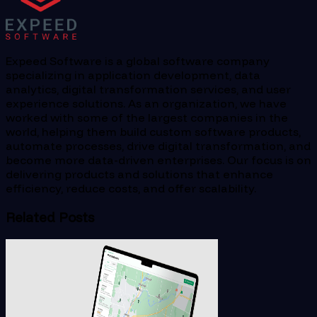
Expeed Software is a global software company
specializing in application development, data
analytics, digital transformation services, and user
experience solutions. As an organization, we have
worked with some of the largest companies in the
world, helping them build custom software products,
automate processes, drive digital transformation, and
become more data-driven enterprises. Our focus is on
delivering products and solutions that enhance
efficiency, reduce costs, and offer scalability.
Related Posts