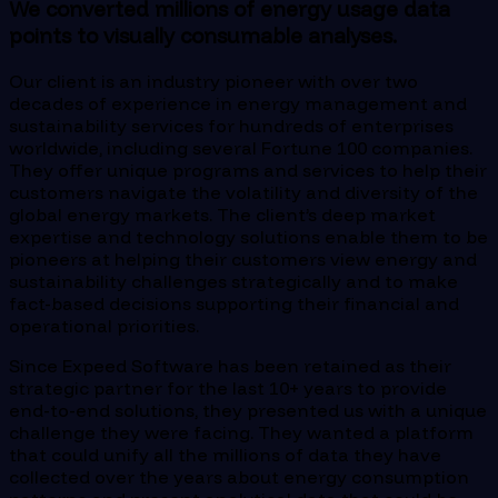
We converted millions of energy usage data
points to visually consumable analyses.
Our client is an industry pioneer with over two
decades of experience in energy management and
sustainability services for hundreds of enterprises
worldwide, including several Fortune 100 companies.
They offer unique programs and services to help their
customers navigate the volatility and diversity of the
global energy markets. The client’s deep market
expertise and technology solutions enable them to be
pioneers at helping their customers view energy and
sustainability challenges strategically and to make
fact-based decisions supporting their financial and
operational priorities.
Since Expeed Software has been retained as their
strategic partner for the last 10+ years to provide
end-to-end solutions, they presented us with a unique
challenge they were facing. They wanted a platform
that could unify all the millions of data they have
collected over the years about energy consumption