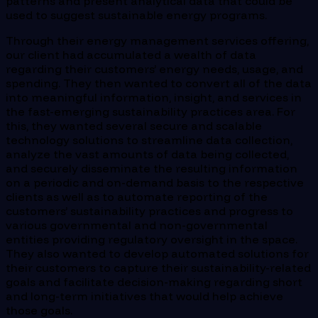
patterns and present analytical data that could be
used to suggest sustainable energy programs.
Through their energy management services offering,
our client had accumulated a wealth of data
regarding their customers’ energy needs, usage, and
spending. They then wanted to convert all of the data
into meaningful information, insight, and services in
the fast-emerging sustainability practices area. For
this, they wanted several secure and scalable
technology solutions to streamline data collection,
analyze the vast amounts of data being collected,
and securely disseminate the resulting information
on a periodic and on-demand basis to the respective
clients as well as to automate reporting of the
customers’ sustainability practices and progress to
various governmental and non-governmental
entities providing regulatory oversight in the space.
They also wanted to develop automated solutions for
their customers to capture their sustainability-related
goals and facilitate decision-making regarding short
and long-term initiatives that would help achieve
those goals.