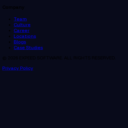
Company
Team
Culture
Career
Locations
Blogs
Case Studies
© 2026 EXPEED SOFTWARE. ALL RIGHTS RESERVED.
Privacy Policy