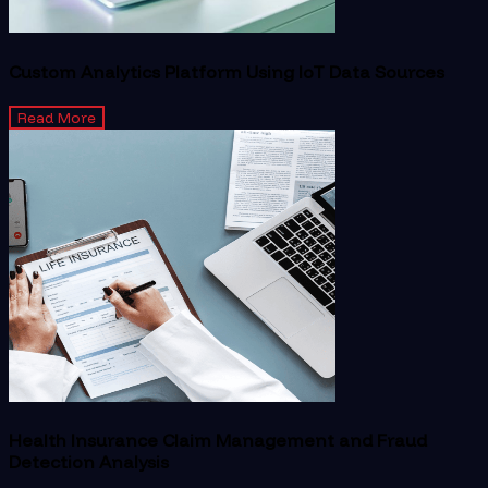
Custom Analytics Platform Using IoT Data Sources
Read More
Health Insurance Claim Management and Fraud
Detection Analysis