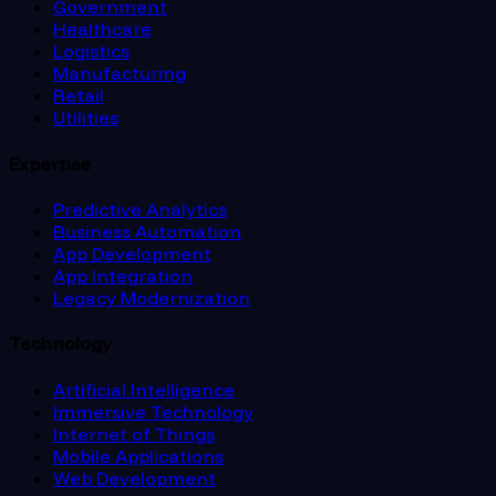
Government
Healthcare
Logistics
Manufacturing
Retail
Utilities
Expertise
Predictive Analytics
Business Automation
App Development
App Integration
Legacy Modernization
Technology
Artificial Intelligence
Immersive Technology
Internet of Things
Mobile Applications
Web Development