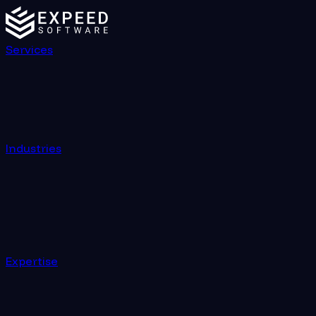
Energy Usage Analytics Platform
Services
Industries
Expertise