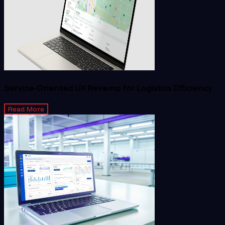
Service-Oriented UX Revamp for Logistics Efficiency
Read More