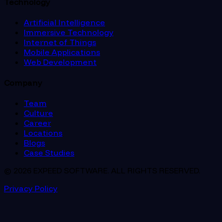
Technology
Artificial Intelligence
Immersive Technology
Internet of Things
Mobile Applications
Web Development
Company
Team
Culture
Career
Locations
Blogs
Case Studies
© 2026 EXPEED SOFTWARE. ALL RIGHTS RESERVED.
Privacy Policy