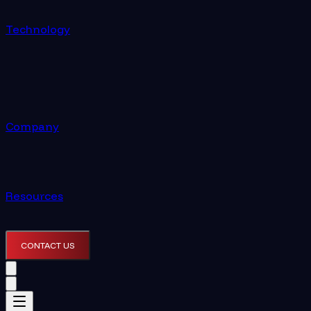
Technology
Company
Resources
CONTACT US