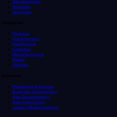
Development
Strategy
Ventures
Industries
Finance
Government
Healthcare
Logistics
Manufacturing
Retail
Utilities
Expertise
Predictive Analytics
Business Automation
App Development
App Integration
Legacy Modernization