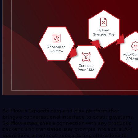
Skillflow is Expeed’s plug-and-play platform that
brings a conversational interface to existing systems.
Skillflow establishes a connection with any product's
backend and translates user prompts into actual API
operations, all without necessitating alterations to