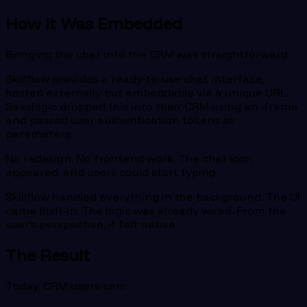
How It Was Embedded
Bringing the chat into the CRM was straightforward.
Skillflow provides a ready-to-use chat interface,
hosted externally but embeddable via a unique URL.
Saaslogic dropped this into their CRM using an iframe
and passed user authentication tokens as
parameters.
No redesign. No frontend work. The chat icon
appeared, and users could start typing.
Skillflow handled everything in the background. The UI
came built-in. The logic was already wired. From the
user’s perspective, it felt native.
The Result
Today, CRM users can: