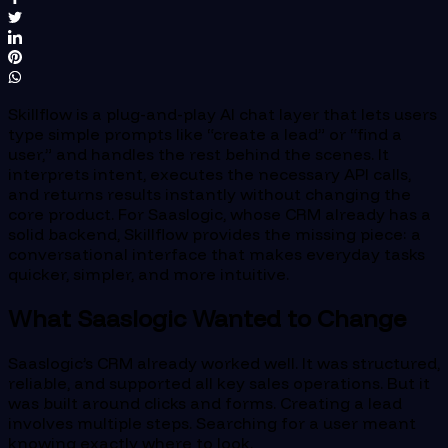
Skillflow is a plug-and-play AI chat layer that lets users
type simple prompts like “create a lead” or “find a
user,” and handles the rest behind the scenes. It
interprets intent, executes the necessary API calls,
and returns results instantly without changing the
core product. For Saaslogic, whose CRM already has a
solid backend, Skillflow provides the missing piece: a
conversational interface that makes everyday tasks
quicker, simpler, and more intuitive.
What Saaslogic Wanted to Change
Saaslogic’s CRM already worked well. It was structured,
reliable, and supported all key sales operations. But it
was built around clicks and forms. Creating a lead
involves multiple steps. Searching for a user meant
knowing exactly where to look.