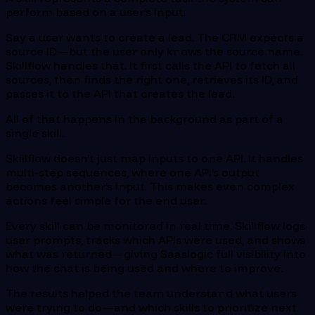
perform based on a user’s input.
Say a user wants to create a lead. The CRM expects a
source ID—but the user only knows the source name.
Skillflow handles that. It first calls the API to fetch all
sources, then finds the right one, retrieves its ID, and
passes it to the API that creates the lead.
All of that happens in the background as part of a
single skill.
Skillflow doesn’t just map inputs to one API. It handles
multi-step sequences, where one API’s output
becomes another’s input. This makes even complex
actions feel simple for the end user.
Every skill can be monitored in real time. Skillflow logs
user prompts, tracks which APIs were used, and shows
what was returned—giving Saaslogic full visibility into
how the chat is being used and where to improve.
The results helped the team understand what users
were trying to do—and which skills to prioritize next.