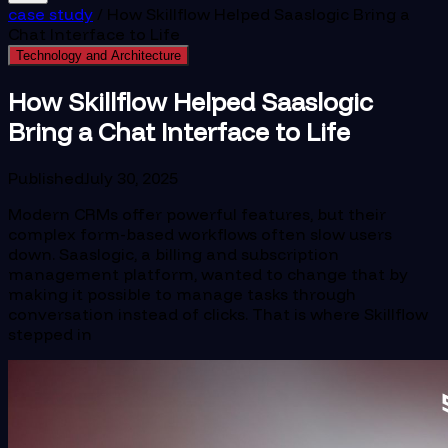
case study
/
How Skillflow Helped Saaslogic Bring a
Chat Interface to Life
Technology and Architecture
How Skillflow Helped Saaslogic
Bring a Chat Interface to Life
Published
July 30, 2025
Modern CRMs offer powerful features, but their
complex form-based workflows often slow users
down. Saaslogic, a billing and subscription
management platform, wanted to change that by
making it possible to manage tasks through
conversation instead of clicks. That is where Skillflow
stepped in