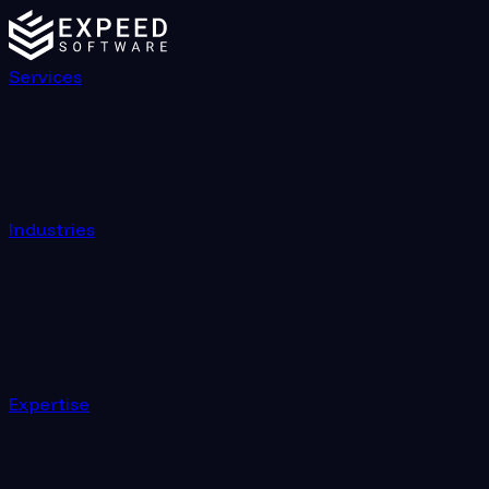
Services
Industries
Expertise