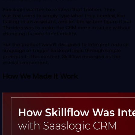
Saaslogic wanted to remove that friction. They
wanted users to simply type what they needed, like
talking to an assistant, and let the system figure it out.
The idea was to make the CRM more intuitive without
changing its core functionality.
But the product wasn’t designed to interpret natural
language or trigger backend logic through simple
prompts. In this context, Skillflow emerged as the
crucial component.
How We Made It Work