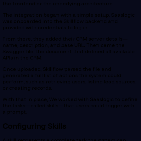
the frontend or the underlying architecture.
The integration began with a simple setup. Saaslogic
was onboarded into the Skillflow backend and
provided with credentials to log in.
From there, they added their CRM server details—
name, description, and base URL. Then came the
Swagger file: the document that defined all available
APIs in the CRM.
Once uploaded, Skillflow parsed the file and
generated a full list of actions the system could
perform, such as retrieving users, listing lead sources,
or creating records.
With that in place, We worked with Saaslogic to define
the tasks—called skills—that users could trigger with
a prompt.
Configuring Skills
A skill represents a complete task the system can