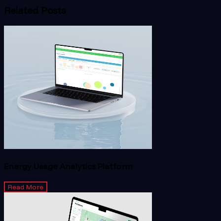
Related Posts
Energy Usage Analytics Platform
Read More