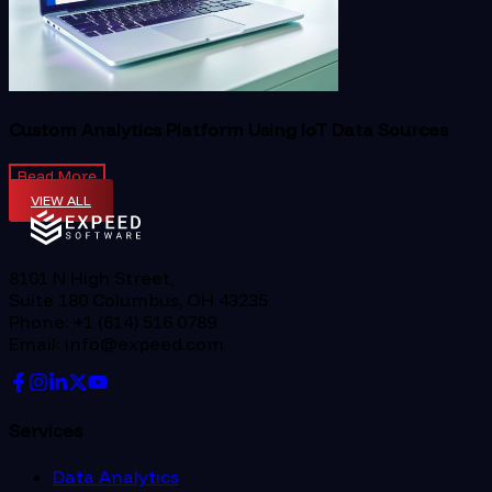
Custom Analytics Platform Using IoT Data Sources
Read More
VIEW ALL
8101 N High Street,
Suite 180 Columbus, OH 43235
Phone: +1 (614) 516 0789
Email: info@expeed.com
Services
Data Analytics