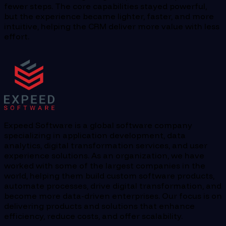
fewer steps. The core capabilities stayed powerful,
but the experience became lighter, faster, and more
intuitive, helping the CRM deliver more value with less
effort.
Expeed Software is a global software company
specializing in application development, data
analytics, digital transformation services, and user
experience solutions. As an organization, we have
worked with some of the largest companies in the
world, helping them build custom software products,
automate processes, drive digital transformation, and
become more data-driven enterprises. Our focus is on
delivering products and solutions that enhance
efficiency, reduce costs, and offer scalability.