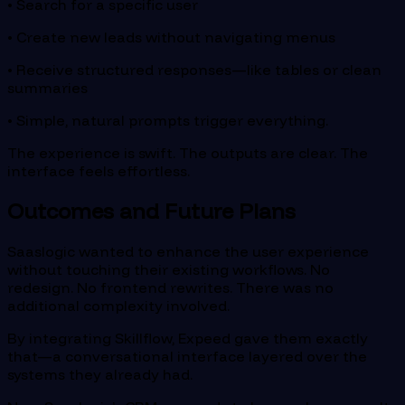
• Search for a specific user
• Create new leads without navigating menus
• Receive structured responses—like tables or clean
summaries
• Simple, natural prompts trigger everything.
The experience is swift. The outputs are clear. The
interface feels effortless.
Outcomes and Future Plans
Saaslogic wanted to enhance the user experience
without touching their existing workflows. No
redesign. No frontend rewrites. There was no
additional complexity involved.
By integrating Skillflow, Expeed gave them exactly
that—a conversational interface layered over the
systems they already had.