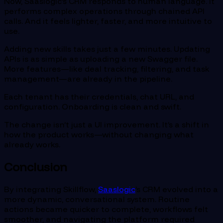
Now, Saaslogic’s CRM responds to human language. It
performs complex operations through chained API
calls. And it feels lighter, faster, and more intuitive to
use.
Adding new skills takes just a few minutes. Updating
APIs is as simple as uploading a new Swagger file.
More features—like deal tracking, filtering, and task
management—are already in the pipeline.
Each tenant has their credentials, chat URL, and
configuration. Onboarding is clean and swift.
The change isn’t just a UI improvement. It’s a shift in
how the product works—without changing what
already works.
Conclusion
By integrating Skillflow,
Saaslogic
’s CRM evolved into a
more dynamic, conversational system. Routine
actions became quicker to complete, workflows felt
smoother, and navigating the platform required