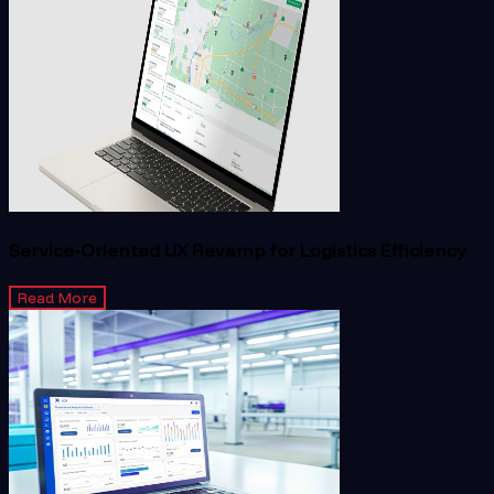
Service-Oriented UX Revamp for Logistics Efficiency
Read More