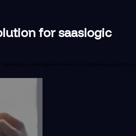
c
lution for saaslogic
Saaslogic, enabling seamless multi-gateway support and