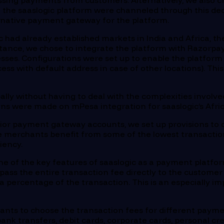
cessing payments from customers. Alternatively, we also 
gh the saaslogic platform were channeled through this de
ernative payment gateway for the platform.
ic had already established markets in India and Africa,
tance, we chose to integrate the platform with Razorpay 
sses. Configurations were set up to enable the platfor
ess with default address in case of other locations). Th
bally without having to deal with the complexities involv
ions were made on mPesa integration for saaslogic’s Afr
ior payment gateway accounts, we set up provisions to o
he merchants benefit from some of the lowest transaction
iency.
ne of the key features of saaslogic as a payment platform
pass the entire transaction fee directly to the customer 
s a percentage of the transaction. This is an especially
nts to choose the transaction fees for different paym
ank transfers, debit cards, corporate cards, personal c