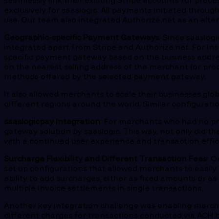
seamlessly link their existing Stripe accounts for pro
exclusively for saaslogic. All payments initiated throu
use. Our team also integrated Authorize.net as an alt
Geographic-specific Payment Gateways
: Since saaslog
integrated apart from Stripe and Authorize.net. For ins
specific payment gateway based on the business addre
on the nearest selling address of the merchant (or proc
methods offered by the selected payment gateway.
It also allowed merchants to scale their businesses glo
different regions around the world. Similar configurat
saaslogicpay Integration
: For merchants who had no pr
gateway solution by saaslogic. This way, not only did t
with a continued user experience and transaction effic
Surcharge Flexibility and Different Transaction Fees
: O
set up configurations that allowed merchants to easily 
ability to add surcharges, either as fixed amounts or a
multiple invoice settlements in single transactions.
Another key integration challenge was enabling mercha
different charges for transactions conducted via ACH b