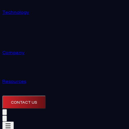
Technology
Company
Resources
CONTACT US