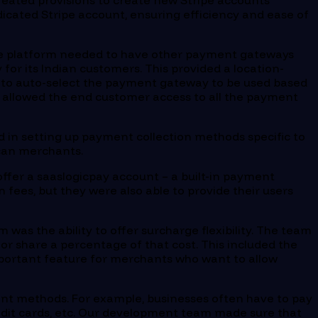
created provisions to create new Stripe accounts
dicated Stripe account, ensuring efficiency and ease of
 the platform needed to have other payment gateways
for its Indian customers. This provided a location-
m to auto-select the payment gateway to be used based
is allowed the end customer access to all the payment
ed in setting up payment collection methods specific to
ican merchants.
ffer a saaslogicpay account – a built-in payment
 fees, but they were also able to provide their users
 was the ability to offer surcharge flexibility. The team
or share a percentage of that cost. This included the
 important feature for merchants who want to allow
ent methods. For example, businesses often have to pay
redit cards, etc. Our development team made sure that