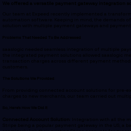
We offered a versatile payment gateway integration sol
Our team at Expeed recently implemented a transforma
automation software. Keeping in mind, the demands of
solution with multiple payment gateways and payment me
Problems That Needed To Be Addressed
saaslogic needed seamless integration of multiple pay
the integrated payment solutions allowed saaslogic merc
transaction charges across different payment methods,
customers.
The Solutions We Provided
From providing connected account solutions for pre-ex
charges to new merchants, our team carried out multiple
So, Here’s How We Did It
Connected Account Solution
: Integration with all th
Stripe being a popular payment gateway in the US, a ba