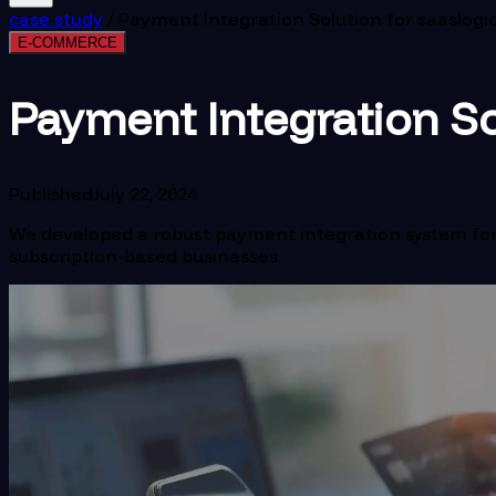
case study
/
Payment Integration Solution for saaslogi
E-COMMERCE
Payment Integration So
Published
July 22, 2024
We developed a robust payment integration system for 
subscription-based businesses.