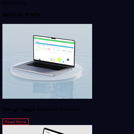
scalability.
Related Posts
Energy Usage Analytics Platform
Read More