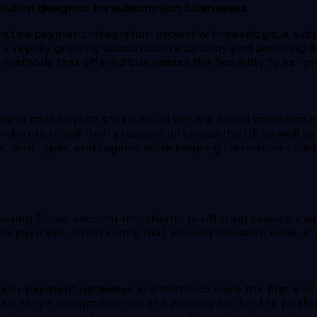
ution designed for subscription businesses.
tive payment integration project with saaslogic, a sub
 a rapidly growing subscription economy and booming Sa
thods that offered businesses the flexibility to sell p
ment gateways so that it could serve a broad spectrum 
hants to sell their products all across the US as well as
 card types, and regions while keeping transaction cost
isting Stripe account merchants to offering saaslogicpa
 payment integrations that allowed flexibility, ease of a
e major payment gateways and methods were the first and 
sic Stripe integration was the primary ask for the platf