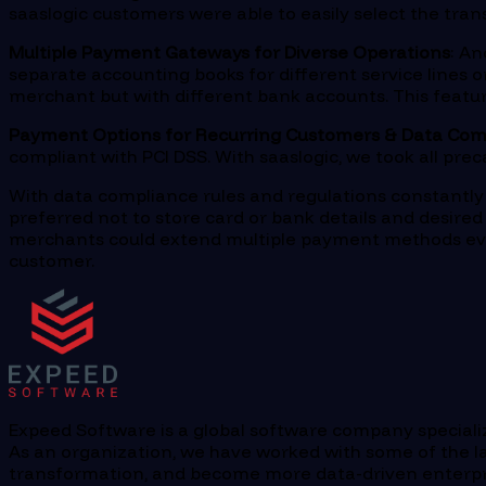
saaslogic customers were able to easily select the tra
Multiple Payment Gateways for Diverse Operations
: A
separate accounting books for different service lines o
merchant but with different bank accounts. This featur
Payment Options for Recurring Customers & Data Com
compliant with PCI DSS. With saaslogic, we took all pre
With data compliance rules and regulations constantly 
preferred not to store card or bank details and desire
merchants could extend multiple payment methods eve
customer.
Expeed Software is a global software company specializi
As an organization, we have worked with some of the la
transformation, and become more data-driven enterprise