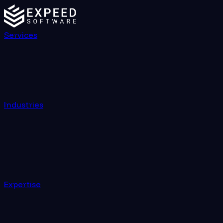
Services
Industries
Expertise