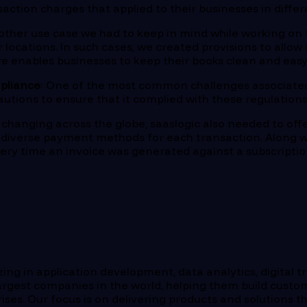
nsaction charges that applied to their businesses in dif
nother use case we had to keep in mind while working o
r locations. In such cases, we created provisions to all
e enables businesses to keep their books clean and easy 
pliance
: One of the most common challenges associated
cautions to ensure that it complied with these regulatio
changing across the globe, saaslogic also needed to off
d diverse payment methods for each transaction. Along w
ry time an invoice was generated against a subscripti
ng in application development, data analytics, digital t
rgest companies in the world, helping them build custom
s. Our focus is on delivering products and solutions th