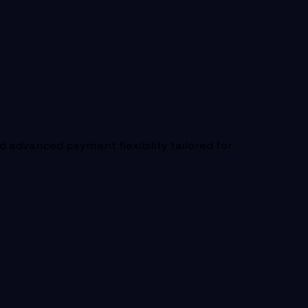
 advanced payment flexibility tailored for