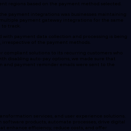
ferent regions based on the payment method selected.
n the payment integrations was businesses maintaining
ow multiple payment gateway integrations for the same
to track.
 with payment data collection and processing is being
ns, irrespective of the payment methods.
er compliant solutions to its recurring customers who
ith disabling auto-pay options, we made sure that
on and payment reminder emails were sent to the
ransformation services, and user experience solutions.
 software products, automate processes, drive digital
at enhance efficiency, reduce costs, and offer