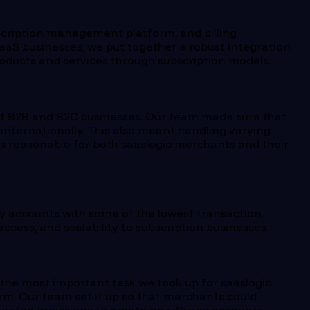
scription management platform, and billing
aS businesses, we put together a robust integration
roducts and services through subscription models.
of B2B and B2C businesses. Our team made sure that
 internationally. This also meant handling varying
s reasonable for both saaslogic merchants and their
y accounts with some of the lowest transaction
ccess, and scalability to subscription businesses.
the most important task we took up for saaslogic.
orm. Our team set it up so that merchants could