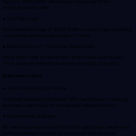
Approx. 40% fewer developer hours spent on
maintenance tasks
● Cost Savings
Estimated savings of $35K–$40K annually by reducing
repetitive coding and support needs
● Reallocation of Technical Resources.
More than 50% of developer effort was redirected
from routine maintenance to strategic projects
Business Impact
● Team Satisfaction Score
Internal feedback showed ~90% satisfaction among
business users due to increased independence
● Confidence to Scale
All new business demands in the past year were met
without delays caused by technical bottlenecks