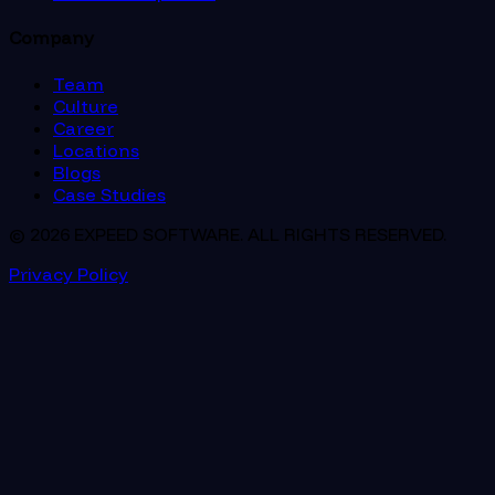
Company
Team
Culture
Career
Locations
Blogs
Case Studies
© 2026 EXPEED SOFTWARE. ALL RIGHTS RESERVED.
Privacy Policy