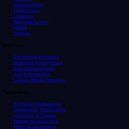
Government
Healthcare
Logistics
Manufacturing
Retail
Utilities
Expertise
Predictive Analytics
Business Automation
App Development
App Integration
Legacy Modernization
Technology
Artificial Intelligence
Immersive Technology
Internet of Things
Mobile Applications
Web Development