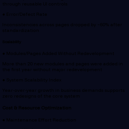
through reusable UI controls
● Error/Defect Rate
Inconsistencies across pages dropped by ~60% after
standardization
Scalability
● Modules/Pages Added Without Redevelopment
More than 20 new modules and pages were added in
the first year without major redevelopment
● System Scalability Index
Year-over-year growth in business demands supports
zero redesigns of the core system
Cost & Resource Optimization
● Maintenance Effort Reduction