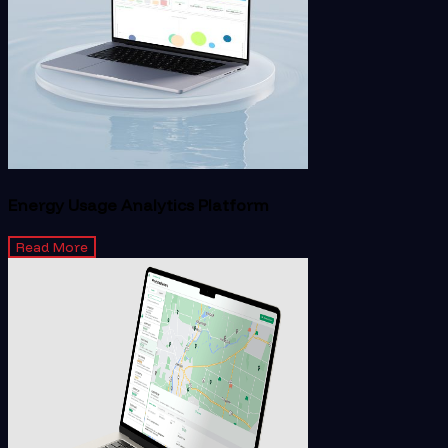
Energy Usage Analytics Platform
Read More