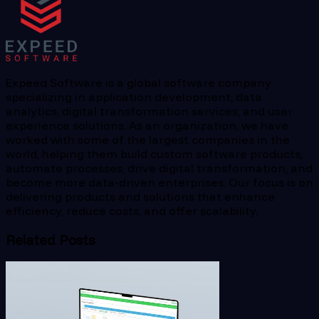
Expeed Software is a global software company
specializing in application development, data
analytics, digital transformation services, and user
experience solutions. As an organization, we have
worked with some of the largest companies in the
world, helping them build custom software products,
automate processes, drive digital transformation, and
become more data-driven enterprises. Our focus is on
delivering products and solutions that enhance
efficiency, reduce costs, and offer scalability.
Related Posts