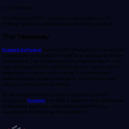
● Time Saved
An estimated 200+ man-hours saved per month
through business self-service and faster rollouts
The Takeaway
Expeed Software
worked with Shopgrid to move from
a developer-dependent model to a metadata-driven
framework that empowered the internal team. The
two-phase approach delivered both a robust online
presence and a dynamic portal that combined
independence, speed, scalability, consistency, and
reduced maintenance effort.
By aligning technology with Shopgrid’s growth
objectives,
Expeed
provided a solution that delivered
immediate business value while establishing a
foundation for long-term expansion.