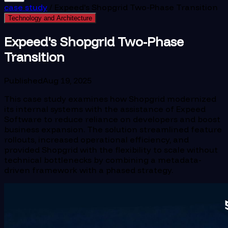
case study
/
Expeed's Shopgrid Two-Phase Transition
Technology and Architecture
Expeed's Shopgrid Two-Phase
Transition
Published
Aug 19, 2025
This case study examines how Shopgrid modernized
its internal systems with the assistance of Expeed
Software to reduce reliance on developers and boost
business expansion. The solution streamlined feature
rollouts, increased operational efficiency, and
provided Shopgrid with the flexibility to scale without
technical bottlenecks by combining a metadata-
driven framework with a phased strategy.