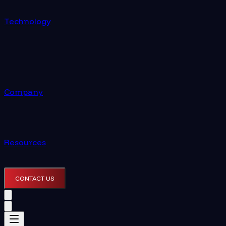
Technology
Company
Resources
CONTACT US