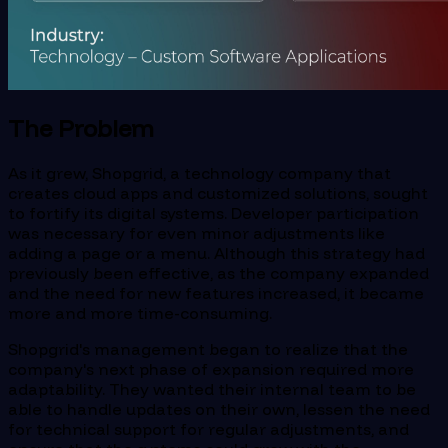
The Problem
As it grew, Shopgrid, a technology company that
creates cloud apps and customized solutions, sought
to fortify its digital systems. Developer participation
was necessary for even minor adjustments like
adding a page or a menu. Although this strategy had
previously been effective, as the company expanded
and the need for new features increased, it became
more and more time-consuming.
Shopgrid's management began to realize that the
company's next phase of expansion required more
adaptability. They wanted their internal team to be
able to handle updates on their own, lessen the need
for technical support for regular adjustments, and