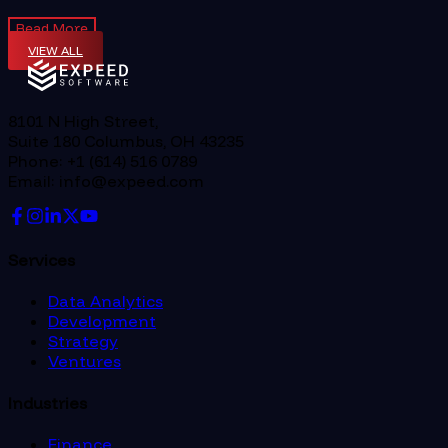
Read More
VIEW ALL
8101 N High Street,
Suite 180 Columbus, OH 43235
Phone: +1 (614) 516 0789
Email: info@expeed.com
Services
Data Analytics
Development
Strategy
Ventures
Industries
Finance