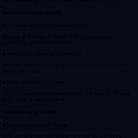
Feature Release Velocity
● Time-to-Market for New Modules
Before: 2–3 weeks → After: 3–5 days with the
metadata-driven framework
● Increase in Release Frequency
Module rollout became 3x faster compared to the
earlier process
● Cycle Time per Release
The average cycle reduced from ~18 days to ~5 days
from idea to deployment
Consistency & Quality
● UI/UX Consistency Score
95% compliance with design standards achieved