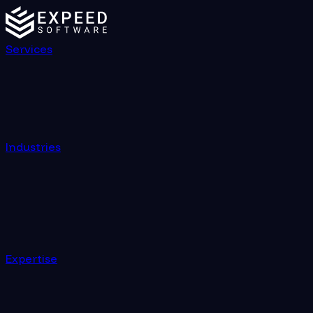
Services
Industries
Expertise