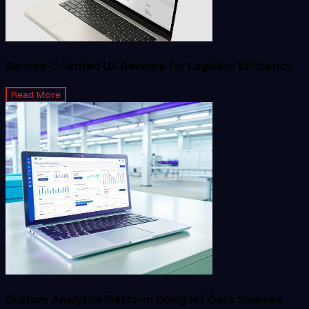
Service-Oriented UX Revamp for Logistics Efficiency
Read More
Custom Analytics Platform Using IoT Data Sources