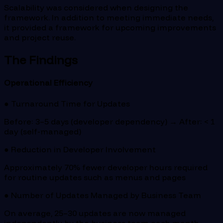
Scalability was considered when designing the
framework. In addition to meeting immediate needs,
it provided a framework for upcoming improvements
and project reuse.
The Findings
Operational Efficiency
● Turnaround Time for Updates
Before: 3–5 days (developer dependency) → After: < 1
day (self-managed)
● Reduction in Developer Involvement
Approximately 70% fewer developer hours required
for routine updates such as menus and pages
● Number of Updates Managed by Business Team
On average, 25–30 updates are now managed
independently by the business team each month