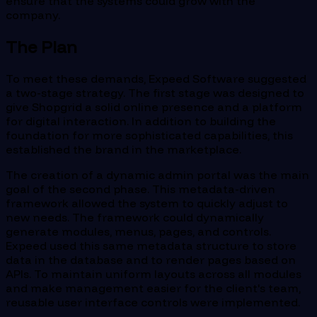
ensure that the systems could grow with the
company.
The Plan
To meet these demands, Expeed Software suggested
a two-stage strategy. The first stage was designed to
give Shopgrid a solid online presence and a platform
for digital interaction. In addition to building the
foundation for more sophisticated capabilities, this
established the brand in the marketplace.
The creation of a dynamic admin portal was the main
goal of the second phase. This metadata-driven
framework allowed the system to quickly adjust to
new needs. The framework could dynamically
generate modules, menus, pages, and controls.
Expeed used this same metadata structure to store
data in the database and to render pages based on
APIs. To maintain uniform layouts across all modules
and make management easier for the client's team,
reusable user interface controls were implemented.