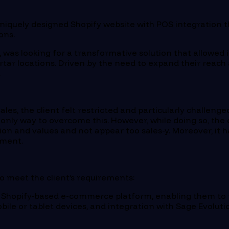
 uniquely designed Shopify website with POS integration 
ons.
ief, was looking for a transformative solution that allowe
ortar locations. Driven by the need to expand their rea
.
ales, the client felt restricted and particularly challen
 only way to overcome this. However, while doing so, the
n and values and not appear too sales-y. Moreover, it h
ement.
 meet the client’s requirements:
 Shopify-based e-commerce platform, enabling them to 
obile or tablet devices, and integration with Sage Evolut