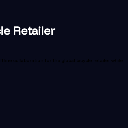
le Retailer
ne collaboration for the global bicycle retailer while