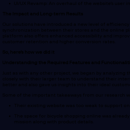
UI/UX Revamp
: An overhaul of the website’s user
The Impact and Long-term Results
Our solutions have introduced a new level of efficienc
synchronization between their stores and the online p
platform also offers enhanced accessibility and improv
customer retention and higher conversion rates.
So, here’s how we did it
Understanding the Required Features and Functionaliti
Just as with any other project, we began by analyzing th
closely with their larger team to understand their inte
better and also gave us insights into their ideal custom
Some of the important takeaways from our research w
Their existing website was too weak to support 
The space for bicycle shopping online was already
mission along with product details.