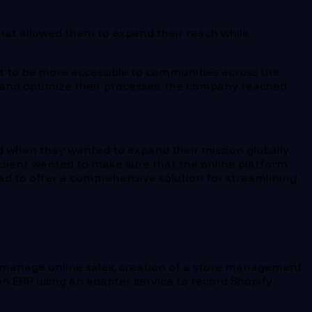
that allowed them to expand their reach while
d it to be more accessible to communities across the
ch and optimize their processes, the company reached
ged when they wanted to expand their mission globally.
 client wanted to make sure that the online platform
ad to offer a comprehensive solution for streamlining
manage online sales, creation of a store management
ion ERP using an adapter service to record Shopify