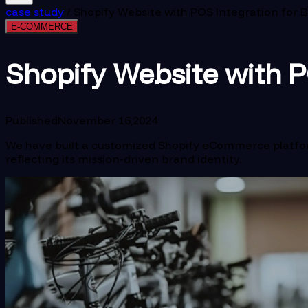
case study
/
Shopify Website with POS Integration for B
E-COMMERCE
Shopify Website with PO
Published
November 16,2024
We have built a customized Shopify eCommerce platform 
reflecting its mission-driven brand identity.