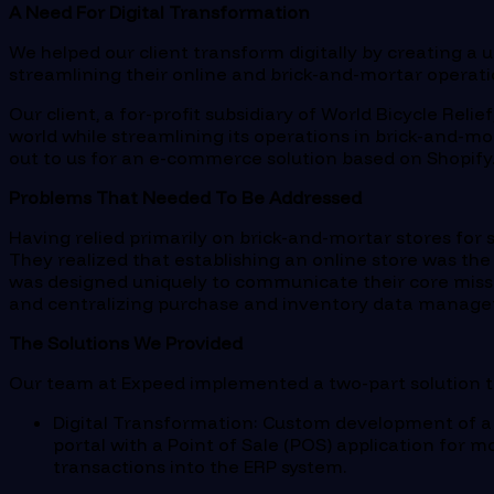
A Need For Digital Transformation
We helped our client transform digitally by creating a
streamlining their online and brick-and-mortar operati
Our client, a for-profit subsidiary of World Bicycle Rel
world while streamlining its operations in brick-and-m
out to us for an e-commerce solution based on Shopify
Problems That Needed To Be Addressed
Having relied primarily on brick-and-mortar stores for s
They realized that establishing an online store was the
was designed uniquely to communicate their core missio
and centralizing purchase and inventory data manag
The Solutions We Provided
Our team at Expeed implemented a two-part solution to
Digital Transformation
: Custom development of a
portal with a Point of Sale (POS) application for m
transactions into the ERP system.