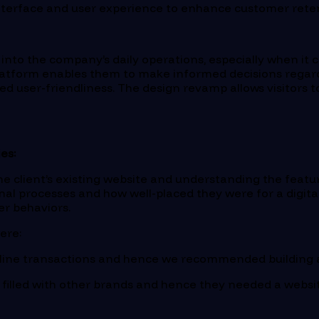
 interface and user experience to enhance customer reten
y into the company’s daily operations, especially when 
latform enables them to make informed decisions regardi
ed user-friendliness. The design revamp allows visitors
es:
e client’s existing website and understanding the feature
rnal processes and how well-placed they were for a digita
er behaviors.
ere:
online transactions and hence we recommended building
 filled with other brands and hence they needed a websi