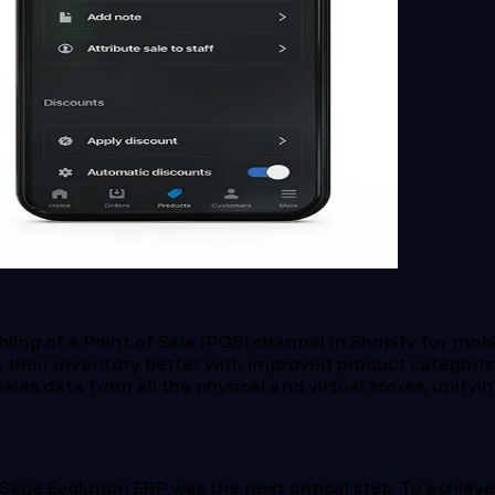
ing of a Point of Sale (POS) channel in Shopify for mobi
heir inventory better with improved product categoriza
les data from all the physical and virtual stores, unifyin
s Sage Evolution ERP was the next critical step. To achie