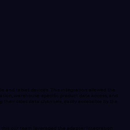
le and tablet devices. This integration allowed the
tion, warehouse-specific product data access, and
g their sales data channels, easily accessible by the
ve this our team leveraged the adapter integration