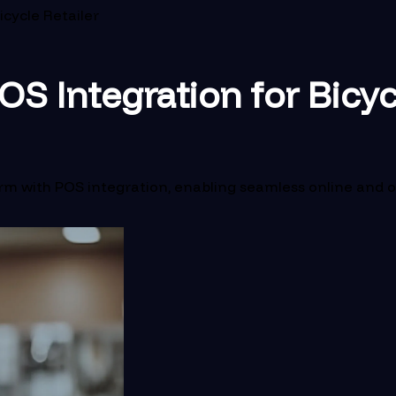
icycle Retailer
S Integration for Bicyc
with POS integration, enabling seamless online and offli