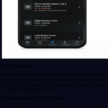
POS Integration
:
Another pivotal component of this project was the enabl
brick-and-mortar store managers to track and manage t
real-time stock updates. The app pulled inventory and sa
company’s backend offices.
Seamless Integration with Sage
The integration of the online platform with the client’