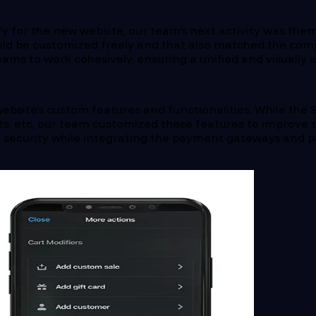
ify for the new website, our team’s next activity was the
ld be customized freely and that also matched the com
ms to work cohesively, ensuring a unified and visually a
ebsite’s custom features and functionalities. While the
s, etc, our team customized these features to improve the
 of security while integrating the payment gateways an