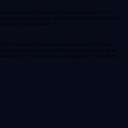
me identification. Here our UX team stepped in to
pany’s branding styles. The chosen theme provided a
ppealing final product.
 Shopify theme already supported most of the basic
 functionality, accessibility, speed, and security of
d payment methods to ensure the highest compliance