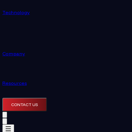
Technology
Company
Resources
CONTACT US