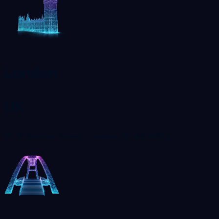
London
UK
71-75 Shelton Street, London, UK, WC2H9JQ