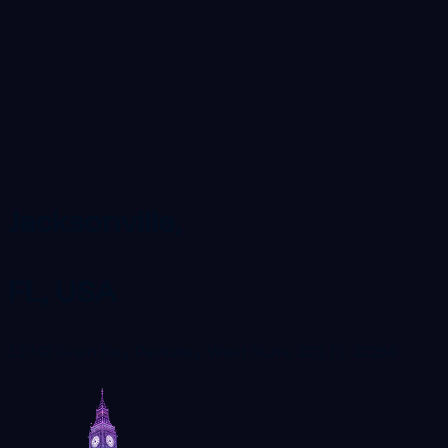
Jacksonville,
FL, USA
12742 Gran Bay Parkway West Suite 320, FL 32258