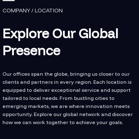
COMPANY / LOCATION
Explore Our Global
Presence
Our offices span the globe, bringing us closer to our
clients and partners in every region. Each location is
equipped to deliver exceptional service and support
tailored to local needs. From bustling cities to
emerging markets, we are where innovation meets
opportunity. Explore our global network and discover
how we can work together to achieve your goals.