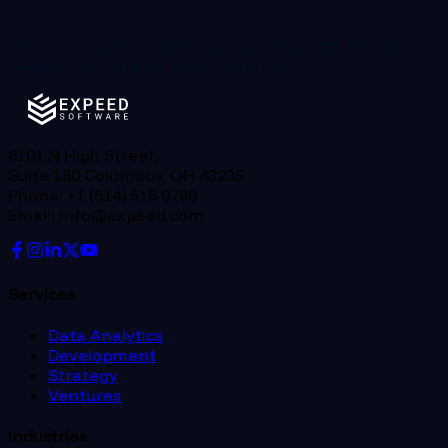
4th Floor, Dandu’s North Avenue, Road #26, Madhapur,
Hyderabad - 500081
+91 963 306 6613
8101 N High Street,
Suite 180 Columbus, OH 43235
Phone: +1 (614) 516 0789
Email: info@expeed.com
Services
Data Analytics
Development
Strategy
Ventures
Industries