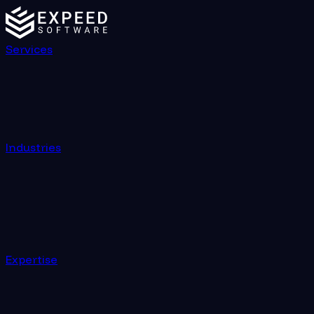
Global Locations | Expeed Software
Services
Industries
Expertise