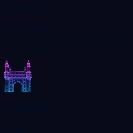
Smartcity,
Kochi, India
C116, Ground Floor-SCK01, SmartCity, Kakkanad, Kochi,
Kerala, India 682042
Hyderabad,
India