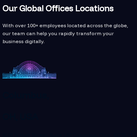
Our Global Offices Locations
With over 100+ employees located across the globe,
our team can help you rapidly transform your
business digitally.
Columbus,
OH, USA
8101 N High Street, Suite 180 Columbus, Ohio, 43235
+1