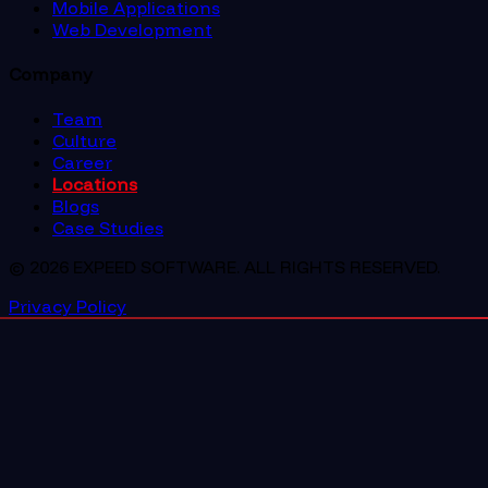
Mobile Applications
Web Development
Company
Team
Culture
Career
Locations
Blogs
Case Studies
© 2026 EXPEED SOFTWARE. ALL RIGHTS RESERVED.
Privacy Policy