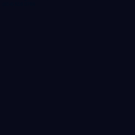
(614) 516 0789