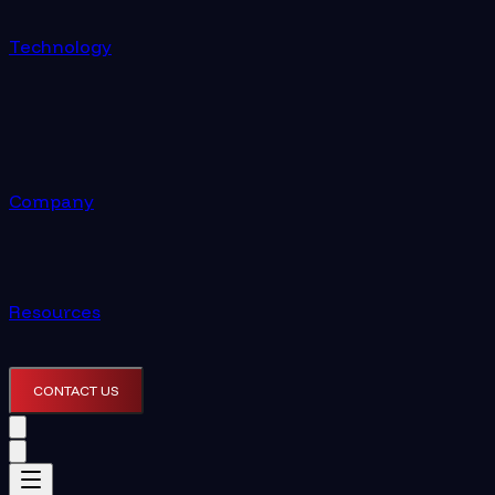
Technology
Company
Resources
CONTACT US