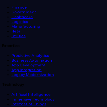
Finance
Government
Healthcare
Logistics
Manufacturing
Retail
Utilities
Expertise
Predictive Analytics
Business Automation
App Development
App Integration
Legacy Modernization
Technology
Artificial Intelligence
Immersive Technology
Internet of Things