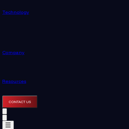
Technology
Company
Resources
CONTACT US