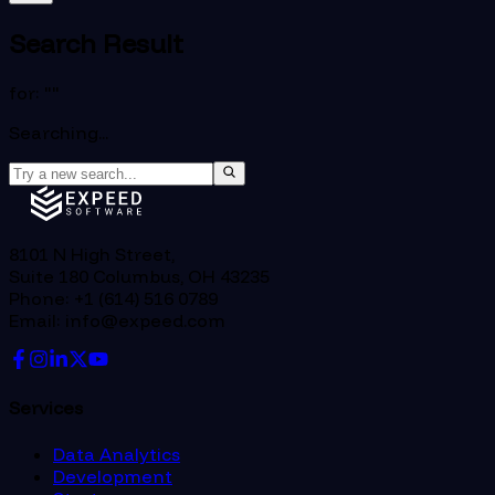
Search Result
for: "
"
Searching...
8101 N High Street,
Suite 180 Columbus, OH 43235
Phone: +1 (614) 516 0789
Email: info@expeed.com
Services
Data Analytics
Development