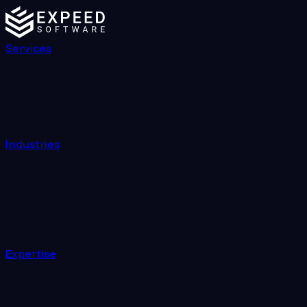
Services
Industries
Expertise