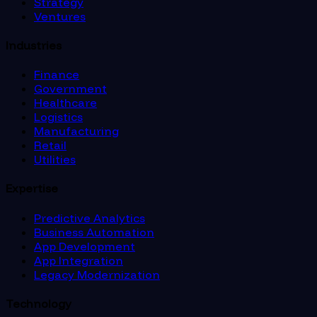
Strategy
Ventures
Industries
Finance
Government
Healthcare
Logistics
Manufacturing
Retail
Utilities
Expertise
Predictive Analytics
Business Automation
App Development
App Integration
Legacy Modernization
Technology