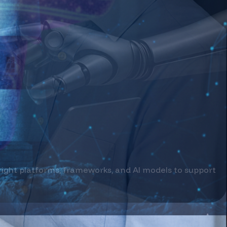
treams.
age with your business.
 right platforms, frameworks, and AI models to support