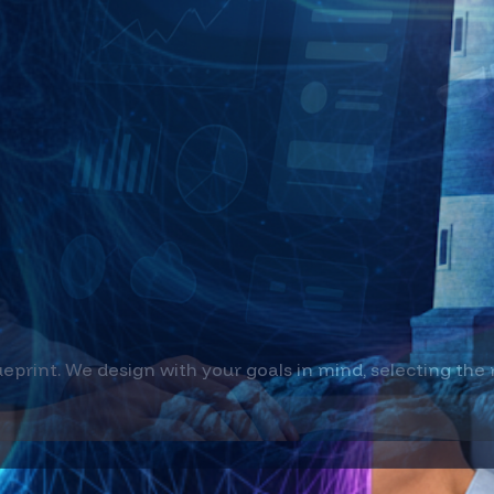
that optimize operations and unlock new revenue s
ionize how customers experience and employees eng
oyment
ueprint. We design with your goals in mind, selecting the