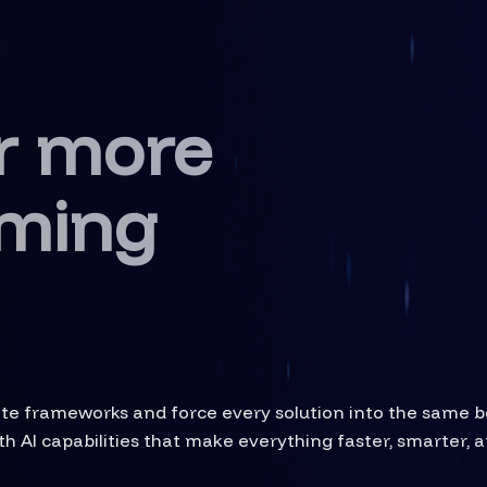
r more
ming
rite frameworks and force every solution into the same 
h AI capabilities that make everything faster, smarter, a