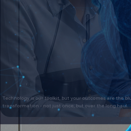
Internet Of Things
Connect physical assets to intelligent insights 
Step into Innovation →
Immersive Technology
Bridge digital and physical realities to revolut
Connect your World →
From Data to Depl
Technology is our toolkit, but your outcomes are the bl
transformation - not just once, but over the long haul.
SERVICES WE OFFER