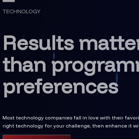
TECHNOLOGY
Results matte
than program
preferences
Most technology companies fall in love with their favo
right technology for your challenge, then enhance it wit