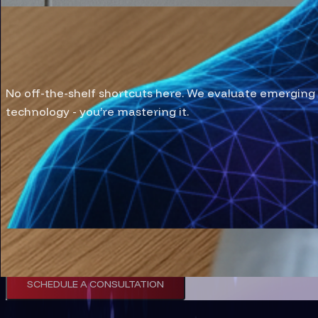
We Test, We Tune, We T
No off-the-shelf shortcuts here. We evaluate emerging 
technology - you’re mastering it.
CASE STUDIES
Discuss Your Tech 
Discuss with our team to architect a robust, futur
SCHEDULE A CONSULTATION