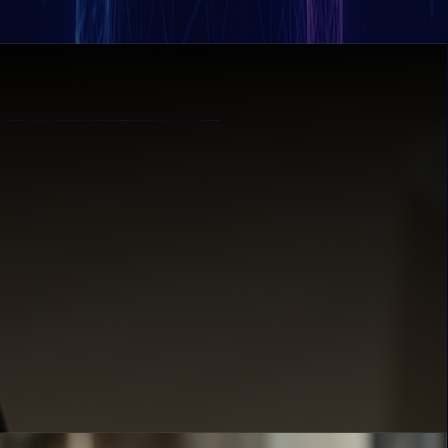
decision-making.
at enterprise speed.
 strikes.
treams.