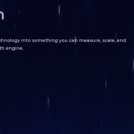
h
echnology into something you can measure, scale, and
th engine.