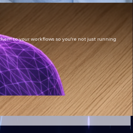
them to your workflows so you’re not just running