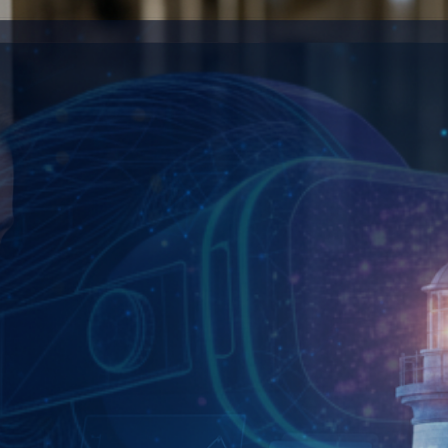
ionize how customers experience and employees eng
 data into competitive advantages and automated 
tomer engagement and accelerate business growth 
t your business to customers wherever opportunity