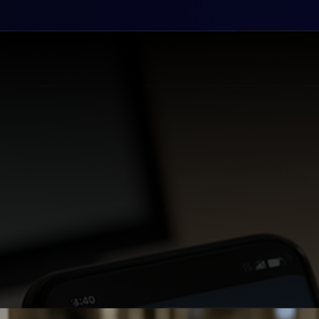
 data into competitive advantages and automated 
tomer engagement and accelerate business growth 
t your business to customers wherever opportunity
that optimize operations and unlock new revenue s