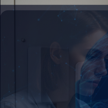
Step into Innovation →
Immersive Technology
Bridge digital and physical realities to revolut
Connect your World →
Artificial Intelligence
Deploy intelligent systems that transform your
See AI in Action →
Web Development
Build scalable digital platforms that drive cus
Build with Us →
Mobile Applications
Create intuitive mobile experiences that connec
Go Mobile →