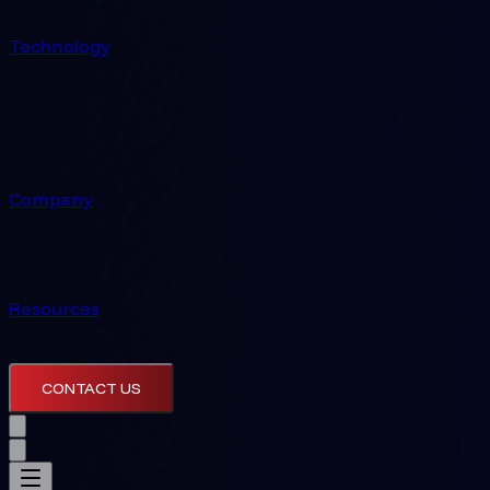
Technology
Company
Resources
CONTACT US