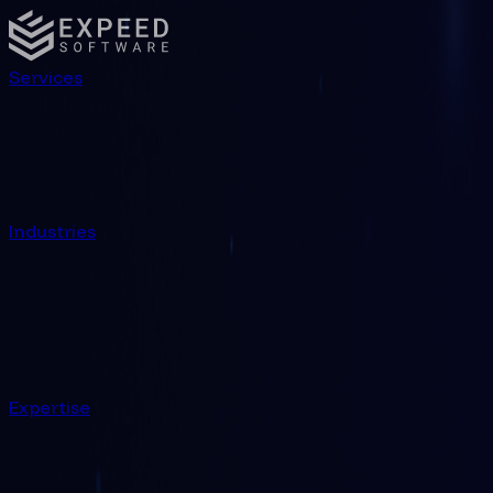
Technology | Expeed Software
Services
Industries
Expertise