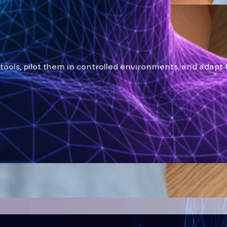
ailor
tools, pilot them in controlled environments, and adapt 
Stack Roadmap
e-proof technology solution for your business.