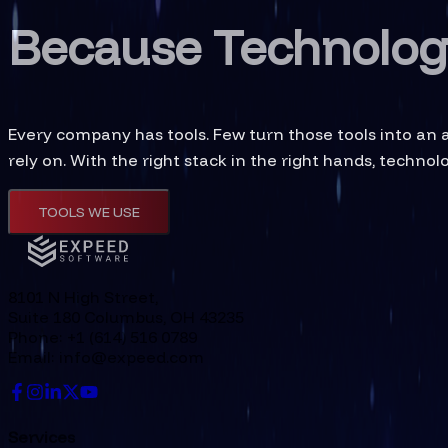
Because Technology
Every company has tools. Few turn those tools into an
rely on. With the right stack in the right hands, techno
TOOLS WE USE
8101 N High Street,
Suite 180 Columbus, OH 43235
Phone: +1 (614) 516 0789
Email: info@expeed.com
Services