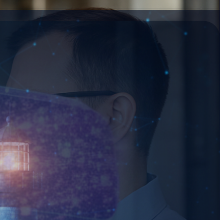
age with your business.
decision-making.
at enterprise speed.
 strikes.