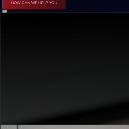
HOW CAN WE HELP YOU
Artificial Intelligence
Deploy intelligent systems that transform your
See AI in Action →
Web Development
Build scalable digital platforms that drive cus
Build with Us →
Mobile Applications
Create intuitive mobile experiences that connec
Go Mobile →
Internet Of Things
Connect physical assets to intelligent insights 