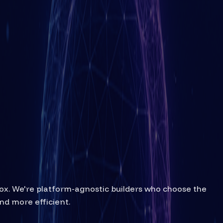
box. We're platform-agnostic builders who choose the
nd more efficient.