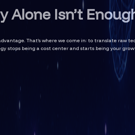
 Alone Isn’t Enoug
 advantage. That’s where we come in: to translate raw t
logy stops being a cost center and starts being your grow