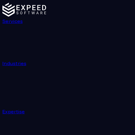
Services
Industries
Expertise