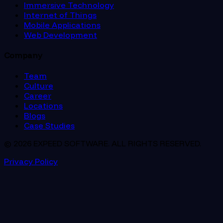
Immersive Technology
Internet of Things
Mobile Applications
Web Development
Company
Team
Culture
Career
Locations
Blogs
Case Studies
© 2026 EXPEED SOFTWARE. ALL RIGHTS RESERVED.
Privacy Policy