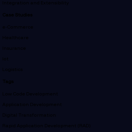
Integration and Extensibility
Case Studies
e-Commerce
Healthcare
Insurance
Iot
Logistics
Tags
Low Code Development
Application Development
Digital Transformation
Rapid Application Development (RAD)