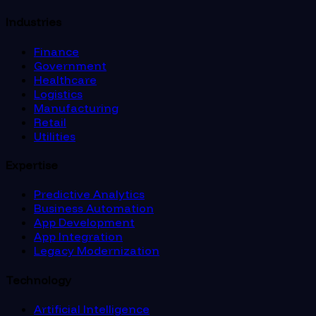
Industries
Finance
Government
Healthcare
Logistics
Manufacturing
Retail
Utilities
Expertise
Predictive Analytics
Business Automation
App Development
App Integration
Legacy Modernization
Technology
Artificial Intelligence