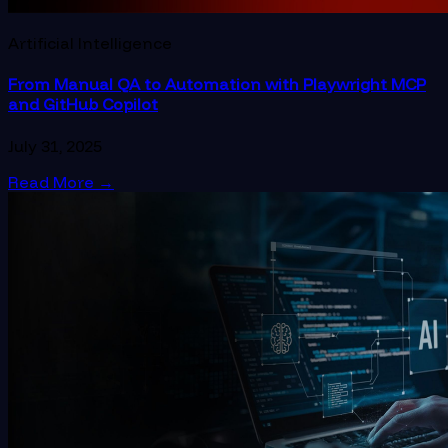
Artificial Intelligence
From Manual QA to Automation with Playwright MCP
and GitHub Copilot
July 31, 2025
Read More
→