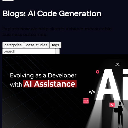
Blogs:
Ai Code Generation
Explore how we help clients achieve measurable
business outcomes.
categories
case studies
tags