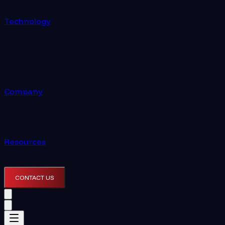
Technology
Company
Resources
CONTACT US