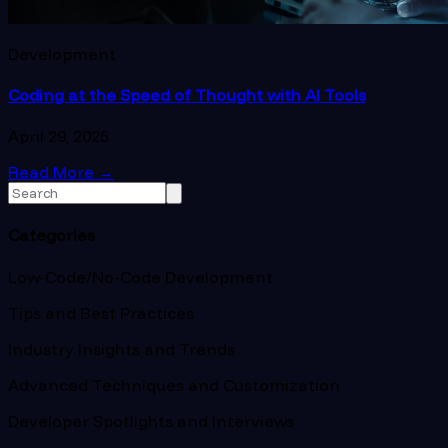
Development
Coding at the Speed of Thought with AI Tools
April 29, 2025
Read More
→
Categories
Low-Code/No-Code Development
Tips and Best Practices
Industry Insights and Trends
Advanced Techniques and Customization
Developer Spotlights and Interviews