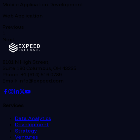
Mobile Application Development
Web Application
Previous
1
Next
8101 N High Street,
Suite 180 Columbus, OH 43235
Phone: +1 (614) 516 0789
Email: info@expeed.com
Services
Data Analytics
Development
Strategy
Ventures