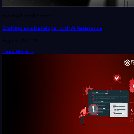
Artificial Intelligence
Evolving as a Developer with AI Assistance
August 29, 2025
Read More
→