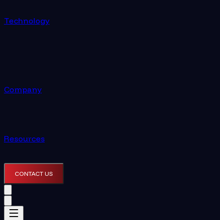
Technology
Company
Resources
CONTACT US