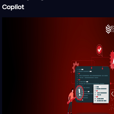
Copilot