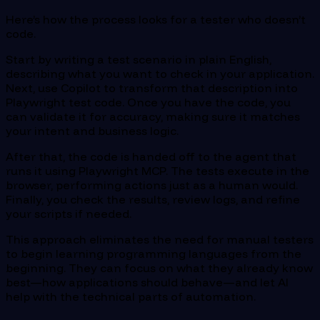
Here’s how the process looks for a tester who doesn’t
code.
Start by writing a test scenario in plain English,
describing what you want to check in your application.
Next, use Copilot to transform that description into
Playwright test code. Once you have the code, you
can validate it for accuracy, making sure it matches
your intent and business logic.
After that, the code is handed off to the agent that
runs it using Playwright MCP. The tests execute in the
browser, performing actions just as a human would.
Finally, you check the results, review logs, and refine
your scripts if needed.
This approach eliminates the need for manual testers
to begin learning programming languages from the
beginning. They can focus on what they already know
best—how applications should behave—and let AI
help with the technical parts of automation.