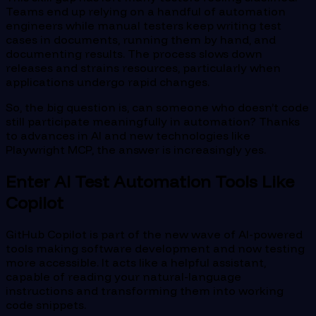
Teams end up relying on a handful of automation
engineers while manual testers keep writing test
cases in documents, running them by hand, and
documenting results. The process slows down
releases and strains resources, particularly when
applications undergo rapid changes.
So, the big question is, can someone who doesn’t code
still participate meaningfully in automation? Thanks
to advances in AI and new technologies like
Playwright MCP, the answer is increasingly yes.
Enter AI Test Automation Tools Like
Copilot
GitHub Copilot is part of the new wave of AI-powered
tools making software development and now testing
more accessible. It acts like a helpful assistant,
capable of reading your natural-language
instructions and transforming them into working
code snippets.