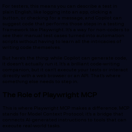
For testers, this means you can describe a test in
plain English, like logging into an app, clicking a
button, or checking for a message, and Copilot can
suggest code that performs those steps in a testing
framework like Playwright. It’s a way for non-coders to
see their manual test cases turned into automation
scripts without having to learn all the intricacies of
writing code themselves.
But here’s the thing: while Copilot can generate code,
it doesn’t actually run it. It’s a brilliant code-writing
companion, but it can’t execute your tests or interact
directly with a web browser or an API. That’s where
something else needs to step in.
The Role of Playwright MCP
This is where Playwright MCP makes a difference. MCP
stands for Model Context Protocol; it’s a bridge that
connects AI-generated instructions to tools that can
execute real-world tasks.