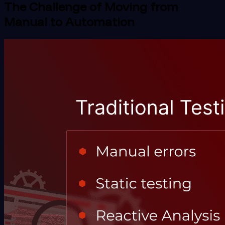
The Challenge of Moving from
Manual to Automation