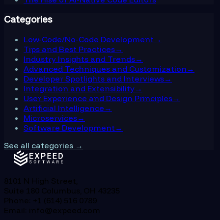
Categories
Low-Code/No-Code Development
→
Tips and Best Practices
→
Industry Insights and Trends
→
Advanced Techniques and Customization
→
Developer Spotlights and Interviews
→
Integration and Extensibility
→
User Experience and Design Principles
→
Artificial Intelligence
→
Microservices
→
Software Development
→
See all categories →
8101 N High Street,
Suite 180 Columbus, OH 43235
Phone: +1 (614) 516 0789
Email: info@expeed.com