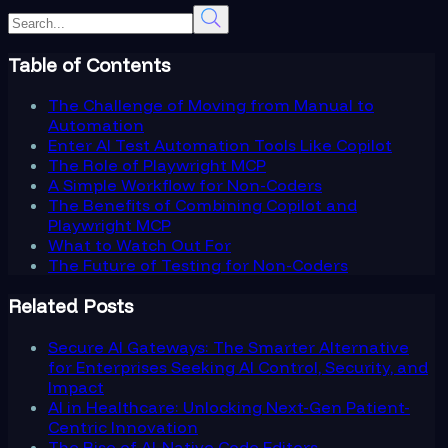
Table of Contents
The Challenge of Moving from Manual to
Automation
Enter AI Test Automation Tools Like Copilot
The Role of Playwright MCP
A Simple Workflow for Non-Coders
The Benefits of Combining Copilot and
Playwright MCP
What to Watch Out For
The Future of Testing for Non-Coders
Related Posts
Secure AI Gateways: The Smarter Alternative
for Enterprises Seeking AI Control, Security, and
Impact
AI in Healthcare: Unlocking Next-Gen Patient-
Centric Innovation
The Rise of AI-Native Code Editors