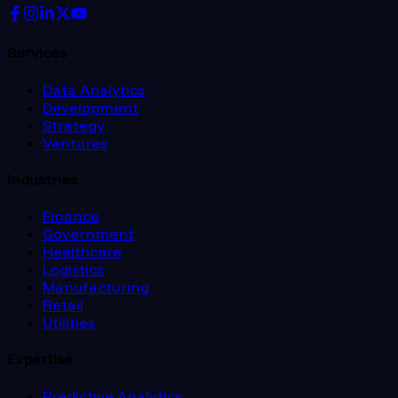
Services
Data Analytics
Development
Strategy
Ventures
Industries
Finance
Government
Healthcare
Logistics
Manufacturing
Retail
Utilities
Expertise
Predictive Analytics