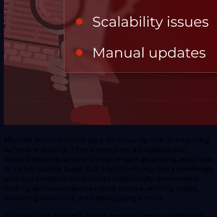
Manual testers often play an unsung role in ensuring
software quality. They know how an application
should behave, where things might go wrong, and how
to catch subtle bugs. But transforming this knowledge
into automation scripts has historically demanded
coding skills—understanding syntax, writing loops,
handling selectors, and debugging errors.
This skill gap has left many testers feeling sidelined.