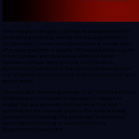
Over the past few years, software development has
evolved dramatically, and so has the way we test it.
For decades, manual testing has been a critical part
of ensuring software quality. Yet as applications grow
more complex and businesses demand faster
releases, manual testing alone can’t keep up.
Automation has become the obvious answer, but for
many testers who don’t code, that transition still feels
out of reach.
Generative AI is helping change that. Tools like GitHub
Copilot have introduced a new way for people to
bridge the gap between manual expertise and
automation. For manual testers, this means a real
possibility of stepping into playwright automation
work—without having to become full-time
programmers overnight.