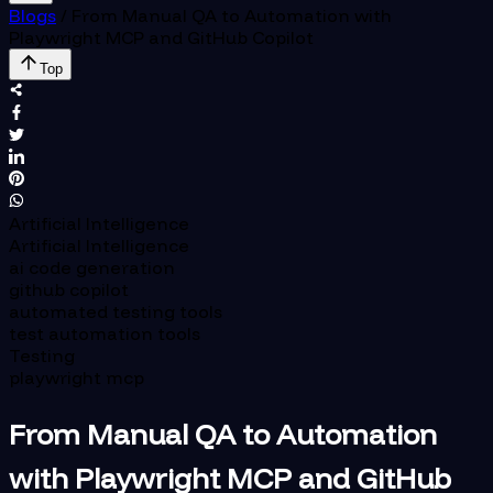
Blogs
/
From Manual QA to Automation with
Playwright MCP and GitHub Copilot
Top
Artificial Intelligence
Artificial Intelligence
ai code generation
github copilot
automated testing tools
test automation tools
Testing
playwright mcp
From Manual QA to Automation
with Playwright MCP and GitHub