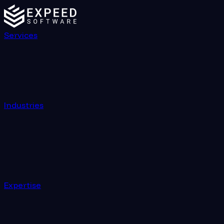
Services
Industries
Expertise