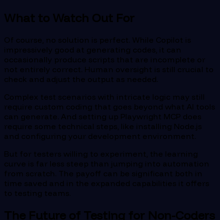
What to Watch Out For
Of course, no solution is perfect. While Copilot is
impressively good at generating codes, it can
occasionally produce scripts that are incomplete or
not entirely correct. Human oversight is still crucial to
check and adjust the output as needed.
Complex test scenarios with intricate logic may still
require custom coding that goes beyond what AI tools
can generate. And setting up Playwright MCP does
require some technical steps, like installing Node.js
and configuring your development environment.
But for testers willing to experiment, the learning
curve is far less steep than jumping into automation
from scratch. The payoff can be significant both in
time saved and in the expanded capabilities it offers
to testing teams.
The Future of Testing for Non-Coders