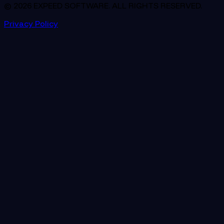
© 2026 EXPEED SOFTWARE. ALL RIGHTS RESERVED.
Privacy Policy