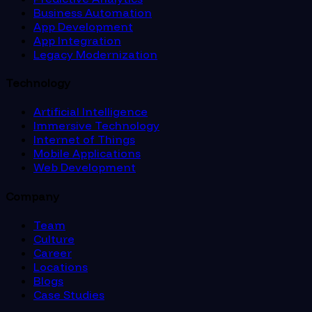
Business Automation
App Development
App Integration
Legacy Modernization
Technology
Artificial Intelligence
Immersive Technology
Internet of Things
Mobile Applications
Web Development
Company
Team
Culture
Career
Locations
Blogs
Case Studies