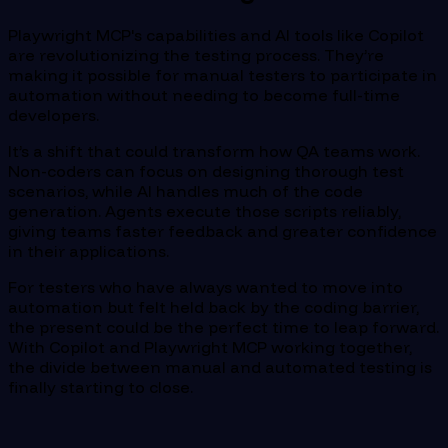
Playwright MCP's capabilities and AI tools like Copilot
are revolutionizing the testing process. They’re
making it possible for manual testers to participate in
automation without needing to become full-time
developers.
It’s a shift that could transform how QA teams work.
Non-coders can focus on designing thorough test
scenarios, while AI handles much of the code
generation. Agents execute those scripts reliably,
giving teams faster feedback and greater confidence
in their applications.
For testers who have always wanted to move into
automation but felt held back by the coding barrier,
the present could be the perfect time to leap forward.
With Copilot and Playwright MCP working together,
the divide between manual and automated testing is
finally starting to close.