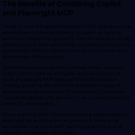
The Benefits of Combining Copilot
and Playwright MCP
Using Copilot alongside Playwright MCP opens up new
possibilities for teams looking to speed up testing
without compromising quality. Testers who previously
worked only in manual testing can now contribute to
automation efforts, helping reduce bottlenecks and
accelerate release cycles.
Automation scripts can be created faster because
testers don’t have to manually write every line of
code. Playwright MCP ensures that the tests run
reliably, avoiding the common pitfalls of fragile UI
automation. And because this approach is based on
natural language, the barrier for entry is significantly
lower for non-coders.
It’s an exciting shift. What was once a specialized skill
reserved for automation engineers is becoming
accessible to anyone with testing experience and
curiosity to explore new tools.