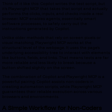
Think of it like this: Copilot writes the test script, but
it’s Playwright MCP that takes that script and actually
performs the clicks, inputs, and checks inside a real
browser. MCP enables agents, essentially smart
software processes, to safely carry out the
instructions generated by Copilot.
Unlike older methods that rely on screen pixels or
visual matching, Playwright MCP works at the
structural level of the webpage. It uses the page’s
underlying accessibility tree to interact with elements
like buttons, fields, and links. That means tests are far
more reliable and less likely to break because a
button shifted slightly on the screen.
The combination of Copilot and Playwright MCP is a
powerful pairing. Copilot assists non-coders in
creating automation scripts, while Playwright MCP
guarantees their reliable execution across various
browsers and environments.
A Simple Workflow for Non-Coders