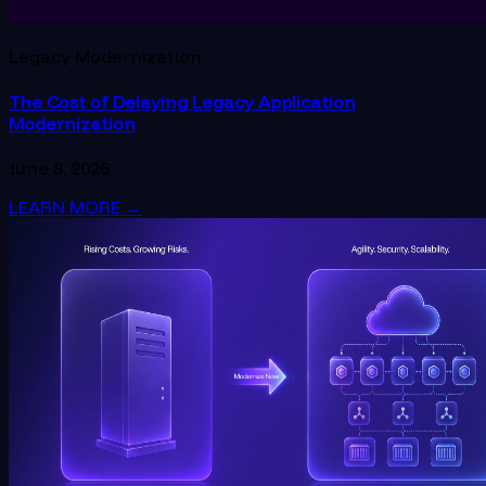
Legacy Modernization
The Cost of Delaying Legacy Application
Modernization
June 8, 2026
LEARN MORE
→