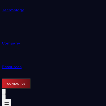
Technology
Company
Resources
CONTACT US