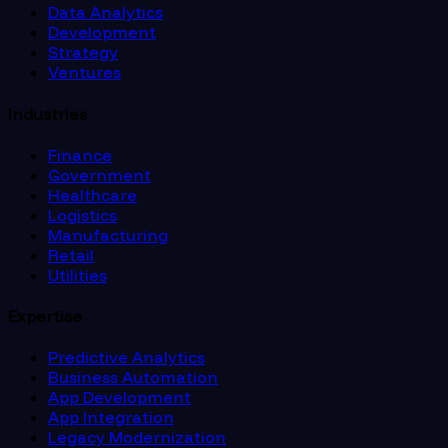
Data Analytics
Development
Strategy
Ventures
Industries
Finance
Government
Healthcare
Logistics
Manufacturing
Retail
Utilities
Expertise
Predictive Analytics
Business Automation
App Development
App Integration
Legacy Modernization