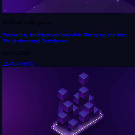
Artificial Intelligence
Repository Intelligence: How AI Is Changing the Way
We Understand Codebases
April 1, 2026
LEARN MORE
→