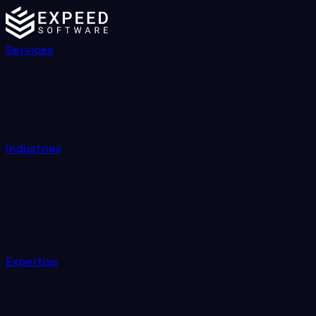
Services
Industries
Expertise