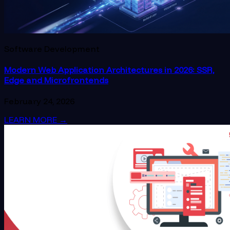
Software Development
Modern Web Application Architectures in 2026: SSR,
Edge and Microfrontends
February 24, 2026
LEARN MORE
→