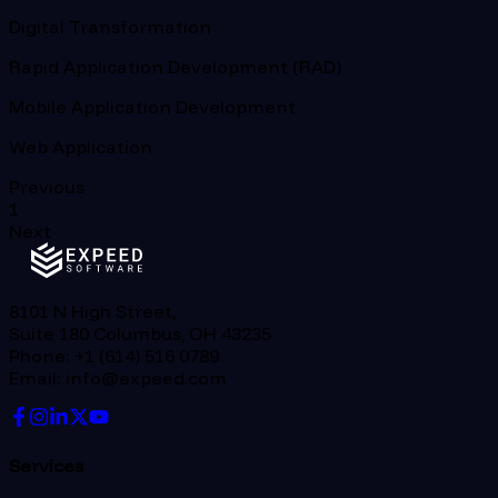
Digital Transformation
Rapid Application Development (RAD)
Mobile Application Development
Web Application
Previous
1
Next
8101 N High Street,
Suite 180 Columbus, OH 43235
Phone: +1 (614) 516 0789
Email: info@expeed.com
Services