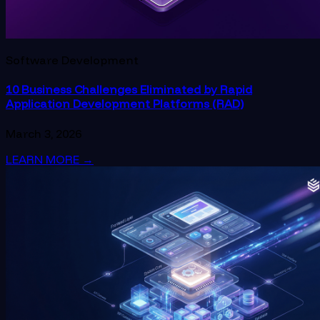
Software Development
10 Business Challenges Eliminated by Rapid
Application Development Platforms (RAD)
March 3, 2026
LEARN MORE
→