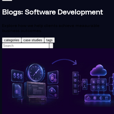
Blogs:
Software Development
Explore how we help clients achieve measurable
business outcomes.
categories
case studies
tags