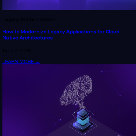
Legacy Modernization
How to Modernize Legacy Applications for Cloud
Native Architectures
June 2, 2026
LEARN MORE
→