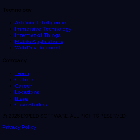
Technology
Artificial Intelligence
Immersive Technology
Internet of Things
Mobile Applications
Web Development
Company
Team
Culture
Career
Locations
Blogs
Case Studies
© 2026 EXPEED SOFTWARE. ALL RIGHTS RESERVED.
Privacy Policy