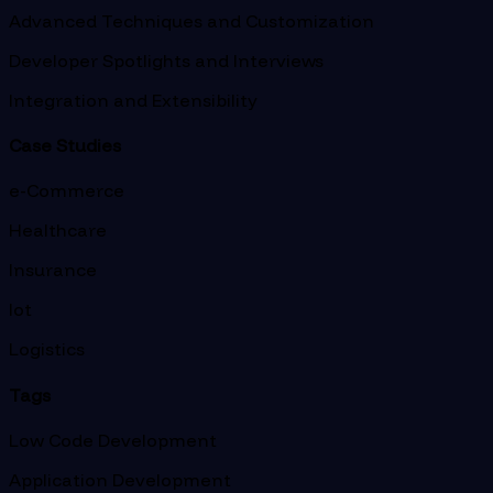
Advanced Techniques and Customization
Developer Spotlights and Interviews
Integration and Extensibility
Case Studies
e-Commerce
Healthcare
Insurance
Iot
Logistics
Tags
Low Code Development
Application Development