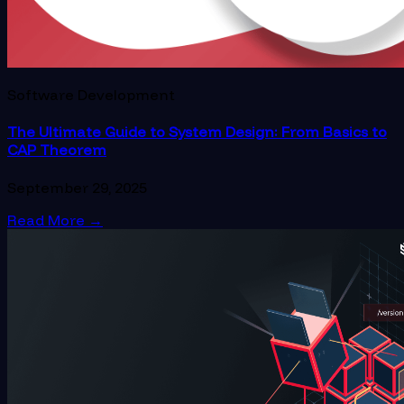
Software Development
The Ultimate Guide to System Design: From Basics to
CAP Theorem
September 29, 2025
Read More
→