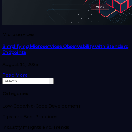
Microservices
Simplifying Microservices Observability with Standard
Endpoints
August 11, 2025
Read More
→
Categories
Low-Code/No-Code Development
Tips and Best Practices
Industry Insights and Trends