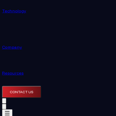
Technology
Company
Resources
CONTACT US