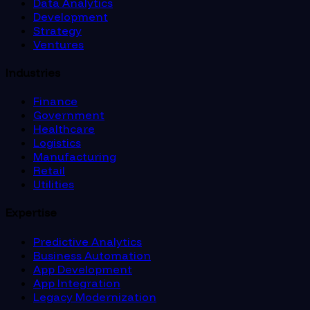
Data Analytics
Development
Strategy
Ventures
Industries
Finance
Government
Healthcare
Logistics
Manufacturing
Retail
Utilities
Expertise
Predictive Analytics
Business Automation
App Development
App Integration
Legacy Modernization