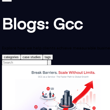
Blogs:
Gcc
Explore how we help clients achieve measurable busin
categories
case studies
tags