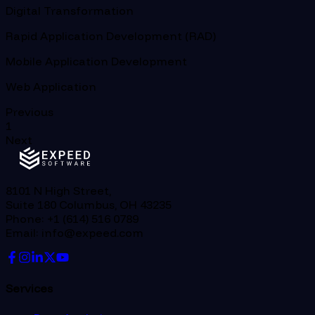
Digital Transformation
Rapid Application Development (RAD)
Mobile Application Development
Web Application
Previous
1
Next
8101 N High Street,
Suite 180 Columbus, OH 43235
Phone: +1 (614) 516 0789
Email: info@expeed.com
Services