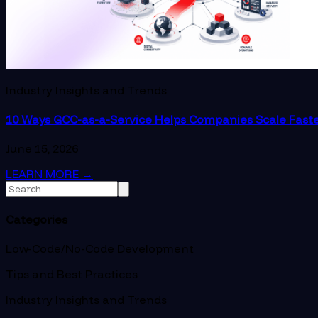
Industry Insights and Trends
10 Ways GCC-as-a-Service Helps Companies Scale Fast
June 15, 2026
LEARN MORE
→
Categories
Low-Code/No-Code Development
Tips and Best Practices
Industry Insights and Trends