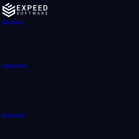
Services
Industries
Expertise