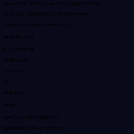
Advanced Techniques and Customization
Developer Spotlights and Interviews
Integration and Extensibility
Case Studies
e-Commerce
Healthcare
Insurance
Iot
Logistics
Tags
Low Code Development
Application Development