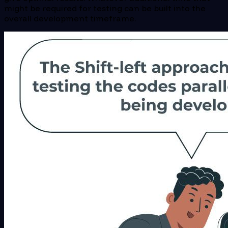
might be required for testing can be built into the
overall development timeframe.