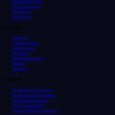
Data Analytics
Development
Strategy
Ventures
Industries
Finance
Government
Healthcare
Logistics
Manufacturing
Retail
Utilities
Expertise
Predictive Analytics
Business Automation
App Development
App Integration
Legacy Modernization