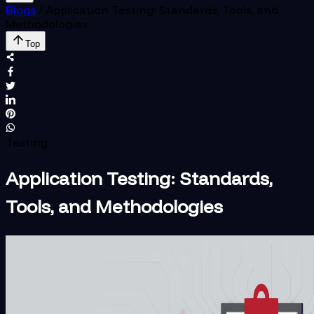
Blogs
/
Application Testing: Standards, Tools, and
Methodologies
Top
Testing
Application Testing: Standards,
Tools, and Methodologies