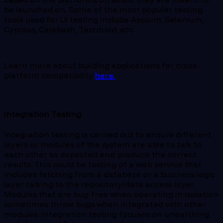
be launched on. Some of the most popular testing
tools used for UI testing include Appium, Selenium,
Cypress, Calabash, Testdroid, etc.
Learn more about building applications for cross-
platform compatibility
here.
Integration Testing
Integration testing is carried out to ensure different
layers or modules of the system are able to talk to
each other as expected and produce the correct
results. This could be testing of a web service that
includes fetching from a database or a business logic
layer talking to the repository/data access layer.
Modules that are bug-free when operating in isolation
sometimes throw bugs when integrated with other
modules. Integration testing focuses on unearthing