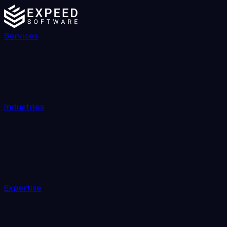
Services
Industries
Expertise