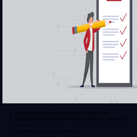
The significance of application testing
Differences between manual and automated
testing
Different types of testing