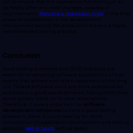
out to ensure that the application functions just as
perfectly after any code changes, updates, or
improvements.
Running a regression cycle
in the final
phase of stabilization in the development
environment before the production move is a highly
recommended testing practice.
Conclusion
Good testing processes and CI/CD practices are
essential to delivering software applications of high
quality that attract and retain customers in the long
run. Today’s software users are more sophisticated
and expect a good app experience, failing which they
would quickly move on to other alternatives.
Therefore, it is very important for
software
development companies
to have a good testing
process in place. If you’re looking for some
consultation on application development and testing
solutions,
get in touch
with us today!