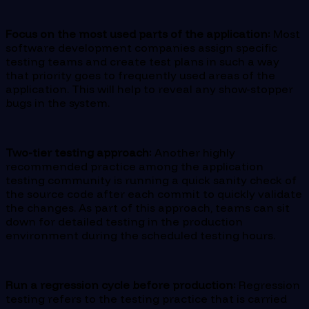
Focus on the most used parts of the application:
Most
software development companies assign specific
testing teams and create test plans in such a way
that priority goes to frequently used areas of the
application. This will help to reveal any show-stopper
bugs in the system.
Two-tier testing approach:
Another highly
recommended practice among the application
testing community is running a quick sanity check of
the source code after each commit to quickly validate
the changes. As part of this approach, teams can sit
down for detailed testing in the production
environment during the scheduled testing hours.
Run a regression cycle before production:
Regression
testing refers to the testing practice that is carried