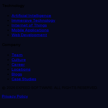
Technology
Artificial Intelligence
Immersive Technology
Internet of Things
Mobile Applications
Web Development
Company
Team
Culture
Career
Locations
Blogs
Case Studies
© 2026 EXPEED SOFTWARE. ALL RIGHTS RESERVED.
Privacy Policy