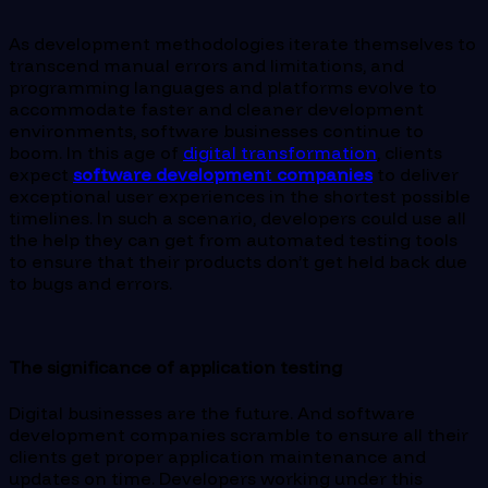
As development methodologies iterate themselves to
transcend manual errors and limitations, and
programming languages and platforms evolve to
accommodate faster and cleaner development
environments, software businesses continue to
boom. In this age of
digital transformation
, clients
expect
software developmen
t
companies
to deliver
exceptional user experiences in the shortest possible
timelines. In such a scenario, developers could use all
the help they can get from automated testing tools
to ensure that their products don’t get held back due
to bugs and errors.
The significance of application testing
Digital businesses are the future. And software
development companies scramble to ensure all their
clients get proper application maintenance and
updates on time. Developers working under this