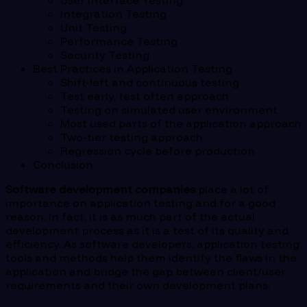
User Interface Testing
Integration Testing
Unit Testing
Performance Testing
Security Testing
Best Practices in Application Testing
Shift-left and continuous testing
Test early, test often approach
Testing on simulated user environment
Most used parts of the application approach
Two-tier testing approach
Regression cycle before production
Conclusion
Software development companies
place a lot of
importance on application testing and for a good
reason. In fact, it is as much part of the actual
development process as it is a test of its quality and
efficiency. As software developers, application testing
tools and methods help them identify the flaws in the
application and bridge the gap between client/user
requirements and their own development plans.