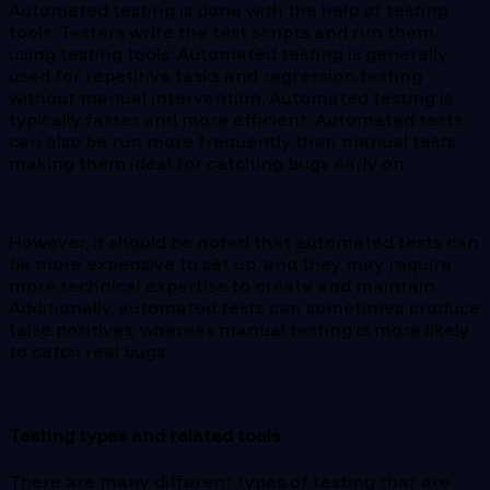
Automated testing is done with the help of testing
tools. Testers write the test scripts and run them
using testing tools. Automated testing is generally
used for repetitive tasks and regression testing
without manual intervention. Automated testing is
typically faster and more efficient. Automated tests
can also be run more frequently than manual tests,
making them ideal for catching bugs early on.
However, it should be noted that automated tests can
be more expensive to set up, and they may require
more technical expertise to create and maintain.
Additionally, automated tests can sometimes produce
false positives, whereas manual testing is more likely
to catch real bugs.
Testing types and related tools
There are many different types of testing that are