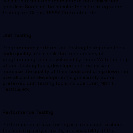
such bugs and fixing them before the application
goes live. Some of the popular tools for integration
testing are Citrus, TESSY, Protractor, etc.
Unit Testing
Programmers perform unit testing to improve their
code quality and check the functionality of
programming units developed by them. With the help
of unit testing tools, development teams can
increase the quality of their code and bring down the
overall cost of development significantly. Some
preferred unit testing tools include JUnit, NUnit,
TestNG, etc.
Performance Testing
Performance or load testing is carried out to check
the load capacity, stability, and scalability of the