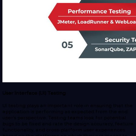
User Interface (UI) Testing
UI testing plays an important role in ensuring that the
application is performing as expected from the end
user’s perspective. Testing teams look for potential
bugs to be fixed and rate the design accuracy, feature
functionality, and cross-platform user experiences
based on the platforms on which they are meant to