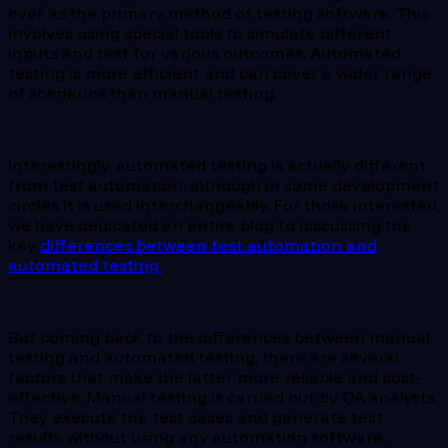
over as the primary method of testing software. This
involves using special tools to simulate different
inputs and test for various outcomes. Automated
testing is more efficient and can cover a wider range
of scenarios than manual testing.
Interestingly, automated testing is actually different
from test automation, although in some development
circles it is used interchangeably. For those interested,
we have dedicated an entire blog to discussing the
key
differences between test automation and
automated testing.
But coming back to the differences between manual
testing and automated testing, there are several
factors that make the latter more reliable and cost-
effective. Manual testing is carried out by QA analysts.
They execute the test cases and generate test
results without using any automation software.