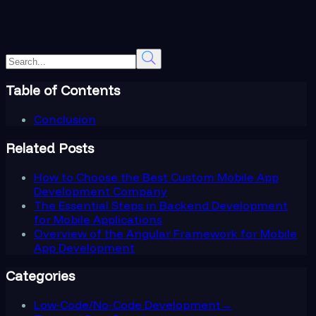
Table of Contents
Conclusion
Related Posts
How to Choose the Best Custom Mobile App
Development Company
The Essential Steps in Backend Development
for Mobile Applications
Overview of the Angular Framework for Mobile
App Development
Categories
Low-Code/No-Code Development
→