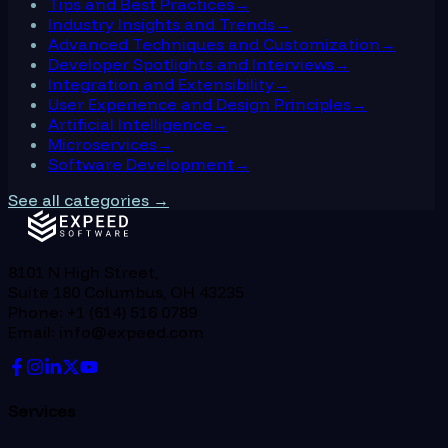
Tips and Best Practices
→
Industry Insights and Trends
→
Advanced Techniques and Customization
→
Developer Spotlights and Interviews
→
Integration and Extensibility
→
User Experience and Design Principles
→
Artificial Intelligence
→
Microservices
→
Software Development
→
See all categories →
8101 N High Street,
Suite 180 Columbus, OH 43235
Phone: +1 (614) 516 0789
Email: info@expeed.com
Services