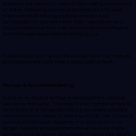
pressure are bound to make a few coding errors here
or there. Following standard procedures and best
practices while testing applications can help
companies not just maintain their reputation as a
truly professional firm that delivers quality software,
but also helps save costs in the long run.
Traditionally, testing can be categorized into manual
and automated. Let’s take a quick look at both.
Manual vs Automated testing
In the early days of software development, testing
was done manually. This meant that someone had to
sit in front of a computer and try out every possible
combination of inputs to make sure that the software
worked as intended. However, this approach is no
longer feasible as applications have become more
complex and dynamic. Automated testing has taken