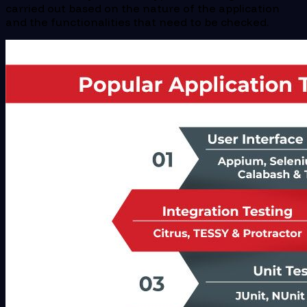
carried out based on the nature of the application
and the functionalities that need to be checked.