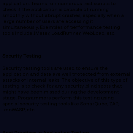
application. Teams run numerous test scripts to
check if the application is capable of running
smoothly without abrupt crashes, especially when a
large number of users are accessing it
simultaneously. Examples of performance testing
tools include JMeter, LoadRunner, WebLoad, etc.
Security Testing
Security testing tools are used to ensure the
application and data are well protected from external
attacks or internal leaks. The objective of this type of
testing is to check for any security blind spots that
might have been missed during the development
stage. Programmers perform this testing using
special security testing tools like SonarQube, ZAP,
IronWASP, etc.
Best Practices in Application Testing