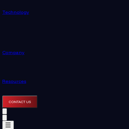
Technology
Company
Resources
CONTACT US