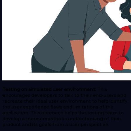
Testing on simulated user environment:
This
encourages developers to talk to their end-users and
recreate their ideal user environment to help identify
the user experience flaws and limitations of the
application. This approach helps the testing team to
develop a more empathetic understanding of their
product and its goals from a user perspective.