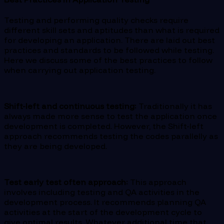
Testing and performing quality checks require
different skill sets and aptitudes than what is required
for developing an application. There are laid out best
practices and standards to be followed while testing.
Here we discuss some of the best practices to follow
when carrying out application testing.
Shift-left and continuous testing:
Traditionally it has
always made more sense to test the application once
development is completed. However, the Shift-left
approach recommends testing the codes parallelly as
they are being developed.
Test early test often approach:
This approach
involves including testing and QA activities in the
development process. It recommends planning QA
activities at the start of the development cycle to
give optimal results. Whatever additional time that