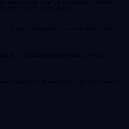
obile app does not end with its creation. It is not
ile apps needs to be optimized.
ut, yes, of course, this is not easy-peasy. It does
.98 billion in 2023 and is expected to grow at a
ion to stay ahead. The only way to get these apps to