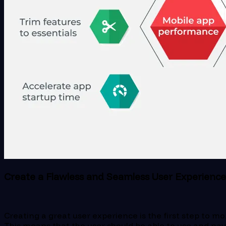
Create a Flawless and Seamless User Experience
Creating a great user experience is the first step to mob
This means that the user should be able to use and navi