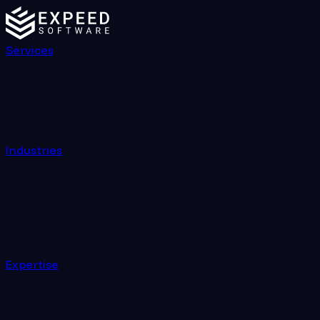
Services
Industries
Expertise