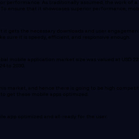
or performance. As traditionally assumed, the work of a m
. To ensure that it showcases superior performance, mob
 it gets the necessary downloads and user engagements. B
ke sure it is speedy, efficient, and responsive enough.
lobal mobile application market size was valued at USD 228
4 to 2030.
his market, and hence there is going to be high competit
s to get these mobile apps optimized.
ile app optimized and all-ready for the user.