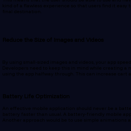
kind of a flawless experience so that users find it easy
final destination.
Reduce the Size of Images and Videos
By using small-sized images and videos, your app speed
Developers need to keep this in mind while creating a m
using the app halfway through. This can increase cart 
Battery Life Optimization
An effective mobile application should never be a batter
battery faster than usual. A battery-friendly mobile ap
Another approach would be to use simple animations an