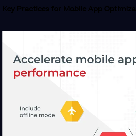
Key Practices for Mobile App Optimiza