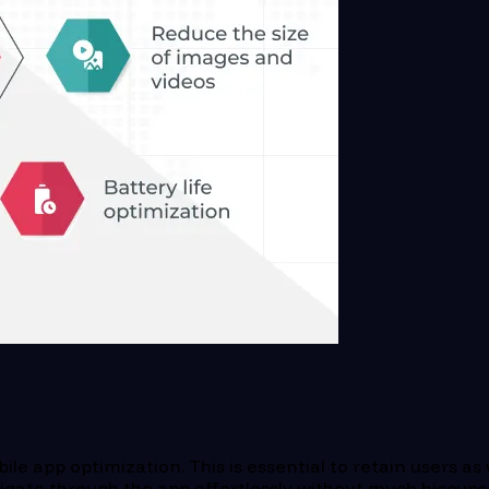
ile app optimization. This is essential to retain users as
gate through the app effortlessly without much hiccups. A