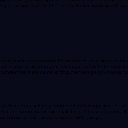
 to get to their end result. The interface should be self-
 and responsiveness can be improved, and this is anothe
obile application. Large-size images takes time to load,
abandonment ratios, reflecting the poor performance of 
y-life guzzler. A highly optimized mobile app should use 
plication is one that is minimalistic in the use of codes
d transitions while working on the UI design.