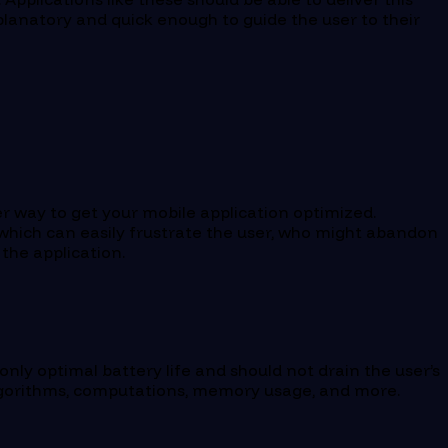
explanatory and quick enough to guide the user to their
r way to get your mobile application optimized.
 which can easily frustrate the user, who might abandon
the application.
only optimal battery life and should not drain the user’s
, algorithms, computations, memory usage, and more.