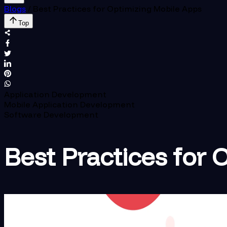
Blogs
/
Best Practices for Optimizing Mobile Apps
Top
Application Development
Mobile Application Development
Software Development
Best Practices for