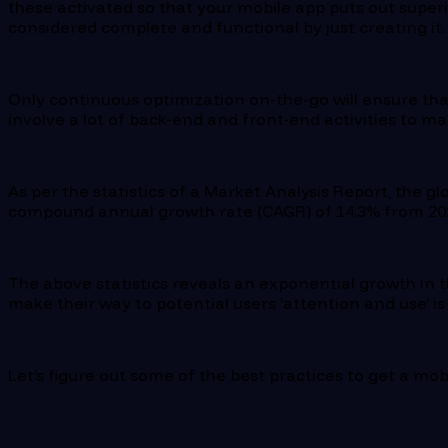
these activated so that your mobile app puts out superi
considered complete and functional by just creating it
Only continuous optimization on-the-go will ensure that
involve a lot of back-end and front-end activities to ma
As per the statistics of a Market Analysis Report, the g
compound annual growth rate (CAGR) of 14.3% from 202
The above statistics reveals an exponential growth in t
make their way to potential users ‘attention and use’ i
Let’s figure out some of the best practices to get a mob