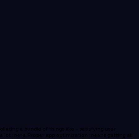
lating a bundle of things like – satisfying user
 a lot more. Proper app optimization means getting all