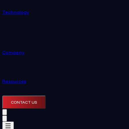
Technology
Company
Resources
CONTACT US