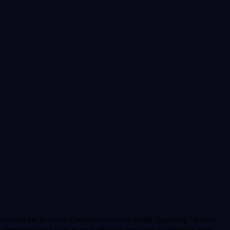
 well as to ensure that new users keep flocking to you.
pplications like these should be able to deliver this