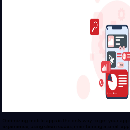
Optimizing mobile apps is the only way to get your apps
experience, using clean codes, maintaining a small app 