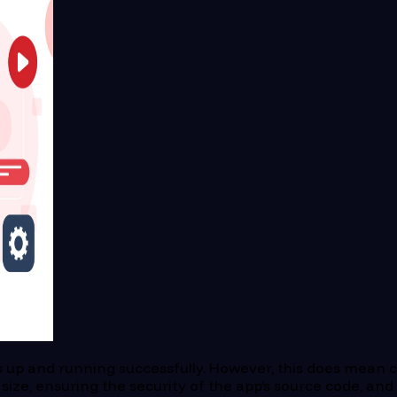
 up and running successfully. However, this does mean col
size, ensuring the security of the app’s source code, and