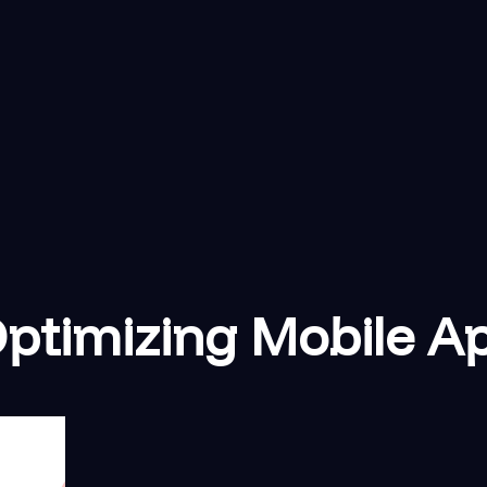
 Optimizing Mobile A