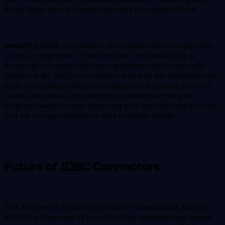
large data sets or huge volumes of transactions.
Security
: Data protection is an essential component
in any integration. The fact that this would be a
financial or customer-facing system automatically
means that JDBC connectors have to be enabled with
high encryption, authentication, and access control
measures about the sensitive data that they will
interact with. Proper auditing and monitoring should
not be compromised on this process either.
Future of JDBC Connectors
The future of JDBC connectors indeed looks bright.
With the chances of even further widespread usage,