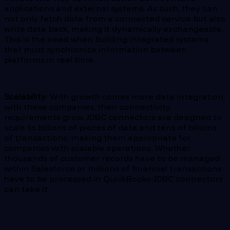
applications and external systems. As such, they can
not only fetch data from a connected service but also
write data back, making it dynamically exchangeable.
This is the need when building integrated systems
that must synchronize information between
platforms in real time.
Scalability
: With growth comes more data integration;
with these companies, their connectivity
requirements grow. JDBC connectors are designed to
scale to billions of pieces of data and tens of billions
of transactions, making them appropriate for
companies with scalable operations. Whether
thousands of customer records have to be managed
within Salesforce or millions of financial transactions
have to be processed in QuickBooks-JDBC connectors
can take it.