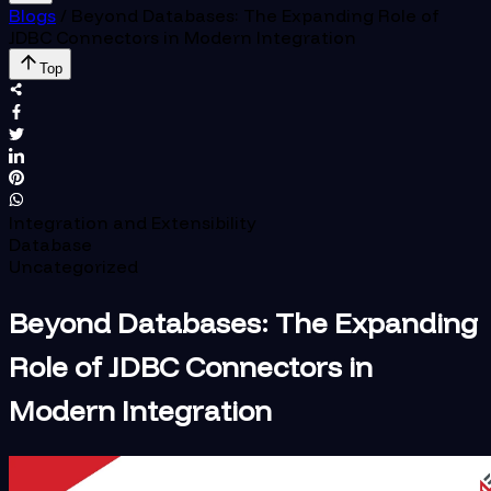
Blogs
/
Beyond Databases: The Expanding Role of
JDBC Connectors in Modern Integration
Top
Integration and Extensibility
Database
Uncategorized
Beyond Databases: The Expanding
Role of JDBC Connectors in
Modern Integration