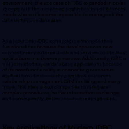
environment, the use case of JDBC expanded in order
to cope with the increasing sophistication of business
needs where it became impossible to manage all the
data within one database.
As a result, the JDBC connectors enhanced their
functionalities because the developers can now
connect many external tools and services to the Java
applications in a two-way manner. Additionally, JDBC is
not restricted to just database applications because
of its new functionality in connecting numerous
applications like accounting systems, customer
relationship management CRM tax filing, and many
more. This then allows companies to integrate
complex procedures, better information exchange,
and consequently, better resource management.
Key Applications of Modern JDBC