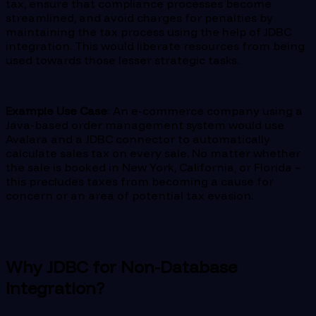
tax, ensure that compliance processes become
streamlined, and avoid charges for penalties by
maintaining the tax process using the help of JDBC
integration. This would liberate resources from being
used towards those lesser strategic tasks.
Example Use Case
: An e-commerce company using a
Java-based order management system would use
Avalara and a JDBC connector to automatically
calculate sales tax on every sale. No matter whether
the sale is booked in New York, California, or Florida –
this precludes taxes from becoming a cause for
concern or an area of potential tax evasion.
Why JDBC for Non-Database
Integration?