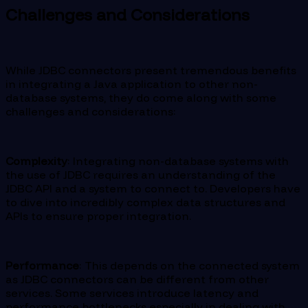
Challenges and Considerations
While JDBC connectors present tremendous benefits
in integrating a Java application to other non-
database systems, they do come along with some
challenges and considerations:
Complexity
: Integrating non-database systems with
the use of JDBC requires an understanding of the
JDBC API and a system to connect to. Developers have
to dive into incredibly complex data structures and
APIs to ensure proper integration.
Performance
: This depends on the connected system
as JDBC connectors can be different from other
services. Some services introduce latency and
performance bottlenecks especially in dealing with