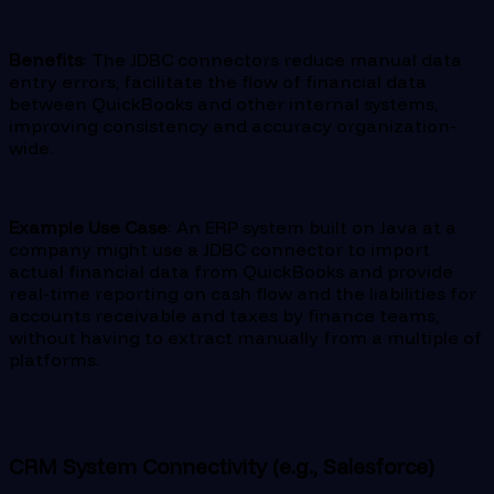
Benefits
: The JDBC connectors reduce manual data
entry errors, facilitate the flow of financial data
between QuickBooks and other internal systems,
improving consistency and accuracy organization-
wide.
Example Use Case
: An ERP system built on Java at a
company might use a JDBC connector to import
actual financial data from QuickBooks and provide
real-time reporting on cash flow and the liabilities for
accounts receivable and taxes by finance teams,
without having to extract manually from a multiple of
platforms.
CRM System Connectivity (e.g., Salesforce)