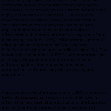
Developers typically view JDBC, or Java Database
Connectivity, as a mechanism for connecting to
databases. Nevertheless, in the current dynamic and
highly networked environment, JDBC has gone
beyond those confines. Rather, it has become a
crucial entity in embodying the role of helping
applications written in Java to communicate
effortlessly with numerous enterprise systems, from
accounting solutions like QuickBooks and customer
relationship management software such as
Salesforce to niche tax products like Avalara Tax. The
increase in the number of JDBC connectors is a sign
of the growing demand for the integration of
different systems for improved efficiency,
automation, and uniformity while carrying out
operations.
This blog explores the expansion of JDBC connectors
beyond databases and explains why their role in
integration has been altered, changing the business
environment with respect to the integration of