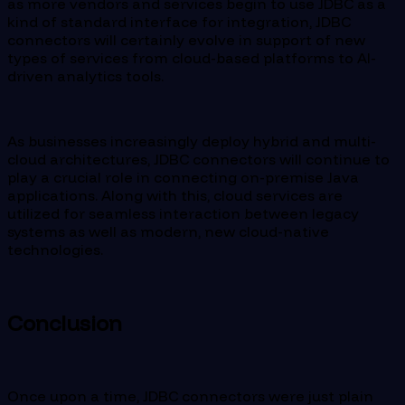
as more vendors and services begin to use JDBC as a
kind of standard interface for integration, JDBC
connectors will certainly evolve in support of new
types of services from cloud-based platforms to AI-
driven analytics tools.
As businesses increasingly deploy hybrid and multi-
cloud architectures, JDBC connectors will continue to
play a crucial role in connecting on-premise Java
applications. Along with this, cloud services are
utilized for seamless interaction between legacy
systems as well as modern, new cloud-native
technologies.
Conclusion
Once upon a time, JDBC connectors were just plain