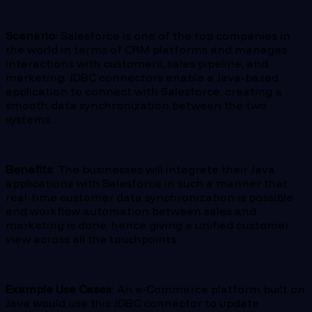
Scenario
: Salesforce is one of the top companies in
the world in terms of CRM platforms and manages
interactions with customers, sales pipeline, and
marketing. JDBC connectors enable a Java-based
application to connect with Salesforce, creating a
smooth data synchronization between the two
systems.
Benefits
: The businesses will integrate their Java
applications with Salesforce in such a manner that
real-time customer data synchronization is possible
and workflow automation between sales and
marketing is done, hence giving a unified customer
view across all the touchpoints.
Example Use Cases
: An e-Commerce platform built on
Java would use this JDBC connector to update