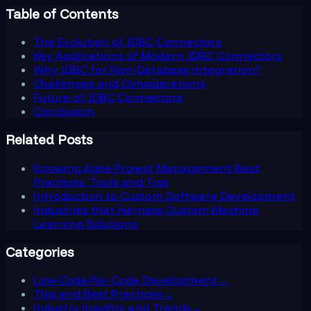
Table of Contents
The Evolution of JDBC Connectors
Key Applications of Modern JDBC Connectors
Why JDBC for Non-Database Integration?
Challenges and Considerations
Future of JDBC Connectors
Conclusion
Related Posts
Knowing Agile Project Management Best
Practices, Tools and Tips
Introduction to Custom Software Development
Industries that Harness Custom Machine
Learning Solutions
Categories
Low-Code/No-Code Development
→
Tips and Best Practices
→
Industry Insights and Trends
→