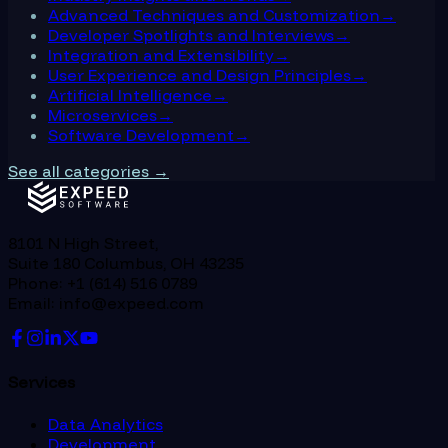
Advanced Techniques and Customization
→
Developer Spotlights and Interviews
→
Integration and Extensibility
→
User Experience and Design Principles
→
Artificial Intelligence
→
Microservices
→
Software Development
→
See all categories →
8101 N High Street,
Suite 180 Columbus, OH 43235
Phone: +1 (614) 516 0789
Email: info@expeed.com
Services
Data Analytics
Development