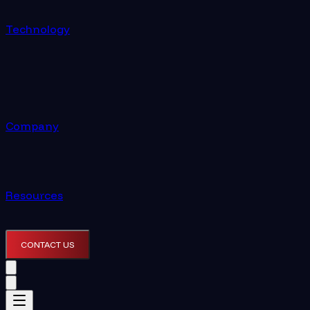
Technology
Company
Resources
CONTACT US