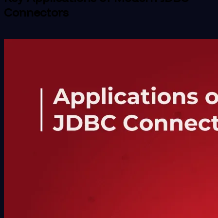
Connectors