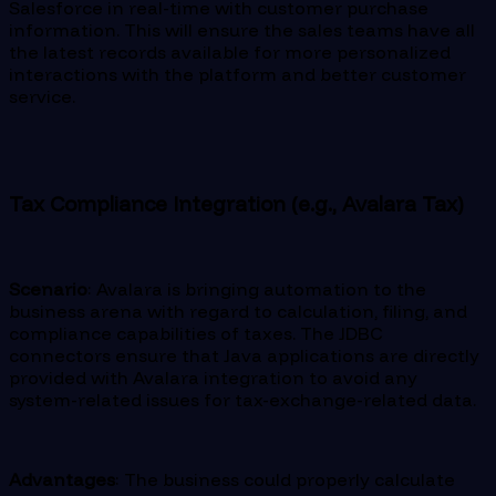
Salesforce in real-time with customer purchase
information. This will ensure the sales teams have all
the latest records available for more personalized
interactions with the platform and better customer
service.
Tax Compliance Integration (e.g., Avalara Tax)
Scenario
: Avalara is bringing automation to the
business arena with regard to calculation, filing, and
compliance capabilities of taxes. The JDBC
connectors ensure that Java applications are directly
provided with Avalara integration to avoid any
system-related issues for tax-exchange-related data.
Advantages
: The business could properly calculate