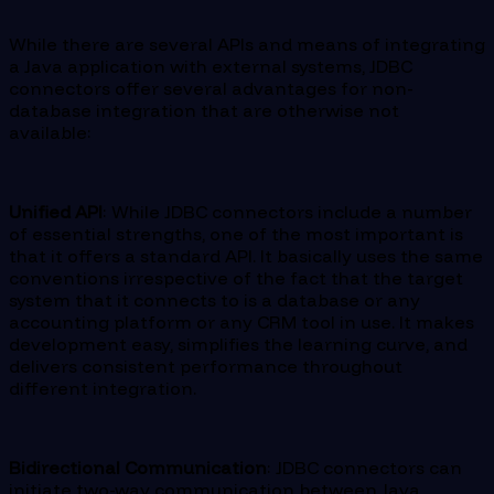
While there are several APIs and means of integrating
a Java application with external systems, JDBC
connectors offer several advantages for non-
database integration that are otherwise not
available:
Unified API
: While JDBC connectors include a number
of essential strengths, one of the most important is
that it offers a standard API. It basically uses the same
conventions irrespective of the fact that the target
system that it connects to is a database or any
accounting platform or any CRM tool in use. It makes
development easy, simplifies the learning curve, and
delivers consistent performance throughout
different integration.
Bidirectional Communication
: JDBC connectors can
initiate two-way communication between Java