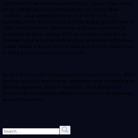
old tools for database connectivity. Today, they serve
as versatile, powerful integration solutions that
connect Java applications with a wide array of
systems, from accounting software like QuickBooks to
CRM platforms like Salesforce and tax compliance
tools like Avalara. Using JDBC connectors lets firms
create automated workflows that enhance efficiency,
make fewer manual errors, and avoid inconsistencies
in data across business functions.
As the enterprise landscape continues to evolve, JDBC
connectors will become an essential tool to integrate
diverse systems, drive innovation, and produce a
more interconnected, efficient future for businesses
across the world.