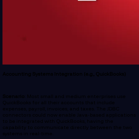
Accounting Systems Integration (e.g., QuickBooks)
Scenario
: Most small and medium enterprises use
QuickBooks for all their accounts that include
expenses, payroll, invoices, and taxes. The JDBC
connectors could now enable Java-based applications
to be integrated with QuickBooks, having the
capability to communicate directly between the two
systems in real-time.