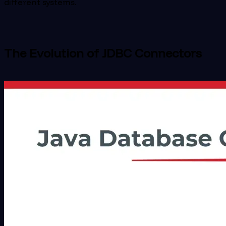
different systems.
The Evolution of JDBC Connectors