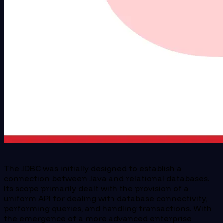
The JDBC was initially designed to establish a
connection between Java and relational databases.
Its scope primarily dealt with the provision of a
uniform API for dealing with database connectivity,
performing queries, and handling transactions. With
the emergence of a more advanced enterprise