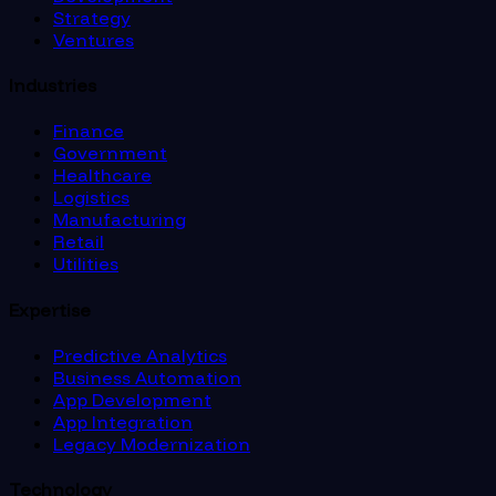
Strategy
Ventures
Industries
Finance
Government
Healthcare
Logistics
Manufacturing
Retail
Utilities
Expertise
Predictive Analytics
Business Automation
App Development
App Integration
Legacy Modernization
Technology