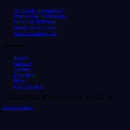
Artificial Intelligence
Immersive Technology
Internet of Things
Mobile Applications
Web Development
Company
Team
Culture
Career
Locations
Blogs
Case Studies
© 2026 EXPEED SOFTWARE. ALL RIGHTS RESERVED.
Privacy Policy