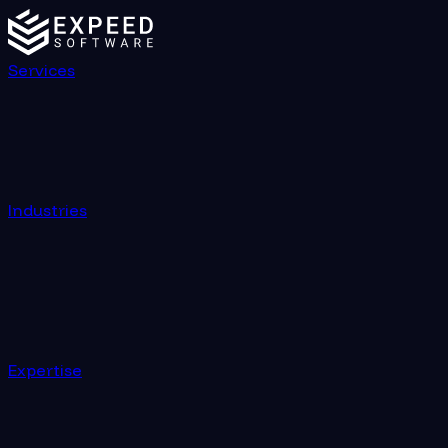
Services
Industries
Expertise