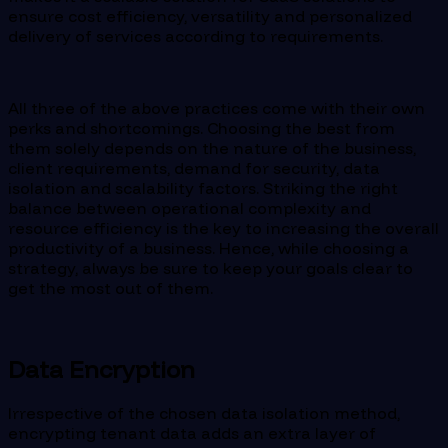
ensure cost efficiency, versatility and personalized
delivery of services according to requirements.
All three of the above practices come with their own
perks and shortcomings. Choosing the best from
them solely depends on the nature of the business,
client requirements, demand for security, data
isolation and scalability factors. Striking the right
balance between operational complexity and
resource efficiency is the key to increasing the overall
productivity of a business. Hence, while choosing a
strategy, always be sure to keep your goals clear to
get the most out of them.
Data Encryption
Irrespective of the chosen data isolation method,
encrypting tenant data adds an extra layer of