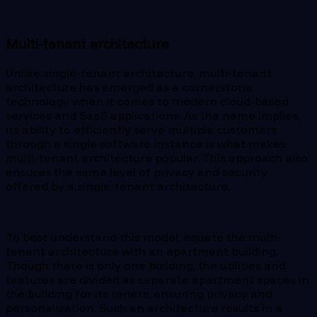
Multi-tenant architecture
Unlike single-tenant architecture, multi-tenant
architecture has emerged as a cornerstone
technology when it comes to modern cloud-based
services and SaaS applications. As the name implies,
its ability to efficiently serve multiple customers
through a single software instance is what makes
multi-tenant architecture popular. This approach also
ensures the same level of privacy and security
offered by a single-tenant architecture.
To best understand this model, equate the multi-
tenant architecture with an apartment building.
Though there is only one building, the utilities and
features are divided as separate apartment spaces in
the building for its tenets, ensuring privacy and
personalization. Such an architecture results in a