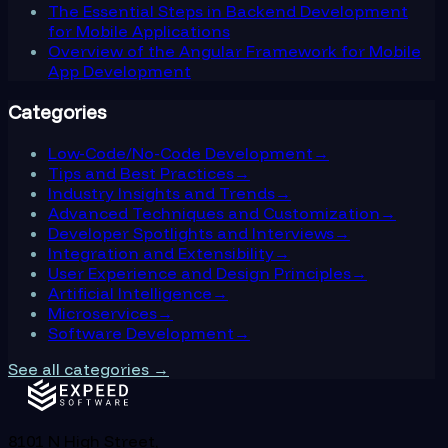
The Essential Steps in Backend Development
for Mobile Applications
Overview of the Angular Framework for Mobile
App Development
Categories
Low-Code/No-Code Development
→
Tips and Best Practices
→
Industry Insights and Trends
→
Advanced Techniques and Customization
→
Developer Spotlights and Interviews
→
Integration and Extensibility
→
User Experience and Design Principles
→
Artificial Intelligence
→
Microservices
→
Software Development
→
See all categories →
8101 N High Street,