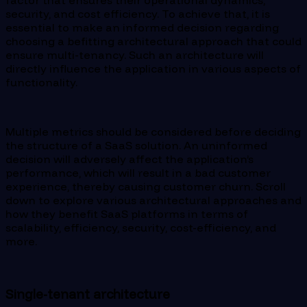
factor that ensures their operational dynamics,
security, and cost efficiency. To achieve that, it is
essential to make an informed decision regarding
choosing a befitting architectural approach that could
ensure multi-tenancy. Such an architecture will
directly influence the application in various aspects of
functionality.
Multiple metrics should be considered before deciding
the structure of a SaaS solution. An uninformed
decision will adversely affect the application’s
performance, which will result in a bad customer
experience, thereby causing customer churn. Scroll
down to explore various architectural approaches and
how they benefit SaaS platforms in terms of
scalability, efficiency, security, cost-efficiency, and
more.
Single-tenant architecture