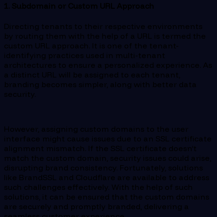
1. Subdomain or Custom URL Approach
Directing tenants to their respective environments
by routing them with the help of a URL is termed the
custom URL approach. It is one of the tenant-
identifying practices used in multi-tenant
architectures to ensure a personalized experience. As
a distinct URL will be assigned to each tenant,
branding becomes simpler, along with better data
security.
However, assigning custom domains to the user
interface might cause issues due to an SSL certificate
alignment mismatch. If the SSL certificate doesn’t
match the custom domain, security issues could arise,
disrupting brand consistency. Fortunately, solutions
like BrandSSL and Cloudflare are available to address
such challenges effectively. With the help of such
solutions, it can be ensured that the custom domains
are securely and promptly branded, delivering a
seamless customer experience.