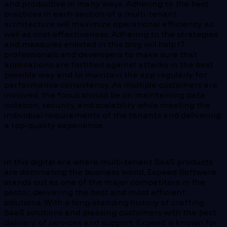
and productive in many ways. Adhering to the best
practices in each section of a multi-tenant
architecture will maximize operational efficiency as
well as cost-effectiveness. Adhering to the strategies
and measures enlisted in this blog will help IT
professionals and developers to make sure that
applications are fortified against attacks in the best
possible way and to maintain the app regularly for
performance consistency. As multiple customers are
involved, the focus should be on maintaining data
isolation, security, and scalability while meeting the
individual requirements of the tenants and delivering
a top-quality experience.
In this digital era where multi-tenant SaaS products
are dominating the business world, Expeed Software
stands out as one of the major competitors in the
sector, delivering the best and most efficient
solutions. With a long-standing history of crafting
SaaS solutions and pleasing customers with the best
delivery of services and support, Expeed is known for