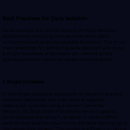
Best Practices for Data Isolation
Data isolation is a critical aspect of multi-tenancy
applications, ensuring that each tenant’s data
remains private and inaccessible to others. The three
main practices for achieving data isolation are using
a single database, a database per tenant, and a
hybrid approach. Here’s an elaboration on each:
1. Single Database
In the single database approach, all tenants share a
common database, but their data is logically
separated, typically using a tenant identifier
(tenant_id). Each table that stores tenant-specific
data includes this tenant_id, which is used to filter
data so that queries return only the data belonging to
the respective tenant. This model is efficient in terms