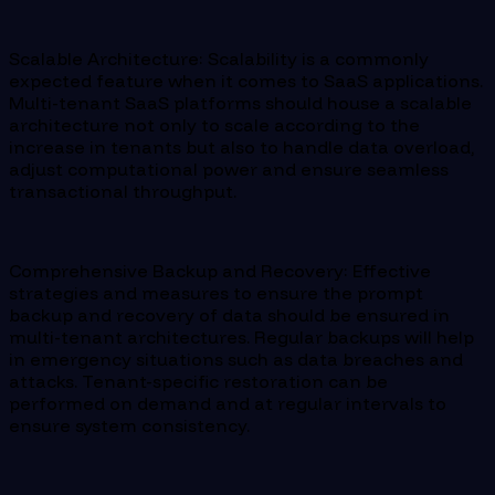
Scalable Architecture: Scalability is a commonly
expected feature when it comes to SaaS applications.
Multi-tenant SaaS platforms should house a scalable
architecture not only to scale according to the
increase in tenants but also to handle data overload,
adjust computational power and ensure seamless
transactional throughput.
Comprehensive Backup and Recovery: Effective
strategies and measures to ensure the prompt
backup and recovery of data should be ensured in
multi-tenant architectures. Regular backups will help
in emergency situations such as data breaches and
attacks. Tenant-specific restoration can be
performed on demand and at regular intervals to
ensure system consistency.