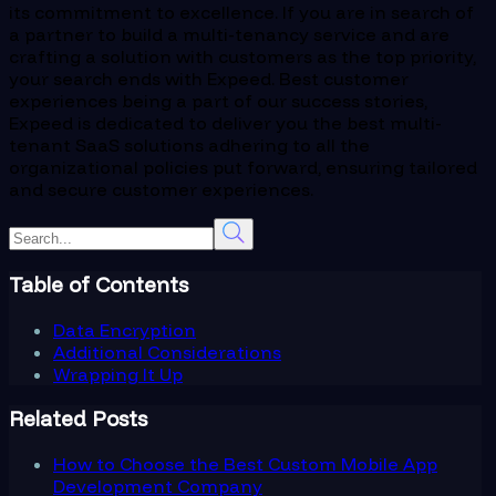
its commitment to excellence. If you are in search of
a partner to build a multi-tenancy service and are
crafting a solution with customers as the top priority,
your search ends with Expeed. Best customer
experiences being a part of our success stories,
Expeed is dedicated to deliver you the best multi-
tenant SaaS solutions adhering to all the
organizational policies put forward, ensuring tailored
and secure customer experiences.
Table of Contents
Data Encryption
Additional Considerations
Wrapping It Up
Related Posts
How to Choose the Best Custom Mobile App
Development Company