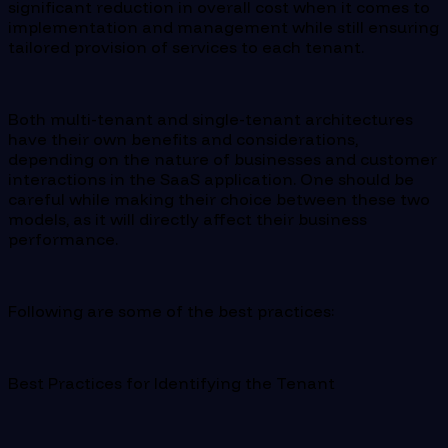
significant reduction in overall cost when it comes to
implementation and management while still ensuring
tailored provision of services to each tenant.
Both multi-tenant and single-tenant architectures
have their own benefits and considerations,
depending on the nature of businesses and customer
interactions in the SaaS application. One should be
careful while making their choice between these two
models, as it will directly affect their business
performance.
Following are some of the best practices:
Best Practices for Identifying the Tenant