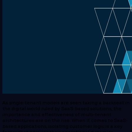
As single-tenant models are seen taking a backseat in
the digital world ruled by SaaS-based solutions, the
importance and effectiveness of multi-tenant
architectures are on the rise. When it comes to SaaS-
based applications, isolating customer logic is a key