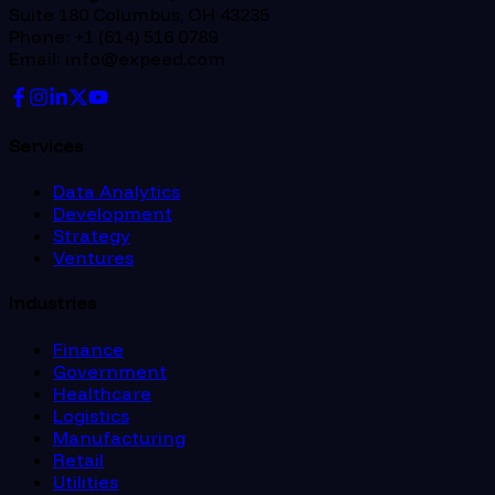
Suite 180 Columbus, OH 43235
Phone: +1 (614) 516 0789
Email: info@expeed.com
Services
Data Analytics
Development
Strategy
Ventures
Industries
Finance
Government
Healthcare
Logistics
Manufacturing
Retail
Utilities