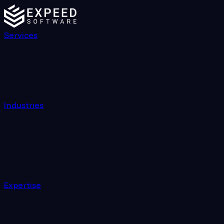
Services
Industries
Expertise