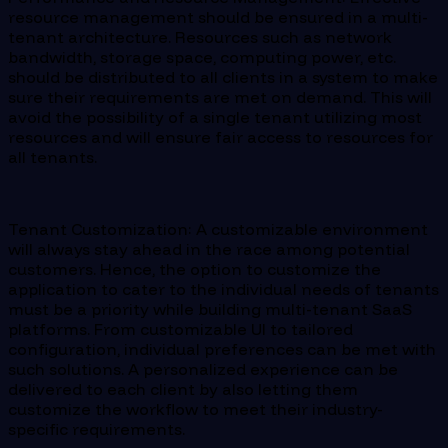
resource management should be ensured in a multi-
tenant architecture. Resources such as network
bandwidth, storage space, computing power, etc.
should be distributed to all clients in a system to make
sure their requirements are met on demand. This will
avoid the possibility of a single tenant utilizing most
resources and will ensure fair access to resources for
all tenants.
Tenant Customization: A customizable environment
will always stay ahead in the race among potential
customers. Hence, the option to customize the
application to cater to the individual needs of tenants
must be a priority while building multi-tenant SaaS
platforms. From customizable UI to tailored
configuration, individual preferences can be met with
such solutions. A personalized experience can be
delivered to each client by also letting them
customize the workflow to meet their industry-
specific requirements.