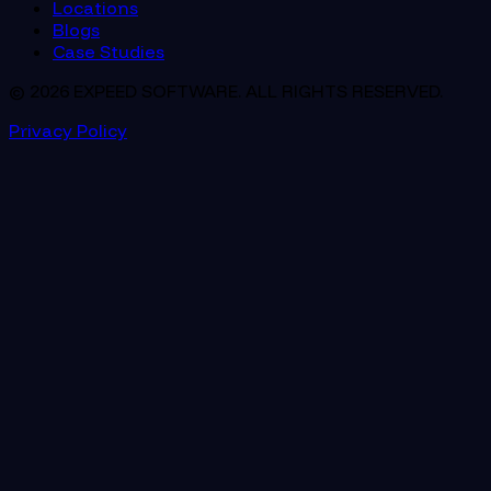
Locations
Blogs
Case Studies
© 2026 EXPEED SOFTWARE. ALL RIGHTS RESERVED.
Privacy Policy