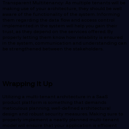
Transparent Multitenancy: As multiple tenants will be
making use of your architecture, they should be well
aware of the functionality of the system. Informing
them regarding the data flow and access control
implemented in the system will help you gain their
trust, as they depend on the services offered. By
properly letting them know how reliability is ensured
in the system, communication and understanding can
be strengthened between the stakeholders.
Wrapping It Up
Utilizing a multi-tenant architecture in a SaaS
product platform is something that demands
meticulous planning, well-defined architectural
design and robust security measures. Making sure to
properly implement a neatly planned multi-tenant
model will ensure that your application is efficient