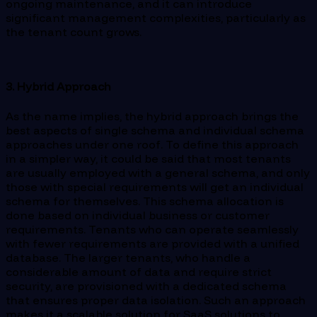
ongoing maintenance, and it can introduce
significant management complexities, particularly as
the tenant count grows.
3. Hybrid Approach
As the name implies, the hybrid approach brings the
best aspects of single schema and individual schema
approaches under one roof. To define this approach
in a simpler way, it could be said that most tenants
are usually employed with a general schema, and only
those with special requirements will get an individual
schema for themselves. This schema allocation is
done based on individual business or customer
requirements. Tenants who can operate seamlessly
with fewer requirements are provided with a unified
database. The larger tenants, who handle a
considerable amount of data and require strict
security, are provisioned with a dedicated schema
that ensures proper data isolation. Such an approach
makes it a scalable solution for SaaS solutions to