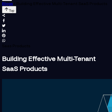
Blogs
/
Building Effective Multi-Tenant SaaS Products
Top
Saas Products
Building Effective Multi-Tenant
SaaS Products