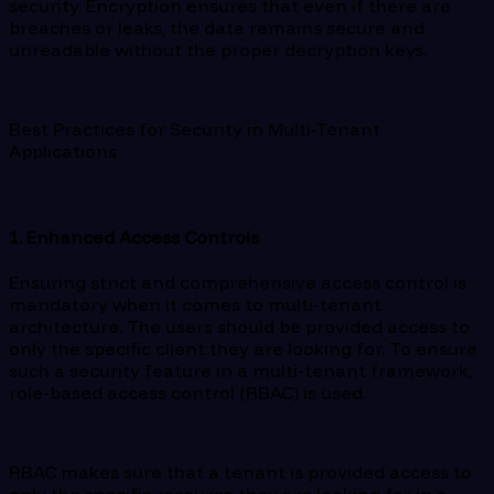
security. Encryption ensures that even if there are
breaches or leaks, the data remains secure and
unreadable without the proper decryption keys.
Best Practices for Security in Multi-Tenant
Applications
1. Enhanced Access Controls
Ensuring strict and comprehensive access control is
mandatory when it comes to multi-tenant
architecture. The users should be provided access to
only the specific client they are looking for. To ensure
such a security feature in a multi-tenant framework,
role-based access control (RBAC) is used.
RBAC makes sure that a tenant is provided access to