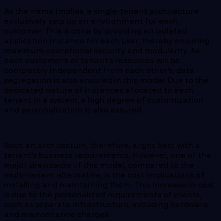
As the name implies, a single-tenant architecture
exclusively sets up an environment for each
customer. This is done by providing an isolated
application instance for each user, thereby ensuring
maximum operational security and modularity. As
each customer’s or tenant’s resources will be
completely independent from each other’s, data
segregation is also ensured in this model. Due to the
dedicated nature of instances allocated to each
tenant in a system, a high degree of customization
and personalization is also assured.
Such an architecture, therefore, aligns best with a
tenant’s business requirements. However, one of the
major drawbacks of this model, compared to the
multi-tenant alternative, is the cost implications of
installing and maintaining them. This increase in cost
is due to the personalized requirements of clients,
such as separate infrastructure, including hardware
and maintenance charges.