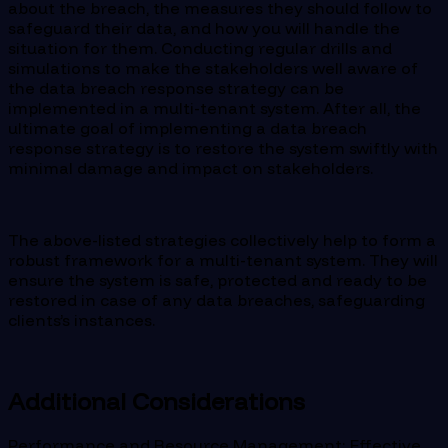
about the breach, the measures they should follow to
safeguard their data, and how you will handle the
situation for them. Conducting regular drills and
simulations to make the stakeholders well aware of
the data breach response strategy can be
implemented in a multi-tenant system. After all, the
ultimate goal of implementing a data breach
response strategy is to restore the system swiftly with
minimal damage and impact on stakeholders.
The above-listed strategies collectively help to form a
robust framework for a multi-tenant system. They will
ensure the system is safe, protected and ready to be
restored in case of any data breaches, safeguarding
clients’s instances.
Additional Considerations
Performance and Resource Management: Effective