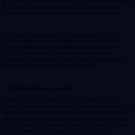
accessing a service or utilizing secure token services
(STS) to issue and validate security tokens while
attempting to access the application are adapted.
Such sophisticated security techniques make sure
that the system is barricaded promptly from both
internal and external attacks with strict access
control. By leveraging strict security measures
offered by trusted security services, the application
enhances its security to a robust level.
3. Consistent Security Audits
When it comes to multi-tenant architecture, tight
security measures alone can’t make the application a
safe space. Continuous security audits, including strict
penetration testing, must be promptly conducted to
identify potential vulnerabilities. By conducting such
timely checks and strengthening the security