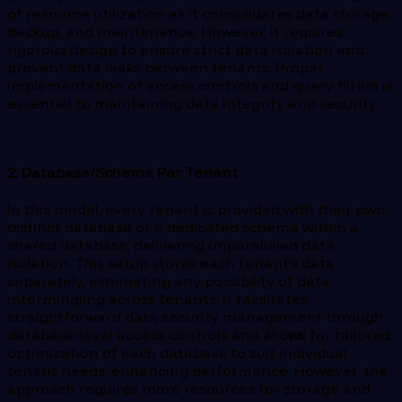
of resource utilization as it consolidates data storage,
backup, and maintenance. However, it requires
rigorous design to ensure strict data isolation and
prevent data leaks between tenants. Proper
implementation of access controls and query filters is
essential to maintaining data integrity and security.
2. Database/Schema Per Tenant
In this model, every tenant is provided with their own
distinct database or a dedicated schema within a
shared database, delivering unparalleled data
isolation. This setup stores each tenant’s data
separately, eliminating any possibility of data
intermingling across tenants. It facilitates
straightforward data security management through
database-level access controls and allows for tailored
optimization of each database to suit individual
tenant needs, enhancing performance. However, the
approach requires more resources for storage and