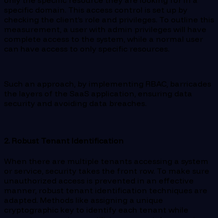
only the specific resource they are looking for in a
specific domain. This access control is set up by
checking the client’s role and privileges. To outline this
measurement, a user with admin privileges will have
complete access to the system, while a normal user
can have access to only specific resources.
Such an approach, by implementing RBAC, barricades
the layers of the SaaS application, ensuring data
security and avoiding data breaches.
2. Robust Tenant Identification
When there are multiple tenants accessing a system
or service, security takes the front row. To make sure
unauthorized access is prevented in an effective
manner, robust tenant identification techniques are
adapted. Methods like assigning a unique
cryptographic key to identify each tenant while