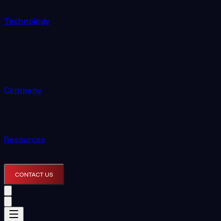
Technology
Company
Resources
CONTACT US