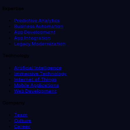
Expertise
Predictive Analytics
Business Automation
App Development
App Integration
Legacy Modernization
Technology
Artificial Intelligence
Immersive Technology
Internet of Things
Mobile Applications
Web Development
Company
Team
Culture
Career