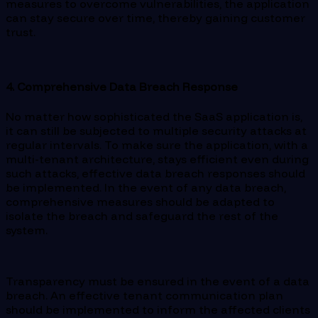
measures to overcome vulnerabilities, the application
can stay secure over time, thereby gaining customer
trust.
4. Comprehensive Data Breach Response
No matter how sophisticated the SaaS application is,
it can still be subjected to multiple security attacks at
regular intervals. To make sure the application, with a
multi-tenant architecture, stays efficient even during
such attacks, effective data breach responses should
be implemented. In the event of any data breach,
comprehensive measures should be adapted to
isolate the breach and safeguard the rest of the
system.
Transparency must be ensured in the event of a data
breach. An effective tenant communication plan
should be implemented to inform the affected clients