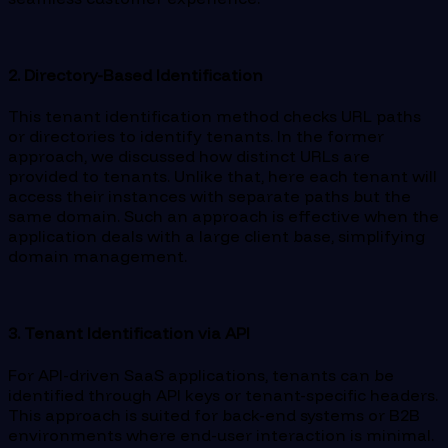
2. Directory-Based Identification
This tenant identification method checks URL paths
or directories to identify tenants. In the former
approach, we discussed how distinct URLs are
provided to tenants. Unlike that, here each tenant will
access their instances with separate paths but the
same domain. Such an approach is effective when the
application deals with a large client base, simplifying
domain management.
3. Tenant Identification via API
For API-driven SaaS applications, tenants can be
identified through API keys or tenant-specific headers.
This approach is suited for back-end systems or B2B
environments where end-user interaction is minimal.