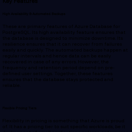
Key Features
High Availability & Automated Backups
These are primary features of Azure Database for
PostgreSQL. Its high availability feature ensures that
the database is designed to minimize downtime. Its
resilience ensures that it can recover from failures
easily and quickly. The automated backups happen at
regular intervals and hence data can be easily
recovered in case of any errors. However, the
frequency and retention period depend on pre-
defined user settings. Together, these features
ensures that the database stays protected and
reliable.
Flexible Pricing Tiers
Flexibility in pricing is something that Azure is proud
of. It has a pricing tier to suit specific workloads, be it