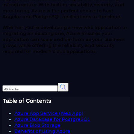
infrastructure. With built-in scalability, security, and
monitoring, Azure is the perfect choice to host
Angular and PostgreSQL applications in the cloud.
Whether you’re developing a new web application or
migrating an existing one, Azure ensures your
application can scale and perform as your business
grows, while offering the reliability and security
required for modern cloud applications.
Table of Contents
Azure App Service (Web App)
Azure Database for PostgreSQL
Azure Blob Storage
Benefits of Using Azure