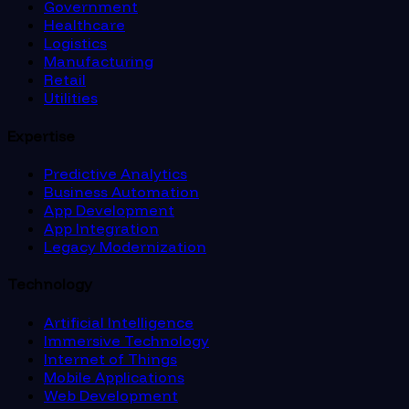
Government
Healthcare
Logistics
Manufacturing
Retail
Utilities
Expertise
Predictive Analytics
Business Automation
App Development
App Integration
Legacy Modernization
Technology
Artificial Intelligence
Immersive Technology
Internet of Things
Mobile Applications
Web Development