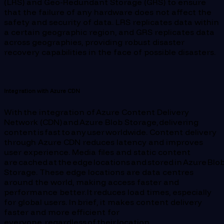
(LRS) and Geo-Redundant Storage (GRS) to ensure
that the failure of any hardware does not affect the
safety and security of data. LRS replicates data within
a certain geographic region, and GRS replicates data
across geographies, providing robust disaster
recovery capabilities in the face of possible disasters.
Integration with Azure CDN
With the integration of Azure Content Delivery
Network (CDN) and Azure Blob Storage, delivering
content is fast to any user worldwide. Content delivery
through Azure CDN reduces latency and improves
user experience. Media files and static content
are cached at the edge locations and stored in Azure Blo
Storage. These edge locations are data centres
around the world, making access faster and
performance better. It reduces load times, especially
for global users. In brief, it makes content delivery
faster and more efficient for
everyone, regardless of their location.