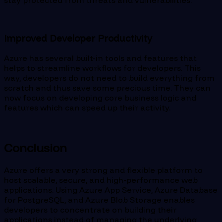
Improved Developer Productivity
Azure has several built-in tools and features that
helps to streamline workflows for developers. This
way, developers do not need to build everything from
scratch and thus save some precious time. They can
now focus on developing core business logic and
features which can speed up their activity.
Conclusion
Azure offers a very strong and flexible platform to
host scalable, secure, and high-performance web
applications. Using Azure App Service, Azure Database
for PostgreSQL, and Azure Blob Storage enables
developers to concentrate on building their
applications instead of managing the underlying