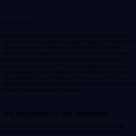
Cost-Effectiveness
Azure Blob Storage gives different tiers of storage to
handle the cost based on access frequency. There are
two types of tiers: Hot tier and Cool tier. Data that
needs to be frequently accessed is stored in the Hot
tier, while data which is accessed less often can be
stored in the Cool tier. The Hot tier gives fast access
to files, while the Cool tier saves costs by offering low
storage fees. You will thus optimize costs and have
data readily available by choosing the appropriate tier
based on data access frequency.
Why It’s Essential for Your Application?
Blob Storage is ideal for huge files, backups, or logs
that need to be securely stored and accessed at