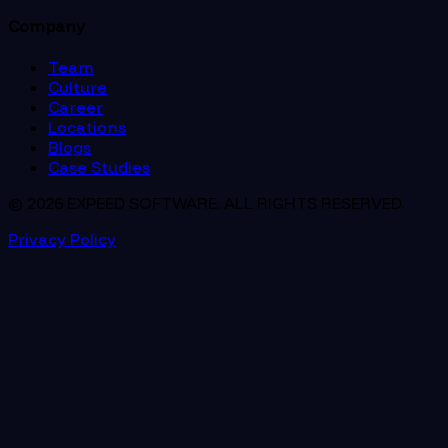
Company
Team
Culture
Career
Locations
Blogs
Case Studies
© 2026 EXPEED SOFTWARE. ALL RIGHTS RESERVED.
Privacy Policy