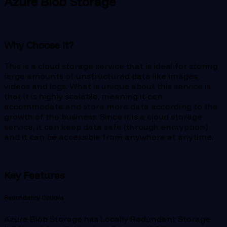
Azure Blob Storage
Why Choose It?
This is a cloud storage service that is ideal for storing
large amounts of unstructured data like images,
videos and logs. What is unique about this service is
that it is highly scalable, meaning it can
accommodate and store more data according to the
growth of the business. Since it is a cloud storage
service, it can keep data safe (through encryption)
and it can be accessible from anywhere at anytime.
Key Features
Redundancy Options
Azure Blob Storage has Locally Redundant Storage