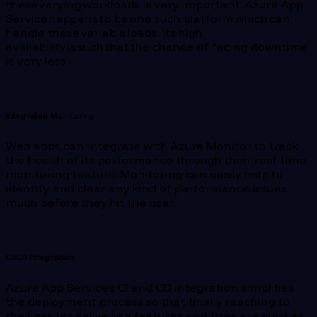
these varying workloads is very important. Azure App
Service happens to be one such platform which can
handle these variable loads. Its high
availability is such that the chance of facing downtime
is very less.
Integrated Monitoring
Web apps can integrate with Azure Monitor to track
the health of its performance through their real-time
monitoring feature. Monitoring can easily help to
identify and clear any kind of performance issues
much before they hit the user.
CI/CD Integration
Azure App Service’s CI and CD integration simplifies
the deployment process so that finally reaching to
the user for delivering features and fixes are quicker