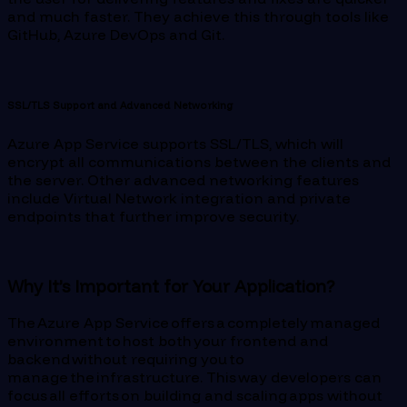
and much faster. They achieve this through tools like
GitHub, Azure DevOps and Git.
SSL/TLS Support and Advanced Networking
Azure App Service supports SSL/TLS, which will
encrypt all communications between the clients and
the server. Other advanced networking features
include Virtual Network integration and private
endpoints that further improve security.
Why It’s Important for Your Application?
The Azure App Service offers a completely managed
environment to host both your frontend and
backend without requiring you to
manage the infrastructure. This way developers can
focus all efforts on building and scaling apps without