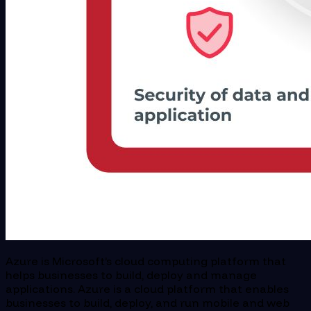
Azure is Microsoft’s cloud computing platform that
helps businesses to build, deploy and manage
applications. Azure is a cloud platform that enables
businesses to build, deploy, and run mobile and web