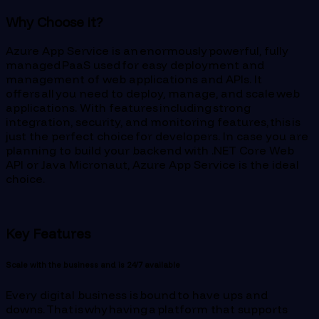
Why Choose it?
Azure App Service is an enormously powerful, fully
managed PaaS used for easy deployment and
management of web applications and APIs. It
offers all you need to deploy, manage, and scale web
applications. With features including strong
integration, security, and monitoring features, this is
just the perfect choice for developers. In case you are
planning to build your backend with .NET Core Web
API or Java Micronaut, Azure App Service is the ideal
choice.
Key Features
Scale with the business and is 24/7 available
Every digital business is bound to have ups and
downs. That is why having a platform that supports