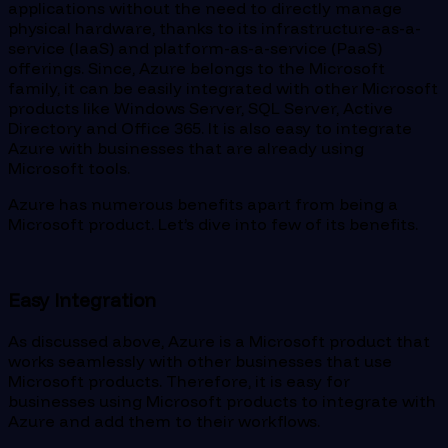
applications without the need to directly manage
physical hardware, thanks to its infrastructure-as-a-
service (IaaS) and platform-as-a-service (PaaS)
offerings. Since, Azure belongs to the Microsoft
family, it can be easily integrated with other Microsoft
products like Windows Server, SQL Server, Active
Directory and Office 365. It is also easy to integrate
Azure with businesses that are already using
Microsoft tools.
Azure has numerous benefits apart from being a
Microsoft product. Let’s dive into few of its benefits.
Easy Integration
As discussed above, Azure is a Microsoft product that
works seamlessly with other businesses that use
Microsoft products. Therefore, it is easy for
businesses using Microsoft products to integrate with
Azure and add them to their workflows.