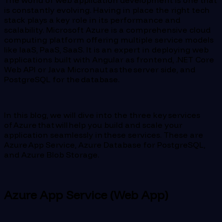
The world of web application development is one that
is constantly evolving. Having in place the right tech
stack plays a key role in its performance and
scalability. Microsoft Azure is a comprehensive cloud
computing platform offering multiple service models
like IaaS, PaaS, SaaS. It is an expert in deploying web
applications built with Angular as frontend, .NET Core
Web API or Java Micronaut as the server side, and
PostgreSQL for the database.
In this blog, we will dive into the three key services
of Azure that will help you build and scale your
application seamlessly in these services. These are
Azure App Service, Azure Database for PostgreSQL,
and Azure Blob Storage.
Azure App Service (Web App)