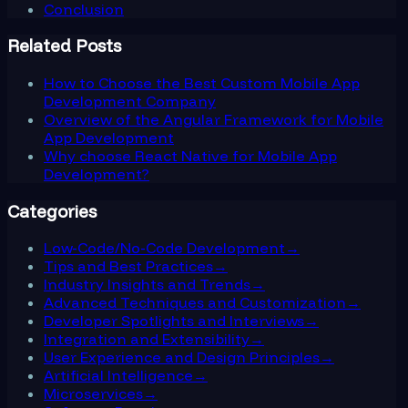
Conclusion
Related Posts
How to Choose the Best Custom Mobile App
Development Company
Overview of the Angular Framework for Mobile
App Development
Why choose React Native for Mobile App
Development?
Categories
Low-Code/No-Code Development
→
Tips and Best Practices
→
Industry Insights and Trends
→
Advanced Techniques and Customization
→
Developer Spotlights and Interviews
→
Integration and Extensibility
→
User Experience and Design Principles
→
Artificial Intelligence
→
Microservices
→