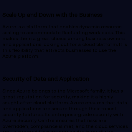
Scale Up and Down with the Business
Azure is a platform that enables dynamic resource
scaling to accommodate fluctuating workloads. This
makes them a great choice among business owners
and applications looking out for a cloud platform. It is
this flexibility that attracts businesses to use the
Azure platform.
Security of Data and Application
Since Azure belongs to the Microsoft family, it has a
great reputation for security, making it a highly
sought-after cloud platform. Azure ensures that data
and applications are secure through their robust
security features. Its enterprise-grade security with
Azure Security Centre ensures that risks are
overridden, compliance is met, and the cloud services
stay protected from threats and vulnerabilities.