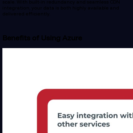
scale. With built-in redundancy and seamless CDN
integration, your data is both highly available and
delivered efficiently.
Benefits of Using Azure