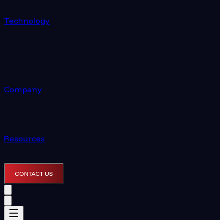
Technology
Company
Resources
CONTACT US