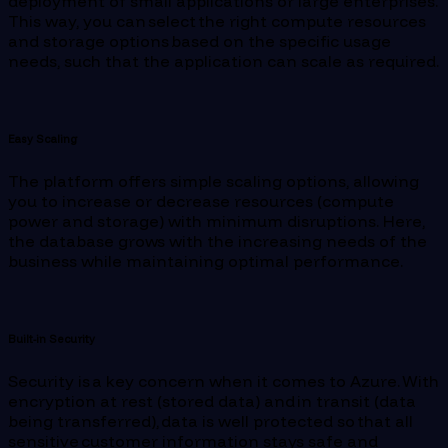
deployment of small applications or large enterprises.
This way, you can select the right compute resources
and storage options based on the specific usage
needs, such that the application can scale as required.
Easy Scaling
The platform offers simple scaling options, allowing
you to increase or decrease resources (compute
power and storage) with minimum disruptions. Here,
the database grows with the increasing needs of the
business while maintaining optimal performance.
Built-in Security
Security is a key concern when it comes to Azure. With
encryption at rest (stored data) and in transit (data
being transferred), data is well protected so that all
sensitive customer information stays safe and