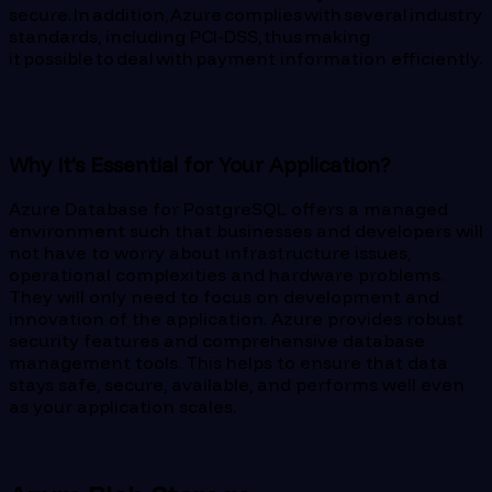
secure. In addition, Azure complies with several industry
standards, including PCI-DSS, thus making
it possible to deal with payment information efficiently.
Why It’s Essential for Your Application?
Azure Database for PostgreSQL offers a managed
environment such that businesses and developers will
not have to worry about infrastructure issues,
operational complexities and hardware problems.
They will only need to focus on development and
innovation of the application. Azure provides robust
security features and comprehensive database
management tools. This helps to ensure that data
stays safe, secure, available, and performs well even
as your application scales.