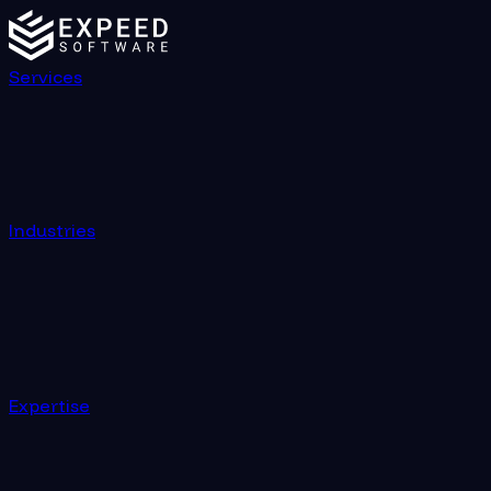
Building Scalable Web Applications on Azure with Angul
Services
Industries
Expertise