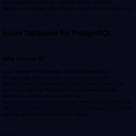
worrying about server maintenance, security
patches and other infrastructure management issues.
Azure Database for PostgreSQL
Why Choose It?
As a relational database, Azure Database for
PostgreSQL offers a fully managed solution
that provides high availability, automated backups,
and easy scaling. PostgreSQL is an open-source
database, reliable, and one of the
most used databases in modern web applications. It is
perfectly suited for applications that require complex
queries and efficient data handling.