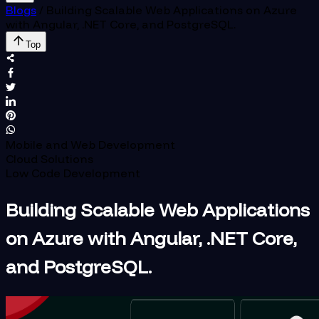
Blogs
/
Building Scalable Web Applications on Azure
with Angular, .NET Core, and PostgreSQL.
Top
Mobile and Web Development
Cloud Solutions
Low Code Development
Building Scalable Web Applications
on Azure with Angular, .NET Core,
and PostgreSQL.