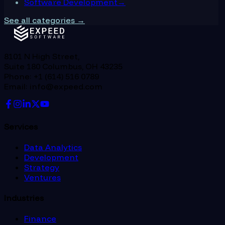
Software Development
→
See all categories →
8101 N High Street,
Suite 180 Columbus, OH 43235
Phone: +1 (614) 516 0789
Email: info@expeed.com
Services
Data Analytics
Development
Strategy
Ventures
Industries
Finance