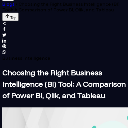
Blogs
/
Choosing the Right Business Intelligence (BI)
Tool: A Comparison of Power BI, Qlik, and Tableau
Top
Business Intelligence
Choosing the Right Business
Intelligence (BI) Tool: A Comparison
of Power BI, Qlik, and Tableau