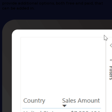
provide additional options, both free and paid, that
can be added in.