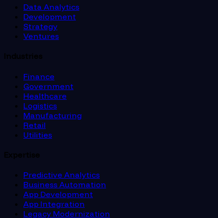
Data Analytics
Development
Strategy
Ventures
Industries
Finance
Government
Healthcare
Logistics
Manufacturing
Retail
Utilities
Expertise
Predictive Analytics
Business Automation
App Development
App Integration
Legacy Modernization