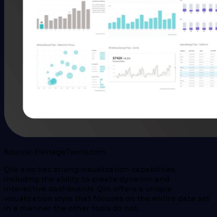
Source: FlerlageTwins.com
Qlik also has strong visualization capabilities,
including the ability to create dynamic and
interactive dashboards. Qlik offers a unique
visualization style that focuses on the entire data set
in a manner the other tools do not.