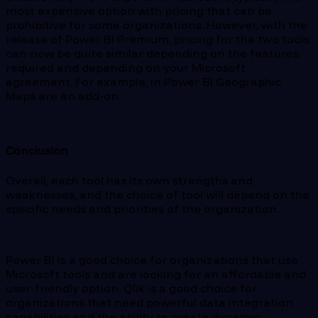
most expensive option with pricing that can be
prohibitive for some organizations. However, with the
release of Power BI Premium, pricing for the two tools
can now be quite similar depending on the features
required and depending on your Microsoft
agreement. For example, in Power BI Geographic
Maps are an add-on.
Conclusion
Overall, each tool has its own strengths and
weaknesses, and the choice of tool will depend on the
specific needs and priorities of the organization.
Power BI is a good choice for organizations that use
Microsoft tools and are looking for an affordable and
user-friendly option. Qlik is a good choice for
organizations that need powerful data integration
capabilities and the ability to create dynamic