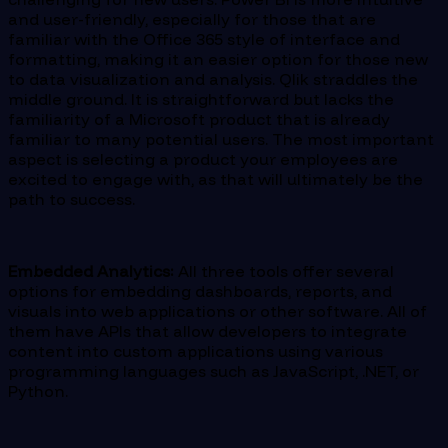
and user-friendly, especially for those that are
familiar with the Office 365 style of interface and
formatting, making it an easier option for those new
to data visualization and analysis. Qlik straddles the
middle ground. It is straightforward but lacks the
familiarity of a Microsoft product that is already
familiar to many potential users. The most important
aspect is selecting a product your employees are
excited to engage with, as that will ultimately be the
path to success.
Embedded Analytics:
All three tools offer several
options for embedding dashboards, reports, and
visuals into web applications or other software. All of
them have APIs that allow developers to integrate
content into custom applications using various
programming languages such as JavaScript, .NET, or
Python.