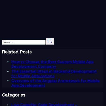
Related Posts
How to Choose the Best Custom Mobile App
Development Company
The Essential Steps in Backend Development
for Mobile Applications
Overview of the Angular Framework for Mobile
App Development
Categories
Low-Code/No-Code Development
→