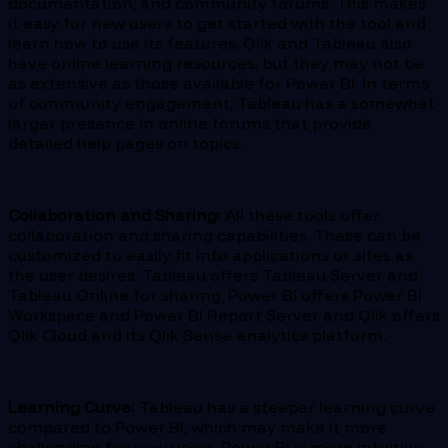
documentation, and community forums. This makes
it easy for new users to get started with the tool and
learn how to use its features. Qlik and Tableau also
have online learning resources, but they may not be
as extensive as those available for Power BI. In terms
of community engagement, Tableau has a somewhat
larger presence in online forums that provide
detailed help pages on topics.
Collaboration and Sharing:
All these tools offer
collaboration and sharing capabilities. These can be
customized to easily fit into applications or sites as
the user desires. Tableau offers Tableau Server and
Tableau Online for sharing, Power BI offers Power BI
Workspace and Power BI Report Server and Qlik offers
Qlik Cloud and its Qlik Sense analytics platform.
Learning Curve:
Tableau has a steeper learning curve
compared to Power BI, which may make it more
challenging for new users. Power BI is more intuitive