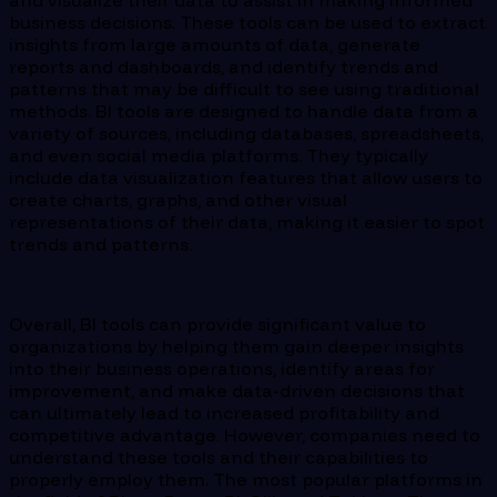
and visualize their data to assist in making informed
business decisions. These tools can be used to extract
insights from large amounts of data, generate
reports and dashboards, and identify trends and
patterns that may be difficult to see using traditional
methods. BI tools are designed to handle data from a
variety of sources, including databases, spreadsheets,
and even social media platforms. They typically
include data visualization features that allow users to
create charts, graphs, and other visual
representations of their data, making it easier to spot
trends and patterns.
Overall, BI tools can provide significant value to
organizations by helping them gain deeper insights
into their business operations, identify areas for
improvement, and make data-driven decisions that
can ultimately lead to increased profitability and
competitive advantage. However, companies need to
understand these tools and their capabilities to
properly employ them. The most popular platforms in