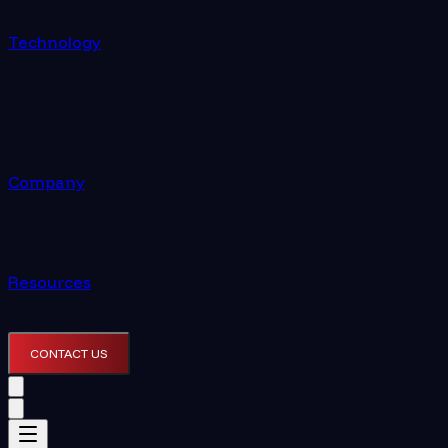
Technology
Company
Resources
CONTACT US