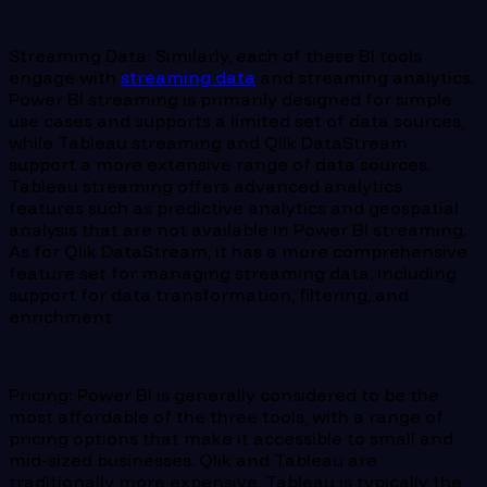
Streaming Data: Similarly, each of these BI tools
engage with
streaming data
and streaming analytics.
Power BI streaming is primarily designed for simple
use cases and supports a limited set of data sources,
while Tableau streaming and Qlik DataStream
support a more extensive range of data sources.
Tableau streaming offers advanced analytics
features such as predictive analytics and geospatial
analysis that are not available in Power BI streaming.
As for Qlik DataStream, it has a more comprehensive
feature set for managing streaming data, including
support for data transformation, filtering, and
enrichment.
Pricing: Power BI is generally considered to be the
most affordable of the three tools, with a range of
pricing options that make it accessible to small and
mid-sized businesses. Qlik and Tableau are
traditionally more expensive. Tableau is typically the