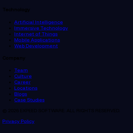
Technology
Artificial Intelligence
Immersive Technology
Internet of Things
Mobile Applications
Web Development
Company
Team
Culture
Career
Locations
Blogs
Case Studies
© 2026 EXPEED SOFTWARE. ALL RIGHTS RESERVED.
Privacy Policy