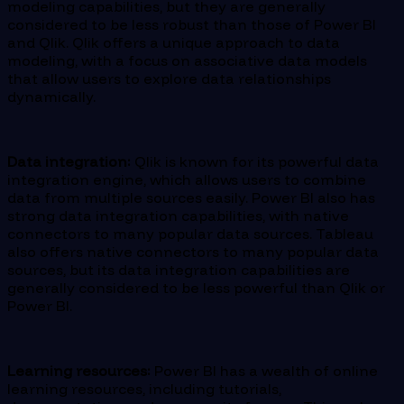
modeling capabilities, but they are generally
considered to be less robust than those of Power BI
and Qlik. Qlik offers a unique approach to data
modeling, with a focus on associative data models
that allow users to explore data relationships
dynamically.
Data integration:
Qlik is known for its powerful data
integration engine, which allows users to combine
data from multiple sources easily. Power BI also has
strong data integration capabilities, with native
connectors to many popular data sources. Tableau
also offers native connectors to many popular data
sources, but its data integration capabilities are
generally considered to be less powerful than Qlik or
Power BI.
Learning resources:
Power BI has a wealth of online
learning resources, including tutorials,