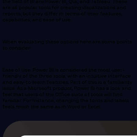
the field of BI are Power BI, Qlik, and Tableau. These
are all popular tools for creating visualizations and
reports, but they differ in terms of their features,
capabilities, and ease of use.
When evaluating these options here are some points
to consider:
Ease of Use: Power BI is considered the most user-
friendly of the three tools, with an intuitive interface
and easy-to-learn features. Part of this is a familiarity
issue. As a Microsoft product, Power BI has a look and
feel that users of the Office suite of tools will find
familiar. For instance, changing the fonts and labels
feels much the same as in Word or Excel.