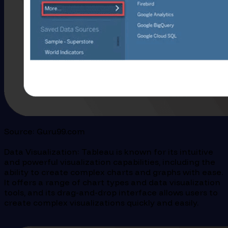
Source: Guru99.com
Data Visualization: Tableau is known for its intuitive
and powerful visualization capabilities, including the
ability to create complex charts and graphs with ease.
It offers a range of chart types and data visualization
tools, and its drag-and-drop interface allows users to
create complex visualizations quickly and easily.