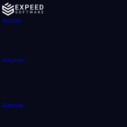
Services
Industries
Expertise