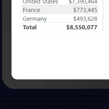
Data modeling: Power BI has a strong data modeling
engine, allowing users to create data relationships
and hierarchies easily. Tableau also offers data