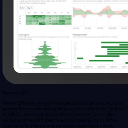
Source: Qlik
Power BI has a range of visualization options, but it is
generally considered to be less powerful than Tableau
or Qlik in this regard and better suited for simpler
visualizations and dashboards. Power BI does offer
access to Windows marketplace-type shops that