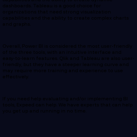
dashboards. Tableau is a good choice for
organizations that need strong visualization
capabilities and the ability to create complex charts
and graphs.
Overall, Power BI is considered the most user-friendly
of the three tools, with an intuitive interface and
easy-to-learn features. Qlik and Tableau are also user-
friendly, but they have a steeper learning curve and
may require more training and experience to use
effectively.
If you need help evaluating and/or implementing BI
tools, Expeed can help. We have experts that can help
you get up and running in no time.