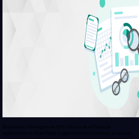
Business intelligence (BI) tools are software
applications that help organizations collect, analyze,