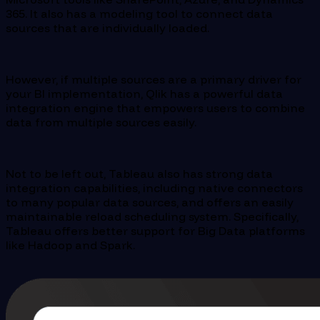
365. It also has a modeling tool to connect data
sources that are individually loaded.
However, if multiple sources are a primary driver for
your BI implementation, Qlik has a powerful data
integration engine that empowers users to combine
data from multiple sources easily.
Not to be left out, Tableau also has strong data
integration capabilities, including native connectors
to many popular data sources, and offers an easily
maintainable reload scheduling system. Specifically,
Tableau offers better support for Big Data platforms
like Hadoop and Spark.