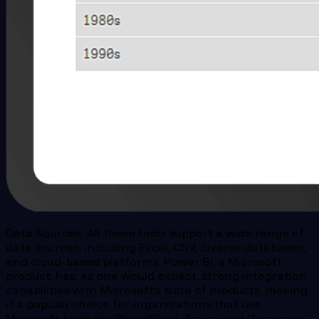
Data Sources: All these tools support a wide range of
data sources, including Excel, CSV, diverse databases,
and cloud-based platforms. Power BI, a Microsoft
product, has, as one would expect, strong integration
capabilities with Microsoft’s suite of products, making
it a popular choice for organizations that use
Microsoft tools like SharePoint, Azure, and Dynamics