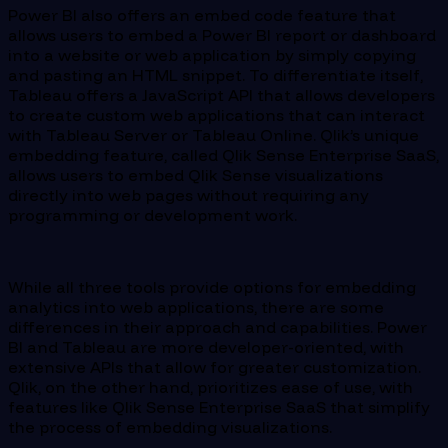
Power BI also offers an embed code feature that
allows users to embed a Power BI report or dashboard
into a website or web application by simply copying
and pasting an HTML snippet. To differentiate itself,
Tableau offers a JavaScript API that allows developers
to create custom web applications that can interact
with Tableau Server or Tableau Online. Qlik’s unique
embedding feature, called Qlik Sense Enterprise SaaS,
allows users to embed Qlik Sense visualizations
directly into web pages without requiring any
programming or development work.
While all three tools provide options for embedding
analytics into web applications, there are some
differences in their approach and capabilities. Power
BI and Tableau are more developer-oriented, with
extensive APIs that allow for greater customization.
Qlik, on the other hand, prioritizes ease of use, with
features like Qlik Sense Enterprise SaaS that simplify
the process of embedding visualizations.