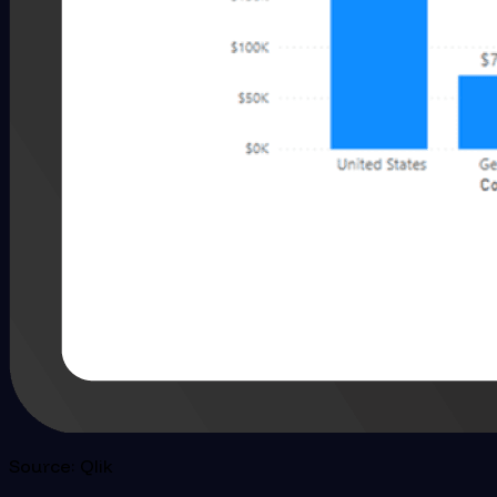
Source: Qlik