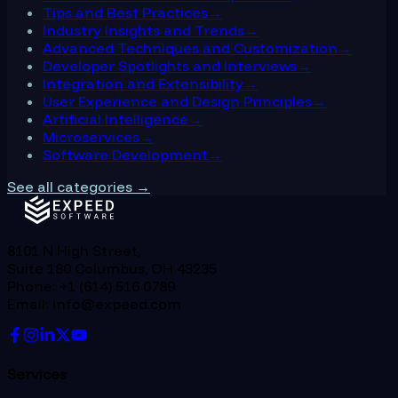
Tips and Best Practices
→
Industry Insights and Trends
→
Advanced Techniques and Customization
→
Developer Spotlights and Interviews
→
Integration and Extensibility
→
User Experience and Design Principles
→
Artificial Intelligence
→
Microservices
→
Software Development
→
See all categories →
8101 N High Street,
Suite 180 Columbus, OH 43235
Phone: +1 (614) 516 0789
Email: info@expeed.com
Services