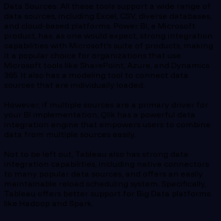
Data Sources: All these tools support a wide range of
data sources, including Excel, CSV, diverse databases,
and cloud-based platforms. Power BI, a Microsoft
product, has, as one would expect, strong integration
capabilities with Microsoft’s suite of products, making
it a popular choice for organizations that use
Microsoft tools like SharePoint, Azure, and Dynamics
365. It also has a modeling tool to connect data
sources that are individually loaded.
However, if multiple sources are a primary driver for
your BI implementation, Qlik has a powerful data
integration engine that empowers users to combine
data from multiple sources easily.
Not to be left out, Tableau also has strong data
integration capabilities, including native connectors
to many popular data sources, and offers an easily
maintainable reload scheduling system. Specifically,
Tableau offers better support for Big Data platforms
like Hadoop and Spark.