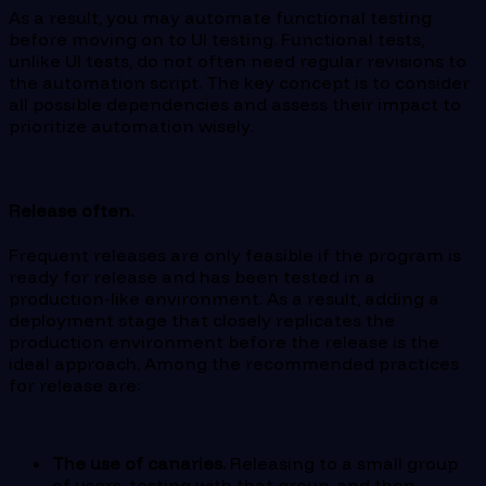
As a result, you may automate functional testing
before moving on to UI testing. Functional tests,
unlike UI tests, do not often need regular revisions to
the automation script. The key concept is to consider
all possible dependencies and assess their impact to
prioritize automation wisely.
Release often.
Frequent releases are only feasible if the program is
ready for release and has been tested in a
production-like environment. As a result, adding a
deployment stage that closely replicates the
production environment before the release is the
ideal approach. Among the recommended practices
for release are:
The use of canaries.
Releasing to a small group
of users, testing with that group, and then