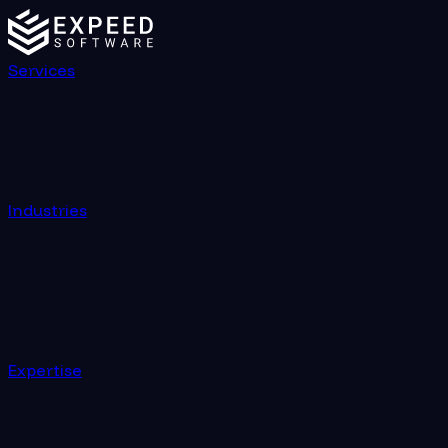
Services
Industries
Expertise