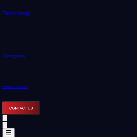
Technology
Company
Resources
CONTACT US