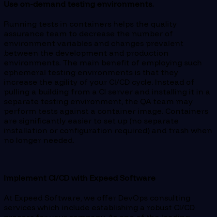
Use on-demand testing environments.
Running tests in containers helps the quality
assurance team to decrease the number of
environment variables and changes prevalent
between the development and production
environments. The main benefit of employing such
ephemeral testing environments is that they
increase the agility of your CI/CD cycle. Instead of
pulling a building from a CI server and installing it in a
separate testing environment, the QA team may
perform tests against a container image. Containers
are significantly easier to set up (no separate
installation or configuration required) and trash when
no longer needed.
Implement CI/CD with Expeed Software
At Expeed Software, we offer DevOps consulting
services which include establishing a robust CI/CD
process for your company. As one of the leading