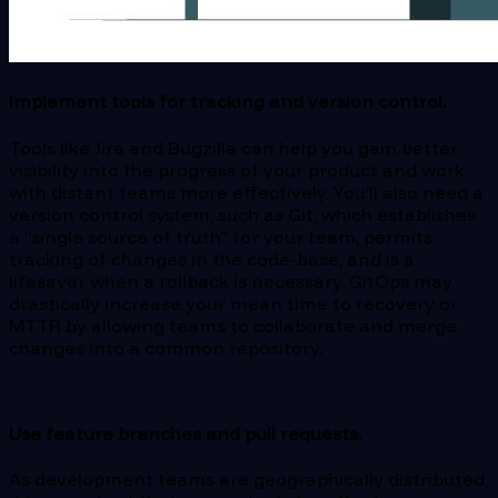
Implement tools for tracking and version control.
Tools like Jira and Bugzilla can help you gain better
visibility into the progress of your product and work
with distant teams more effectively. You’ll also need a
version control system, such as Git, which establishes
a “single source of truth” for your team, permits
tracking of changes in the code-base, and is a
lifesaver when a rollback is necessary. GitOps may
drastically increase your mean time to recovery or
MTTR by allowing teams to collaborate and merge
changes into a common repository.
Use feature branches and pull requests.
As development teams are geographically distributed,