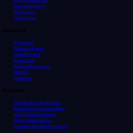
Data Analytics
Development
Strategy
Ventures
Industries
Finance
Government
Healthcare
Logistics
Manufacturing
Retail
Utilities
Expertise
Predictive Analytics
Business Automation
App Development
App Integration
Legacy Modernization