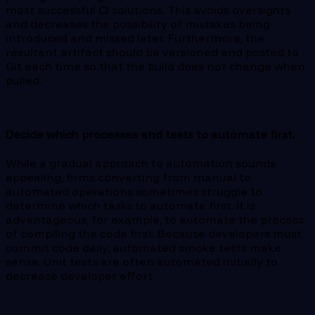
most successful CI solutions. This avoids oversights
and decreases the possibility of mistakes being
introduced and missed later. Furthermore, the
resultant artifact should be versioned and posted to
Git each time so that the build does not change when
pulled.
Decide which processes and tests to automate first.
While a gradual approach to automation sounds
appealing, firms converting from manual to
automated operations sometimes struggle to
determine which tasks to automate first. It is
advantageous, for example, to automate the process
of compiling the code first. Because developers must
commit code daily, automated smoke tests make
sense. Unit tests are often automated initially to
decrease developer effort.