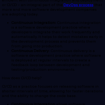
efficient with continuous integration and deployment
or CI/CD – an integral part of the
DevOps process
that
more and more software development companies
are adopting today.
Continuous Integration:
Continuous integration
is a software development practice where
developers integrate their work frequently and
automatically. It helps to detect mistakes early in
the development process and prevents them
from going into production.
Continuous Delivery
: Continuous delivery is a
software development practice where software
is deployed at regular intervals to create a
feedback loop between development and
testing/production environments.
How does CI/CD help?
CI/CD as a practice focuses on releasing software in
shorter intervals of time, allowing for faster iterations
and the ability to change the code base.
Continuous integration
allows software