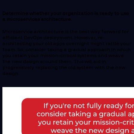
Determine whether your organization is ready to use
a microservices architecture.
Microservice architecture is the best way forward for
efficient DevOps deployment. However, re-
architecting your old apps overnight might rattle your
team. So, consider taking a gradual approach in which
you retain your mission-critical systems and weave
the new design around them. This will aid in
progressively replacing the old system with the new
design.