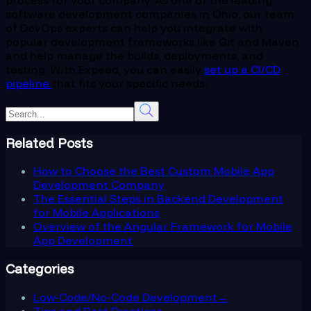
software development companies in Ohio, our team
of DevOps experts can help you integrate with
popular development frameworks like Git and Maven
and help manage the builds, deployments, and
testing. With Expeed, you can easily
set up a CI/CD
pipeline
that fits your specific needs.
Related Posts
How to Choose the Best Custom Mobile App
Development Company
The Essential Steps in Backend Development
for Mobile Applications
Overview of the Angular Framework for Mobile
App Development
Categories
Low-Code/No-Code Development
→
Tips and Best Practices
→