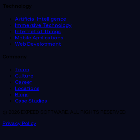
Technology
Artificial Intelligence
Immersive Technology
Internet of Things
Mobile Applications
Web Development
Company
Team
Culture
Career
Locations
Blogs
Case Studies
© 2026 EXPEED SOFTWARE. ALL RIGHTS RESERVED.
Privacy Policy