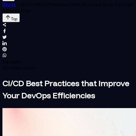
Blogs
/
CI/CD Best Practices that Improve Your DevOps
Efficiencies
Top
Devops
Microservices
CI/CD Best Practices that Improve
Your DevOps Efficiencies