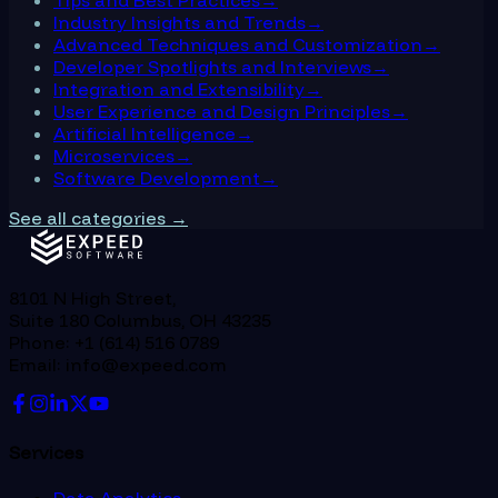
Industry Insights and Trends
→
Advanced Techniques and Customization
→
Developer Spotlights and Interviews
→
Integration and Extensibility
→
User Experience and Design Principles
→
Artificial Intelligence
→
Microservices
→
Software Development
→
See all categories →
8101 N High Street,
Suite 180 Columbus, OH 43235
Phone: +1 (614) 516 0789
Email: info@expeed.com
Services