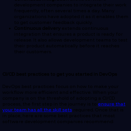
development companies to integrate their work
frequently, often several times a day. Many
organizations have adopted it as it enables them
to get customer feedback quickly.
Continuous delivery
extends continuous
integration that ensures a product is ready for
release. It also allows development teams to test
their product automatically before it reaches
their customers.
CI/CD best practices to get you started in DevOps
DevOps best practices focus on how to make your
workflow more efficient and effective. When your
company is on the threshold of adopting a CI/CD
process, the first step in the journey is to
ensure that
your team has all the skill sets
required. Once that is
in place, here are some best practices that most
software development companies recommend: