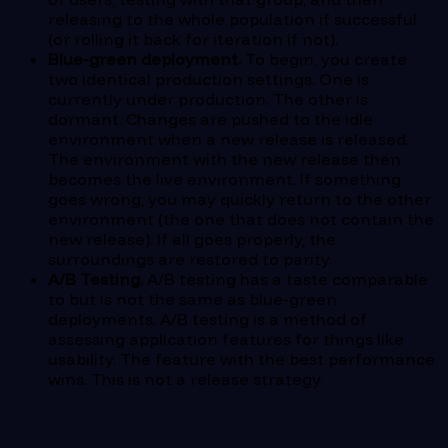
releasing to the whole population if successful
(or rolling it back for iteration if not).
Blue-green deployment.
To begin, you create
two identical production settings. One is
currently under production. The other is
dormant. Changes are pushed to the idle
environment when a new release is released.
The environment with the new release then
becomes the live environment. If something
goes wrong, you may quickly return to the other
environment (the one that does not contain the
new release). If all goes properly, the
surroundings are restored to parity.
A/B Testing.
A/B testing has a taste comparable
to but is not the same as blue-green
deployments. A/B testing is a method of
assessing application features for things like
usability. The feature with the best performance
wins. This is not a release strategy.