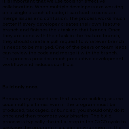
it is important that we use tools for effective
collaboration. When multiple developers are working
on a single branch of code, it can lead to constant
merge issues and confusion. The process works much
better if every developer creates their own feature
branch and finishes their task on that branch. Once
they are done with their task in the feature branch,
they should create a pull request to whatever branch
it needs to be merged. One of the peers or team leads
can review the code and merge it with the branch.
This process provides much productive development
workflow and reduces conflicts.
Build only once.
Remove any procedures that involve building source
code multiple times. Even if the program must be
produced, packaged, or bundled, you should only do it
once and then promote your binaries. The build
process is typically the initial step in the CI/CD cycle to
package the program in a clean environment in the