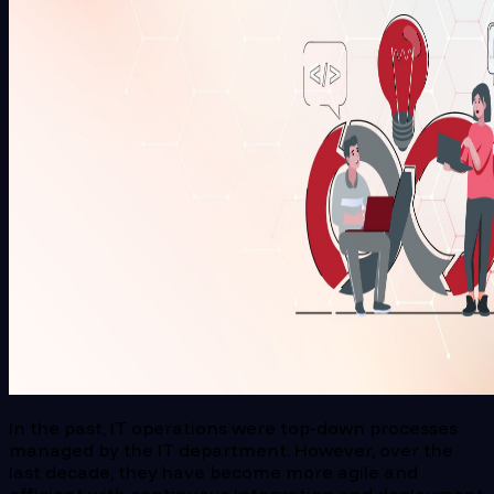
In the past, IT operations were top-down processes
managed by the IT department. However, over the
last decade, they have become more agile and