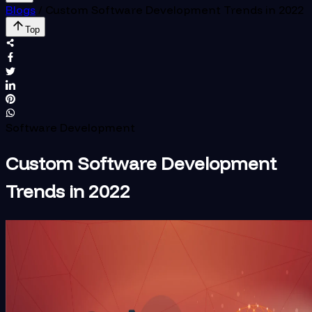
Blogs
/
Custom Software Development Trends in 2022
Top
Software Development
Custom Software Development
Trends in 2022