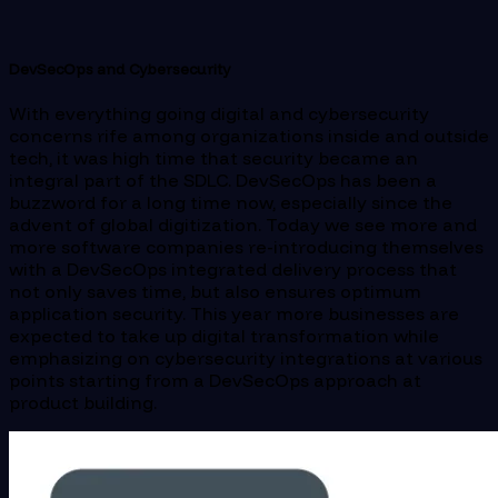
DevSecOps and Cybersecurity
With everything going digital and cybersecurity
concerns rife among organizations inside and outside
tech, it was high time that security became an
integral part of the SDLC. DevSecOps has been a
buzzword for a long time now, especially since the
advent of global digitization. Today we see more and
more software companies re-introducing themselves
with a DevSecOps integrated delivery process that
not only saves time, but also ensures optimum
application security. This year more businesses are
expected to take up digital transformation while
emphasizing on cybersecurity integrations at various
points starting from a DevSecOps approach at
product building.