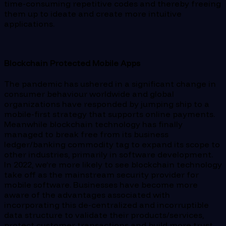
time-consuming repetitive codes and thereby freeing
them up to ideate and create more intuitive
applications.
Blockchain Protected Mobile Apps
The pandemic has ushered in a significant change in
consumer behaviour worldwide and global
organizations have responded by jumping ship to a
mobile-first strategy that supports online payments.
Meanwhile blockchain technology has finally
managed to break free from its business
ledger/banking commodity tag to expand its scope to
other industries, primarily in software development.
In 2022, we’re more likely to see blockchain technology
take off as the mainstream security provider for
mobile software. Businesses have become more
aware of the advantages associated with
incorporating this de-centralized and incorruptible
data structure to validate their products/services,
protect customer transactions and build more trust