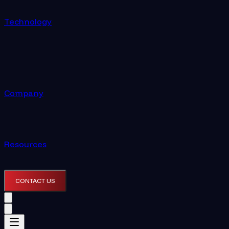
Technology
Company
Resources
CONTACT US