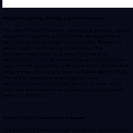
AI/Machine Learning – Smarter and More Accessible
The use of AI and Machine Learning is growing rapidly
across all industries, and software development is
definitely out to leverage its smartness. AI is set to
play a major role in reducing delivery time,
programming errors, and security threats to
development. It will be supporting key functions like
requirement gathering, code generation, automated
code review, testing, and even software design. With
the help of predictive analytics, software
development companies will be able to offer more
accurate estimates for project costs, timelines and
resource allocation.
Custom Software Development at Expeed
The year 2022 presents itself with great opportunities