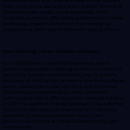
have made clear that they are here to stay and will
likely revamp the web application market. Software
consumers can expect more accessible, more
simplified and more affordable solutions from these
technology creators (and from their emerging
competitors), that require minimum coding efforts.
Cloud Technology Trends – Serverless and Beyond
From Blockchain to SaaS to Kubernetes, cloud
computing was seen breaking techno-frontiers and
disrupting business processes last year. In a world
physically divided by the pandemic, platforms offered
better collaboration, transparency and efficiency.
Industries were excited about what container
technologies had to offer. However, towards the end
of 2021 the platform market seemed to have shifted
focus from churning out innovation to improving
accessibility, leaving speculation about new
developments in the AI-Cloud collaboration largely
unanswered.