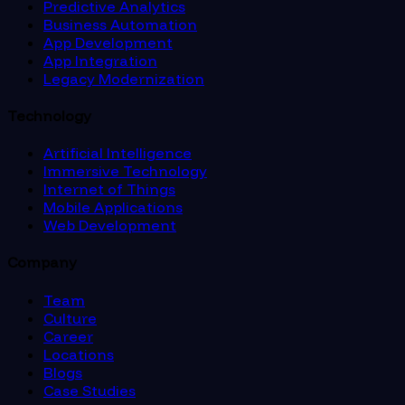
Predictive Analytics
Business Automation
App Development
App Integration
Legacy Modernization
Technology
Artificial Intelligence
Immersive Technology
Internet of Things
Mobile Applications
Web Development
Company
Team
Culture
Career
Locations
Blogs
Case Studies