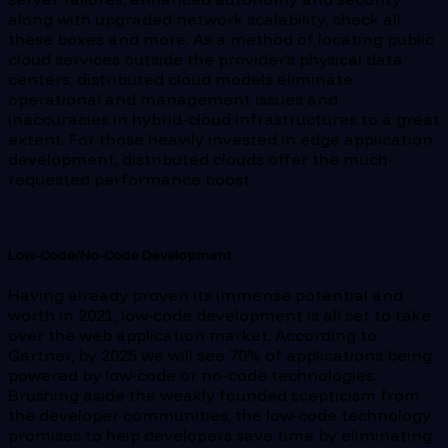
along with upgraded network scalability, check all
these boxes and more. As a method of locating public
cloud services outside the provider’s physical data
centers, distributed cloud models eliminate
operational and management issues and
inaccuracies in hybrid-cloud infrastructures to a great
extent. For those heavily invested in edge application
development, distributed clouds offer the much-
requested performance boost.
Low-Code/No-Code Development
Having already proven its immense potential and
worth in 2021, low-code development is all set to take
over the web application market. According to
Gartner, by 2025 we will see 70% of applications being
powered by low-code or no-code technologies.
Brushing aside the weakly founded scepticism from
the developer communities, the low-code technology
promises to help developers save time by eliminating