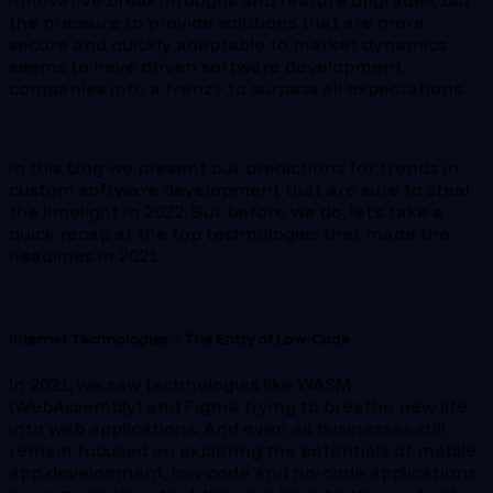
innovative breakthroughs and feature upgrades, but
the pressure to provide solutions that are more
secure and quickly adaptable to market dynamics
seems to have driven software development
companies into a frenzy to surpass all expectations.
In this blog we present our predictions for trends in
custom software development that are sure to steal
the limelight in 2022. But before we do, let’s take a
quick recap at the top technologies that made the
headlines in 2021.
Internet Technologies – The Entry of Low-Code
In 2021, we saw technologies like WASM
(WebAssembly) and Figma trying to breathe new life
into web applications. And even as businesses still
remain focused on exploring the potentials of mobile
app development, low-code and no-code applications