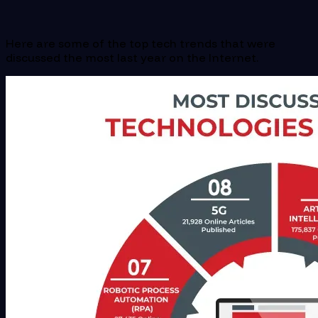
Here are some of the top tech trends that were
discussed the most last year on the Internet.