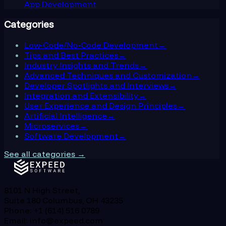
App Development
Categories
Low-Code/No-Code Development
→
Tips and Best Practices
→
Industry Insights and Trends
→
Advanced Techniques and Customization
→
Developer Spotlights and Interviews
→
Integration and Extensibility
→
User Experience and Design Principles
→
Artificial Intelligence
→
Microservices
→
Software Development
→
See all categories →
8101 N High Street,
Suite 180 Columbus, OH 43235
Phone: +1 (614) 516 0789
Email: info@expeed.com