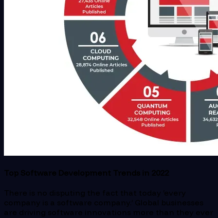
Top Software Development Trends in 2022
There is no disputing the fact that today ‘every
company is a software company.’ Global businesses
are driving software innovations more than they ever