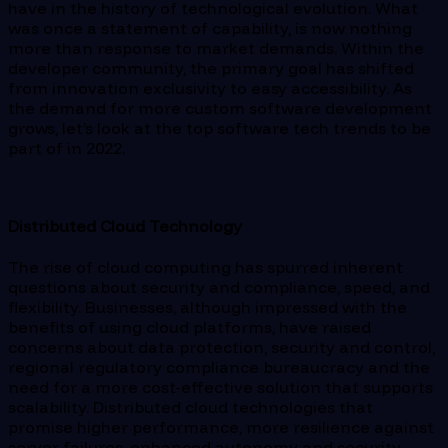
have in the history of technological evolution. What
was once a statement of capability, is now nothing
more than response to market demands. Within the
developer community, the primary goal has shifted
from innovation exclusivity to easy accessibility. As
the demand for more custom software development
grows, let’s look at the top software tech trends to be
part of in 2022.
Distributed Cloud Technology
The rise of cloud computing has spurred inherent
questions about security and compliance, speed, and
flexibility. Businesses, although impressed with the
benefits of using cloud platforms, have raised
concerns about data protection, security and control,
regional regulatory compliance bureaucracy and the
need for a more cost-effective solution that supports
scalability. Distributed cloud technologies that
promise higher performance, more resilience against
server failures, enhanced autonomy and security