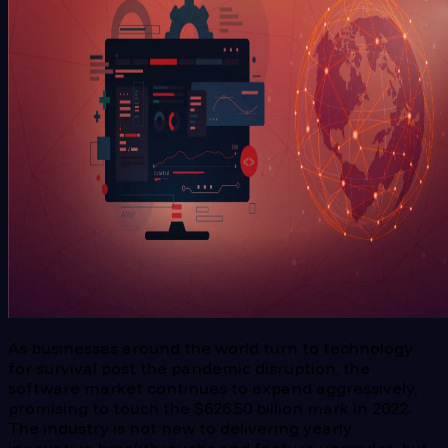
As businesses around the world turn to technology
for survival post the pandemic disruption, the
software market continues to expand aggressively,
promising to touch the $626.50 billion mark in 2022.
The industry is not new to delivering yearly