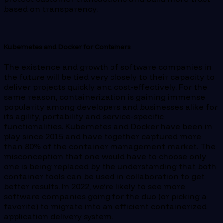
based on transparency.
Kubernetes and Docker for Containers
The existence and growth of software companies in
the future will be tied very closely to their capacity to
deliver projects quickly and cost-effectively. For the
same reason, containerization is gaining immense
popularity among developers and businesses alike for
its agility, portability and service-specific
functionalities. Kubernetes and Docker have been in
play since 2015 and have together captured more
than 80% of the container management market. The
misconception that one would have to choose only
one is being replaced by the understanding that both
container tools can be used in collaboration to get
better results. In 2022, we’re likely to see more
software companies going for the duo (or picking a
favorite) to migrate into an efficient containerized
application delivery system.