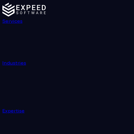
Services
Industries
Expertise