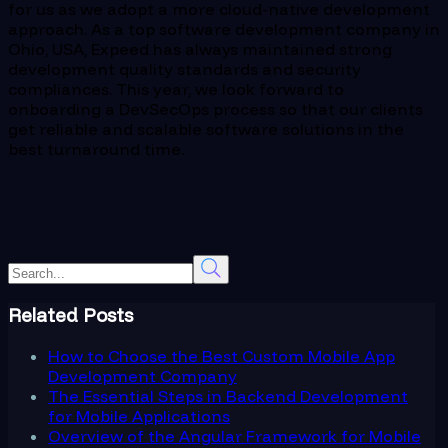
for us as we adopt a more cloud-native development
approach. As a top software development company in
Ohio, USA, Expeed has always maintained strong
development quality standards and security
compliances. This year, we look forward to
onboarding a DevSecOps process so that our clients
get reliable and scalable software solutions in the
best turnaround time.
Related Posts
How to Choose the Best Custom Mobile App
Development Company
The Essential Steps in Backend Development
for Mobile Applications
Overview of the Angular Framework for Mobile