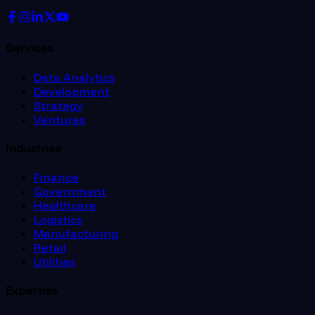
Services
Data Analytics
Development
Strategy
Ventures
Industries
Finance
Government
Healthcare
Logistics
Manufacturing
Retail
Utilities
Expertise