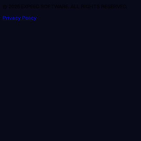
© 2026 EXPEED SOFTWARE. ALL RIGHTS RESERVED.
Privacy Policy