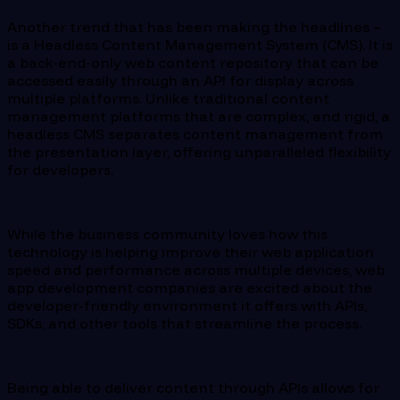
Another trend that has been making the headlines –
is a Headless Content Management System (CMS). It is
a back-end-only web content repository that can be
accessed easily through an API for display across
multiple platforms. Unlike traditional content
management platforms that are complex, and rigid, a
headless CMS separates content management from
the presentation layer, offering unparalleled flexibility
for developers.
While the business community loves how this
technology is helping improve their web application
speed and performance across multiple devices, web
app development companies are excited about the
developer-friendly environment it offers with APIs,
SDKs, and other tools that streamline the process.
Being able to deliver content through APIs allows for