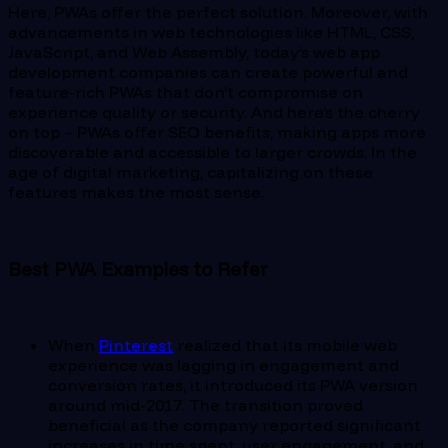
Here, PWAs offer the perfect solution. Moreover, with
advancements in web technologies like HTML, CSS,
JavaScript, and Web Assembly, today’s web app
development companies can create powerful and
feature-rich PWAs that don’t compromise on
experience quality or security. And here’s the cherry
on top – PWAs offer SEO benefits, making apps more
discoverable and accessible to larger crowds. In the
age of digital marketing, capitalizing on these
features makes the most sense.
Best PWA Examples to Refer
When
Pinterest
realized that its mobile web
experience was lagging in engagement and
conversion rates, it introduced its PWA version
around mid-2017. The transition proved
beneficial as the company reported significant
increases in time spent, user engagement, and