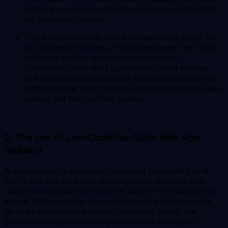
ad revenue, demonstrating the impact of PWAs
on business metrics.
The Starbucks PWA was also launched in 2017, in
an attempt to offer a more engaging, fast, and
inclusive ordering experience for their
customers. Now that customers could browse
the menus, and customize their orders, even in
offline mode, their number of web users doubled,
and so did their online orders.
2. The Use of Low-Code/No-Code Web App
Builders
A development approach designed to simplify and
fast-track the web app development process, low-
code/no-code platforms have taken the industry by
storm. Although the concept in itself existed in one
form or another even during the late 1990s, the
platforms that we identify as modern low-code