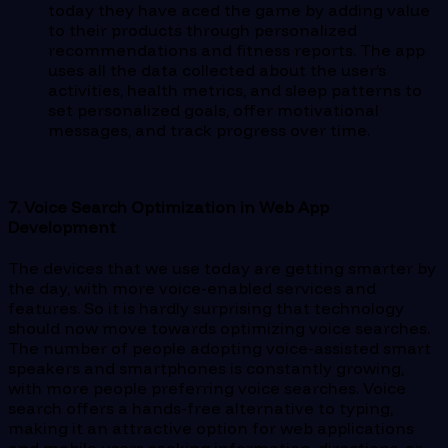
today they have aced the game by adding value
to their products through personalized
recommendations and fitness reports. The app
uses all the data collected about the user’s
activities, health metrics, and sleep patterns to
set personalized goals, offer motivational
messages, and track progress over time.
7. Voice Search Optimization in Web App
Development
The devices that we use today are getting smarter by
the day, with more voice-enabled services and
features. So it is hardly surprising that technology
should now move towards optimizing voice searches.
The number of people adopting voice-assisted smart
speakers and smartphones is constantly growing,
with more people preferring voice searches. Voice
search offers a hands-free alternative to typing,
making it an attractive option for web applications