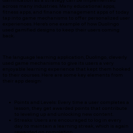
Gamification as a strategy can be implemented
across many industries. Many educational apps,
fitness apps, and finance management apps of today
tap into game mechanisms to offer personalized user
experiences. Here’s one example of how Duolingo
used gamified designs to keep their users coming
back.
The language learning application, Duolingo, cleverly
used game mechanisms to give its users a very
enjoyable learning experience that kept them hooked
to their courses. Here are some key elements from
their app design:
Points and Levels: Every time a user completes a
lesson, they get awarded points that contribute
to leveling up and unlocking new content.
Streaks: Users are encouraged to log in every
day to maintain a learning streak, which is again
rewarded on completion.