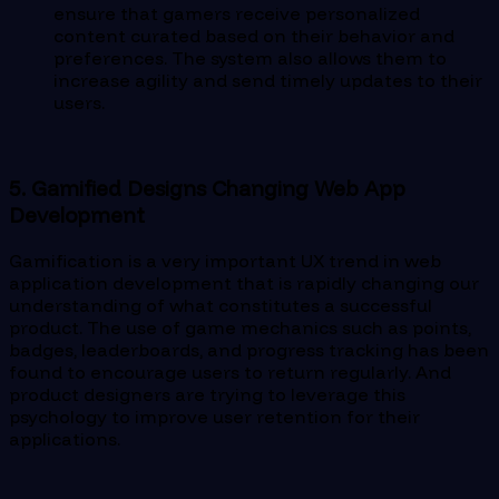
ensure that gamers receive personalized
content curated based on their behavior and
preferences. The system also allows them to
increase agility and send timely updates to their
users.
5. Gamified Designs Changing Web App
Development
Gamification is a very important UX trend in web
application development that is rapidly changing our
understanding of what constitutes a successful
product. The use of game mechanics such as points,
badges, leaderboards, and progress tracking has been
found to encourage users to return regularly. And
product designers are trying to leverage this
psychology to improve user retention for their
applications.