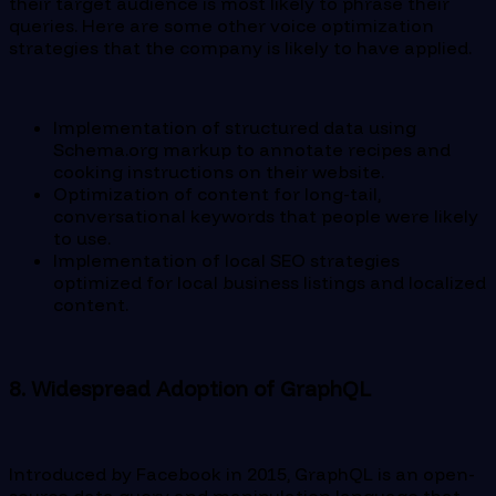
their target audience is most likely to phrase their
queries. Here are some other voice optimization
strategies that the company is likely to have applied.
Implementation of structured data using
Schema.org markup to annotate recipes and
cooking instructions on their website.
Optimization of content for long-tail,
conversational keywords that people were likely
to use.
Implementation of local SEO strategies
optimized for local business listings and localized
content.
8. Widespread Adoption of GraphQL
Introduced by Facebook in 2015, GraphQL is an open-