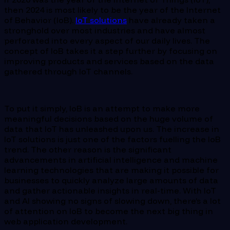
then 2024 is most likely to be the year of the Internet
of Behavior (IoB).
IoT solutions
have already taken a
stronghold over most industries and have almost
perforated into every aspect of our daily lives. The
concept of IoB takes it a step further by focusing on
improving products and services based on the data
gathered through IoT channels.
To put it simply, IoB is an attempt to make more
meaningful decisions based on the huge volume of
data that IoT has unleashed upon us. The increase in
IoT solutions is just one of the factors fuelling the IoB
trend. The other reason is the significant
advancements in artificial intelligence and machine
learning technologies that are making it possible for
businesses to quickly analyze large amounts of data
and gather actionable insights in real-time. With IoT
and AI showing no signs of slowing down, there’s a lot
of attention on IoB to become the next big thing in
web application development.