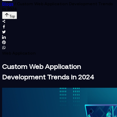
Blogs
/
Custom Web Application Development Trends
in 2024
Top
Web Application
Custom Web Application
Development Trends in 2024