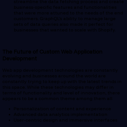
streamline the data fetching process and create
business-specific features and functionalities
that were more attuned to the needs of the end
customers. GraphQL’s ability to manage large
sets of data queries also made it perfect for
businesses that wanted to scale with Shopify.
The Future of Custom Web Application
Development
Web app development technologies are constantly
evolving and businesses around the world are
constantly trying to keep up with the latest trends in
this space. While these technologies may differ in
terms of functionality and level of innovation, there
appears to be a common theme among them all:
Personalization of content and experience
Advanced data analytics implementation
User-centric design and immersive interfaces