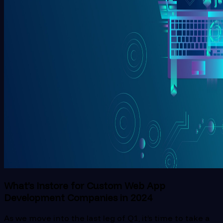
What’s Instore for Custom Web App
Development Companies in 2024
As we move into the last leg of Q1, it’s time to take a