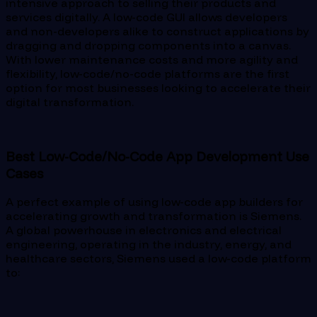
intensive approach to selling their products and
services digitally. A low-code GUI allows developers
and non-developers alike to construct applications by
dragging and dropping components into a canvas.
With lower maintenance costs and more agility and
flexibility, low-code/no-code platforms are the first
option for most businesses looking to accelerate their
digital transformation.
Best Low-Code/No-Code App Development Use
Cases
A perfect example of using low-code app builders for
accelerating growth and transformation is Siemens.
A global powerhouse in electronics and electrical
engineering, operating in the industry, energy, and
healthcare sectors, Siemens used a low-code platform
to: