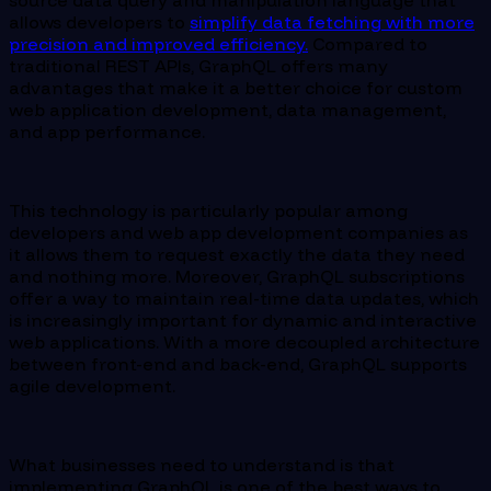
source data query and manipulation language that
allows developers to
simplify data fetching with more
precision and improved efficiency.
Compared to
traditional REST APIs, GraphQL offers many
advantages that make it a better choice for custom
web application development, data management,
and app performance.
This technology is particularly popular among
developers and web app development companies as
it allows them to request exactly the data they need
and nothing more. Moreover, GraphQL subscriptions
offer a way to maintain real-time data updates, which
is increasingly important for dynamic and interactive
web applications. With a more decoupled architecture
between front-end and back-end, GraphQL supports
agile development.
What businesses need to understand is that
implementing GraphQL is one of the best ways to