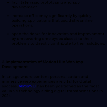
facilitate rapid prototyping and app
development
increase efficiency significantly by quickly
building applications that could streamline
operations,
open the doors for innovation and improvement
by empowering employees closest to their
problems to directly contribute to their solutions.
3. Implementation of Motion UI in Web App
Development
In an age where content personalization and
immersive web experiences are vital for digital
success,
Motion UI
has been positioned as the most
valuable technology aiding digital transformations in
2024.