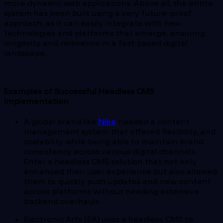
more dynamic web applications. Above all, the entire
system has been built using a very future-proof
approach, as it can easily integrate with new
technologies and platforms that emerge, ensuring
longevity and relevance in a fast-paced digital
landscape.
Examples of Successful Headless CMS
Implementation
A global brand like
Nike
needed a content
management system that offered flexibility, and
scalability while being able to maintain brand
consistency across various digital channels.
Enter a headless CMS solution that not only
enhanced their user experience but also allowed
them to quickly push updates and new content
across platforms without needing extensive
backend overhauls.
Electronic Arts (EA) uses a headless CMS to