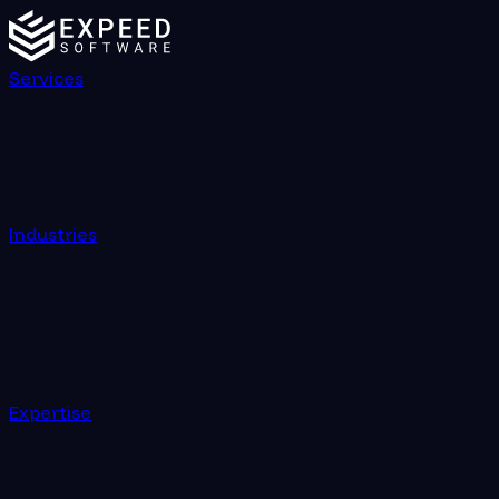
Services
Industries
Expertise