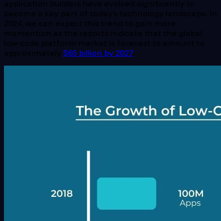
application builders have evolved significantly to
become a key part of today’s technology landscape. In
2024, we can expect this trend to gain more
momentum as the reports indicate that the global
low-code platform market is forecast to amount to
approximately
$65 billion by 2027
.