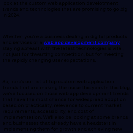
look at the custom web application development
trends and technologies that are promising to go big
in 2024.
Whether you’re a business dealing in digital products
and services or a
web app development company
,
staying abreast with the latest technologies is vital,
not just for thwarting competition, but for meeting
the rapidly changing user expectations.
So, here’s our list of top custom web application
trends that are making the noise this year. In this blog,
we’ve focused on those web app development trends
that have the most chance for widespread adoption
based on practicality, relevance to current market
requirements, accessibility, and cost of
implementation. We’ll also be looking at some brands
and businesses that already have a headstart in
implementing them for growth and achieving new