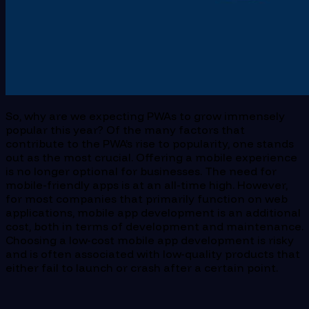
So, why are we expecting PWAs to grow immensely
popular this year? Of the many factors that
contribute to the PWA’s rise to popularity, one stands
out as the most crucial. Offering a mobile experience
is no longer optional for businesses. The need for
mobile-friendly apps is at an all-time high. However,
for most companies that primarily function on web
applications, mobile app development is an additional
cost, both in terms of development and maintenance.
Choosing a low-cost mobile app development is risky
and is often associated with low-quality products that
either fail to launch or crash after a certain point.