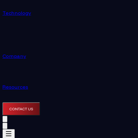
Technology
Company
Resources
CONTACT US