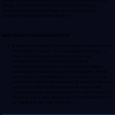
designers and content creators the choice to
communicate more through animations while
occupying less digital real estate.
Best Motion UI Examples to Refer
A classic example of how simple animations can
completely transform an app’s positioning – is
Uber. By introducing Motion UI, the app
enhanced the interactive scores and
responsiveness of their ride-hailing process,
keeping their users happy and engaged. These
animations are designed to be smooth and to
mimic the real-world behavior of objects, thereby
grounding the digital experience in physical
reality. Not only did it improve the users’ trust in
the app, but it also served as an immediate form
of feedback for user actions.