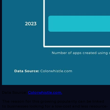
Data Source:
Colorwhistle.com.
The reason for this growing popularity can be linked
to businesses looking for a low-cost and less resource-