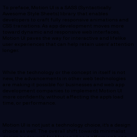
To preface, Motion UI is a SASS (Syntactically
Awesome Style Sheets) library that enables
developers to craft fully responsive animations and
CSS transitions. As app development moves more
toward dynamic and responsive web interfaces,
Motion UI paves the way for interactive and lifelike
user experiences that can help retain users’ attention
longer.
While the technology or the concept in itself is not
new, the advancements in other web technologies
are making it possible for businesses and web app
development companies to implement Motion UI
more confidently, without affecting the app’s load
time, or performance.
Motion UI is not just a technology choice, it’s a design
choice as well. The overall shift towards minimalist
design bodes well for Motion UI as it offers web app