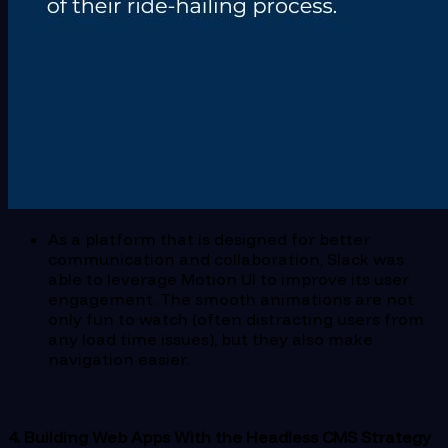
As a platform that is designed for better
communication and collaboration, Slack was
able to leverage Motion UI to improve its user
engagement. The smooth animations are not
only fun to watch (often distracting users from
any load time issues), but they also make
navigation easier.
4. Building Web Apps With the Headless CMS Strategy