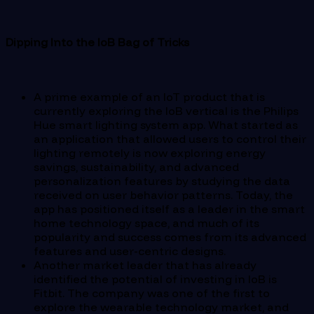
Dipping Into the IoB Bag of Tricks
A prime example of an IoT product that is
currently exploring the IoB vertical is the Philips
Hue smart lighting system app. What started as
an application that allowed users to control their
lighting remotely is now exploring energy
savings, sustainability, and advanced
personalization features by studying the data
received on user behavior patterns. Today, the
app has positioned itself as a leader in the smart
home technology space, and much of its
popularity and success comes from its advanced
features and user-centric designs.
Another market leader that has already
identified the potential of investing in IoB is
Fitbit. The company was one of the first to
explore the wearable technology market, and