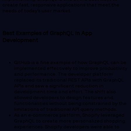
create fast, responsive applications that meet the
needs of today’s user market.
Best Examples of GraphQL in App
Development
GitHub is a fine example of how GraphQL can be
implemented effectively to improve productivity
and performance. The developer platform
replaced its traditional REST APIs with GraphQL
APIs and saw a significant reduction in
development time and effort. The shift also
allowed developers to design features and
functionalities without being constrained by the
limitations of traditional API query methods.
As an e-commerce platform, Shopify leveraged
GraphQL to create more personalized shopping
experiences. Shopify developers were able to