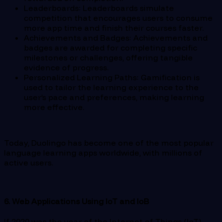
Leaderboards: Leaderboards simulate
competition that encourages users to consume
more app time and finish their courses faster.
Achievements and Badges: Achievements and
badges are awarded for completing specific
milestones or challenges, offering tangible
evidence of progress.
Personalized Learning Paths: Gamification is
used to tailor the learning experience to the
user’s pace and preferences, making learning
more effective.
Today, Duolingo has become one of the most popular
language learning apps worldwide, with millions of
active users.
6. Web Applications Using IoT and IoB
If 2020 was the year of the Internet of Things (IoT),