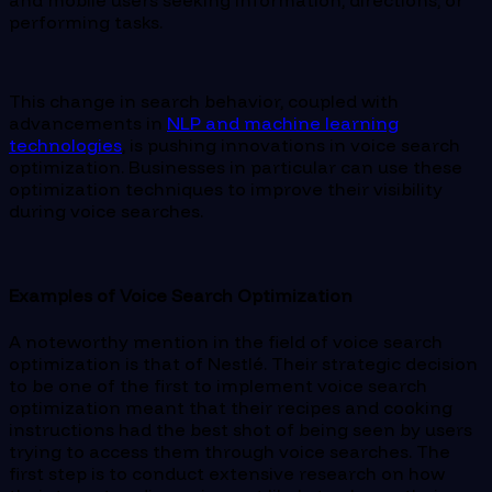
and mobile users seeking information, directions, or
performing tasks.
This change in search behavior, coupled with
advancements in
NLP and machine learning
technologies
, is pushing innovations in voice search
optimization. Businesses in particular can use these
optimization techniques to improve their visibility
during voice searches.
Examples of Voice Search Optimization
A noteworthy mention in the field of voice search
optimization is that of Nestlé. Their strategic decision
to be one of the first to implement voice search
optimization meant that their recipes and cooking
instructions had the best shot of being seen by users
trying to access them through voice searches. The
first step is to conduct extensive research on how