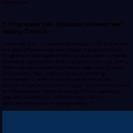
milestones.
1. Progressive Web Application Development
Gaining Traction
A concept first introduced by Google in 2015 to bridge
the gap between web and mobile app experiences,
Progressive Web Apps (PWAs) have garnered interest
from both developers and businesses over the years.
PWAs use web browsers to deliver high-quality user
experiences that rival native apps, allowing
businesses to reach more mobile users without
additional app development costs. The core principles
of PWAs include responsiveness, offline capability,
app-like interactions, fresh content, safety,
discoverability, and re-engageability.