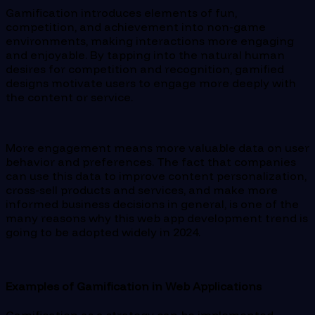
Gamification introduces elements of fun,
competition, and achievement into non-game
environments, making interactions more engaging
and enjoyable. By tapping into the natural human
desires for competition and recognition, gamified
designs motivate users to engage more deeply with
the content or service.
More engagement means more valuable data on user
behavior and preferences. The fact that companies
can use this data to improve content personalization,
cross-sell products and services, and make more
informed business decisions in general, is one of the
many reasons why this web app development trend is
going to be adopted widely in 2024.
Examples of Gamification in Web Applications