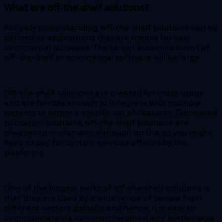
What are off-the-shelf solutions?
For easy understanding, off-the-shelf solutions can be
defined as applications that are meant for vast
commercial purposes. The target audience count of
off-the-shelf or commercial software will be large.
Off-the-shelf solutions are created for mass usage
and are flexible enough to integrate with multiple
systems to attain a specific set of features. Compared
to custom solutions, off-the-shelf solutions are
cheaper to implement, although on the go you might
have to pay for certain services offered by the
platforms.
One of the biggest perks of off-the-shelf solutions is
that they are used by a wide range of people from
different sectors globally, and hence, it is easy to
communicate via common forums if any bottlenecks