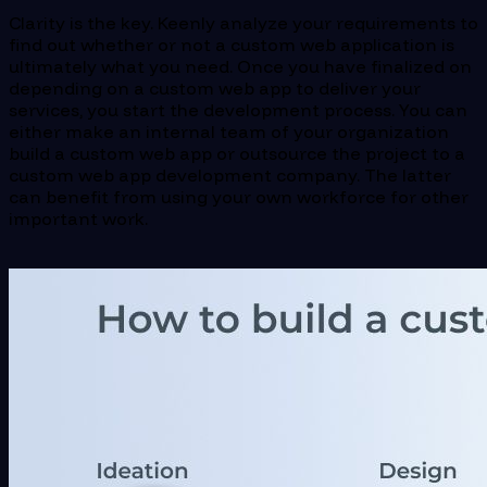
Clarity is the key. Keenly analyze your requirements to
find out whether or not a custom web application is
ultimately what you need. Once you have finalized on
depending on a custom web app to deliver your
services, you start the development process. You can
either make an internal team of your organization
build a custom web app or outsource the project to a
custom web app development company. The latter
can benefit from using your own workforce for other
important work.