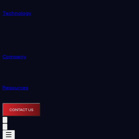
Technology
Company
Resources
CONTACT US