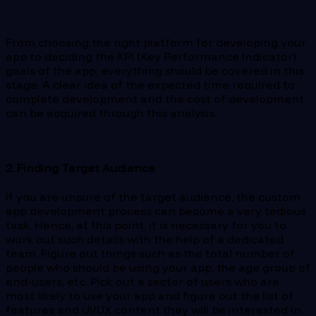
From choosing the right platform for developing your
app to deciding the KPI (Key Performance Indicator)
goals of the app, everything should be covered in this
stage. A clear idea of the expected time required to
complete development and the cost of development
can be acquired through this analysis.
2. Finding Target Audience
If you are unsure of the target audience, the custom
app development process can become a very tedious
task. Hence, at this point, it is necessary for you to
work out such details with the help of a dedicated
team. Figure out things such as the total number of
people who should be using your app, the age group of
end-users, etc. Pick out a sector of users who are
most likely to use your app and figure out the list of
features and UI/UX content they will be interested in.