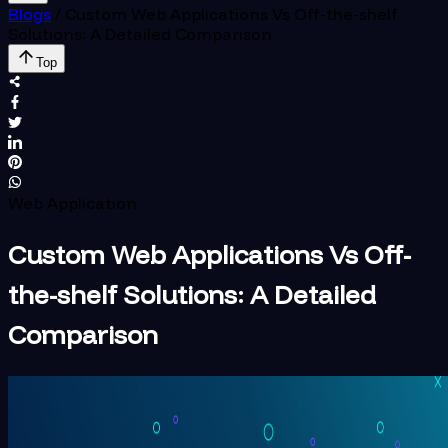
Blogs
/
Custom Web Applications Vs Off-the-shelf
Solutions: A Detailed Comparison
Top
Web Application
Custom Web Applications Vs Off-
the-shelf Solutions: A Detailed
Comparison