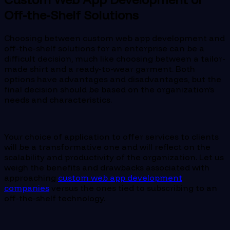
Off-the-Shelf Solutions
Choosing between custom web app development and
off-the-shelf solutions for an enterprise can be a
difficult decision, much like choosing between a tailor-
made shirt and a ready-to-wear garment. Both
options have advantages and disadvantages, but the
final decision should be based on the organization’s
needs and characteristics.
Your choice of application to offer services to clients
will be a transformative one and will reflect on the
scalability and productivity of the organization. Let us
weigh the benefits and drawbacks associated with
approaching
custom web app development
companies
versus the ones tied to subscribing to an
off-the-shelf technology.