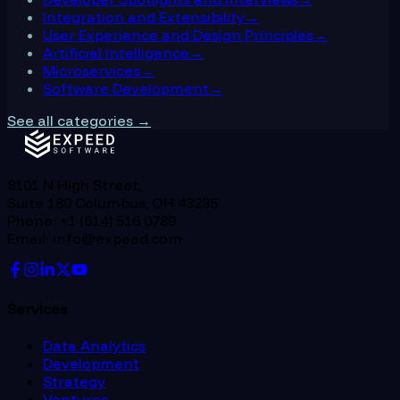
Integration and Extensibility
→
User Experience and Design Principles
→
Artificial Intelligence
→
Microservices
→
Software Development
→
See all categories →
8101 N High Street,
Suite 180 Columbus, OH 43235
Phone: +1 (614) 516 0789
Email: info@expeed.com
Services
Data Analytics
Development
Strategy
Ventures