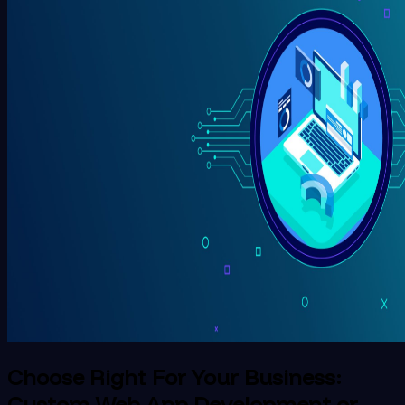
Choose Right For Your Business:
Custom Web App Development or