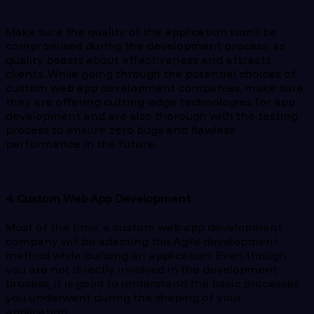
Make sure the quality of the application won’t be
compromised during the development process, as
quality boasts about effectiveness and attracts
clients. While going through the potential choices of
custom web app development companies, make sure
they are offering cutting-edge technologies for app
development and are also thorough with the testing
process to ensure zero bugs and flawless
performance in the future.
4. Custom Web App Development
Most of the time, a custom web app development
company will be adapting the Agile development
method while building an application. Even though
you are not directly involved in the development
process, it is good to understand the basic processes
you underwent during the shaping of your
application.