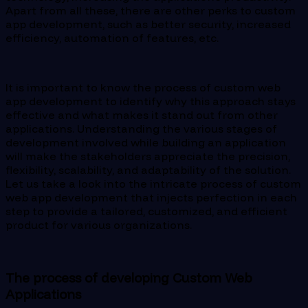
Apart from all these, there are other perks to custom
app development, such as better security, increased
efficiency, automation of features, etc.
It is important to know the process of custom web
app development to identify why this approach stays
effective and what makes it stand out from other
applications. Understanding the various stages of
development involved while building an application
will make the stakeholders appreciate the precision,
flexibility, scalability, and adaptability of the solution.
Let us take a look into the intricate process of custom
web app development that injects perfection in each
step to provide a tailored, customized, and efficient
product for various organizations.
The process of developing Custom Web
Applications