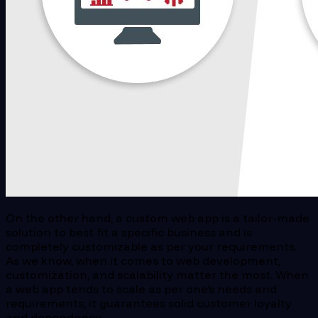
On the other hand, a custom web app is a tailor-made
solution to best fit a specific business and is
completely customizable as per your requirements.
As we know, when it comes to web development,
customization, and scalability matter the most. When
a web app tends to scale as per one’s needs and
requirements, it guarantees solid customer loyalty
and dependency.