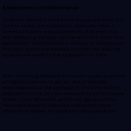
6. Deployment and Maintenance
Once the testing is done and the bugs are fixed, it is
time to deploy the application. Especially when it
comes to custom web applications, it doesn’t stop
with deploying the app; maintenance is a must. Post-
deployment maintenance is integral to making sure
that your clients are pleased and that the required
updates are made to the application on time.
Start collecting feedback from your target audience
at regular intervals to get an idea of possible
improvisations in the application. Once the custom
application is live, you can compare its performance
to see if your KPI is met, and if not, figure out the
necessary steps to make the application more
effective to deliver an optimum user experience.