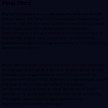
Final Word
Digital business is a vast playground, and you should
always be at the forefront to score big. Depending on
commercial, off-the-shelf solutions can hold you back
and hinder your company’s performance. As
transformation is inevitable and a consistent fact in
digital real estate, your application too should be
scalable enough to change according to the switching
demands of clients.
While off-the-shelf solutions appear as a low-cost way
of managing things at a surface level, they force you
to scale your organization’s functioning within its
parameters rather than letting the organization scale
the app. Such friction will affect the overall
performance and even project deadlines of your
company. To avoid such bottlenecks when entering
the digital realm, most organizations have
implemented custom web apps.