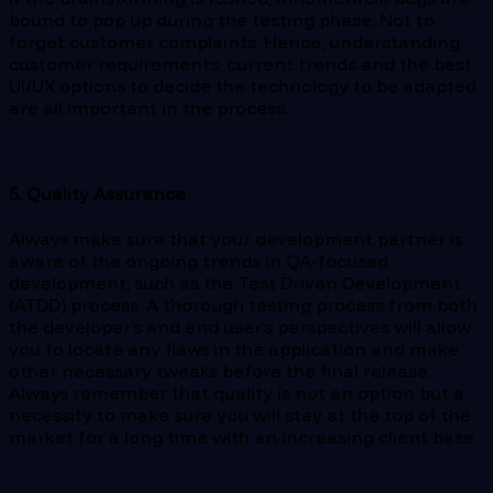
bound to pop up during the testing phase. Not to
forget customer complaints. Hence, understanding
customer requirements, current trends and the best
UI/UX options to decide the technology to be adapted
are all important in the process.
5. Quality Assurance
Always make sure that your development partner is
aware of the ongoing trends in QA-focused
development, such as the Test Driven Development
(ATDD) process. A thorough testing process from both
the developer’s and end user’s perspectives will allow
you to locate any flaws in the application and make
other necessary tweaks before the final release.
Always remember that quality is not an option but a
necessity to make sure you will stay at the top of the
market for a long time with an increasing client base.