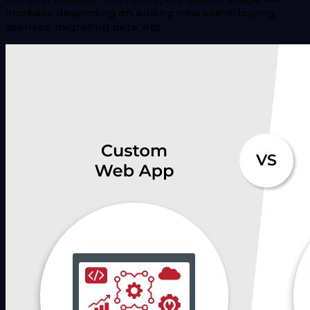
increase depending on adding new users, buying
licenses, migrating data, etc.