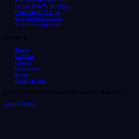
Immersive Technology
Internet of Things
Mobile Applications
Web Development
Company
Team
Culture
Career
Locations
Blogs
Case Studies
© 2026 EXPEED SOFTWARE. ALL RIGHTS RESERVED.
Privacy Policy