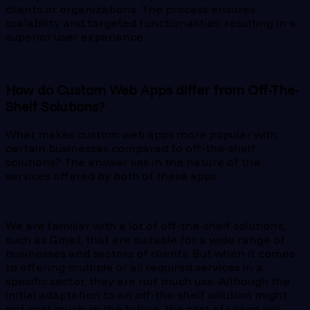
clients or organizations. The process ensures
scalability and targeted functionalities, resulting in a
superior user experience.
How do Custom Web Apps differ from Off-The-
Shelf Solutions?
What makes custom web apps more popular with
certain businesses compared to off-the-shelf
solutions? The answer lies in the nature of the
services offered by both of these apps.
We are familiar with a lot of off-the-shelf solutions,
such as Gmail, that are suitable for a wide range of
businesses and sectors of clients. But when it comes
to offering multiple or all required services in a
specific sector, they are not much use. Although the
initial adaptation to an off-the-shelf solution might
not cost much, in the future, the cost of usage will