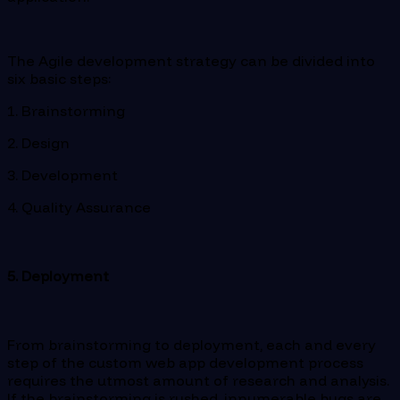
The Agile development strategy can be divided into
six basic steps:
1. Brainstorming
2. Design
3. Development
4. Quality Assurance
5. Deployment
From brainstorming to deployment, each and every
step of the custom web app development process
requires the utmost amount of research and analysis.
If the brainstorming is rushed, innumerable bugs are