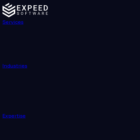
Services
Industries
Expertise