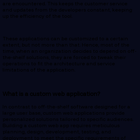
are encountered. This keeps the customer service
and updates from the developers constant, keeping
up the efficiency of the tool.
These applications can be customized to a certain
extent, but not more than that. Hence, most of the
time, when an organization decides to depend on off-
the-shelf solutions, they are forced to tweak their
operations to fit the architecture and service
limitations of the application.
What is a custom web application?
In contrast to off-the-shelf software designed for a
large user base, custom web applications provide
personalized solutions tailored to specific audiences.
Building a custom web app requires meticulous
planning, design, development, testing, and
deployment to meet the specific requirements of