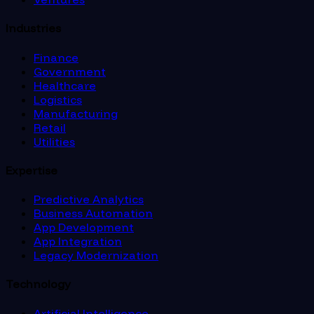
Industries
Finance
Government
Healthcare
Logistics
Manufacturing
Retail
Utilities
Expertise
Predictive Analytics
Business Automation
App Development
App Integration
Legacy Modernization
Technology
Artificial Intelligence