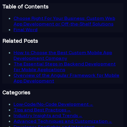
Table of Contents
Choose Right For Your Business: Custom Web
App Development or Off-the-Shelf Solutions
Final Word
Related Posts
How to Choose the Best Custom Mobile App
Development Company
The Essential Steps in Backend Development
for Mobile Applications
Overview of the Angular Framework for Mobile
App Development
Categories
Low-Code/No-Code Development
→
Tips and Best Practices
→
Industry Insights and Trends
→
Advanced Techniques and Customization
→
Developer Spotlights and Interviews
→