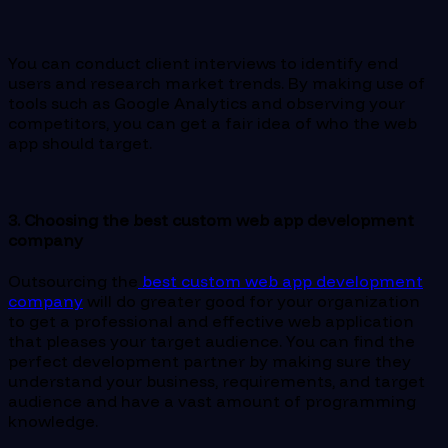
You can conduct client interviews to identify end
users and research market trends. By making use of
tools such as Google Analytics and observing your
competitors, you can get a fair idea of who the web
app should target.
3. Choosing the best custom web app development
company
Outsourcing the
best custom web app development
company
will do greater good for your organization
to get a professional and effective web application
that pleases your target audience. You can find the
perfect development partner by making sure they
understand your business, requirements, and target
audience and have a vast amount of programming
knowledge.