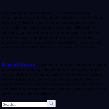
Choosing the right solution—custom web app
development or off-the-shelf software—is critical to
an enterprise’s future. Custom web apps provide
unparalleled customization and scalability while
closely aligning with organizational goals and user
preferences. To embark on this transformative
journey, collaboration with a reputable custom web
app development company is critical to success.
Expeed Software
has been in the top league for years
as a custom web app development company and is
renowned for providing quality and efficient custom
web applications. Join hands with Expeed to let your
organization accelerate toward success, delivering
the best and most customer-friendly user experience
with custom web applications.