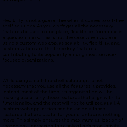
Flexibility is not a guarantee when it comes to off-the-
shelf solutions. As you won’t get all the necessary
features housed in one place, flexible performance is
a question mark. This is not the case when you are
using a custom web app, as scalability, flexibility, and
customization are the three key features
contributing to its popularity among most service-
focused organizations.
While using an off-the-shelf solution, it is not
necessary that you use all the features it provides.
Instead, most of the time, an organization will be
making use of only those features that align with its
functionality, and the rest will not be utilized at all. A
custom web application can house only those
features that are useful for your clients and nothing
more. This simply ensures the maximum utilization of
technology, increasing the application’s productivity.