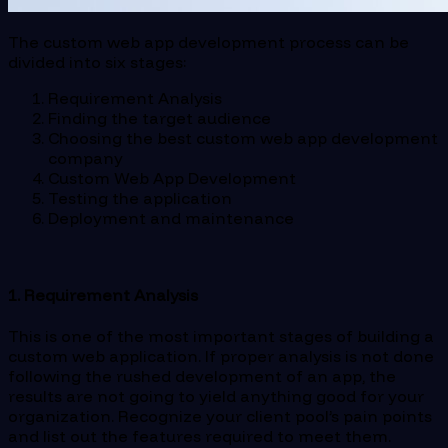
The custom web app development process can be
divided into six stages:
Requirement Analysis
Finding the target audience
Choosing the best custom web app development
company
Custom Web App Development
Testing the application
Deployment and maintenance
1. Requirement Analysis
This is one of the most important stages of building a
custom web application. If proper analysis is not done
following the rushed development of an app, the
results are not going to yield anything good for your
organization. Recognize your client pool’s pain points
and list out the features required to meet them.