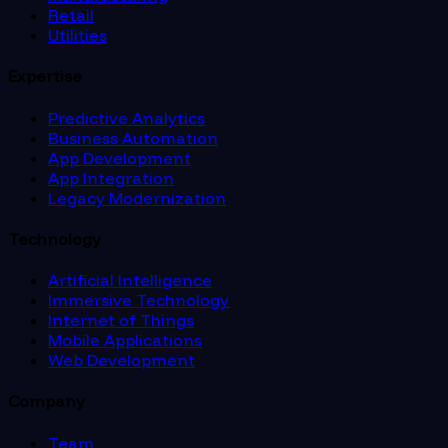
Retail
Utilities
Expertise
Predictive Analytics
Business Automation
App Development
App Integration
Legacy Modernization
Technology
Artificial Intelligence
Immersive Technology
Internet of Things
Mobile Applications
Web Development
Company
Team