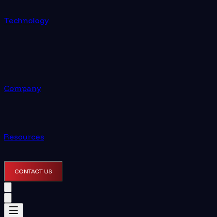
Technology
Company
Resources
CONTACT US