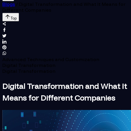
Blogs
/
Digital Transformation and What It Means for
Different Companies
Top
Advanced Techniques and Customization
Digital Transformation
Digital Transformation
Digital Transformation and What It
Means for Different Companies