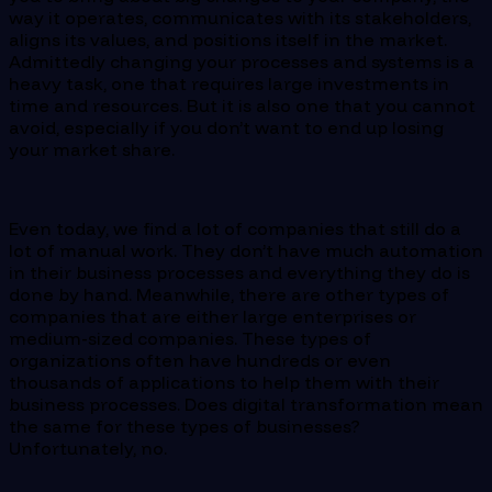
way it operates, communicates with its stakeholders,
aligns its values, and positions itself in the market.
Admittedly changing your processes and systems is a
heavy task, one that requires large investments in
time and resources. But it is also one that you cannot
avoid, especially if you don’t want to end up losing
your market share.
Even today, we find a lot of companies that still do a
lot of manual work. They don’t have much automation
in their business processes and everything they do is
done by hand. Meanwhile, there are other types of
companies that are either large enterprises or
medium-sized companies. These types of
organizations often have hundreds or even
thousands of applications to help them with their
business processes. Does digital transformation mean
the same for these types of businesses?
Unfortunately, no.