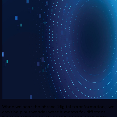
When we hear the phrase “digital transformation,” we
can’t help but wonder what it means for different