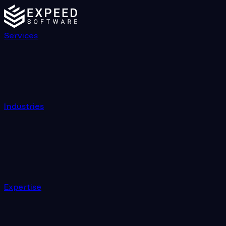
Services
Industries
Expertise