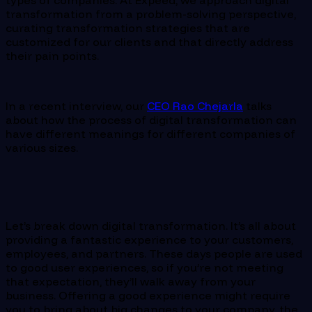
types of companies. At Expeed, we approach digital
transformation from a problem-solving perspective,
curating transformation strategies that are
customized for our clients and that directly address
their pain points.
In a recent interview, our
CEO Rao Chejarla
talks
about how the process of digital transformation can
have different meanings for different companies of
various sizes.
Let’s break down digital transformation. It’s all about
providing a fantastic experience to your customers,
employees, and partners. These days people are used
to good user experiences, so if you’re not meeting
that expectation, they’ll walk away from your
business. Offering a good experience might require
you to bring about big changes to your company, the