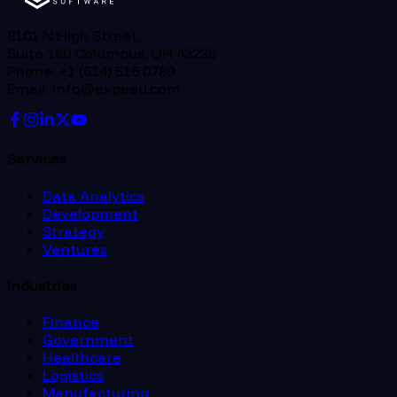
8101 N High Street,
Suite 180 Columbus, OH 43235
Phone: +1 (614) 516 0789
Email: info@expeed.com
Services
Data Analytics
Development
Strategy
Ventures
Industries
Finance
Government
Healthcare
Logistics
Manufacturing