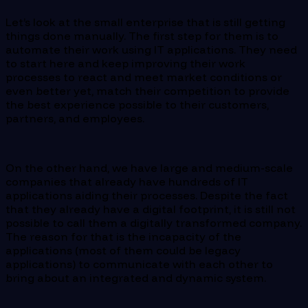
Let’s look at the small enterprise that is still getting
things done manually. The first step for them is to
automate their work using IT applications. They need
to start here and keep improving their work
processes to react and meet market conditions or
even better yet, match their competition to provide
the best experience possible to their customers,
partners, and employees.
On the other hand, we have large and medium-scale
companies that already have hundreds of IT
applications aiding their processes. Despite the fact
that they already have a digital footprint, it is still not
possible to call them a digitally transformed company.
The reason for that is the incapacity of the
applications (most of them could be legacy
applications) to communicate with each other to
bring about an integrated and dynamic system.