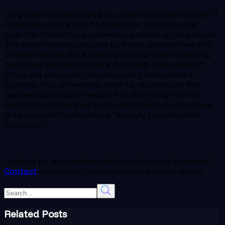
Larger enterprises need to understand where their IT
investments are and find ways for them to work
together. Installing a system or process is not enough.
The experiences provided by these systems need to
be seamless so the enterprise can provide amazing
customer service. And as a first step, they need to
integrate previously disconnected and isolated
systems. This will enable them to reconfigure the
business process to respond to changing market
conditions. Once they figure out how to do this, then
they can call themselves a “digitally transformed
company.”
Looking for automation solutions for your business?
Contact
our digital transformation experts today!
Related Posts