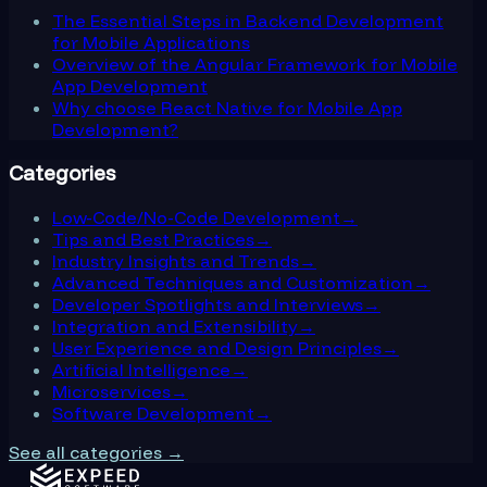
The Essential Steps in Backend Development
for Mobile Applications
Overview of the Angular Framework for Mobile
App Development
Why choose React Native for Mobile App
Development?
Categories
Low-Code/No-Code Development
→
Tips and Best Practices
→
Industry Insights and Trends
→
Advanced Techniques and Customization
→
Developer Spotlights and Interviews
→
Integration and Extensibility
→
User Experience and Design Principles
→
Artificial Intelligence
→
Microservices
→
Software Development
→
See all categories →