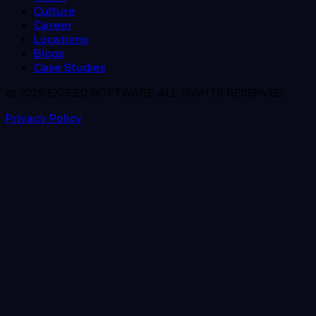
Culture
Career
Locations
Blogs
Case Studies
© 2026 EXPEED SOFTWARE. ALL RIGHTS RESERVED.
Privacy Policy