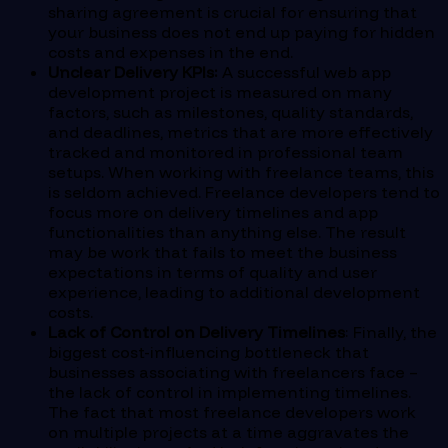
sharing agreement is crucial for ensuring that
your business does not end up paying for hidden
costs and expenses in the end.
Unclear Delivery KPIs:
A successful web app
development project is measured on many
factors, such as milestones, quality standards,
and deadlines, metrics that are more effectively
tracked and monitored in professional team
setups. When working with freelance teams, this
is seldom achieved. Freelance developers tend to
focus more on delivery timelines and app
functionalities than anything else. The result
may be work that fails to meet the business
expectations in terms of quality and user
experience, leading to additional development
costs.
Lack of Control on Delivery Timelines
: Finally, the
biggest cost-influencing bottleneck that
businesses associating with freelancers face –
the lack of control in implementing timelines.
The fact that most freelance developers work
on multiple projects at a time aggravates the