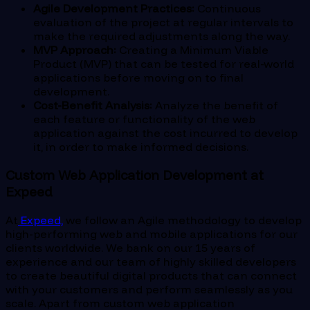
Agile Development Practices:
Continuous
evaluation of the project at regular intervals to
make the required adjustments along the way.
MVP Approach:
Creating a Minimum Viable
Product (MVP) that can be tested for real-world
applications before moving on to final
development.
Cost-Benefit Analysis:
Analyze the benefit of
each feature or functionality of the web
application against the cost incurred to develop
it, in order to make informed decisions.
Custom Web Application Development at
Expeed
At
Expeed,
we follow an Agile methodology to develop
high-performing web and mobile applications for our
clients worldwide. We bank on our 15 years of
experience and our team of highly skilled developers
to create beautiful digital products that can connect
with your customers and perform seamlessly as you
scale. Apart from custom web application