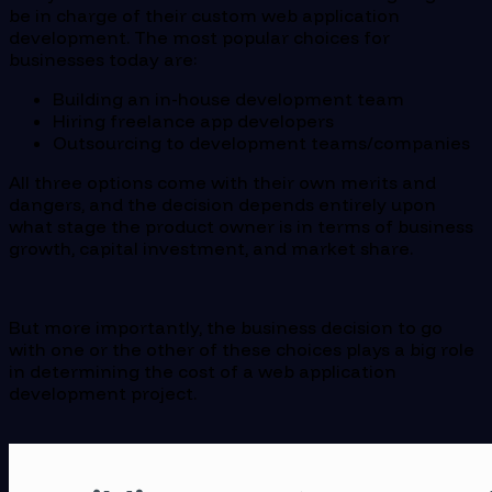
be in charge of their custom web application
development. The most popular choices for
businesses today are:
Building an in-house development team
Hiring freelance app developers
Outsourcing to development teams/companies
All three options come with their own merits and
dangers, and the decision depends entirely upon
what stage the product owner is in terms of business
growth, capital investment, and market share.
But more importantly, the business decision to go
with one or the other of these choices plays a big role
in determining the cost of a web application
development project.