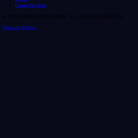
Case Studies
© 2026 EXPEED SOFTWARE. ALL RIGHTS RESERVED.
Privacy Policy