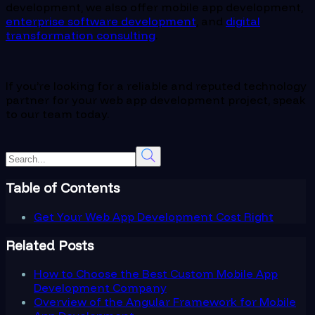
development, we also offer mobile app development,
enterprise software development
, and
digital
transformation consulting
.
If you’re looking for a reliable and reputed technology
partner for your web app development project, speak
to our team today.
Table of Contents
Get Your Web App Development Cost Right
Related Posts
How to Choose the Best Custom Mobile App
Development Company
Overview of the Angular Framework for Mobile