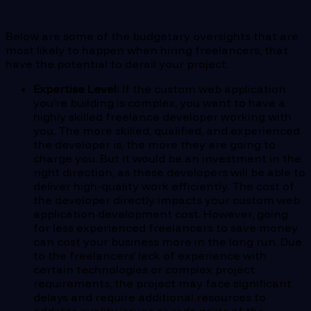
Below are some of the budgetary oversights that are
most likely to happen when hiring freelancers, that
have the potential to derail your project.
Expertise Level:
If the custom web application
you’re building is complex, you want to have a
highly skilled freelance developer working with
you. The more skilled, qualified, and experienced
the developer is, the more they are going to
charge you. But it would be an investment in the
right direction, as these developers will be able to
deliver high-quality work efficiently. The cost of
the developer directly impacts your custom web
application development cost. However, going
for less experienced freelancers to save money
can cost your business more in the long run. Due
to the freelancers’ lack of experience with
certain technologies or complex project
requirements, the project may face significant
delays and require additional resources to