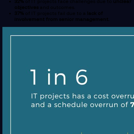
32%
of IT projects face challenges due to
unclear
objectives
and outcomes.
37%
of IT projects fail due to a
lack of
involvement from senior management.