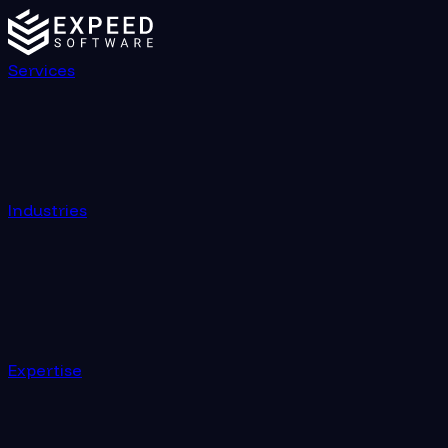
Services
Industries
Expertise