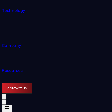
Technology
Company
Resources
CONTACT US