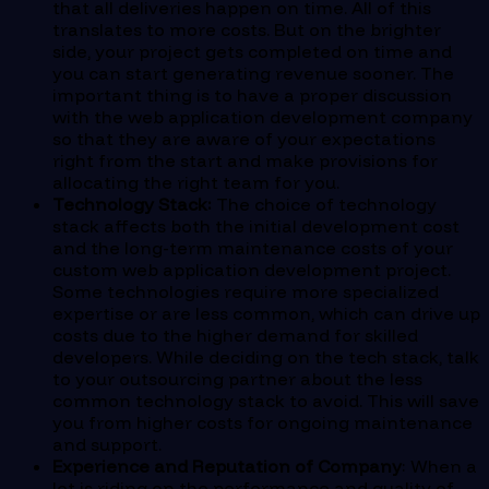
that all deliveries happen on time. All of this
translates to more costs. But on the brighter
side, your project gets completed on time and
you can start generating revenue sooner. The
important thing is to have a proper discussion
with the web application development company
so that they are aware of your expectations
right from the start and make provisions for
allocating the right team for you.
Technology Stack:
The choice of technology
stack affects both the initial development cost
and the long-term maintenance costs of your
custom web application development project.
Some technologies require more specialized
expertise or are less common, which can drive up
costs due to the higher demand for skilled
developers. While deciding on the tech stack, talk
to your outsourcing partner about the less
common technology stack to avoid. This will save
you from higher costs for ongoing maintenance
and support.
Experience and Reputation of Company
: When a
lot is riding on the performance and quality of