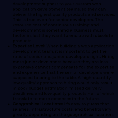
development support to your custom web
application development teams, so they can
deliver the highest quality products and services.
This is true even for senior developers. The
resource cost of continuous training and
development is something a business must
factor in, lest they want to end up with obsolete
products.
Expertise Level:
When building a web application
development team, it is important to get the
ratio of senior and junior developers right. Hiring
more junior developers because they are less
expensive cannot compensate for the expertise
and experience that the senior developers were
supposed to bring to the table. A ‘high-quantity-
low-quality’ approach to hiring would only result
in poor budget estimation, missed delivery
deadlines, and low-quality products – all of which
translate to more expenses in the future.
Geographical Locations:
It’s easy to guess that
salaries, infrastructure costs, and benefits vary
greatly depending on the geographical location.