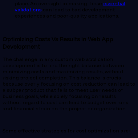
place. An oversight in making these
essential
validations
can lead to bad development
experiences and poor-quality applications.
Optimizing Costs Vs Results in Web App
Development
The challenge in any custom web application
development is to find the right balance between
minimizing costs and maximizing results, without
risking project completion. This balance is crucial
because overly focusing on cost reduction can lead to
a subpar product that fails to meet user needs or
business goals, while solely focusing on results
without regard to cost can lead to budget overruns
and financial strain on the project or organization.
Some effective strategies for cost optimization are: