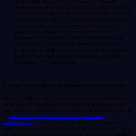
availability issue. And let’s face it – missed
delivery deadlines equals losses for the business.
Even if you decide to hire a dedicated freelancer
who is paid for all his time leading up to project
completion (a highly expensive affair), or you
anticipate delays and keep a buffer time
between the proposed launch and the actual
launch date, the fact still remains that as a
business you will have very limited control over
their actual work hours, processes, and time
allocation of freelancers.
Outsource to Application Development Companies
When you don’t want to risk working with freelance
developers and you’re not big-pocketed enough to
hire the best developers for the job, the best option is
to
outsource your custom web application
developmen
t project to a third-party company. It is a
solution that offers you the best of both worlds – get
a dedicated team of experts working for your product