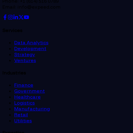
Phone: +1 (614) 516 0789
Email: info@expeed.com
Services
Data Analytics
Development
Strategy
Ventures
Industries
Finance
Government
Healthcare
Logistics
Manufacturing
Retail
Utilities
Expertise