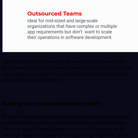
Let’s explore the benefits of each option, see what
business conditions make them the best match, and
how they all impact the project cost and budgetary
expectations differently.
Building an in-house development team
If you’re a large organization, already an established
market player with dedicated teams to handle the
various operational aspects of your business, and
enough capital support, then putting together your