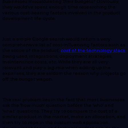
businesses miscalculating their budgets? Obviously,
they would’ve spent enough time researching the
various cost-bearing factors involved in the product
development life-cycle.
Just a simple Google search would return a very
comprehensive list of cost-influencing factors such as
the scope of the product,
cost of the technology stack
being used, integrations, deployment strategies,
maintenance costs, etc. While they are all very
relevant and play a big role when adding up the
expenses, they are seldom the reason why projects go
off the budget wagon.
The real problem lies in the fact that most businesses
ask the ‘how much’ question before the ‘who’ and
‘what’ questions. They try to compare the cost of a
similar product in the market, make an allocation, and
then try to rope in the custom web application
development team and technology that can do the