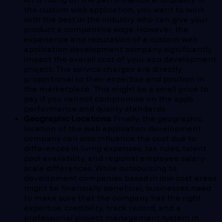
the custom web application, you want to work
with the best in the industry who can give your
product a competitive edge. However, the
experience and reputation of a custom web
application development company significantly
impact the overall cost of your app development
project. The service charges are directly
proportional to their expertise and position in
the marketplace. This might be a small price to
pay if you cannot compromise on the app’s
performance and quality standards.
Geographic Locations:
Finally, the geographic
location of the web application development
company can also influence the cost due to
differences in living expenses, tax rules, talent
pool availability, and regional employee salary-
scale differences. While outsourcing to
development companies based in low-cost areas
might be financially beneficial, businesses need
to make sure that the company has the right
expertise, credibility, track record, and a
professional project management system in