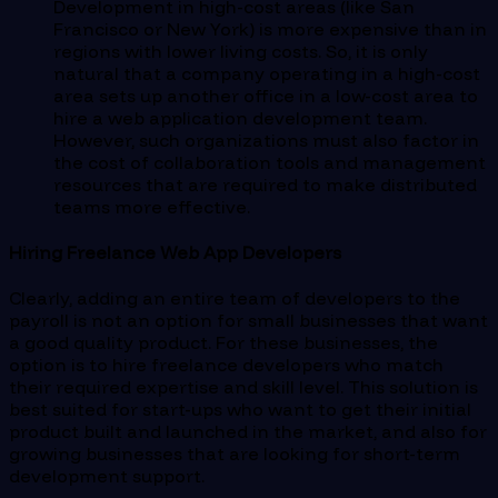
Development in high-cost areas (like San
Francisco or New York) is more expensive than in
regions with lower living costs. So, it is only
natural that a company operating in a high-cost
area sets up another office in a low-cost area to
hire a web application development team.
However, such organizations must also factor in
the cost of collaboration tools and management
resources that are required to make distributed
teams more effective.
Hiring Freelance Web App Developers
Clearly, adding an entire team of developers to the
payroll is not an option for small businesses that want
a good quality product. For these businesses, the
option is to hire freelance developers who match
their required expertise and skill level. This solution is
best suited for start-ups who want to get their initial
product built and launched in the market, and also for
growing businesses that are looking for short-term
development support.