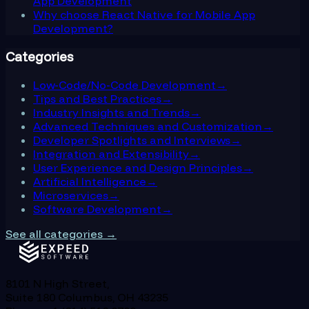
App Development
Why choose React Native for Mobile App
Development?
Categories
Low-Code/No-Code Development
→
Tips and Best Practices
→
Industry Insights and Trends
→
Advanced Techniques and Customization
→
Developer Spotlights and Interviews
→
Integration and Extensibility
→
User Experience and Design Principles
→
Artificial Intelligence
→
Microservices
→
Software Development
→
See all categories →
8101 N High Street,
Suite 180 Columbus, OH 43235