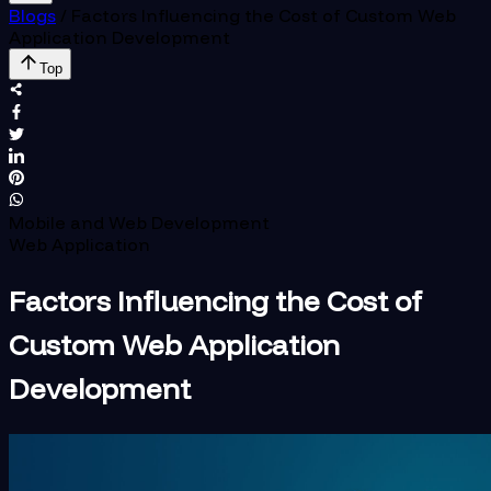
Blogs
/
Factors Influencing the Cost of Custom Web
Application Development
Top
Mobile and Web Development
Web Application
Factors Influencing the Cost of
Custom Web Application
Development