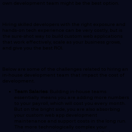
own development team might be the best option.
Hiring skilled developers with the right exposure and
hands-on tech experience can be very costly, but is
the sure-shot way to build custom web applications
that work effectively, scale as your business grows,
and give you the best ROI.
Below are some of the challenges related to hiring an
in-house development team that impact the cost of
development.
Team Salaries
: Building in-house teams
essentially means you are adding more numbers
to your payroll, which will cost you every month.
But on the bright side, you are also absorbing
your custom web app development
maintenance and support costs in the long run.
The more technologically complex your