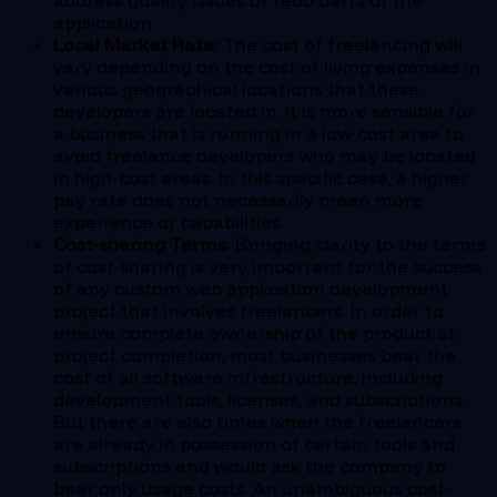
address quality issues or redo parts of the
application
Local Market Rate:
The cost of freelancing will
vary depending on the cost of living expenses in
various geographical locations that these
developers are located in. It is more sensible for
a business that is running in a low-cost area to
avoid freelance developers who may be located
in high-cost areas. In this specific case, a higher
pay rate does not necessarily mean more
experience or capabilities.
Cost-sharing Terms:
Bringing clarity to the terms
of cost-sharing is very important for the success
of any custom web application development
project that involves freelancers. In order to
ensure complete ownership of the product at
project completion, most businesses bear the
cost of all software infrastructure, including
development tools, licenses, and subscriptions.
But there are also times when the freelancers
are already in possession of certain tools and
subscriptions and would ask the company to
bear only usage costs. An unambiguous cost-