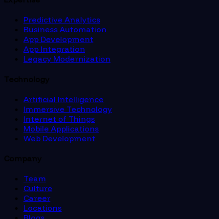
Predictive Analytics
Business Automation
App Development
App Integration
Legacy Modernization
Technology
Artificial Intelligence
Immersive Technology
Internet of Things
Mobile Applications
Web Development
Company
Team
Culture
Career
Locations
Blogs