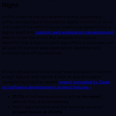
Right
In this cybernated world where every business is
either launching an innovative digital solution or is on
the cusp of transforming its traditional system into a
digital platform,
custom web application development
seems to be the norm. But despite the host of
benefits that a custom-built app offers a business, not
all cost of custom web application development
projects take off successfully.
In fact, global statistics on software projects indicate
a high failure rate. Here’s a look at some insights
revealed during the recent
report compiled by Zipdo
on software development project failures –
31.1%
of software projects will be
canceled
before they are completed.
Poor requirements are the leading cause of
project failure at 39.03%
.