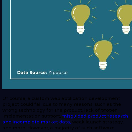
Of course, a custom web application development
project could fail due to many reasons, such as the
wrong technology for the product, lack of proper
implementation support,
misguided product research
and incomplete market data,
weak launch strategy,
and more. However, a majority of such software