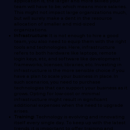
application is, the larger and more skilled your
team will have to be; which means more salaries.
This might not impact large organizations much,
but will surely make a dent in the resource
allocation of smaller and mid-sized
organizations.
Infrastructure:
It is not enough to hire a good
team, you also need to equip them with the right
tools and technologies. Here, infrastructure
refers to both hardware like laptops, remote
login keys, etc, and software like development
frameworks, licenses, libraries, etc. Investing in
infrastructure is the more sensible choice if you
have a plan to scale your business in place. In
such scenarios, you need to purchase
technologies that can support your business as it
grows. Opting for low-cost or minimal
infrastructure might result in significant
additional expenses when the need to upgrade
arises.
Training:
Technology is evolving and innovating
itself every single day. To keep up with the latest
trends, it is important to offer training and