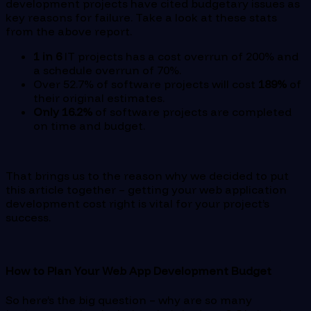
development projects have cited budgetary issues as
key reasons for failure. Take a look at these stats
from the above report.
1 in 6
IT projects has a cost overrun of 200% and
a schedule overrun of 70%.
Over 52.7% of software projects will cost
189%
of
their original estimates.
Only 16.2%
of software projects are completed
on time and budget.
That brings us to the reason why we decided to put
this article together – getting your web application
development cost right is vital for your project’s
success.
How to Plan Your Web App Development Budget
So here’s the big question – why are so many