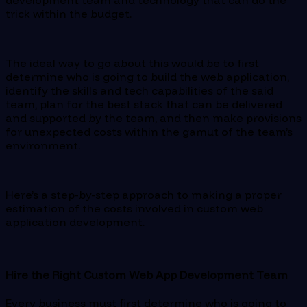
trick within the budget.
The ideal way to go about this would be to first
determine who is going to build the web application,
identify the skills and tech capabilities of the said
team, plan for the best stack that can be delivered
and supported by the team, and then make provisions
for unexpected costs within the gamut of the team’s
environment.
Here’s a step-by-step approach to making a proper
estimation of the costs involved in custom web
application development.
Hire the Right Custom Web App Development Team
Every business must first determine who is going to