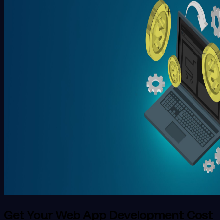
Get Your Web App Development Cost