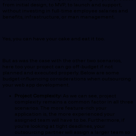
from initial design, to MVP, to launch and support,
without investing in full-time employee salaries and
benefits, infrastructure, or man management.
Yes, you can have your cake and eat it too.
But as was the case with the other two scenarios,
here too your project can go off-budget if not
planned and executed properly. Below are some
budget-influencing considerations when outsourcing
your web app development.
Project Complexity:
As we can see, project
complexity remains a common factor in all three
scenarios. The more feature-rich your
application is, the more experienced your
assigned team will have to be. Furthermore, if
you’re looking at tight deadlines, your
outsourcing partner will assign a larger team so