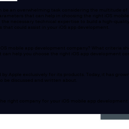
 be an overwhelming task considering the multitude of s
of parameters that can help in choosing the right iOS mo
h the necessary technical expertise to build a high-quali
s that could assist in your iOS app development.
l iOS mobile app development company? What criteria shou
that can help you choose the right iOS app development c
 by Apple exclusively for its products. Today, it has gr
 to be discussed and written about.
the right company for your iOS mobile app development p