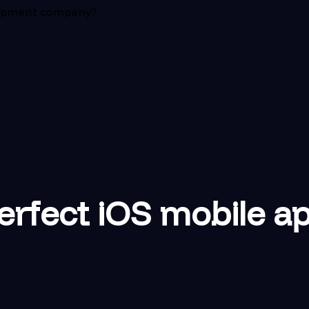
elopment company?
perfect iOS mobile 