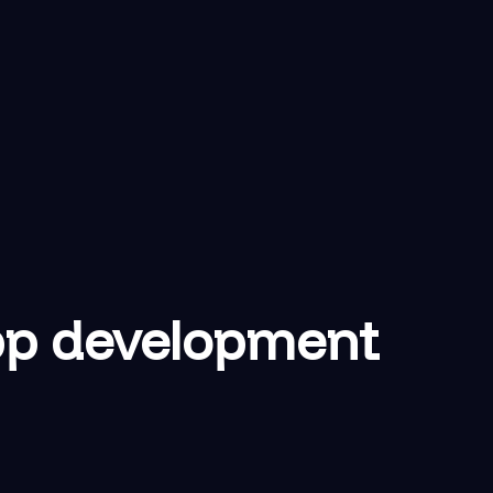
app development