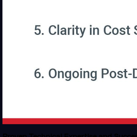
Proven Technical Expertise and Succe