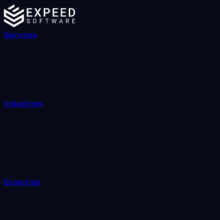
Services
Industries
Expertise