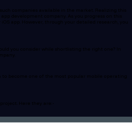
uch companies available in the market. Realizing this
bile app development company. As you progress on this
ty iOS app. However, through your detailed research, you
ld you consider while shortlisting the right one? In
ompany.
own to become one of the most popular mobile operating
roject. Here they are:-