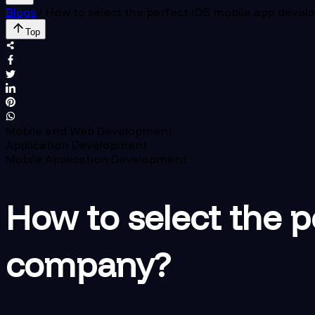
Blogs
/
How to select the perfect iOS mobile app dev
Top
Mobile and Web Development
Application Development
Mobile Application Development
How to select the 
company?