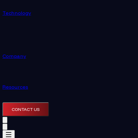
Technology
Company
Resources
CONTACT US