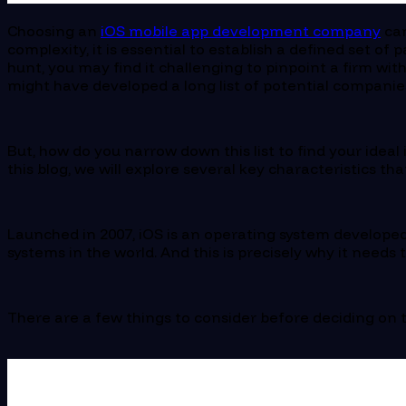
Choosing an
iOS mobile app development company
can
complexity, it is essential to establish a defined set 
hunt, you may find it challenging to pinpoint a firm wit
might have developed a long list of potential companie
But, how do you narrow down this list to find your idea
this blog, we will explore several key characteristics 
Launched in 2007, iOS is an operating system developed
systems in the world. And this is precisely why it needs
There are a few things to consider before deciding on 