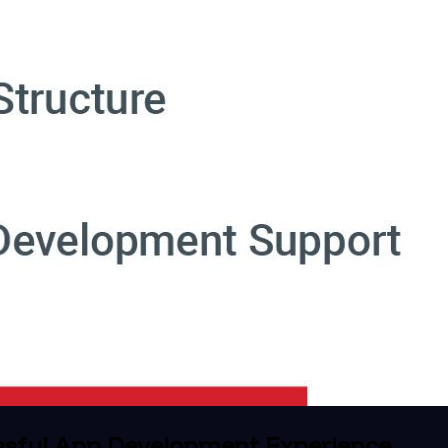
ssful App Development Experience