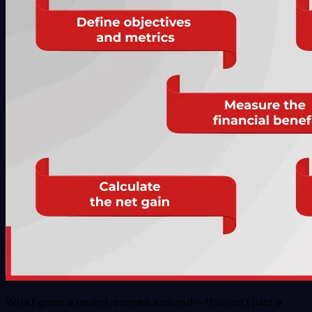
What goes around, comes around—this isn’t just a