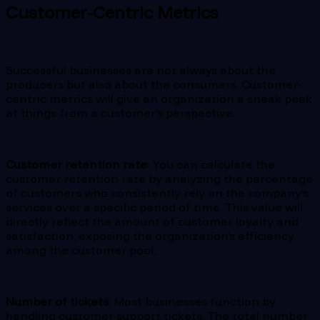
Customer-Centric Metrics
Successful businesses are not always about the
producers but also about the consumers. Customer-
centric metrics will give an organization a sneak peek
at things from a customer’s perspective.
Customer retention rate
: You can calculate the
customer retention rate by analyzing the percentage
of customers who consistently rely on the company’s
services over a specific period of time. This value will
directly reflect the amount of customer loyalty and
satisfaction, exposing the organization’s efficiency
among the customer pool.
Number of tickets
: Most businesses function by
handling customer support tickets. The total number