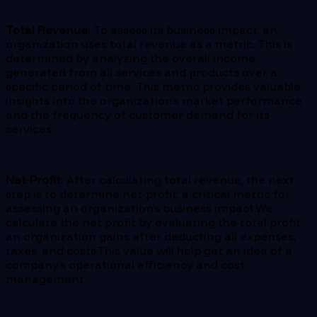
Total Revenue
: To assess its business impact, an
organization uses total revenue as a metric. This is
determined by analyzing the overall income
generated from all services and products over a
specific period of time. This metric provides valuable
insights into the organization’s market performance
and the frequency of customer demand for its
services.
Net-Profit
: After calculating total revenue, the next
step is to determine net-profit, a critical metric for
assessing an organization’s business impact.We
calculate the net profit by evaluating the total profit
an organization gains after deducting all expenses,
taxes, and costs.This value will help get an idea of a
company’s operational efficiency and cost
management.