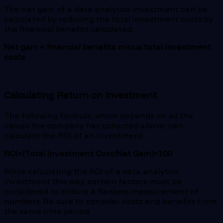
The net gain of a data analytics investment can be
calculated by reducing the total investment costs by
the financial benefits calculated.
Net gain = financial benefits minus total investment
costs
Calculating Return on Investment
The following formula, which depends on all the
values the company has collected above, can
calculate the ROI of an investment.
ROI=(Total Investment Cost/Net Gain)×100
While calculating the ROI of a data analytics
investment this way, certain factors must be
considered to ensure a flawless measurement of
numbers. Be sure to consider costs and benefits from
the same time period.