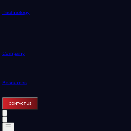
Technology
Company
Resources
CONTACT US