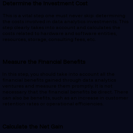
Determine the Investment Cost
This is a vital step one must never skip: determining
the costs involved in data analytics investments. This
step clearly takes into account and calculates the
costs related to hardware and software entities,
resources, storage, consulting fees, etc.
Measure the Financial Benefits
In this step, you should take into account all the
financial benefits gained through data analytics
ventures and measure them promptly. It is not
necessary that the financial benefits be direct. There
can also be benefits, such as an increase in customer
retention rates or operational efficiencies.
Calculate the Net Gain