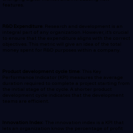
features.
R&D Expenditure
: Research and development is an
integral part of any organization. However, it’s crucial
to ensure that the expenditure aligns with the correct
objectives. This metric will give an idea of the total
money spent for R&D purposes within a company.
Product development cycle time
: This Key
Performance Indicator (KPI) measures the average
duration required to complete a project starting from
the initial stage of the cycle. A shorter product
development cycle indicates that the development
teams are efficient.
Innovation Index
: The innovation index is a KPI that
lets an organization know the percentage of profit