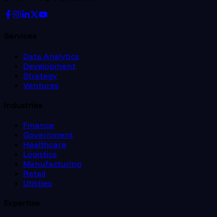
Services
Data Analytics
Development
Strategy
Ventures
Industries
Finance
Government
Healthcare
Logistics
Manufacturing
Retail
Utilities
Expertise