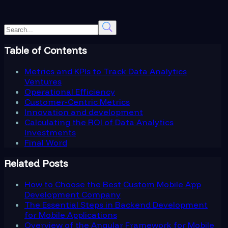
Table of Contents
Metrics and KPIs to Track Data Analytics
Ventures
Operational Efficiency
Customer-Centric Metrics
Innovation and development
Calculating the ROI of Data Analytics
Investments
Final Word
Related Posts
How to Choose the Best Custom Mobile App
Development Company
The Essential Steps in Backend Development
for Mobile Applications
Overview of the Angular Framework for Mobile