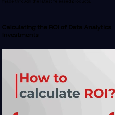
made through the latest released products.
Calculating the ROI of Data Analytics
Investments