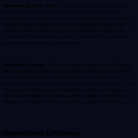
Revenue growth rate
: The revenue growth rate is a
KPI that indicates the percentage increase in an
organization’s revenue over a specific period of time.
This KPI helps to determine the company’s growth
rate.If the revenue growth rate percentage is high, it
indicates the company is doing well with successful
sales and marketing strategies.
Net profit margin
: The net profit margin is a KPI that
denotes the percentage of total revenue remaining
after deducting all the expenses incurred by the
company. We calculate it as (net profit/revenue) * 100.
This value helps to calculate the profit a company
earns per dollar of revenue. The higher the net profit
margin, the better the company’s cost efficiency.
Operational Efficiency