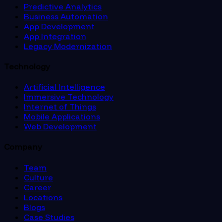
Predictive Analytics
Business Automation
App Development
App Integration
Legacy Modernization
Technology
Artificial Intelligence
Immersive Technology
Internet of Things
Mobile Applications
Web Development
Company
Team
Culture
Career
Locations
Blogs
Case Studies