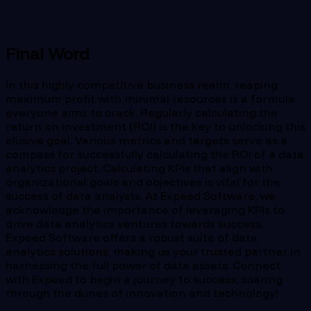
Final Word
In this highly competitive business realm, reaping
maximum profit with minimal resources is a formula
everyone aims to crack. Regularly calculating the
return on investment (ROI) is the key to unlocking this
elusive goal. Various metrics and targets serve as a
compass for successfully calculating the ROI of a data
analytics project. Calculating KPIs that align with
organizational goals and objectives is vital for the
success of data analysts. At Expeed Software, we
acknowledge the importance of leveraging KPIs to
drive data analytics ventures towards success.
Expeed Software offers a robust suite of data
analytics solutions, making us your trusted partner in
harnessing the full power of data assets. Connect
with Expeed to begin a journey to success, soaring
through the dunes of innovation and technology!