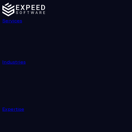
Services
Industries
Expertise