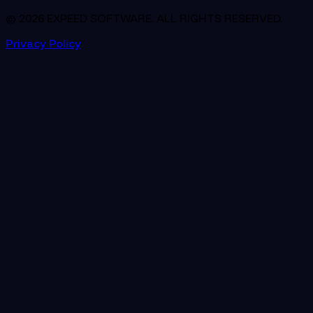
© 2026 EXPEED SOFTWARE. ALL RIGHTS RESERVED.
Privacy Policy