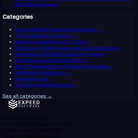
App Development
Categories
Low-Code/No-Code Development
→
Tips and Best Practices
→
Industry Insights and Trends
→
Advanced Techniques and Customization
→
Developer Spotlights and Interviews
→
Integration and Extensibility
→
User Experience and Design Principles
→
Artificial Intelligence
→
Microservices
→
Software Development
→
See all categories →
8101 N High Street,
Suite 180 Columbus, OH 43235
Phone: +1 (614) 516 0789
Email: info@expeed.com