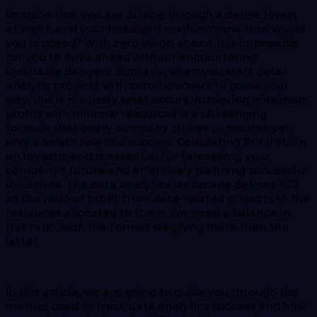
Imagine this: you are driving through a dense forest
at night, and your headlight malfunctions. How would
you proceed? With zero vision ahead, it is impossible
for you to drive ahead without encountering
inevitable dangers. Similarly, when you start data-
analytic projects with zero forecasts to guide your
way, this is precisely what occurs. Achieving maximum
profits with minimal resources is a challenging
formula that every company strives to master, yet
only a select few find success. Calculating ROI (return
on investment) is essential for foreseeing your
company’s future and effectively planning successful
initiatives. The data analytics landscape defines ROI
as the ratio of profit from data-related projects to the
resources allocated to them. We need a balance in
this ratio, with the former weighing more than the
latter.
In this article, we are going to guide you through the
metrics used to track data analytics success and how