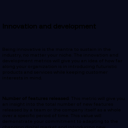
Innovation and development
Being innovative is the mantra to sustain in the
industry, no matter your niche. The innovation and
development metrics will give you an idea of how far
along your organization is in introducing futuristic
products and services while keeping customer
interests in mind.
Number of features released
: This metric will give you
an insight into the total number of new features
released by a team or the company itself as a whole
over a specific period of time. This value will
demonstrate your commitment to adapting to the
changing digital market and introducing new