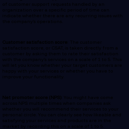
of customer support requests handled by an
organization over a specific period of time can
indicate whether there are any recurring issues with
the company’s operations.
Customer satisfaction score
: The customer
satisfaction score, or CSAT, is taken directly from a
customer by asking them to rate their satisfaction
with the company’s services on a scale of 1 to 5. This
will let you know whether your target customers are
happy with your services or whether you have to
improve your functionality.
Net promoter score (NPS)
: You might have come
across NPS multiple times when companies ask
whether you will recommend their services to your
personal circle. You can clearly see how likeable and
satisfying your services and products are in the
market by recording this on a scale of 1 to 5.