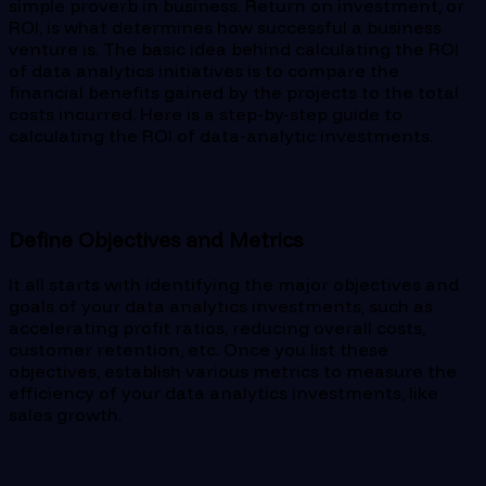
simple proverb in business. Return on investment, or
ROI, is what determines how successful a business
venture is. The basic idea behind calculating the ROI
of data analytics initiatives is to compare the
financial benefits gained by the projects to the total
costs incurred. Here is a step-by-step guide to
calculating the ROI of data-analytic investments.
Define Objectives and Metrics
It all starts with identifying the major objectives and
goals of your data analytics investments, such as
accelerating profit ratios, reducing overall costs,
customer retention, etc. Once you list these
objectives, establish various metrics to measure the
efficiency of your data analytics investments, like
sales growth.