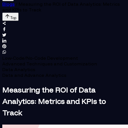
Blogs
/
Measuring the ROI of Data Analytics: Metrics
and KPIs to Track
Top
Low-Code/No-Code Development
Advanced Techniques and Customization
Data Analytics
Data and Advance Analytics
Measuring the ROI of Data
Analytics: Metrics and KPIs to
Track