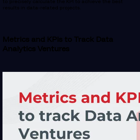
to precisely calculate the KPI to achieve the best
results in data-related projects.
Metrics and KPIs to Track Data
Analytics Ventures