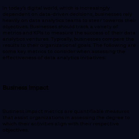
In today’s digital world, which is increasingly
dependent on data-driven decisions, businesses rely
heavily on data analytics teams to steer towards their
objectives. Businesses should track a variety of
metrics and KPIs to measure the success of their data
analytics ventures. Typically, businesses compare the
results to their organizational goals. The following are
some key metrics to consider when assessing the
effectiveness of data analytics initiatives:
Business Impact
Business impact metrics are quantifiable measures
that assist organizations in assessing the degree to
which their activities align with their respective
objectives.