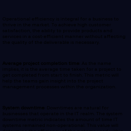
Operational efficiency is integral for a business to
thrive in the market. To achieve high customer
satisfaction, the ability to provide products and
services in a cost-efficient manner without affecting
the quality of the deliverable is necessary.
Average project completion time
: As the name
implies, it is the average time taken for a project to
get completed from start to finish. This metric will
help the teams gain insight into the project
management processes within the organization.
System downtime
: Downtimes are natural for
businesses that operate in the IT realm. The system
downtime metric indicates the amount of time IT
systems remained non-operational. This value will