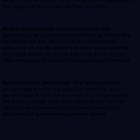
determine the efficiency of the systems used within
the organization, as well as their reliability.
Project delivery time
: This KPI indicates the
percentage of projects completed on or before the
deadlines. We can determine the operational
efficiency of the development team by calculating
this value, and if we notice any hindrance, we can
take measures to improve the team’s performance.
System uptime percentage
: The system uptime
percentage is a KPI that helps to know the total
percentage of time the systems in an organization
were operational. This value will shed light on the
robustness of company infrastructure and the
efficiency of system management teams.