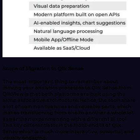
Scope of Migration to Qlik Sense
The most important thing to remember about
moving your analytics processes to Qlik Sense from
QlikView is that both platforms are built using the
same associative architecture. Hence, the tools share
a lot of common features and reusable parts, which
makes transitioning from one to another a whole lot
easier than experimenting with a different BI tool.
The key differentiator is the front-end UI of Qlik
Sense which is much more interactive, powerful, and
visually engaging.