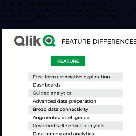
integrate the platform with web applications,
business tools, and other technologies. Data can be
freely exchanged between Qlik Sense and other web
applications.