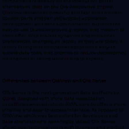
companies are already on the lookout for better
alternatives. Built on the Qlik Associative Engine,
QlikView remains as powerful and fast as its modern
counterparts and can still support application
development and data administration but lacks the
easy-to-use UI and improved graphics that modern BI
tools offer. With market dynamics and consumer
preferences changing as rapidly as they are today, it
is only fitting that companies adopt more easy-to-
access data tools that promise to reduce dependency
on and cost of skilled labor like data experts.
Differences between QlikView and Qlik Sense
Qlik Sense is the next-generation data platform by
Qlik®, designed with more data visualization
capabilities weaved into its AI/ML core to offer a more
intuitive and easy-to-access interface. As opposed to
QlikView, which was best suited for developers and
data scientists who were highly skilled, Qlik Sense
allows non-technical users with business and product