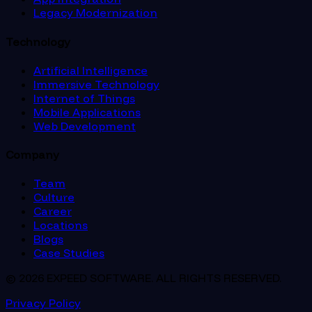
Legacy Modernization
Technology
Artificial Intelligence
Immersive Technology
Internet of Things
Mobile Applications
Web Development
Company
Team
Culture
Career
Locations
Blogs
Case Studies
© 2026 EXPEED SOFTWARE. ALL RIGHTS RESERVED.
Privacy Policy