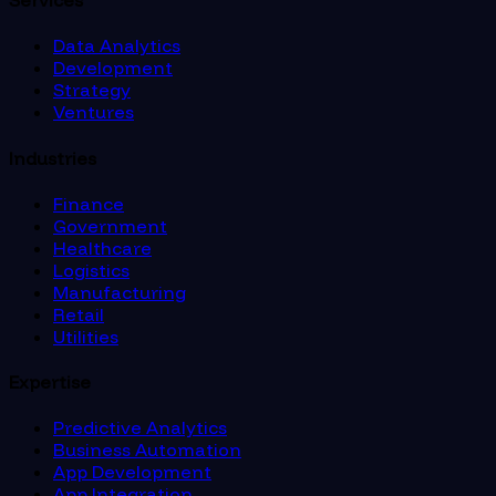
Services
Data Analytics
Development
Strategy
Ventures
Industries
Finance
Government
Healthcare
Logistics
Manufacturing
Retail
Utilities
Expertise
Predictive Analytics
Business Automation
App Development
App Integration