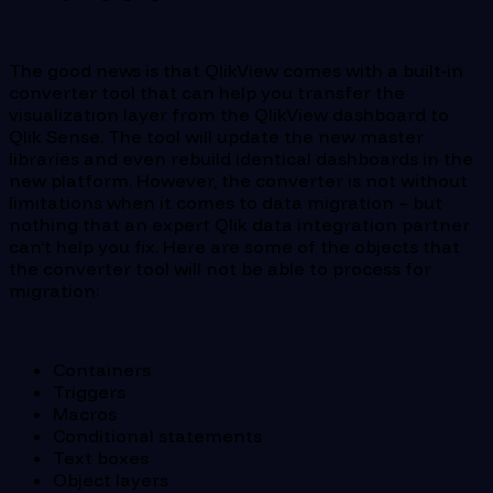
The good news is that QlikView comes with a built-in
converter tool that can help you transfer the
visualization layer from the QlikView dashboard to
Qlik Sense. The tool will update the new master
libraries and even rebuild identical dashboards in the
new platform. However, the converter is not without
limitations when it comes to data migration – but
nothing that an expert Qlik data integration partner
can’t help you fix. Here are some of the objects that
the converter tool will not be able to process for
migration:
Containers
Triggers
Macros
Conditional statements
Text boxes
Object layers