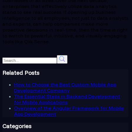
businesses of all sizes. Over the next decade,
enterprises that effectively utilize data analytics
stand to see real success. If opening up business
intelligence to all employees, not just to data analysts
and experts, can help companies make more
proactive decisions in real-time, then the time is right
to switch to powerful, intuitive, and visually-engaging
tools like Qlik Sense.
Related Posts
How to Choose the Best Custom Mobile App
Development Company
The Essential Steps in Backend Development
for Mobile Applications
Overview of the Angular Framework for Mobile
App Development
Categories