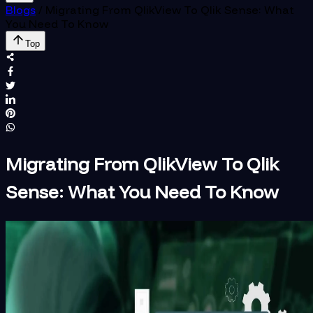
Blogs
/
Migrating From QlikView To Qlik Sense: What
You Need To Know
Top
Migrating From QlikView To Qlik
Sense: What You Need To Know