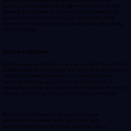
technologies sweeps the world, companies are
gearing up to retire QlikView® and move on to Qlik
Sense® for a faster and more visually powerful BI
experience. Let’s take a look at various Qlik data
integration touchpoints to consider while migrating
from QlikView.
The Era of QlikView
QlikView was and still is, a very powerful BI tool. In fact,
it essentially revolutionized self-service analytics and
helped businesses broaden their analytics user
network. QlikView played a fundamental role in
replacing traditional analytics technology with more
visually interactive and user-friendly dashboards.
But with an increase in demand for more
visualization-enabled data tools that can
accommodate non-technical business users,