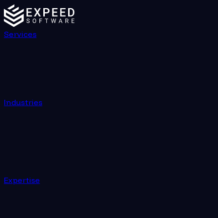
Services
Industries
Expertise