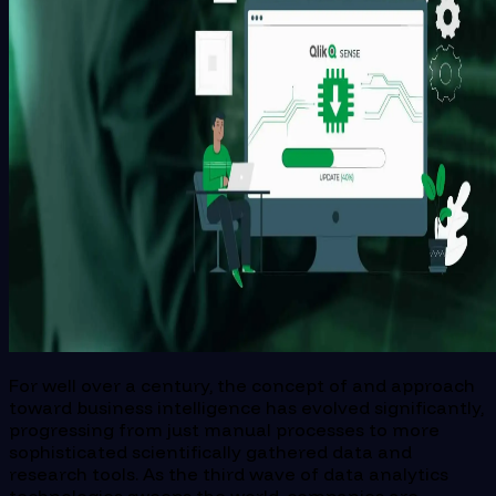
For well over a century, the concept of and approach
toward business intelligence has evolved significantly,
progressing from just manual processes to more
sophisticated scientifically gathered data and
research tools. As the third wave of data analytics