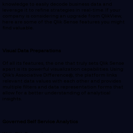
knowledge to easily decode business data and
leverage it to refine strategies in real-time. If your
company is considering an upgrade from QlikView,
here are some of the Qlik Sense features you might
find valuable.
Visual Data Preparations
Of all its features, the one that truly sets Qlik Sense
apart is its powerful visualization capabilities. Using
Qlik’s Associative Difference®, the platform links
relevant data values with each other and provides
multiple filters and data representation forms that
allow for a better understanding of analytical
insights.
Governed Self Service Analytics