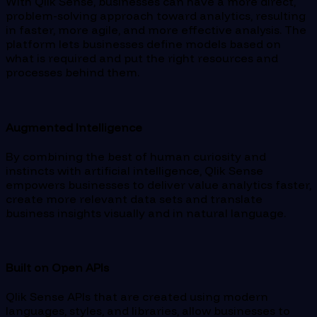
With Qlik Sense, businesses can have a more direct,
problem-solving approach toward analytics, resulting
in faster, more agile, and more effective analysis. The
platform lets businesses define models based on
what is required and put the right resources and
processes behind them.
Augmented Intelligence
By combining the best of human curiosity and
instincts with artificial intelligence, Qlik Sense
empowers businesses to deliver value analytics faster,
create more relevant data sets and translate
business insights visually and in natural language.
Built on Open APIs
Qlik Sense APIs that are created using modern
languages, styles, and libraries, allow businesses to