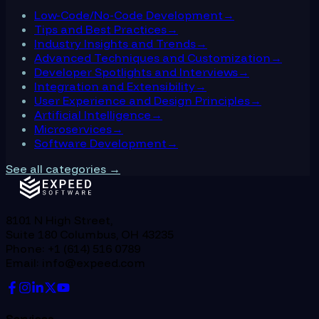
Low-Code/No-Code Development
→
Tips and Best Practices
→
Industry Insights and Trends
→
Advanced Techniques and Customization
→
Developer Spotlights and Interviews
→
Integration and Extensibility
→
User Experience and Design Principles
→
Artificial Intelligence
→
Microservices
→
Software Development
→
See all categories →
8101 N High Street,
Suite 180 Columbus, OH 43235
Phone: +1 (614) 516 0789
Email: info@expeed.com