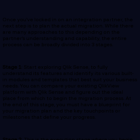
Once you’ve locked in on an integration partner, the
next step is to plan the actual migration. While there
are many approaches to this depending on the
partner’s understanding and capability, the entire
process can be broadly divided into 3 stages.
Stage 1
: Start exploring Qlik Sense, to fully
understand its features and identify its various built-
in modules and templates that best suit your business
needs. You can compare your existing QlikView
platform with Qlik Sense and figure out the ideal
place from which to begin the migration process. At
the end of this stage, you must have a blueprint for
your migration plan and the key touchpoints or
milestones that define your progress.
Stage 2
: This is the execution stage where you begin