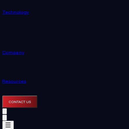
Technology
Company
Resources
CONTACT US