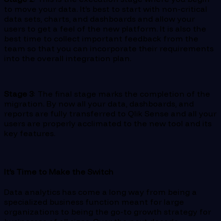
to move your data. It’s best to start with non-critical
data sets, charts, and dashboards and allow your
users to get a feel of the new platform. It is also the
best time to collect important feedback from the
team so that you can incorporate their requirements
into the overall integration plan.
Stage 3
: The final stage marks the completion of the
migration. By now all your data, dashboards, and
reports are fully transferred to Qlik Sense and all your
users are properly acclimated to the new tool and its
key features.
It’s Time to Make the Switch
Data analytics has come a long way from being a
specialized business function meant for large
organizations to being the go-to growth strategy for