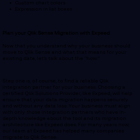
Custom chart colors
Expression in list boxes
Plan your Qlik Sense Migration with Expeed
Now that you understand why your business should
move to Qlik Sense and what that means for your
existing data, let’s talk about the “how.”
Step one is, of course, to find a reliable Qlik
integration partner for your business. Choosing a
certified Qlik Solutions Provider, like Expeed, will help
ensure that your data migration happens securely
and without any data loss. Your business must align
with only those integration partners who have in-
depth knowledge about the tool and its migration
architecture like Expeed does. For many years now,
our team at Expeed has helped many companies
migrate to Qlik Sense.