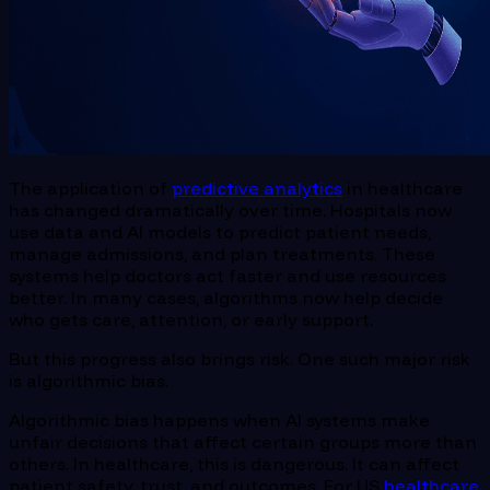
The application of
predictive analytics
in healthcare
has changed dramatically over time. Hospitals now
use data and AI models to predict patient needs,
manage admissions, and plan treatments. These
systems help doctors act faster and use resources
better. In many cases, algorithms now help decide
who gets care, attention, or early support.
But this progress also brings risk. One such major risk
is algorithmic bias.
Algorithmic bias happens when AI systems make
unfair decisions that affect certain groups more than
others. In healthcare, this is dangerous. It can affect
patient safety, trust, and outcomes. For US
healthcare