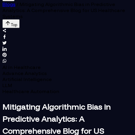
Blogs
/
Mitigating Algorithmic Bias in Predictive
Analytics: A Comprehensive Blog for US Healthcare
Systems
Top
AI in Healthcare
Advance Analytics
Artificial Intelligence
LLM
Healthcare Automation
Mitigating Algorithmic Bias in
Predictive Analytics: A
Comprehensive Blog for US