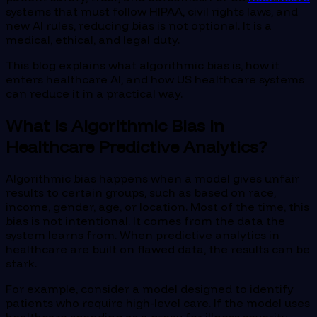
systems that must follow HIPAA, civil rights laws, and
new AI rules, reducing bias is not optional. It is a
medical, ethical, and legal duty.
This blog explains what algorithmic bias is, how it
enters healthcare AI, and how US healthcare systems
can reduce it in a practical way.
What Is Algorithmic Bias in
Healthcare Predictive Analytics?
Algorithmic bias happens when a model gives unfair
results to certain groups, such as based on race,
income, gender, age, or location. Most of the time, this
bias is not intentional. It comes from the data the
system learns from. When predictive analytics in
healthcare are built on flawed data, the results can be
stark.
For example, consider a model designed to identify
patients who require high-level care. If the model uses
healthcare spending as a proxy for illness severity,