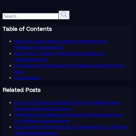
Table of Contents
What Is Algorithmic Bias in Healthcare
Predictive Analytics?
Common Types of Algorithmic Bias in
Healthcare AI
A Practical Framework to Reduce Algorithmic
Bias
Conclusion
Related Posts
How to Choose the Best Custom Mobile App
Development Company
The Essential Steps in Backend Development
for Mobile Applications
Overview of the Angular Framework for Mobile
App Development