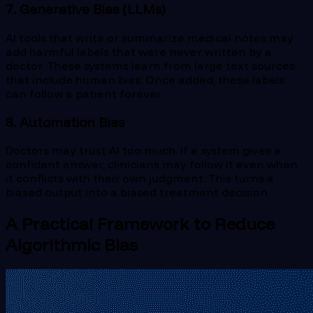
7. Generative Bias (LLMs)
AI tools that write or summarize medical notes may
add harmful labels that were never written by a
doctor. These systems learn from large text sources
that include human bias. Once added, these labels
can follow a patient forever.
8. Automation Bias
Doctors may trust AI too much. If a system gives a
confident answer, clinicians may follow it even when
it conflicts with their own judgment. This turns a
biased output into a biased treatment decision.
A Practical Framework to Reduce
Algorithmic Bias