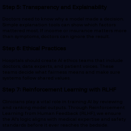
Step 5: Transparency and Explainability
Doctors need to know why a model made a decision.
Simple explanation tools can show which factors
mattered most. If income or insurance matters more
than symptoms, doctors can ignore the result.
Step 6: Ethical Practices
Hospitals should create AI ethics teams that include
doctors, data experts, and patient voices. These
teams decide what fairness means and make sure
systems follow shared values.
Step 7: Reinforcement Learning with RLHF
Clinicians play a vital role in training AI by reviewing
and ranking model outputs. Through Reinforcement
Learning from Human Feedback (RLHF), we ensure
the AI's logic aligns with medical expertise and safety
standards before it ever reaches the bedside.