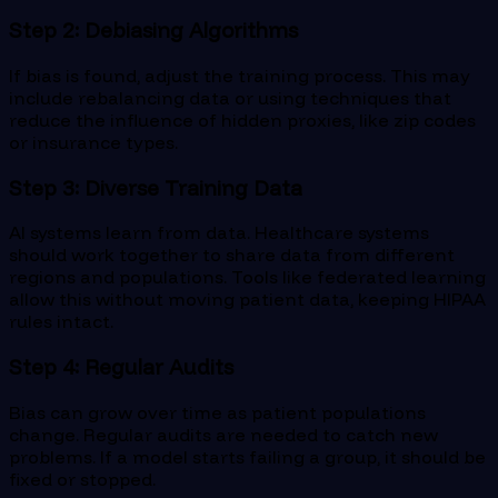
Step 2: Debiasing Algorithms
If bias is found, adjust the training process. This may
include rebalancing data or using techniques that
reduce the influence of hidden proxies, like zip codes
or insurance types.
Step 3: Diverse Training Data
AI systems learn from data. Healthcare systems
should work together to share data from different
regions and populations. Tools like federated learning
allow this without moving patient data, keeping HIPAA
rules intact.
Step 4: Regular Audits
Bias can grow over time as patient populations
change. Regular audits are needed to catch new
problems. If a model starts failing a group, it should be
fixed or stopped.