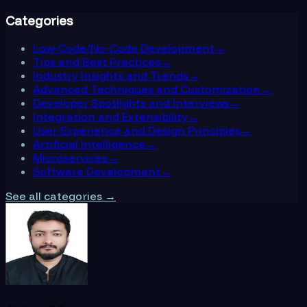
Categories
Low-Code/No-Code Development
→
Tips and Best Practices
→
Industry Insights and Trends
→
Advanced Techniques and Customization
→
Developer Spotlights and Interviews
→
Integration and Extensibility
→
User Experience and Design Principles
→
Artificial Intelligence
→
Microservices
→
Software Development
→
See all categories →