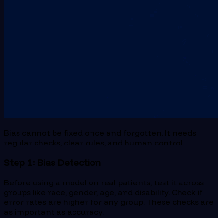
Bias cannot be fixed once and forgotten. It needs
regular checks, clear rules, and human control.
Step 1: Bias Detection
Before using a model on real patients, test it across
groups like race, gender, age, and disability. Check if
error rates are higher for any group. These checks are
as important as accuracy.