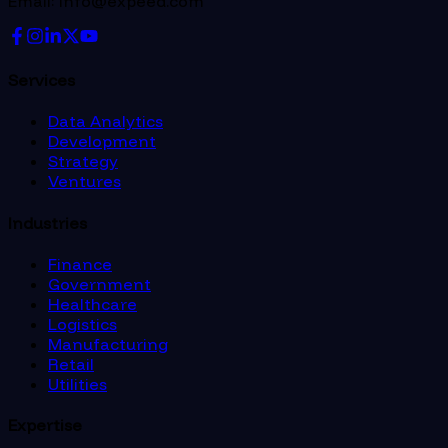
Email: info@expeed.com
Services
Data Analytics
Development
Strategy
Ventures
Industries
Finance
Government
Healthcare
Logistics
Manufacturing
Retail
Utilities
Expertise