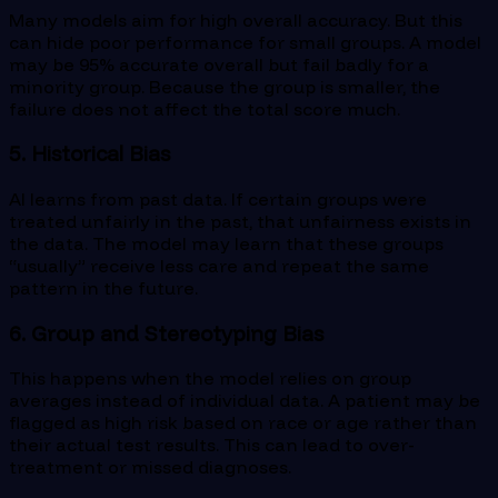
Many models aim for high overall accuracy. But this
can hide poor performance for small groups. A model
may be 95% accurate overall but fail badly for a
minority group. Because the group is smaller, the
failure does not affect the total score much.
5. Historical Bias
AI learns from past data. If certain groups were
treated unfairly in the past, that unfairness exists in
the data. The model may learn that these groups
“usually” receive less care and repeat the same
pattern in the future.
6. Group and Stereotyping Bias
This happens when the model relies on group
averages instead of individual data. A patient may be
flagged as high risk based on race or age rather than
their actual test results. This can lead to over-
treatment or missed diagnoses.