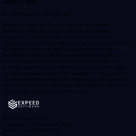
Akshay G Bhat
Sr. Technical Content Writer
Akshay G Bhat is a Content Writer at Expeed
Software, bringing over 5 years of combined
expertise in both software development and
technical writing. With hands-on experience in coding
as well as content creation, he bridges the gap
between technical depth and clear communication.
His work spans blogs, SEO-driven web content,
articles, newsletters, product documentation, video
scripts, use cases, and more. Akshay’s unique mix of
development knowledge and writing skills allows him
to simplify complex concepts while delivering content
that is both engaging and impactful.
8101 N High Street,
Suite 180 Columbus, OH 43235
Phone: +1 (614) 516 0789