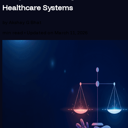
Healthcare Systems
by
Akshay G Bhat
min read • Updated on
March 11, 2026