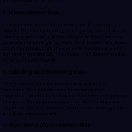
perform poorly for others.
2. Measurement Bias
This happens when the system uses the wrong
signals. For example, using emergency room visits to
measure sickness is flawed. People without primary
care use the emergency room (ER) more often, even
for minor issues. Wealthy patients may be very sick
but rarely visit the ER. The model then judges access
to care, not real health.
3. Labelling and Reporting Bias
Doctors write medical notes using subjective
language. One patient may be described as
“agitated,” another as “in pain,” even if symptoms are
the same. Some groups are more likely to receive
negative labels. AI systems learn from this language
and turn bias into data.
4. Algorithmic (Optimization) Bias