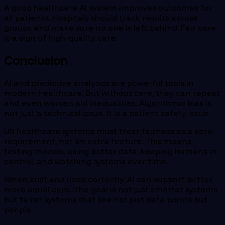
A good healthcare AI system improves outcomes for
all patients. Hospitals should track results across
groups and make sure no one is left behind. Fair care
is a sign of high-quality care.
Conclusion
AI and predictive analytics are powerful tools in
modern healthcare. But without care, they can repeat
and even worsen old inequalities. Algorithmic bias is
not just a technical issue. It is a patient safety issue.
US healthcare systems must treat fairness as a core
requirement, not an extra feature. This means
testing models, using better data, keeping humans in
control, and watching systems over time.
When built and used correctly, AI can support better,
more equal care. The goal is not just smarter systems
but fairer systems that see not just data points but
people.