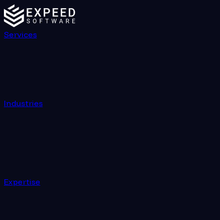
Services
Industries
Expertise