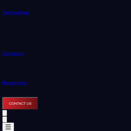
Technology
Company
Resources
CONTACT US