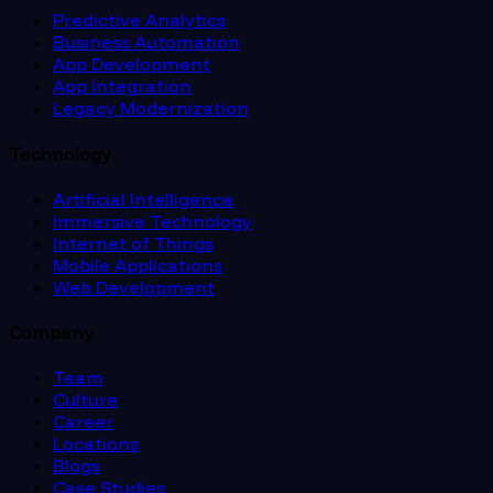
Predictive Analytics
Business Automation
App Development
App Integration
Legacy Modernization
Technology
Artificial Intelligence
Immersive Technology
Internet of Things
Mobile Applications
Web Development
Company
Team
Culture
Career
Locations
Blogs
Case Studies