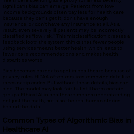
significant bias can emerge. Patients from low-
income backgrounds often pay less for health care
because they can't get it, don't have enough
insurance, or don't have any insurance at all. As a
result, even severely ill patients may be incorrectly
classified as “low risk.” This misclassification creates a
feedback loop: the system thinks that fewer people
using services means better health, which leads to
fewer care recommendations and makes health
disparities worse.
Bias becomes harder to spot in healthcare because of
privacy rules. HIPAA often requires removing data like
races or zip codes. But without these details, bias can
hide. The model may look fair but still harm certain
groups. Ethical AI in healthcare means understanding
not just the math, but also the real human stories
behind the data.
Common Types of Algorithmic Bias in
Healthcare AI