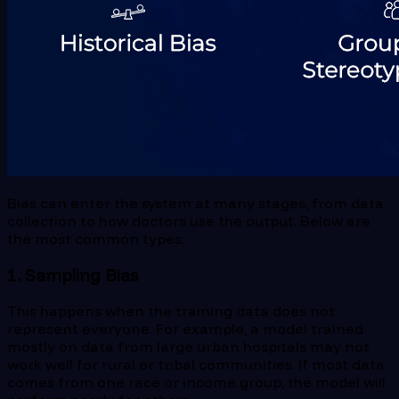
Bias can enter the system at many stages, from data
collection to how doctors use the output. Below are
the most common types.
1. Sampling Bias
This happens when the training data does not
represent everyone. For example, a model trained
mostly on data from large urban hospitals may not
work well for rural or tribal communities. If most data
comes from one race or income group, the model will