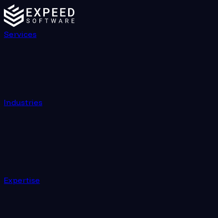
Services
Industries
Expertise