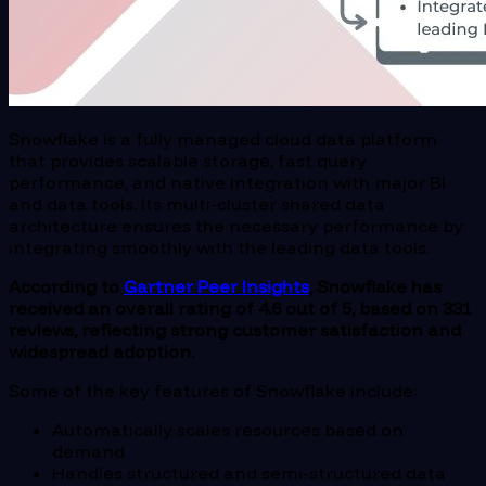
Snowflake is a fully managed cloud data platform
that provides scalable storage, fast query
performance, and native integration with major BI
and data tools. Its multi-cluster shared data
architecture ensures the necessary performance by
integrating smoothly with the leading data tools.
According to
Gartner Peer Insights
, Snowflake has
received an overall rating of 4.6 out of 5, based on 331
reviews, reflecting strong customer satisfaction and
widespread adoption.
Some of the key features of Snowflake include:
Automatically scales resources based on
demand
Handles structured and semi-structured data