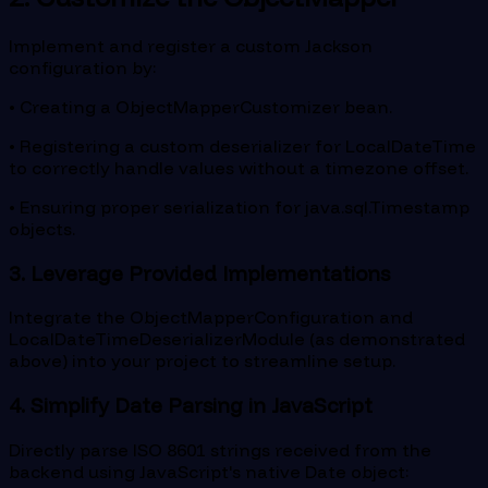
Implement and register a custom Jackson
configuration by:
• Creating a ObjectMapperCustomizer bean.
• Registering a custom deserializer for LocalDateTime
to correctly handle values without a timezone offset.
• Ensuring proper serialization for java.sql.Timestamp
objects.
3. Leverage Provided Implementations
Integrate the ObjectMapperConfiguration and
LocalDateTimeDeserializerModule (as demonstrated
above) into your project to streamline setup.
4. Simplify Date Parsing in JavaScript
Directly parse ISO 8601 strings received from the
backend using JavaScript's native Date object: