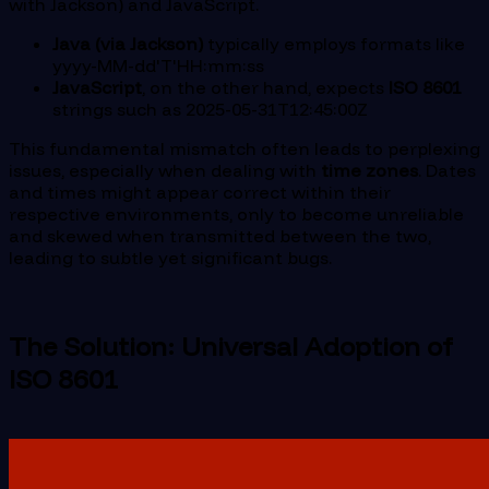
with Jackson) and JavaScript.
Java (via Jackson)
typically employs formats like
yyyy-MM-dd'T'HH:mm:ss
JavaScript
, on the other hand, expects
ISO 8601
strings such as 2025-05-31T12:45:00Z
This fundamental mismatch often leads to perplexing
issues, especially when dealing with
time zones
. Dates
and times might appear correct within their
respective environments, only to become unreliable
and skewed when transmitted between the two,
leading to subtle yet significant bugs.
The Solution: Universal Adoption of
ISO 8601