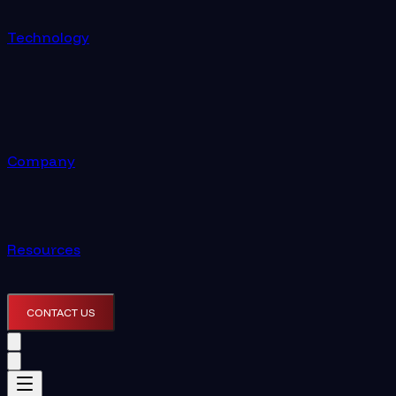
Technology
Company
Resources
CONTACT US