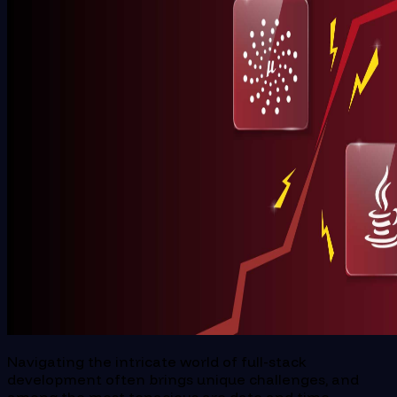
Navigating the intricate world of full-stack
development often brings unique challenges, and