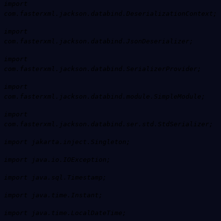
import
com.fasterxml.jackson.databind.DeserializationContext;
import
com.fasterxml.jackson.databind.JsonDeserializer;
import
com.fasterxml.jackson.databind.SerializerProvider;
import
com.fasterxml.jackson.databind.module.SimpleModule;
import
com.fasterxml.jackson.databind.ser.std.StdSerializer;
import jakarta.inject.Singleton;
import java.io.IOException;
import java.sql.Timestamp;
import java.time.Instant;
import java.time.LocalDateTime;