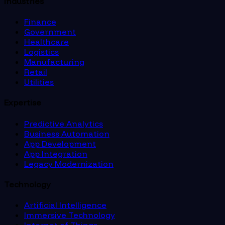
Industries
Finance
Government
Healthcare
Logistics
Manufacturing
Retail
Utilities
Expertise
Predictive Analytics
Business Automation
App Development
App Integration
Legacy Modernization
Technology
Artificial Intelligence
Immersive Technology