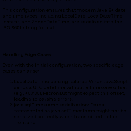
This configuration ensures that modern Java 8+ date
and time types, including LocalDate, LocalDateTime,
Instant, and ZonedDateTime, are serialized into the
ISO 8601 string format.
Handling Edge Cases
Even with the initial configuration, two specific edge
cases can arise:
LocalDateTime parsing failures: When JavaScript
sends a UTC datetime without a timezone offset
(e.g., +00:00), Micronaut might expect this offset,
leading to parsing errors.
java.sql.Timestamp serialization: Dates
represented as java.sql.Timestamp might not be
serialized correctly when transmitted to the
frontend.