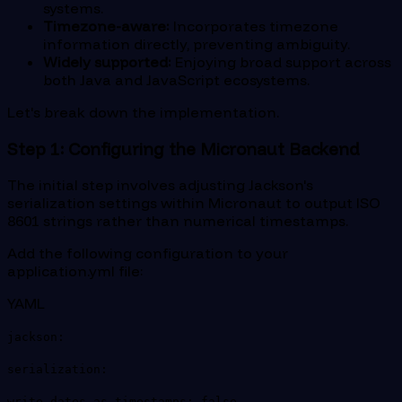
systems.
Timezone-aware:
Incorporates timezone
information directly, preventing ambiguity.
Widely supported:
Enjoying broad support across
both Java and JavaScript ecosystems.
Let's break down the implementation.
Step 1: Configuring the Micronaut Backend
The initial step involves adjusting Jackson's
serialization settings within Micronaut to output ISO
8601 strings rather than numerical timestamps.
Add the following configuration to your
application.yml file:
YAML
jackson:
serialization:
write-dates-as-timestamps: false