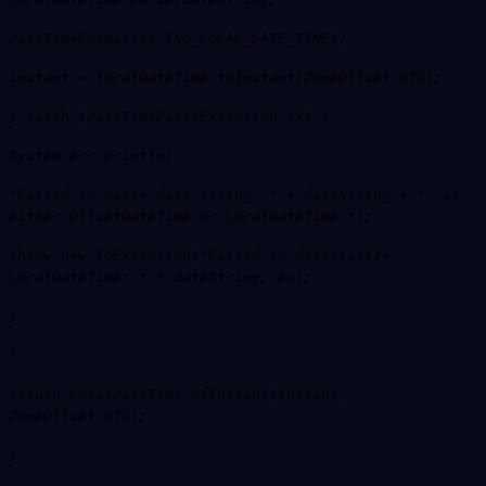
DateTimeFormatter.ISO_LOCAL_DATE_TIME);
instant = localDateTime.toInstant(ZoneOffset.UTC);
} catch (DateTimeParseException ex) {
System.err.println(
"Failed to parse date string '" + dateString + "' as
either OffsetDateTime or LocalDateTime.");
throw new IOException("Failed to deserialize
LocalDateTime: " + dateString, ex);
}
}
return LocalDateTime.ofInstant(instant,
ZoneOffset.UTC);
}