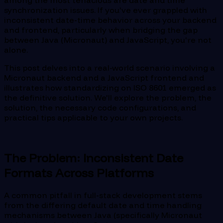
among the most tenacious are date and time
synchronization issues. If you've ever grappled with
inconsistent date-time behavior across your backend
and frontend, particularly when bridging the gap
between Java (Micronaut) and JavaScript, you're not
alone.
This post delves into a real-world scenario involving a
Micronaut backend and a JavaScript frontend and
illustrates how standardizing on ISO 8601 emerged as
the definitive solution. We'll explore the problem, the
solution, the necessary code configurations, and
practical tips applicable to your own projects.
The Problem: Inconsistent Date
Formats Across Platforms
A common pitfall in full-stack development stems
from the differing default date and time handling
mechanisms between Java (specifically Micronaut