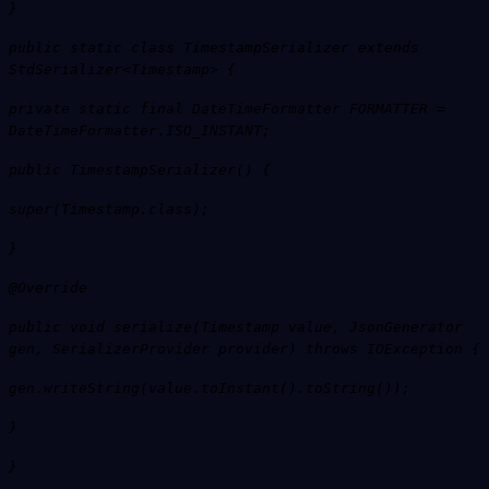
}
public static class TimestampSerializer extends
StdSerializer<Timestamp> {
private static final DateTimeFormatter FORMATTER =
DateTimeFormatter.ISO_INSTANT;
public TimestampSerializer() {
super(Timestamp.class);
}
@Override
public void serialize(Timestamp value, JsonGenerator
gen, SerializerProvider provider) throws IOException {
gen.writeString(value.toInstant().toString());
}
}