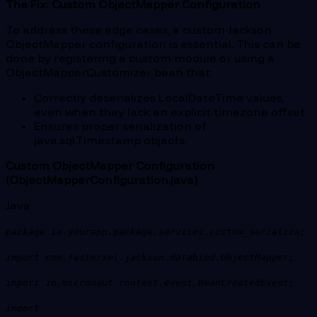
The Fix: Custom ObjectMapper Configuration
To address these edge cases, a custom Jackson
ObjectMapper configuration is essential. This can be
done by registering a custom module or using a
ObjectMapperCustomizer bean that:
Correctly deserializes LocalDateTime values,
even when they lack an explicit timezone offset.
Ensures proper serialization of
java.sql.Timestamp objects.
Custom ObjectMapper Configuration
(ObjectMapperConfiguration.java)
Java
package io.yourapp.package.services.custom_serialize;
import com.fasterxml.jackson.databind.ObjectMapper;
import io.micronaut.context.event.BeanCreatedEvent;
import