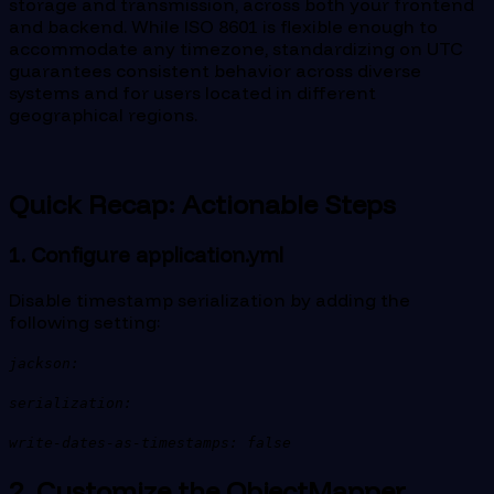
storage and transmission, across both your frontend
and backend. While ISO 8601 is flexible enough to
accommodate any timezone, standardizing on UTC
guarantees consistent behavior across diverse
systems and for users located in different
geographical regions.
Quick Recap: Actionable Steps
1. Configure application.yml
Disable timestamp serialization by adding the
following setting:
jackson:
serialization:
write-dates-as-timestamps: false
2. Customize the ObjectMapper