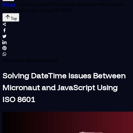
Blogs
/
Solving DateTime Issues Between Micronaut
and JavaScript Using ISO 8601
Top
Software Development
Solving DateTime Issues Between
Micronaut and JavaScript Using
ISO 8601