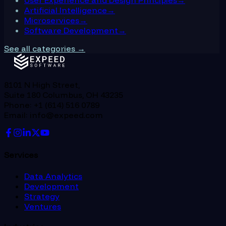
User Experience and Design Principles
→
Artificial Intelligence
→
Microservices
→
Software Development
→
See all categories →
8101 N High Street,
Suite 180 Columbus, OH 43235
Phone: +1 (614) 516 0789
Email: info@expeed.com
Services
Data Analytics
Development
Strategy
Ventures