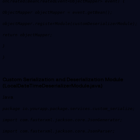
onCreated(BeanCreatedEvent<ObjectMapper> event) {
ObjectMapper objectMapper = event.getBean();
objectMapper.registerModule(customDeserializerModule);
return objectMapper;
}
}
Custom Serialization and Deserialization Module
(LocalDateTimeDeserializerModule.java)
Java
package io.yourapp.package.services.custom_serialize;
import com.fasterxml.jackson.core.JsonGenerator;
import com.fasterxml.jackson.core.JsonParser;