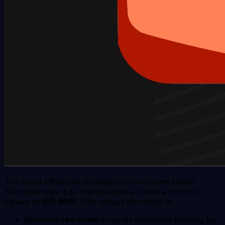
The most effective strategy to overcome these
discrepancies is to standardize all date and time
values to
ISO 8601
. This robust standard is:
Machine-readable:
Ensures seamless parsing by