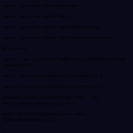
import java.time.OffsetDateTime;
import java.time.ZoneOffset;
import java.time.format.DateTimeFormatter;
import java.time.format.DateTimeParseException;
@Singleton
public class LocalDateTimeDeserializerModule extends
SimpleModule {
public LocalDateTimeDeserializerModule() {
super("UtcLocalDateTimeDeserializerModule");
addDeserializer(LocalDateTime.class, new
UtcLocalDateTimeDeserializer());
addSerializer(Timestamp.class, new
TimestampSerializer());
}