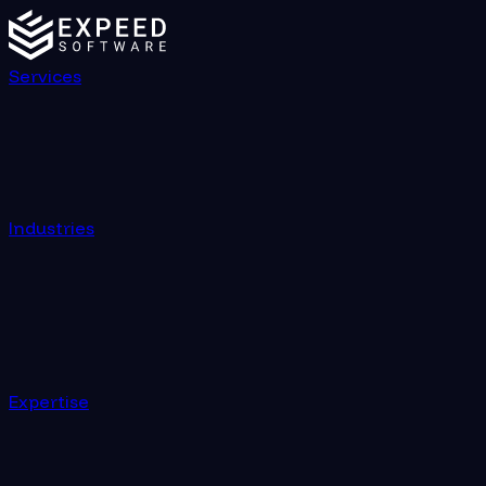
Services
Industries
Expertise