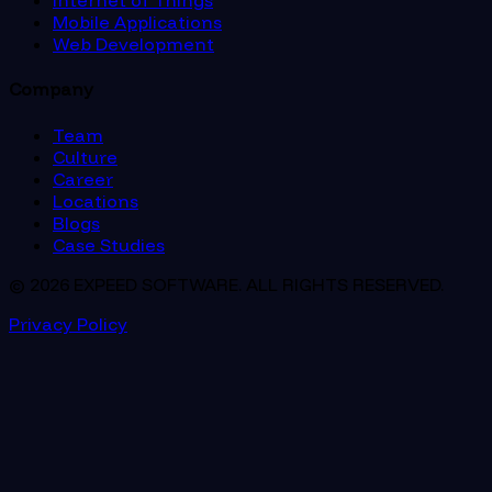
Internet of Things
Mobile Applications
Web Development
Company
Team
Culture
Career
Locations
Blogs
Case Studies
© 2026 EXPEED SOFTWARE. ALL RIGHTS RESERVED.
Privacy Policy