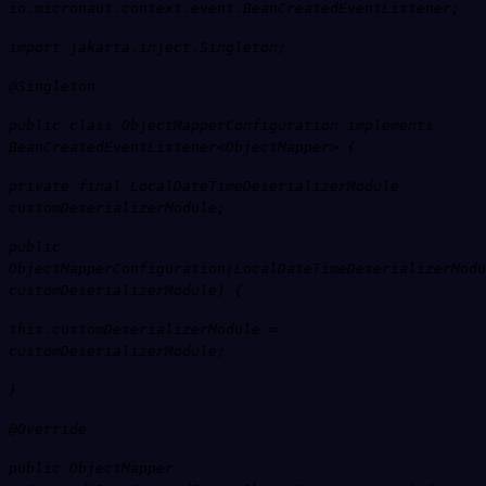
io.micronaut.context.event.BeanCreatedEventListener;
import jakarta.inject.Singleton;
@Singleton
public class ObjectMapperConfiguration implements
BeanCreatedEventListener<ObjectMapper> {
private final LocalDateTimeDeserializerModule
customDeserializerModule;
public
ObjectMapperConfiguration(LocalDateTimeDeserializerModu
customDeserializerModule) {
this.customDeserializerModule =
customDeserializerModule;
}
@Override
public ObjectMapper