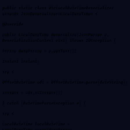
public static class UtcLocalDateTimeDeserializer
extends JsonDeserializer<LocalDateTime> {
@Override
public LocalDateTime deserialize(JsonParser p,
DeserializationContext ctxt) throws IOException {
String dateString = p.getText();
Instant instant;
try {
OffsetDateTime odt = OffsetDateTime.parse(dateString);
instant = odt.toInstant();
} catch (DateTimeParseException e) {
try {
LocalDateTime localDateTime =
LocalDateTime.parse(dateString,