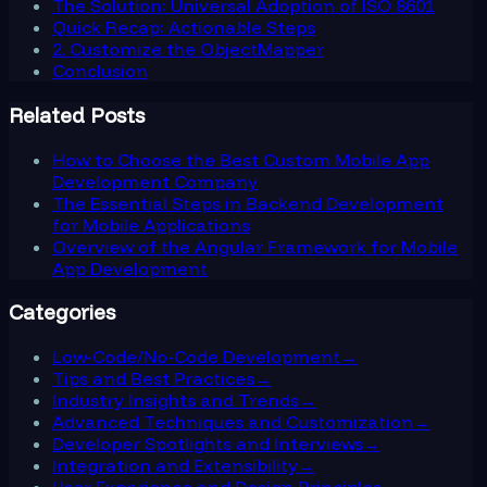
The Solution: Universal Adoption of ISO 8601
Quick Recap: Actionable Steps
2. Customize the ObjectMapper
Conclusion
Related Posts
How to Choose the Best Custom Mobile App
Development Company
The Essential Steps in Backend Development
for Mobile Applications
Overview of the Angular Framework for Mobile
App Development
Categories
Low-Code/No-Code Development
→
Tips and Best Practices
→
Industry Insights and Trends
→
Advanced Techniques and Customization
→
Developer Spotlights and Interviews
→
Integration and Extensibility
→