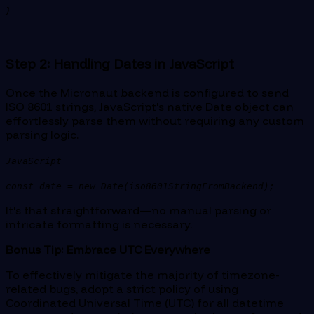
}
Step 2: Handling Dates in JavaScript
Once the Micronaut backend is configured to send
ISO 8601 strings, JavaScript's native Date object can
effortlessly parse them without requiring any custom
parsing logic.
JavaScript
const date = new Date(iso8601StringFromBackend);
It's that straightforward—no manual parsing or
intricate formatting is necessary.
Bonus Tip: Embrace UTC Everywhere
To effectively mitigate the majority of timezone-
related bugs, adopt a strict policy of using
Coordinated Universal Time (UTC) for all datetime