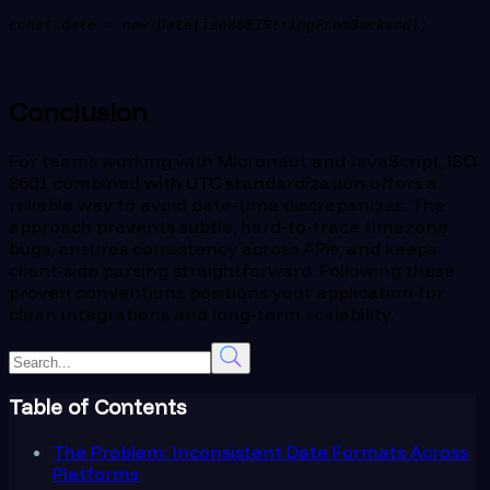
const date = new Date(iso8601StringFromBackend);
Conclusion
For teams working with Micronaut and JavaScript, ISO
8601 combined with UTC standardization offers a
reliable way to avoid date-time discrepancies. The
approach prevents subtle, hard-to-trace timezone
bugs, ensures consistency across APIs, and keeps
client-side parsing straightforward. Following these
proven conventions positions your application for
clean integrations and long-term scalability.
Table of Contents
The Problem: Inconsistent Date Formats Across
Platforms