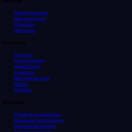
Services
Data Analytics
Development
Strategy
Ventures
Industries
Finance
Government
Healthcare
Logistics
Manufacturing
Retail
Utilities
Expertise
Predictive Analytics
Business Automation
App Development
App Integration