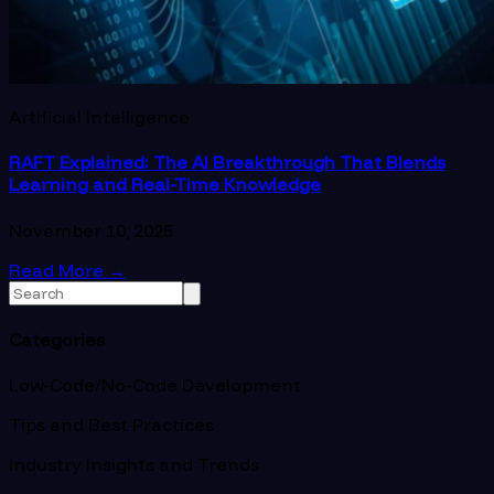
Artificial Intelligence
RAFT Explained: The AI Breakthrough That Blends
Learning and Real-Time Knowledge
November 10, 2025
Read More
→
Categories
Low-Code/No-Code Development
Tips and Best Practices
Industry Insights and Trends