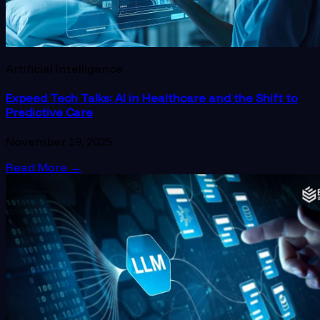
Artificial Intelligence
Expeed Tech Talks: AI in Healthcare and the Shift to
Predictive Care
November 19, 2025
Read More
→