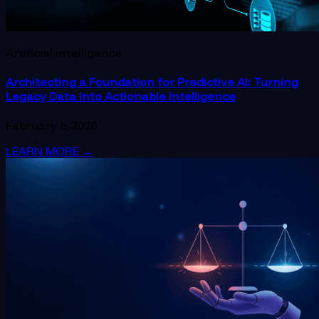
Artificial Intelligence
Architecting a Foundation for Predictive AI: Turning
Legacy Data into Actionable Intelligence
February 6, 2026
LEARN MORE
→