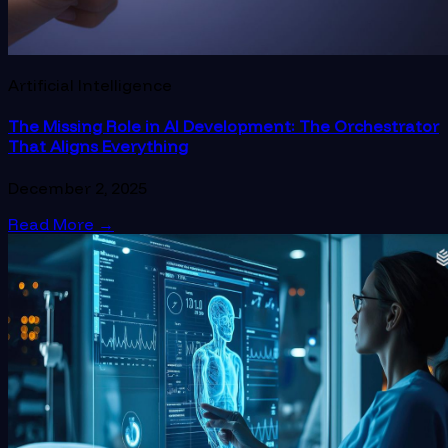
Artificial Intelligence
The Missing Role in AI Development: The Orchestrator
That Aligns Everything
December 2, 2025
Read More
→