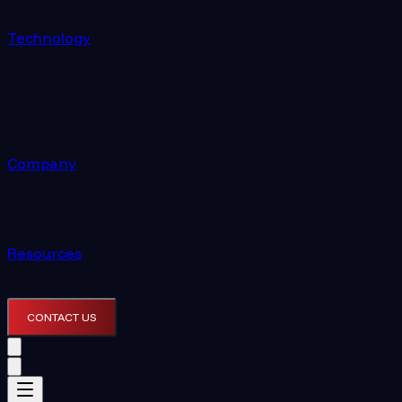
Technology
Company
Resources
CONTACT US