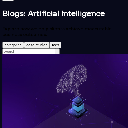
Blogs:
Artificial Intelligence
Explore how we help clients achieve measurable
business outcomes.
categories
case studies
tags