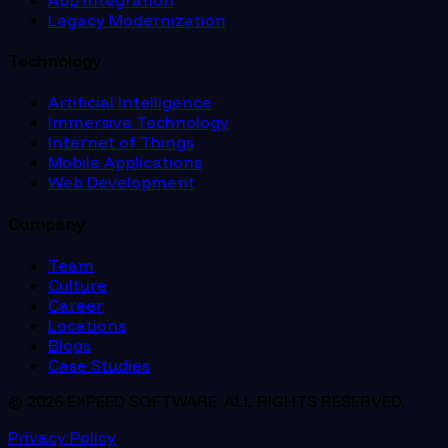
Legacy Modernization
Technology
Artificial Intelligence
Immersive Technology
Internet of Things
Mobile Applications
Web Development
Company
Team
Culture
Career
Locations
Blogs
Case Studies
© 2026 EXPEED SOFTWARE. ALL RIGHTS RESERVED.
Privacy Policy