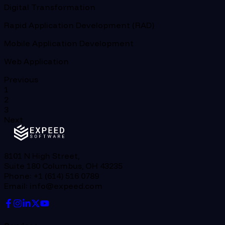
Digital Transformation
Rapid Application Development (RAD)
Mobile Application Development
Web Application
Previous
1
2
3
Next
8101 N High Street,
Suite 180 Columbus, OH 43235
Phone: +1 (614) 516 0789
Email: info@expeed.com