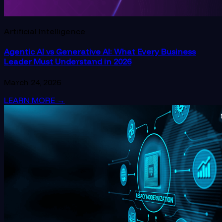
Artificial Intelligence
Agentic AI vs Generative AI: What Every Business
Leader Must Understand in 2026
March 24, 2026
LEARN MORE
→