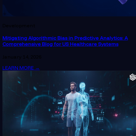
Development
Mitigating Algorithmic Bias in Predictive Analytics: A
Comprehensive Blog for US Healthcare Systems
January 14, 2026
LEARN MORE
→