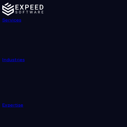
Services
Industries
Expertise