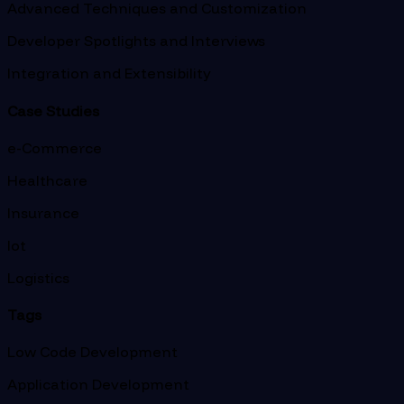
Advanced Techniques and Customization
Developer Spotlights and Interviews
Integration and Extensibility
Case Studies
e-Commerce
Healthcare
Insurance
Iot
Logistics
Tags
Low Code Development
Application Development