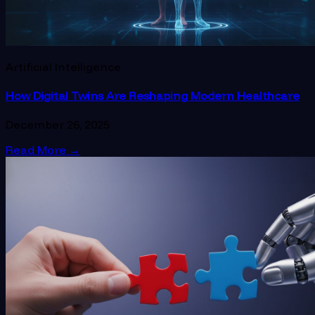
Artificial Intelligence
How Digital Twins Are Reshaping Modern Healthcare
December 26, 2025
Read More
→