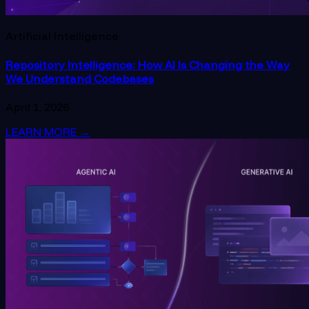
Artificial Intelligence
Repository Intelligence: How AI Is Changing the Way
We Understand Codebases
April 1, 2026
LEARN MORE
→