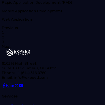
Rapid Application Development (RAD)
Mobile Application Development
Web Application
Previous
1
2
3
Next
8101 N High Street,
Suite 180 Columbus, OH 43235
Phone: +1 (614) 516 0789
Email: info@expeed.com
Services