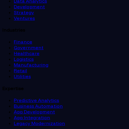
Data Analytics
Development
Strategy
Ventures
Industries
Finance
Government
Healthcare
Logistics
Manufacturing
Retail
Utilities
Expertise
Predictive Analytics
Business Automation
App Development
App Integration
Legacy Modernization