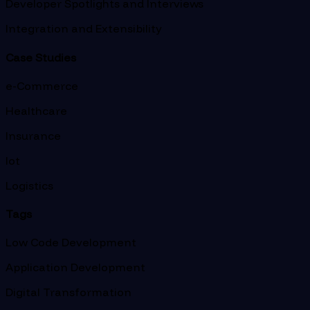
Developer Spotlights and Interviews
Integration and Extensibility
Case Studies
e-Commerce
Healthcare
Insurance
Iot
Logistics
Tags
Low Code Development
Application Development
Digital Transformation