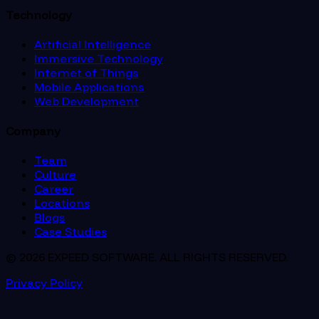
Technology
Artificial Intelligence
Immersive Technology
Internet of Things
Mobile Applications
Web Development
Company
Team
Culture
Career
Locations
Blogs
Case Studies
© 2026 EXPEED SOFTWARE. ALL RIGHTS RESERVED.
Privacy Policy