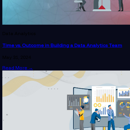
Data Analytics
Time vs. Outcome in Building a Data Analytics Team
May 31, 2024
Read More
→