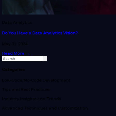
Data Analytics
Do You Have a Data Analytics Vision?
May 31, 2024
Read More
→
Categories
Low-Code/No-Code Development
Tips and Best Practices
Industry Insights and Trends
Advanced Techniques and Customization