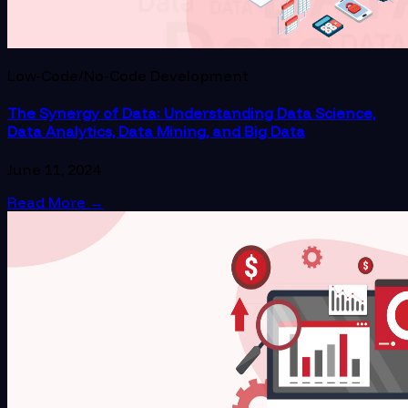
Low-Code/No-Code Development
The Synergy of Data: Understanding Data Science,
Data Analytics, Data Mining, and Big Data
June 11, 2024
Read More
→