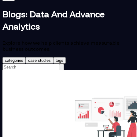
Blogs:
Data And Advance
Analytics
Explore how we help clients achieve measurable
business outcomes.
categories
case studies
tags