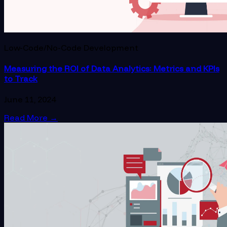
Low-Code/No-Code Development
Measuring the ROI of Data Analytics: Metrics and KPIs
to Track
June 11, 2024
Read More
→