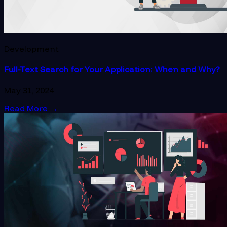
Development
Full-Text Search for Your Application: When and Why?
May 31, 2024
Read More
→