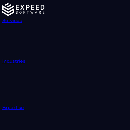
Services
Industries
Expertise