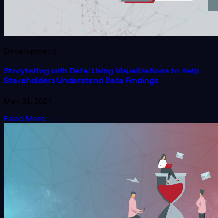
Development
Storytelling with Data: Using Visualizations to Help
Stakeholders Understand Data Findings
May 31, 2024
Read More
→