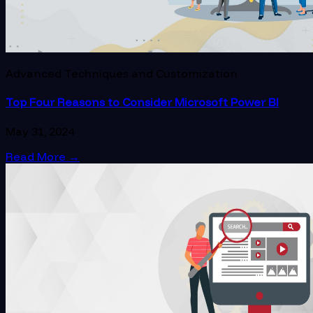
Advanced Techniques and Customization
Top Four Reasons to Consider Microsoft Power BI
May 31, 2024
Read More
→