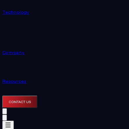
Technology
Company
Resources
CONTACT US