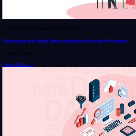
Low-Code/No-Code Development
Choosing the Right Data Analytics Service Providers
June 27, 2024
Read Data
→