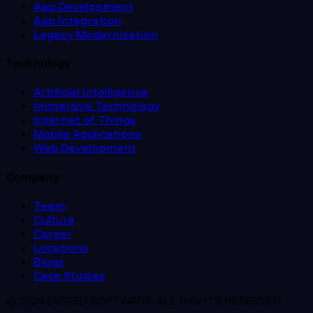
App Development
App Integration
Legacy Modernization
Technology
Artificial Intelligence
Immersive Technology
Internet of Things
Mobile Applications
Web Development
Company
Team
Culture
Career
Locations
Blogs
Case Studies
© 2026 EXPEED SOFTWARE. ALL RIGHTS RESERVED.