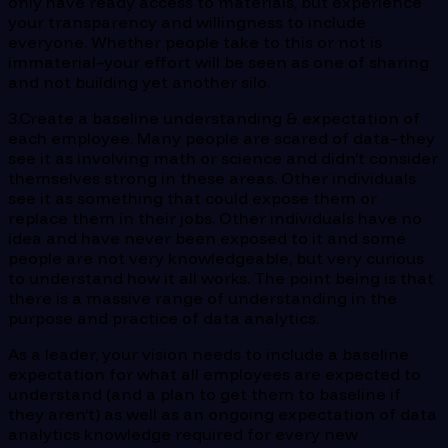
only have ready access to materials, but experience
your transparency and willingness to include
everyone. Whether people take to this or not is
immaterial–your effort will be seen as one of sharing
and not building yet another silo.
3.Create a baseline understanding & expectation of
each employee. Many people are scared of data–they
see it as involving math or science and didn’t consider
themselves strong in these areas. Other individuals
see it as something that could expose them or
replace them in their jobs. Other individuals have no
idea and have never been exposed to it and some
people are not very knowledgeable, but very curious
to understand how it all works. The point being is that
there is a massive range of understanding in the
purpose and practice of data analytics.
As a leader, your vision needs to include a baseline
expectation for what all employees are expected to
understand (and a plan to get them to baseline if
they aren’t) as well as an ongoing expectation of data
analytics knowledge required for every new