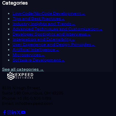
Categories
Low-Code/No-Code Development
→
Tips and Best Practices
→
Industry Insights and Trends
→
Advanced Techniques and Customization
→
Developer Spotlights and Interviews
→
Integration and Extensibility
→
User Experience and Design Principles
→
Artificial Intelligence
→
Microservices
→
Software Development
→
See all categories →
8101 N High Street,
Suite 180 Columbus, OH 43235
Phone: +1 (614) 516 0789
Email: info@expeed.com