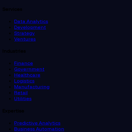
Services
Data Analytics
Development
Strategy
Ventures
Industries
Finance
Government
Healthcare
Logistics
Manufacturing
Retail
Utilities
Expertise
Predictive Analytics
Business Automation