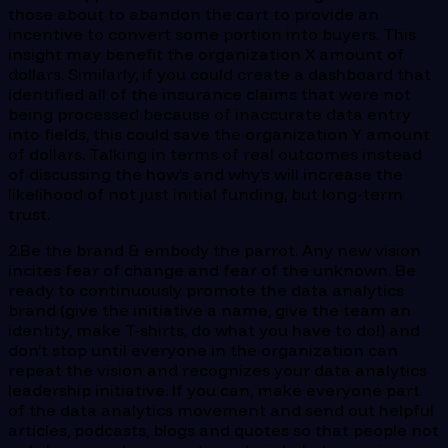
those about to abandon the cart to provide an
incentive to convert some portion into buyers. This
insight may benefit the organization X amount of
dollars. Similarly, if you could create a dashboard that
identified all of the insurance claims that were not
being processed because of inaccurate data entry
into fields, this could save the organization Y amount
of dollars. Talking in terms of real outcomes instead
of discussing the how’s and why’s will increase the
likelihood of not just initial funding, but long-term
trust.
2.Be the brand & embody the parrot. Any new vision
incites fear of change and fear of the unknown. Be
ready to continuously promote the data analytics
brand (give the initiative a name, give the team an
identity, make T-shirts, do what you have to do!) and
don’t stop until everyone in the organization can
repeat the vision and recognizes your data analytics
leadership initiative. If you can, make everyone part
of the data analytics movement and send out helpful
articles, podcasts, blogs and quotes so that people not