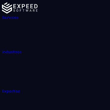
Services
Industries
Expertise