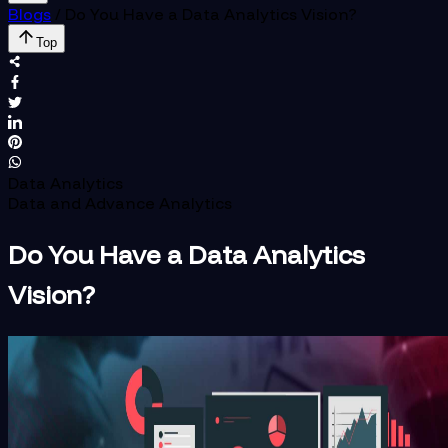
Blogs
/
Do You Have a Data Analytics Vision?
Top
Data Analytics
Data and Advance Analytics
Do You Have a Data Analytics
Vision?