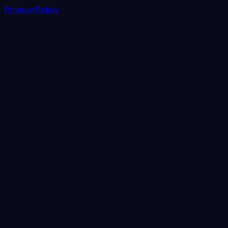
Privacy Policy