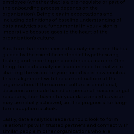
employee (whether that is a pre-requisite or part of
the onboarding process depends on the
organization). Being clear in expectations and
including definitions of baseline understanding of
data analytics as a fundamental in your vision is
imperative because goes to the heart of the
organization’s culture.
A culture that embraces data analytics is one that is
guided by the scientific method of hypothesizing,
testing and reporting in a continuous manner. One
thing that data analytics leaders need to realize in
charting the vision for your initiative is how much is
this in alignment with the current culture of the
organization. If the current culture is emotional,
decisions are made based on personal reasons or gut
reactions, then buy-in for your data analytics vision
may be initially achieved, but the prognosis for long-
term adoption is bleak.
Lastly, data analytics leaders should look to form
relationships with trusted partners and connect with
similar people in other organizations who are