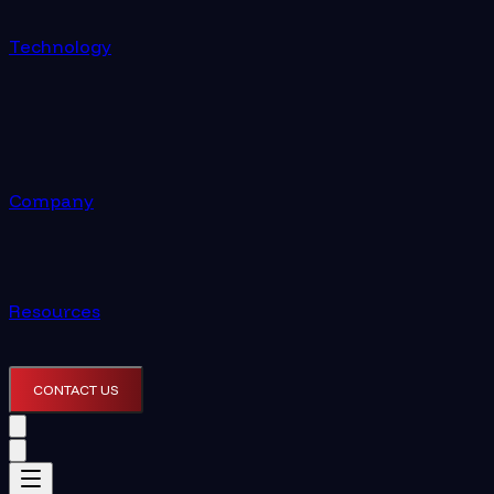
Technology
Company
Resources
CONTACT US