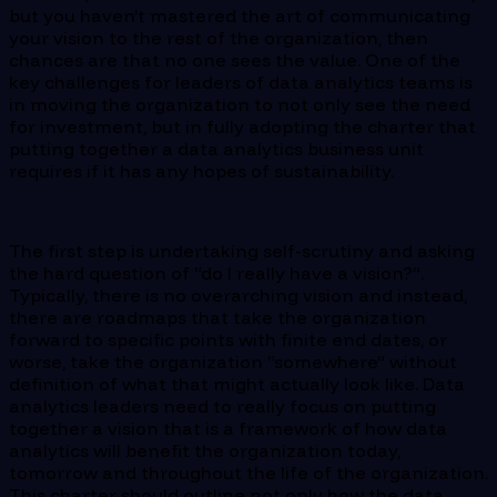
but you haven’t mastered the art of communicating
your vision to the rest of the organization, then
chances are that no one sees the value. One of the
key challenges for leaders of data analytics teams is
in moving the organization to not only see the need
for investment, but in fully adopting the charter that
putting together a data analytics business unit
requires if it has any hopes of sustainability.
The first step is undertaking self-scrutiny and asking
the hard question of “do I really have a vision?”.
Typically, there is no overarching vision and instead,
there are roadmaps that take the organization
forward to specific points with finite end dates, or
worse, take the organization “somewhere” without
definition of what that might actually look like. Data
analytics leaders need to really focus on putting
together a vision that is a framework of how data
analytics will benefit the organization today,
tomorrow and throughout the life of the organization.
This charter should outline not only how the data