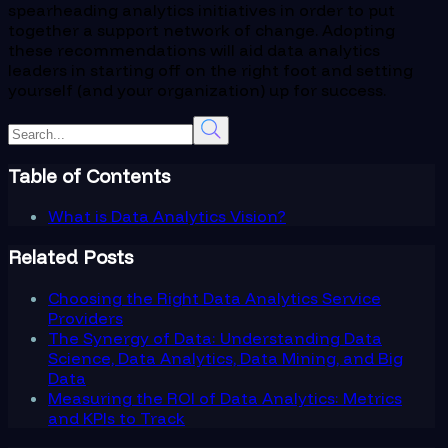
spearheading analytics initiatives in order to put
together a support network of change. Adopting
these recommendations will aid data analytics
leaders in starting off on the right foot and setting
yourself (and your organization) up for success.
Table of Contents
What is Data Analytics Vision?
Related Posts
Choosing the Right Data Analytics Service
Providers
The Synergy of Data: Understanding Data
Science, Data Analytics, Data Mining, and Big
Data
Measuring the ROI of Data Analytics: Metrics
and KPIs to Track