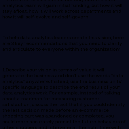
analytics team will gain initial funding, but how it will
stay afloat, how it will work across departments and
how it will self-evolve and self-govern.
To help data analytics leaders create this vision, here
are 3 key recommendations that you need to clarify
and articulate to everyone within the organization:
1.Describe your vision in terms of value it will
generate the business and don’t use the words “data
analytics” anywhere. Instead, use the business units’
specific language to describe the end result of your
data analytics work. For example, instead of talking
about a roadmap for measuring customer
satisfaction, discuss the fact that if you could identify
the last decision made before an e-commerce
shopping cart was abandoned or completed, you
could more accurately predict the future behaviors of
other shoppers and intervene at the right time with