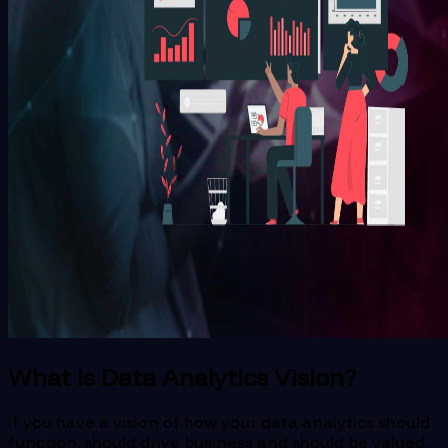
What is Data Analytics Vision?
If you have a vision of how your data analytics should
function, should drive business and should be valued,