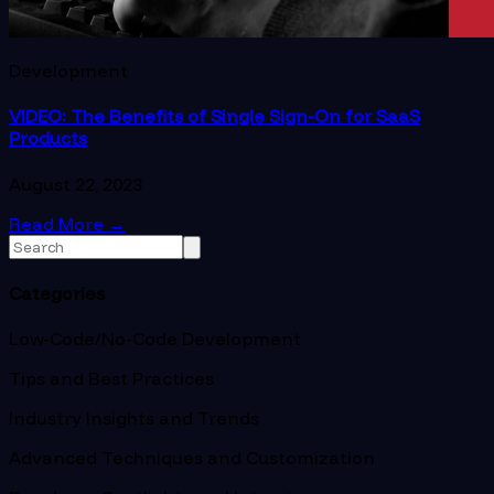
Development
VIDEO: The Benefits of Single Sign-On for SaaS
Products
August 22, 2023
Read More
→
Categories
Low-Code/No-Code Development
Tips and Best Practices
Industry Insights and Trends
Advanced Techniques and Customization