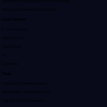
Developer Spotlights and Interviews
Integration and Extensibility
Case Studies
e-Commerce
Healthcare
Insurance
Iot
Logistics
Tags
Low Code Development
Application Development
Digital Transformation