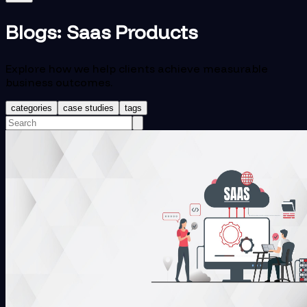
Blogs:
Saas Products
Explore how we help clients achieve measurable
business outcomes.
categories
case studies
tags