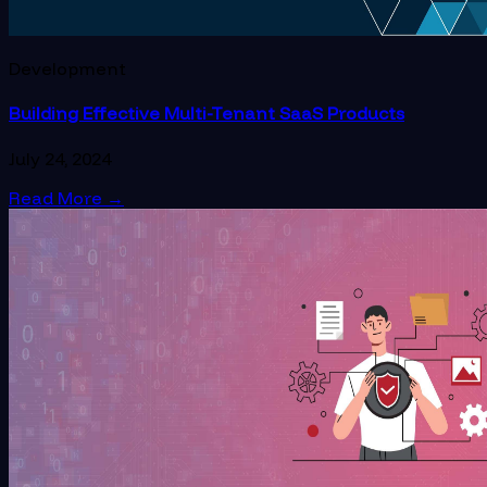
Development
Building Effective Multi-Tenant SaaS Products
July 24, 2024
Read More
→