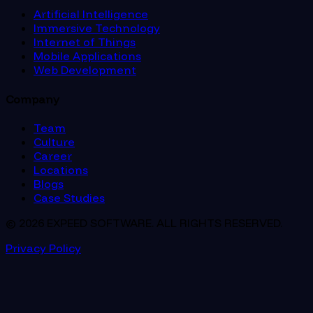
Artificial Intelligence
Immersive Technology
Internet of Things
Mobile Applications
Web Development
Company
Team
Culture
Career
Locations
Blogs
Case Studies
© 2026 EXPEED SOFTWARE. ALL RIGHTS RESERVED.
Privacy Policy