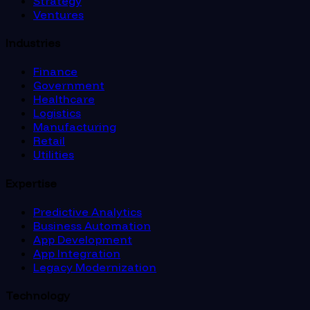
Strategy
Ventures
Industries
Finance
Government
Healthcare
Logistics
Manufacturing
Retail
Utilities
Expertise
Predictive Analytics
Business Automation
App Development
App Integration
Legacy Modernization
Technology