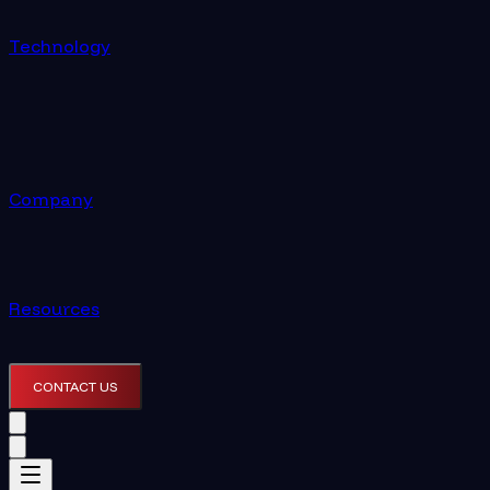
Technology
Company
Resources
CONTACT US