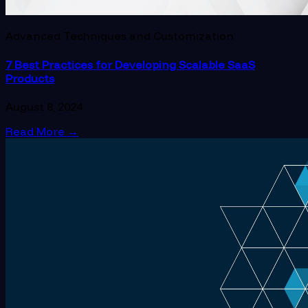
Advanced Techniques and Customization
7 Best Practices for Developing Scalable SaaS
Products
August 8, 2024
Read More
→