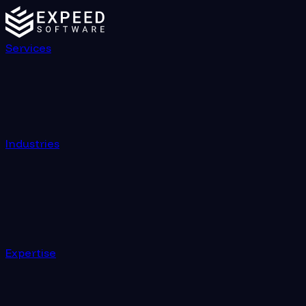
Services
Industries
Expertise