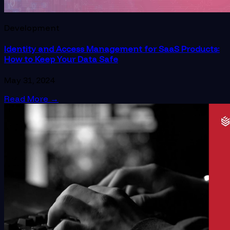
Development
Identity and Access Management for SaaS Products:
How to Keep Your Data Safe
May 31, 2024
Read More
→