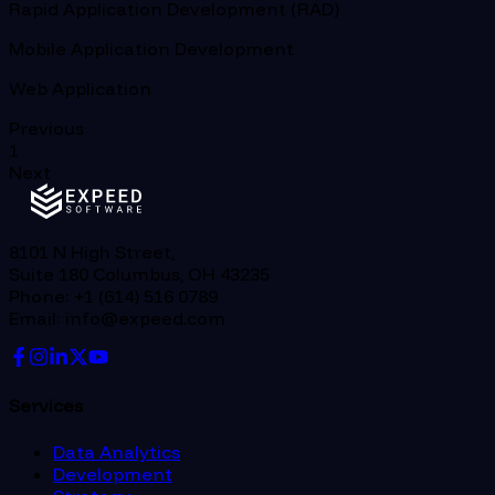
Rapid Application Development (RAD)
Mobile Application Development
Web Application
Previous
1
Next
8101 N High Street,
Suite 180 Columbus, OH 43235
Phone: +1 (614) 516 0789
Email: info@expeed.com
Services
Data Analytics
Development