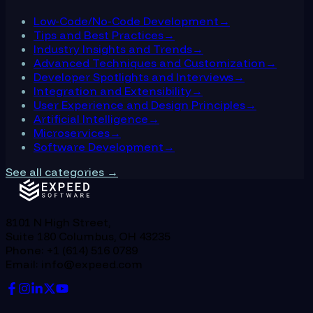
Low-Code/No-Code Development
→
Tips and Best Practices
→
Industry Insights and Trends
→
Advanced Techniques and Customization
→
Developer Spotlights and Interviews
→
Integration and Extensibility
→
User Experience and Design Principles
→
Artificial Intelligence
→
Microservices
→
Software Development
→
See all categories →
8101 N High Street,
Suite 180 Columbus, OH 43235
Phone: +1 (614) 516 0789
Email: info@expeed.com