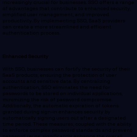
increasingly crucial for businesses. SSO offers a range
of advantages that contribute to enhanced security,
simplified user management, and improved
productivity. By implementing SSO, SaaS providers
can create a more streamlined and efficient
authentication process.
Enhanced Security
With SSO, businesses can fortify the security of their
SaaS products, ensuring the protection of user
accounts and sensitive data. By centralizing
authentication, SSO eliminates the need for
passwords to be stored on individual applications,
minimizing the risk of password compromise.
Additionally, the automatic expiration of tokens
granted during sign-in enhances security by
automatically signing users out after a designated
time period. These measures, coupled with the ability
to enforce complex password standards and prevent
password reuse, significantly enhance the overall