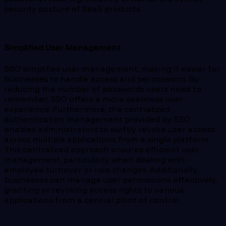
security posture of SaaS products.
Simplified User Management
SSO simplifies user management, making it easier for
businesses to handle access and permissions. By
reducing the number of passwords users need to
remember, SSO offers a more seamless user
experience. Furthermore, the centralized
authentication management provided by SSO
enables administrators to swiftly revoke user access
across multiple applications from a single platform.
This centralized approach ensures efficient user
management, particularly when dealing with
employee turnover or role changes. Additionally,
businesses can manage user permissions effectively,
granting or revoking access rights to various
applications from a central point of control.