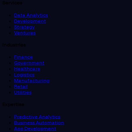
Services
Data Analytics
Development
Strategy
Ventures
Industries
Finance
Government
Healthcare
Logistics
Manufacturing
Retail
Utilities
Expertise
Predictive Analytics
Business Automation
App Development