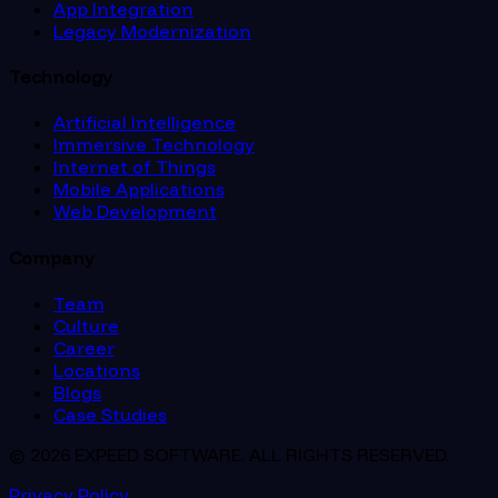
App Integration
Legacy Modernization
Technology
Artificial Intelligence
Immersive Technology
Internet of Things
Mobile Applications
Web Development
Company
Team
Culture
Career
Locations
Blogs
Case Studies
© 2026 EXPEED SOFTWARE. ALL RIGHTS RESERVED.
Privacy Policy