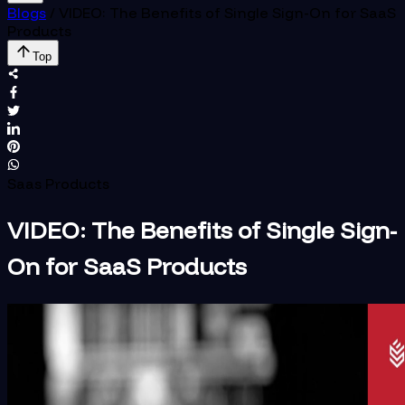
Blogs
/
VIDEO: The Benefits of Single Sign-On for SaaS
Products
Top
Saas Products
VIDEO: The Benefits of Single Sign-
On for SaaS Products