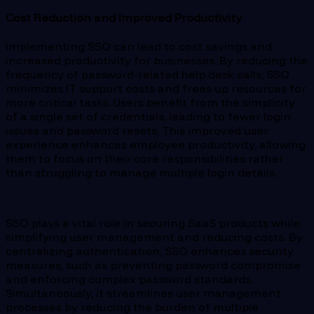
Cost Reduction and Improved Productivity
Implementing SSO can lead to cost savings and
increased productivity for businesses. By reducing the
frequency of password-related help desk calls, SSO
minimizes IT support costs and frees up resources for
more critical tasks. Users benefit from the simplicity
of a single set of credentials, leading to fewer login
issues and password resets. This improved user
experience enhances employee productivity, allowing
them to focus on their core responsibilities rather
than struggling to manage multiple login details.
SSO plays a vital role in securing SaaS products while
simplifying user management and reducing costs. By
centralizing authentication, SSO enhances security
measures, such as preventing password compromise
and enforcing complex password standards.
Simultaneously, it streamlines user management
processes by reducing the burden of multiple