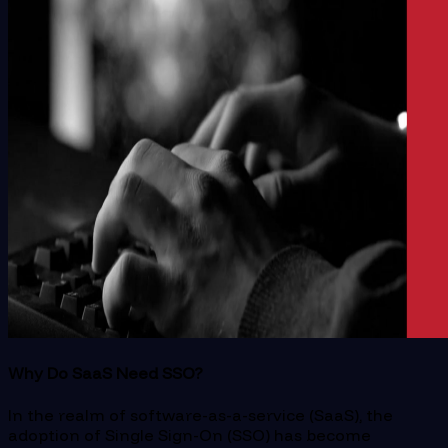
Why Do SaaS Need SSO?
In the realm of software-as-a-service (SaaS), the
adoption of Single Sign-On (SSO) has become