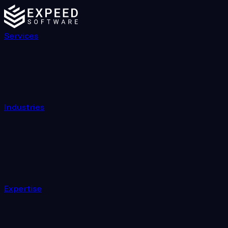
Services
Industries
Expertise