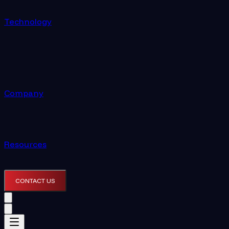
Technology
Company
Resources
CONTACT US