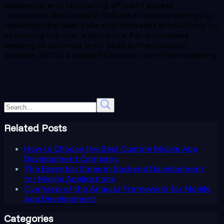
passwords and facilitating efficient access
revocation. Additionally, SSO leads to cost savings by
reducing help desk calls and increases productivity by
improving the user experience. For businesses
seeking to optimize their SaaS authentication
process, SSO is a powerful solution worth considering.
Related Posts
How to Choose the Best Custom Mobile App
Development Company
The Essential Steps in Backend Development
for Mobile Applications
Overview of the Angular Framework for Mobile
App Development
Categories