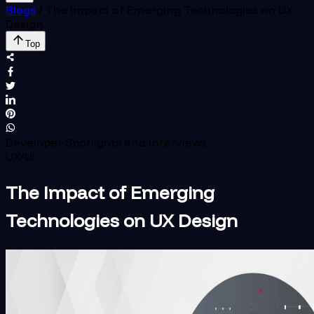
Blogs
/
The Impact of Emerging Technologies on UX
Design
Top
Developer Spotlights and Interviews
UX/UI
The Impact of Emerging
Technologies on UX Design