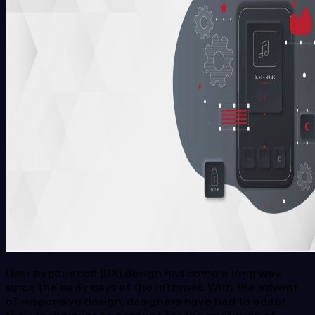
User experience (UX) design has come a long way
since the early days of the internet. With the advent
of responsive design, designers have had to adapt