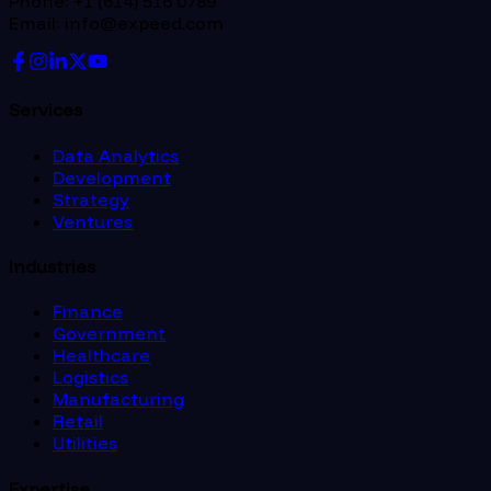
Phone: +1 (614) 516 0789
Email: info@expeed.com
Services
Data Analytics
Development
Strategy
Ventures
Industries
Finance
Government
Healthcare
Logistics
Manufacturing
Retail
Utilities
Expertise