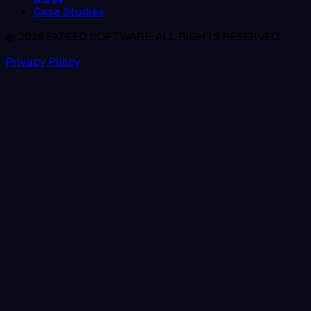
Case Studies
© 2026 EXPEED SOFTWARE. ALL RIGHTS RESERVED.
Privacy Policy