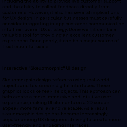
including the ability to provide live customer support
and the ability to collect feedback directly from
customers. However, it also has several implications
for UX design. In particular, businesses must carefully
consider integrating in-app customer communication
into their overall UX strategy. Done well, it can be a
valuable tool for providing an excellent customer
experience. Done poorly, it can be a major source of
frustration for users.
Interactive “Skeuomorphic” UI design
Skeuomorphic design refers to using real-world
objects and textures in digital interfaces. These
graphics look like real-life objects. This approach can
help create a more immersive and intuitive user
experience, making UI elements on a 2D screen
appear more familiar and relatable. As a result,
skeuomorphic design has become increasingly
popular among UX designers striving to create more
user-friendly and engaging interfaces.