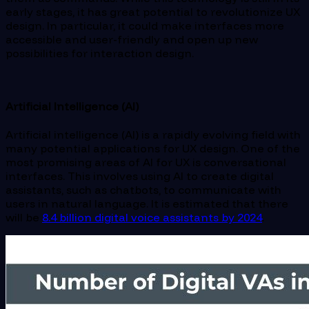
early stages, it has great potential to revolutionize UX
design. In particular, it could make interfaces more
accessible and user-friendly and open up new
possibilities for interaction design.
Artificial Intelligence (AI)
Artificial intelligence (AI) is a rapidly evolving field with
many potential applications for UX design. One of the
most promising areas of AI for UX is conversational
interfaces. This involves using AI to create digital
assistants, such as chatbots, to communicate with
users in natural language. It is estimated that there
will be
8.4 billion digital voice assistants by 2024
.