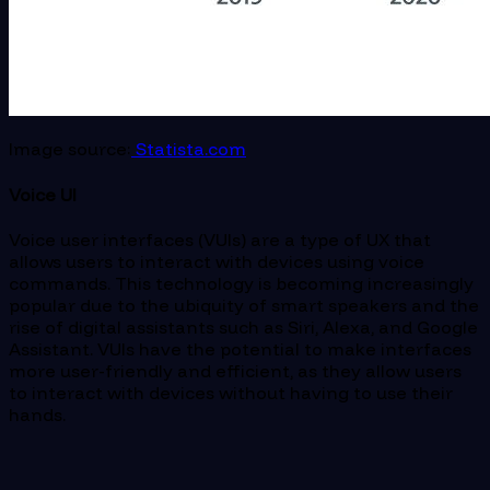
Image source:
Statista.com
Voice UI
Voice user interfaces (VUIs) are a type of UX that
allows users to interact with devices using voice
commands. This technology is becoming increasingly
popular due to the ubiquity of smart speakers and the
rise of digital assistants such as Siri, Alexa, and Google
Assistant. VUIs have the potential to make interfaces
more user-friendly and efficient, as they allow users
to interact with devices without having to use their
hands.