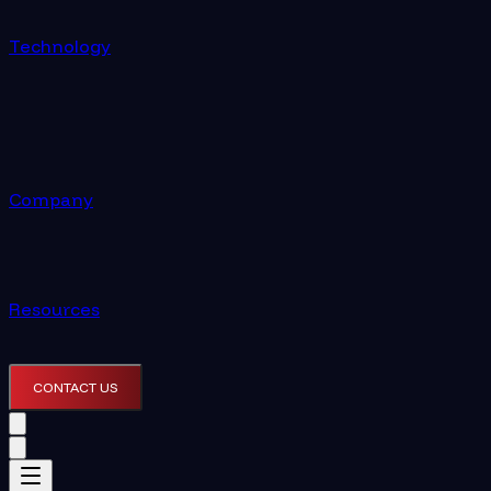
Technology
Company
Resources
CONTACT US