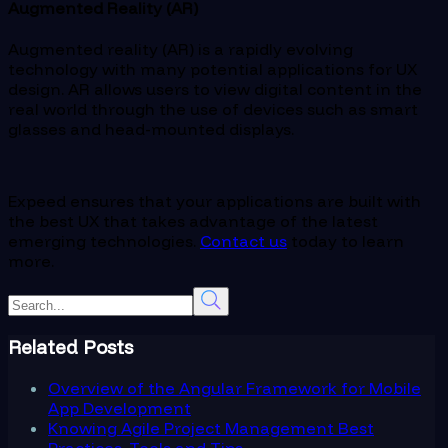
Augmented Reality (AR)
Augmented reality (AR) is a rapidly evolving
technology with many potential applications for UX
design. AR allows users to view digital content in the
real world through the use of devices such as smart
glasses and head-mounted displays.
Expeed ensures that your applications are built with
the best UX that takes advantage of the latest
emerging technologies.
Contact us
today to learn
more.
Related Posts
Overview of the Angular Framework for Mobile
App Development
Knowing Agile Project Management Best
Practices, Tools and Tips