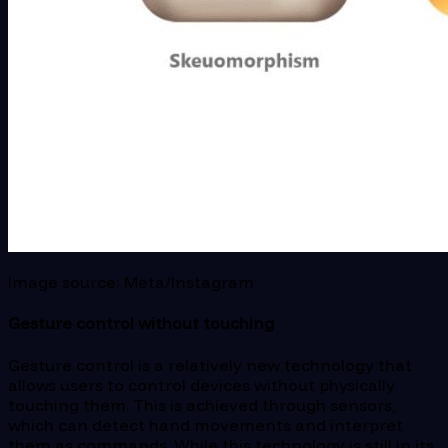
Image source: Meta/Instagram
Gesture control without touching
Gesture control is a relatively new technology that
allows users to control devices without physically
touching them. This is achieved through sensors,
which can detect hand movements and interpret
them as commands. While this technology is still in its