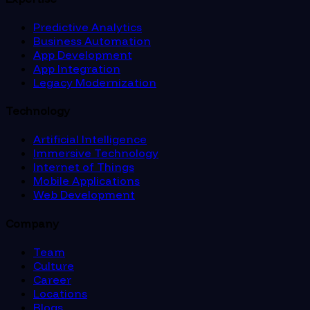
Predictive Analytics
Business Automation
App Development
App Integration
Legacy Modernization
Technology
Artificial Intelligence
Immersive Technology
Internet of Things
Mobile Applications
Web Development
Company
Team
Culture
Career
Locations
Blogs