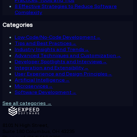
8 Effective Strategies to Reduce Software
Complexity
Categories
Low-Code/No-Code Development
→
Tips and Best Practices
→
Industry Insights and Trends
→
Advanced Techniques and Customization
→
Developer Spotlights and Interviews
→
Integration and Extensibility
→
User Experience and Design Principles
→
Artificial Intelligence
→
Microservices
→
Software Development
→
See all categories →
8101 N High Street,
Suite 180 Columbus, OH 43235