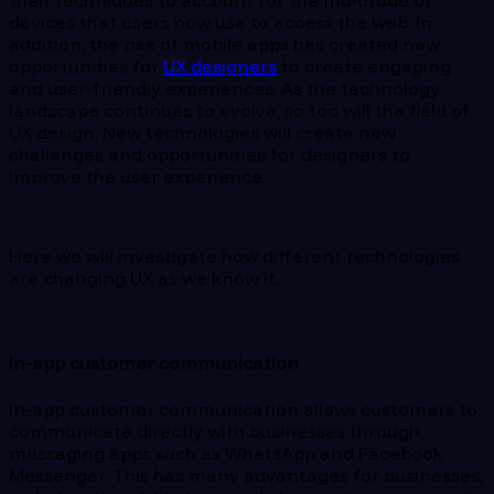
their techniques to account for the multitude of
devices that users now use to access the web. In
addition, the rise of mobile apps has created new
opportunities for
UX designers
to create engaging
and user-friendly experiences. As the technology
landscape continues to evolve, so too will the field of
UX design. New technologies will create new
challenges and opportunities for designers to
improve the user experience.
Here we will investigate how different technologies
are changing UX as we know it.
In-app customer communication
In-app customer communication allows customers to
communicate directly with businesses through
messaging apps such as WhatsApp and Facebook
Messenger. This has many advantages for businesses,