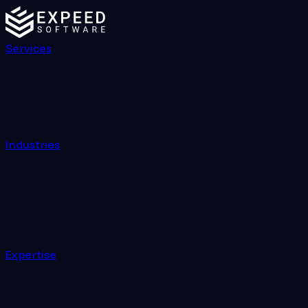
Services
Industries
Expertise