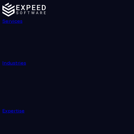
Services
Industries
Expertise