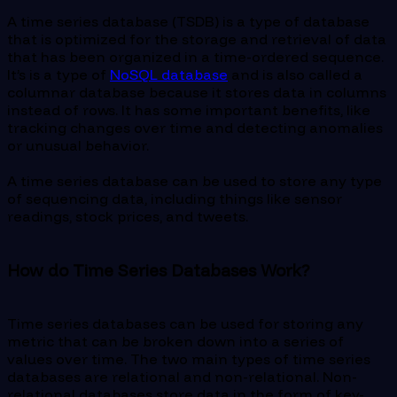
A time series database (TSDB) is a type of database
that is optimized for the storage and retrieval of data
that has been organized in a time-ordered sequence.
It’s is a type of
NoSQL database
and is also called a
columnar database because it stores data in columns
instead of rows. It has some important benefits, like
tracking changes over time and detecting anomalies
or unusual behavior.
A time series database can be used to store any type
of sequencing data, including things like sensor
readings, stock prices, and tweets.
How do Time Series Databases Work?
Time series databases can be used for storing any
metric that can be broken down into a series of
values over time. The two main types of time series
databases are relational and non-relational. Non-
relational databases store data in the form of key-