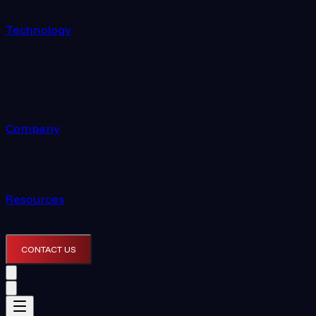
Technology
Company
Resources
CONTACT US