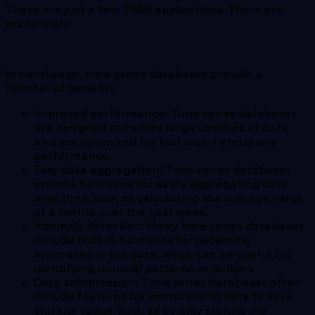
These are just a few TSDB applications. There are
many more.
In conclusion, time series databases provide a
number of benefits:
Improved performance: Time series databases
are designed to handle large volumes of data
and are optimized for fast insert and query
performance.
Easy data aggregation: Time series databases
provide functions for easily aggregating data
over time, such as calculating the average value
of a metric over the past week.
Anomaly detection: Many time series databases
include built-in functions for detecting
anomalies in the data, which can be useful for
identifying unusual patterns or outliers.
Data compression: Time series databases often
include features for compressing data to save
storage space, such as by only storing the