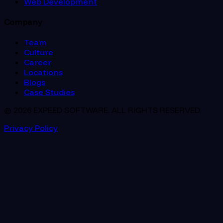
Web Development
Company
Team
Culture
Career
Locations
Blogs
Case Studies
© 2026 EXPEED SOFTWARE. ALL RIGHTS RESERVED.
Privacy Policy