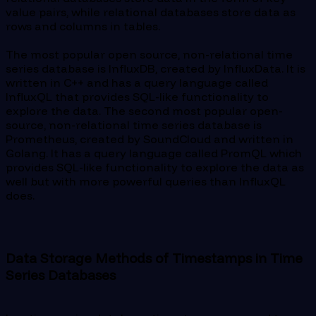
value pairs, while relational databases store data as
rows and columns in tables.
The most popular open source, non-relational time
series database is InfluxDB, created by InfluxData. It is
written in C++ and has a query language called
InfluxQL that provides SQL-like functionality to
explore the data. The second most popular open-
source, non-relational time series database is
Prometheus, created by SoundCloud and written in
Golang. It has a query language called PromQL which
provides SQL-like functionality to explore the data as
well but with more powerful queries than InfluxQL
does.
Data Storage Methods of Timestamps in Time
Series Databases