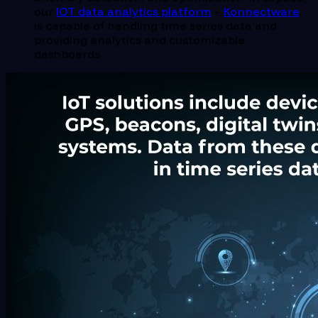
our
IOT data analytics platform
–
Konnectware
,
is capable of handling time series data and
providing analytics and customizable
dashboards