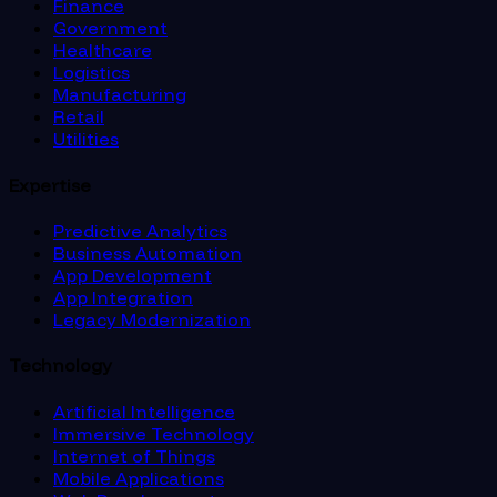
Finance
Government
Healthcare
Logistics
Manufacturing
Retail
Utilities
Expertise
Predictive Analytics
Business Automation
App Development
App Integration
Legacy Modernization
Technology
Artificial Intelligence
Immersive Technology
Internet of Things
Mobile Applications