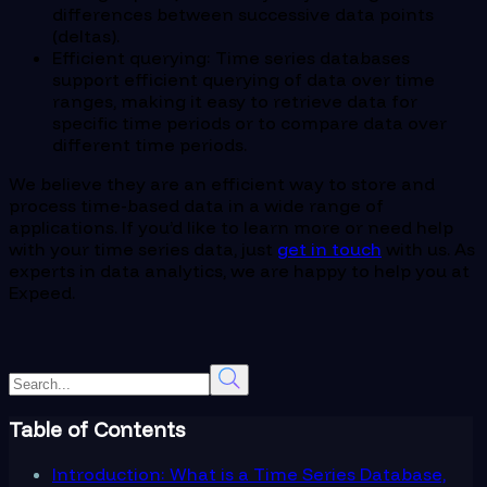
differences between successive data points
(deltas).
Efficient querying: Time series databases
support efficient querying of data over time
ranges, making it easy to retrieve data for
specific time periods or to compare data over
different time periods.
We believe they are an efficient way to store and
process time-based data in a wide range of
applications. If you’d like to learn more or need help
with your time series data, just
get in touch
with us. As
experts in data analytics, we are happy to help you at
Expeed.
Table of Contents
Introduction: What is a Time Series Database,