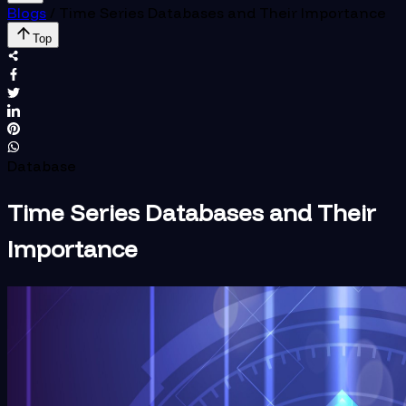
Blogs
/
Time Series Databases and Their Importance
Top
Database
Time Series Databases and Their
Importance