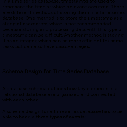
In a time series database, timestamps are used to
represent the time at which an event occurred. There
are different methods of storing them in a time series
database. One method is to store the timestamp as a
string of characters, which is not recommended
because storing and processing data with this type of
timestamp can be difficult. Another method is storing
it as an integer, which can be more efficient for some
tasks but can also have disadvantages.
Schema Design for Time Series Database
A database schema outlines how key elements in a
relational database are organized and connected
with each other.
A schema design for a time series database has to be
able to handle
three types of events: