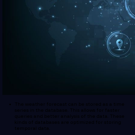
The weather forecast can be stored as a time
series in the database. This allows for faster
queries and better analysis of the data. These
kinds of databases are optimized for storing
temporal data.