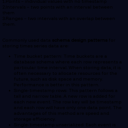
1.Points – individual values with no timestamp
2.Intervals – two points with an interval between
them
3.Ranges – two intervals with an overlap between
them.
Commonly used data
schema design patterns
for
storing times series data are:
Time bucket pattern: Time buckets are a
database schema where each row represents a
particular time interval. When storing data, it is
often necessary to allocate resources for the
future, such as disk space and memory.
Performance is better in this pattern.
Single-timestamp rows: This pattern follows a
tall and narrow table. A new row is added for
each new event. The row key will be timestamp
and each row will have only one data point. The
advantages of this method are speed and
storage efficiency.
Single-timestamp unserialized: Each event is