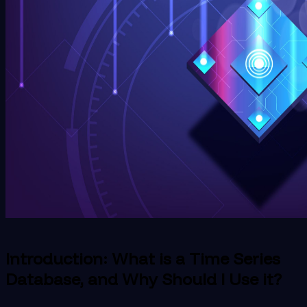
Introduction: What is a Time Series
Database, and Why Should I Use it?