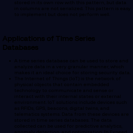
stored in its own row with this pattern, but data
in columns are not serialized. This pattern is easy
to implement but does not perform well.
Applications of Time Series
Databases
A time series database can be used to store and
analyze data in a very granular manner, which
makes it an ideal choice for storing security data.
The Internet of Things (IoT) is the network of
physical objects that contain embedded
technology to communicate and sense or
interact with their internal states or external
environment. IoT solutions include devices such
as RFIDs, GPS, beacons, digital twins, and
telematics systems. Data from these devices are
stored in time series databases. The data
collected can be used for predictive analytics,
anomaly detection, and optimization. In Expeed,