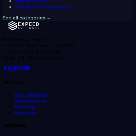
Microservices
→
Software Development
→
See all categories →
8101 N High Street,
Suite 180 Columbus, OH 43235
Phone: +1 (614) 516 0789
Email: info@expeed.com
Services
Data Analytics
Development
Strategy
Ventures
Industries