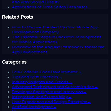
and Why Should I Use it?
Applications of Time Series Databases
Related Posts
How to Choose the Best Custom Mobile App
Development Company
The Essential Steps in Backend Development
for Mobile Applications
Overview of the Angular Framework for Mobile
App Development
Categories
Low-Code/No-Code Development
→
Tips and Best Practices
→
Industry Insights and Trends
→
Advanced Techniques and Customization
→
Developer Spotlights and Interviews
→
Integration and Extensibility
→
User Experience and Design Principles
→
Artificial Intelligence
→