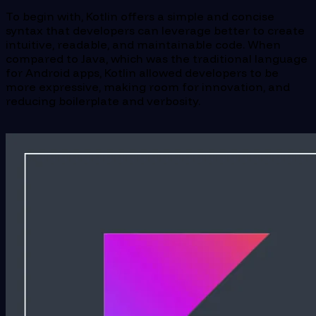
To begin with, Kotlin offers a simple and concise
syntax that developers can leverage better to create
intuitive, readable, and maintainable code. When
compared to Java, which was the traditional language
for Android apps, Kotlin allowed developers to be
more expressive, making room for innovation, and
reducing boilerplate and verbosity.