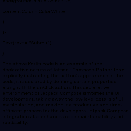
backgroundColor = Color.Blue,
contentColor = Color.White
)
) {
Text(text = “Submit”)
}
The above Kotlin code is an example of the
declarative nature of Jetpack Compose. Rather than
explicitly instructing the button’s appearance in the
code, it is declared by defining certain properties
along with the onClick action. This declarative
environment of Jetpack Compose simplifies the UI
development, taking away the low-level details of UI
manipulation, and making it a productive and time-
efficient process for the developers. Jetpack Compose
integration also enhances code maintainability and
readability.