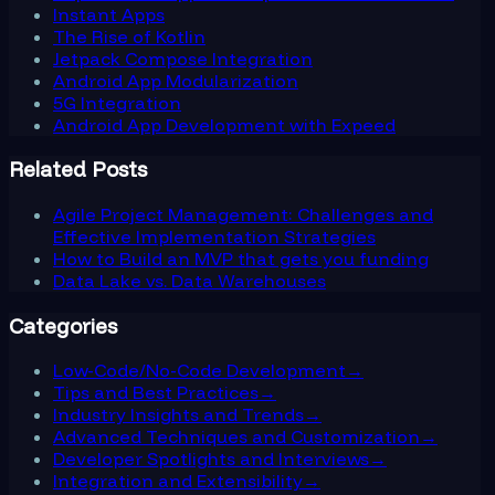
Instant Apps
The Rise of Kotlin
Jetpack Compose Integration
Android App Modularization
5G Integration
Android App Development with Expeed
Related Posts
Agile Project Management: Challenges and
Effective Implementation Strategies
How to Build an MVP that gets you funding
Data Lake vs. Data Warehouses
Categories
Low-Code/No-Code Development
→
Tips and Best Practices
→
Industry Insights and Trends
→
Advanced Techniques and Customization
→
Developer Spotlights and Interviews
→
Integration and Extensibility
→