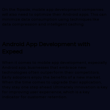
On the flipside, mobile app development companies
will also need to optimize their Android apps. This can
minimize data consumption using techniques like
data compression and intelligent caching.
Android App Development with
Expeed
When it comes to mobile app development, especially
Android app, businesses that embrace new
technologies often outperform their competitors.
Early adopters enjoy the benefits of a new market.
When the time comes to upgrade their application,
they stay one step ahead. Ultimately innovation is key
for improving user experience, which is a key
indicator for customer retention.