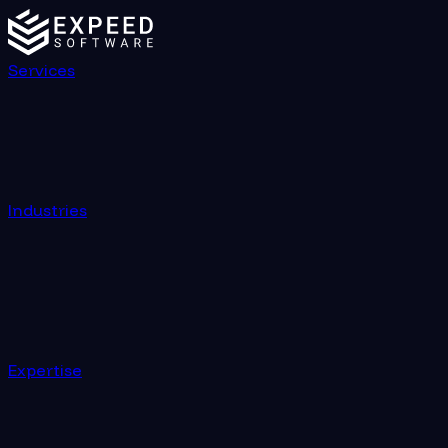
Services
Industries
Expertise