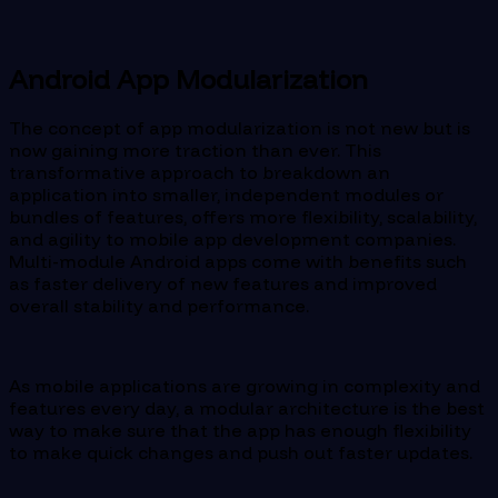
Android App Modularization
The concept of app modularization is not new but is
now gaining more traction than ever. This
transformative approach to breakdown an
application into smaller, independent modules or
bundles of features, offers more flexibility, scalability,
and agility to mobile app development companies.
Multi-module Android apps come with benefits such
as faster delivery of new features and improved
overall stability and performance.
As mobile applications are growing in complexity and
features every day, a modular architecture is the best
way to make sure that the app has enough flexibility
to make quick changes and push out faster updates.