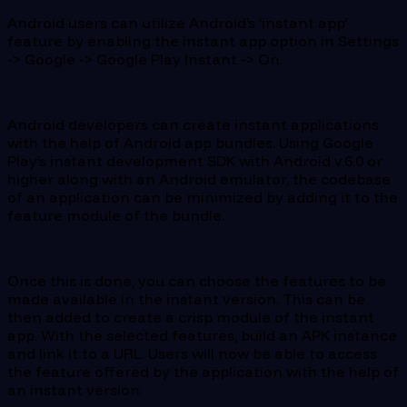
Android users can utilize Android’s ‘instant app’
feature by enabling the instant app option in Settings
-> Google -> Google Play Instant -> On.
Android developers can create instant applications
with the help of Android app bundles. Using Google
Play’s instant development SDK with Android v.6.0 or
higher along with an Android emulator, the codebase
of an application can be minimized by adding it to the
feature module of the bundle.
Once this is done, you can choose the features to be
made available in the instant version. This can be
then added to create a crisp module of the instant
app. With the selected features, build an APK instance
and link it to a URL. Users will now be able to access
the feature offered by the application with the help of
an instant version.