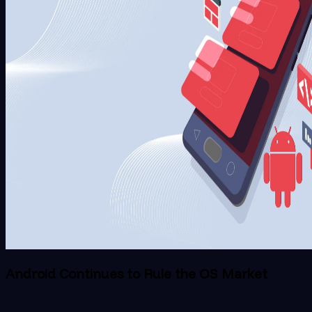
Android Continues to Rule the OS Market