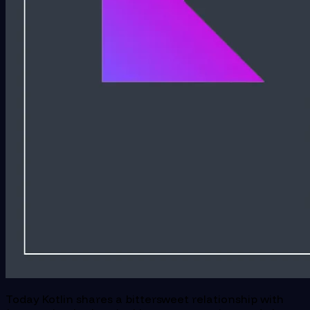
Today Kotlin shares a bittersweet relationship with