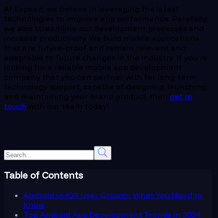
At Expeed, we believe in leveraging the latest
technologies to improve app performance. Parallelly,
we also streamline our development processes and
increase productivity. We build mobile applications
that are future-proof and remain relevant and
adaptable to future changes in the industry. If you’re
looking for a reliable mobile app development
company that you can partner with for long-term
technology support, capable of designing, launching,
and maintaining your brand product, then
get in
touch
with our team today!
Table of Contents
Android vs iOS User Growth: What You Need to
Know
Top Android App Development Trends in 2024