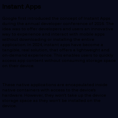
Instant Apps
Google first introduced the concept of Instant Apps
during the annual developer conference of 2016. The
idea was to offer developers and users an innovative
way to experience and interact with mobile apps
without downloading or installing the entire
application. In 2024, instant apps have become a
tangible, real solution, that offers a lightweight and
on-demand experience. This enables users to quickly
access app content without consuming storage space
on their device.
These native applications are encapsulated inside
native containers with access to the device’s
hardware. However, they won’t take up the device
storage space as they won’t be installed on the
device.