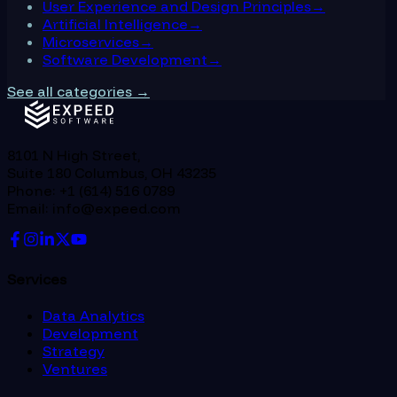
User Experience and Design Principles
→
Artificial Intelligence
→
Microservices
→
Software Development
→
See all categories →
8101 N High Street,
Suite 180 Columbus, OH 43235
Phone: +1 (614) 516 0789
Email: info@expeed.com
Services
Data Analytics
Development
Strategy
Ventures