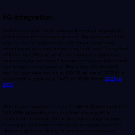
5G Integration
Mobile networks have always played an important
role in mobile app development. This has paved the
way for faster and better user experience and
adoption of internet-based app features. The arrival
of 5G is no different and represents a significant
milestone for both mobile connectivity and Android
application development. The global 5G services
market size was valued at $84.31 billion in 2023. It is
expected to grow at a CAGR of 59.4% from
2023 to
2030
.
With faster speeds of up to 20 GBPS (download) and
10 GBPS (uploads) and ultra-low latency, 5G is
expected to revamp the smartphone experience.
From high-definition video streaming without the
slightest glitch or delay to real-time multiplayer