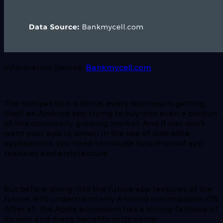
Information Source:
Bankmycell.com
The competition is fierce, every business is getting
itself an Android app trying to buy into even a portion
of this constantly growing market. And if you don’t
want your app to drown in the sea of look-alike
applications, you need to include future-proof app
features and architecture.
But before diving into the future app features of the
future, let’s understand why Android overshadows iOS.
After all, the Apple ecosystem has a strong fanbase of
its own and many benefits to its name.