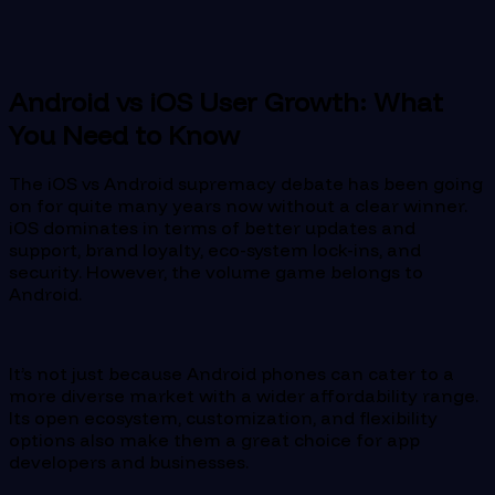
Android vs iOS User Growth: What
You Need to Know
The iOS vs Android supremacy debate has been going
on for quite many years now without a clear winner.
iOS dominates in terms of better updates and
support, brand loyalty, eco-system lock-ins, and
security. However, the volume game belongs to
Android.
It’s not just because Android phones can cater to a
more diverse market with a wider affordability range.
Its open ecosystem, customization, and flexibility
options also make them a great choice for app
developers and businesses.