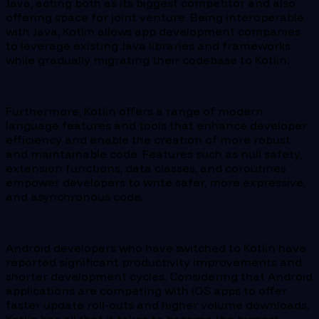
Java, acting both as its biggest competitor and also
offering space for joint venture. Being interoperable
with Java, Kotlin allows app development companies
to leverage existing Java libraries and frameworks
while gradually migrating their codebase to Kotlin.
Furthermore, Kotlin offers a range of modern
language features and tools that enhance developer
efficiency and enable the creation of more robust
and maintainable code. Features such as null safety,
extension functions, data classes, and coroutines
empower developers to write safer, more expressive,
and asynchronous code.
Android developers who have switched to Kotlin have
reported significant productivity improvements and
shorter development cycles. Considering that Android
applications are competing with iOS apps to offer
faster update roll-outs and higher volume downloads,
Kotlin has all that it takes to become the biggest