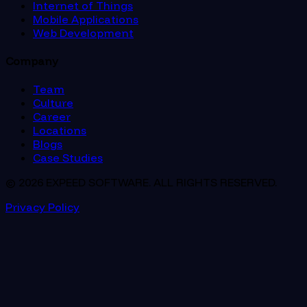
Internet of Things
Mobile Applications
Web Development
Company
Team
Culture
Career
Locations
Blogs
Case Studies
© 2026 EXPEED SOFTWARE. ALL RIGHTS RESERVED.
Privacy Policy