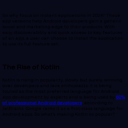
So why focus on instant applications in 2024? These
app versions help Android developers gain a generic
boost and marketing edge to their products. With
easy discoverability and quick access to key features
of an app, a user can choose to install the application
to use its full feature set.
The Rise of Kotlin
Kotlin is rising in popularity, slowly but surely, winning
over developers and Java enthusiasts. It is being
touted as the most preferred language for Android
app development by experts and is being used by
60%
of professional Android developers
, according to
JetBrains. Google ranks it as a first-class language for
Android apps. So what’s making Kotlin so popular?