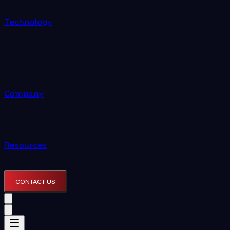
Technology
Company
Resources
CONTACT US