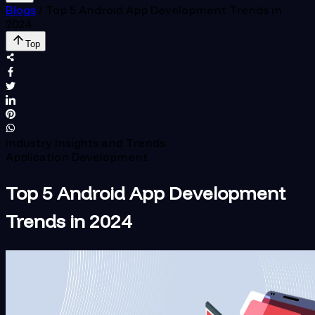
Blogs
/
Top 5 Android App Development Trends in
2024
Top
Industry Insights and Trends
Application Development
Top 5 Android App Development
Trends in 2024