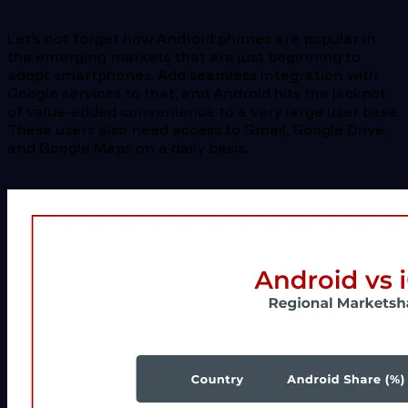
Let’s not forget how Android phones are popular in
the emerging markets that are just beginning to
adopt smartphones. Add seamless integration with
Google services to that, and Android hits the jackpot
of value-added convenience to a very large user base.
These users also need access to Gmail, Google Drive,
and Google Maps on a daily basis.