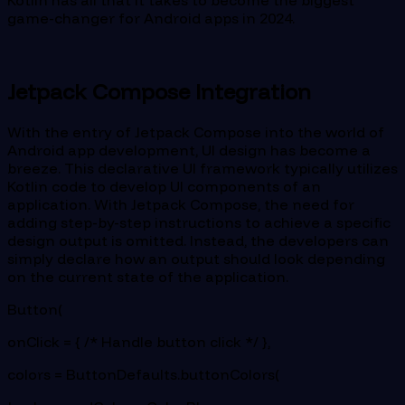
game-changer for Android apps in 2024.
Jetpack Compose Integration
With the entry of Jetpack Compose into the world of
Android app development, UI design has become a
breeze. This declarative UI framework typically utilizes
Kotlin code to develop UI components of an
application. With Jetpack Compose, the need for
adding step-by-step instructions to achieve a specific
design output is omitted. Instead, the developers can
simply declare how an output should look depending
on the current state of the application.
Button(
onClick = { /* Handle button click */ },
colors = ButtonDefaults.buttonColors(