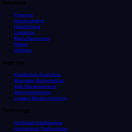
Industries
Finance
Government
Healthcare
Logistics
Manufacturing
Retail
Utilities
Expertise
Predictive Analytics
Business Automation
App Development
App Integration
Legacy Modernization
Technology
Artificial Intelligence
Immersive Technology