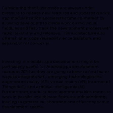
Considering that businesses are always under
pressure to release new features and updates quickly,
app modularization accelerates time-to-market by
allowing developers to divide work on individual
modules and fast-track the development process with
rapid iterations and releases. This architecture also
offers higher code reusability, encapsulation, and
separation of concerns.
Investing in modular app development might be
particularly useful for Android app development
teams in 2024 as they are going to have to find faster
ways to integrate with emerging technologies like
augmented reality (AR), virtual reality (VR), Internet of
Things (IoT), and artificial intelligence (AI).
Furthermore, modular development enables teams to
work in parallel and release features independently,
leading to greater collaboration and efficiency within
development teams.