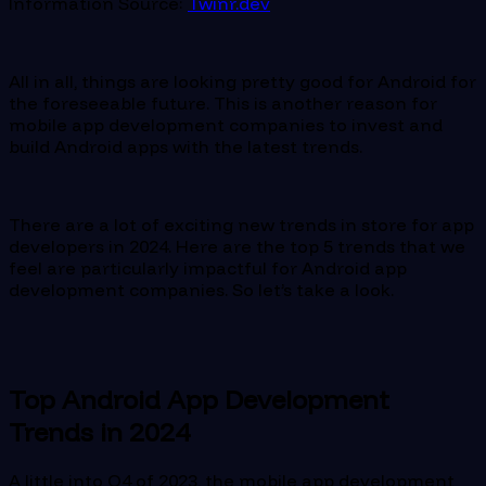
Information Source:
Twinr.dev
All in all, things are looking pretty good for Android for
the foreseeable future. This is another reason for
mobile app development companies to invest and
build Android apps with the latest trends.
There are a lot of exciting new trends in store for app
developers in 2024. Here are the top 5 trends that we
feel are particularly impactful for Android app
development companies. So let’s take a look.
Top Android App Development
Trends in 2024
A little into Q4 of 2023, the mobile app development