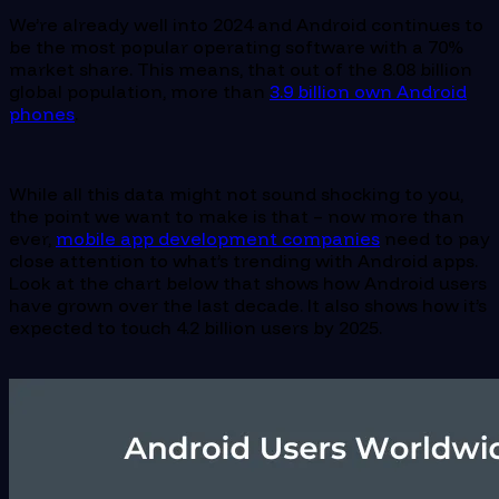
We’re already well into 2024 and Android continues to
be the most popular operating software with a 70%
market share. This means, that out of the 8.08 billion
global population, more than
3.9 billion own Android
phones
.
While all this data might not sound shocking to you,
the point we want to make is that – now more than
ever,
mobile app development companies
need to pay
close attention to what’s trending with Android apps.
Look at the chart below that shows how Android users
have grown over the last decade. It also shows how it’s
expected to touch 4.2 billion users by 2025.