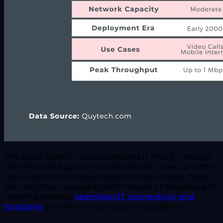
The good news for app developers is that by making
their Android apps compatible with 5G, they can offer
their users a lot of advantages. These include, faster
file transfers, improved performance of mapping and
tracking systems,
seamless IoT connectivity and
functions
, and enhanced cloud compatibility.