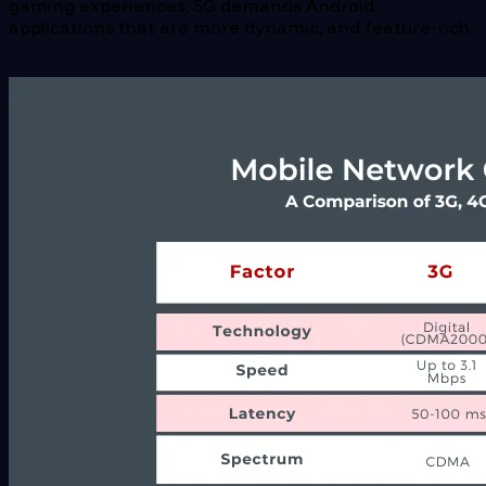
gaming experiences, 5G demands Android
applications that are more dynamic, and feature-rich.