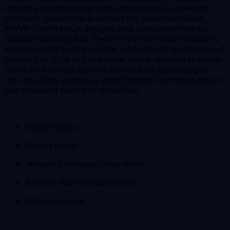
industry is witnessing innovations like AI-powered
chatbots, predictive analytics for personalization,
AR/VR Oriented UX designs, app functionalities for
foldable devices, etc. These are promising enough to
make impact on the mobile applications development
industry in 2024. In this article, we’ve decided to focus
more on Android-specific trends and technologies
that are likely to have a direct impact in this segment.
Our research points to these five
Instant Apps
Rise of Kotlin
Jetpack Compose Integration
Android App Modularization
5G Integration