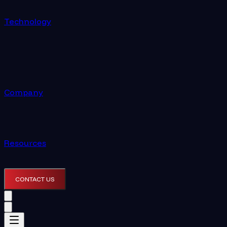
Technology
Company
Resources
CONTACT US