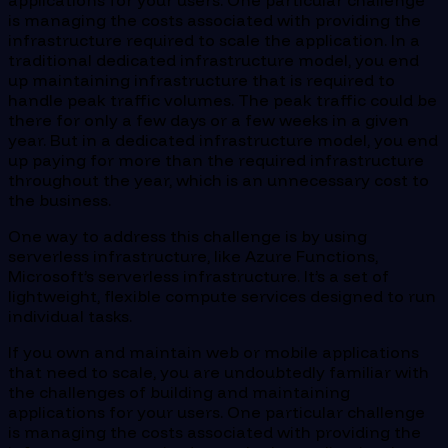
applications for your users. One particular challenge
is managing the costs associated with providing the
infrastructure required to scale the application. In a
traditional dedicated infrastructure model, you end
up maintaining infrastructure that is required to
handle peak traffic volumes. The peak traffic could be
there for only a few days or a few weeks in a given
year. But in a dedicated infrastructure model, you end
up paying for more than the required infrastructure
throughout the year, which is an unnecessary cost to
the business.
One way to address this challenge is by using
serverless infrastructure, like Azure Functions,
Microsoft’s serverless infrastructure. It’s a set of
lightweight, flexible compute services designed to run
individual tasks.
If you own and maintain web or mobile applications
that need to scale, you are undoubtedly familiar with
the challenges of building and maintaining
applications for your users. One particular challenge
is managing the costs associated with providing the