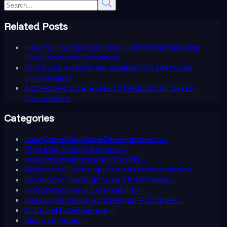
Related Posts
How to Choose the Best Custom Mobile App
Development Company
What are enterprise application software
companies?
8 Effective Strategies to Reduce Software
Complexity
Categories
Low-Code/No-Code Development
→
Tips and Best Practices
→
Industry Insights and Trends
→
Advanced Techniques and Customization
→
Developer Spotlights and Interviews
→
Integration and Extensibility
→
User Experience and Design Principles
→
Artificial Intelligence
→
Microservices
→