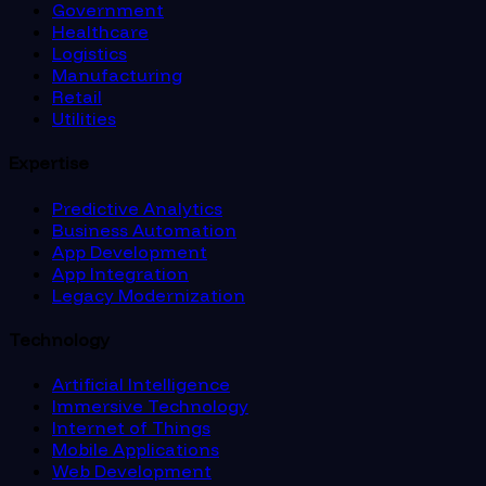
Government
Healthcare
Logistics
Manufacturing
Retail
Utilities
Expertise
Predictive Analytics
Business Automation
App Development
App Integration
Legacy Modernization
Technology
Artificial Intelligence
Immersive Technology
Internet of Things
Mobile Applications
Web Development