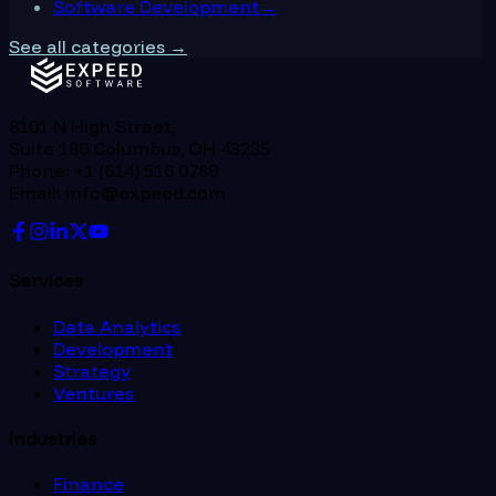
Software Development
→
See all categories →
8101 N High Street,
Suite 180 Columbus, OH 43235
Phone: +1 (614) 516 0789
Email: info@expeed.com
Services
Data Analytics
Development
Strategy
Ventures
Industries
Finance