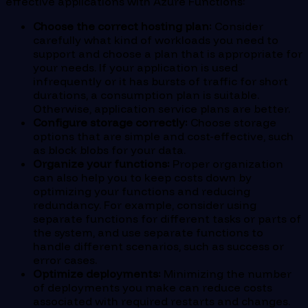
effective applications with Azure Functions:
Choose the correct hosting plan:
Consider
carefully what kind of workloads you need to
support and choose a plan that is appropriate for
your needs. If your application is used
infrequently or it has bursts of traffic for short
durations, a consumption plan is suitable.
Otherwise, application service plans are better.
Configure storage correctly:
Choose storage
options that are simple and cost-effective, such
as block blobs for your data.
Organize your functions:
Proper organization
can also help you to keep costs down by
optimizing your functions and reducing
redundancy. For example, consider using
separate functions for different tasks or parts of
the system, and use separate functions to
handle different scenarios, such as success or
error cases.
Optimize deployments:
Minimizing the number
of deployments you make can reduce costs
associated with required restarts and changes.