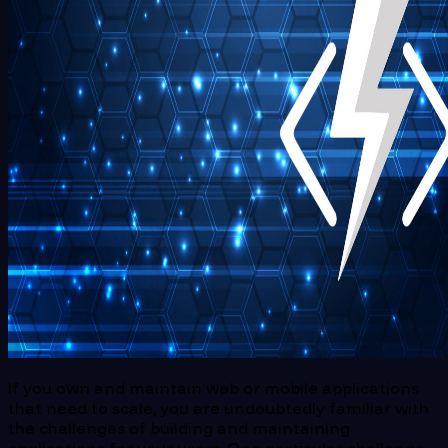
If you own and maintain web or mobile applications
that need to scale, you are undoubtedly familiar with
the challenges of building and maintaining