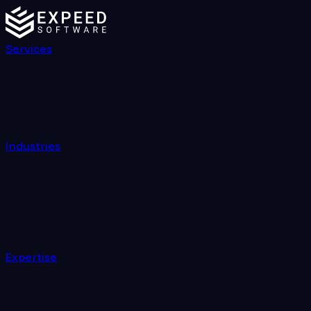
Services
Industries
Expertise