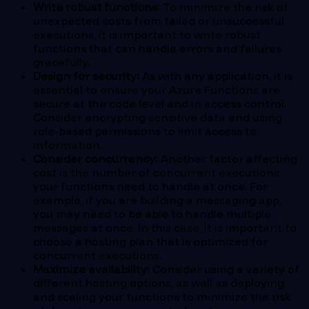
Write robust functions:
To minimize the risk of
unexpected costs from failed or unsuccessful
executions, it is important to write robust
functions that can handle errors and failures
gracefully.
Design for security:
As with any application, it is
essential to ensure your Azure Functions are
secure at the code level and in access control.
Consider encrypting sensitive data and using
role-based permissions to limit access to
information.
Consider concurrency:
Another factor affecting
cost is the number of concurrent executions
your functions need to handle at once. For
example, if you are building a messaging app,
you may need to be able to handle multiple
messages at once. In this case, it is important to
choose a hosting plan that is optimized for
concurrent executions.
Maximize availability:
Consider using a variety of
different hosting options, as well as deploying
and scaling your functions to minimize the risk