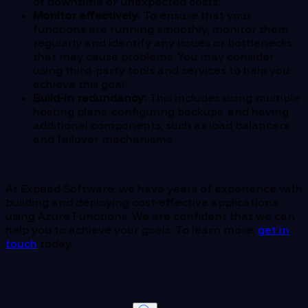
of downtime or unexpected costs.
Monitor effectively:
To ensure that your
functions are running smoothly, monitor them
regularly and identify any issues or bottlenecks
that may cause problems. You may consider
using third-party tools and services to help you
achieve this goal.
Build-in redundancy:
This includes using multiple
hosting plans, configuring backups, and having
additional components, such as load balancers
and failover mechanisms.
At Expeed Software, we have years of experience with
building and deploying cost-effective applications
using Azure Functions. We are confident that we can
help you to achieve your goals. To learn more,
get in
touch
today.