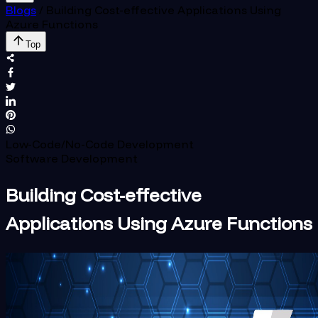
Blogs
/
Building Cost-effective Applications Using
Azure Functions
Top
Low-Code/No-Code Development
Software Development
Building Cost-effective
Applications Using Azure Functions