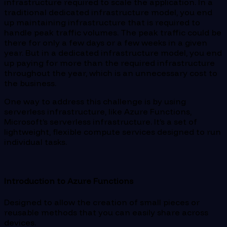
infrastructure required to scale the application. In a
traditional dedicated infrastructure model, you end
up maintaining infrastructure that is required to
handle peak traffic volumes. The peak traffic could be
there for only a few days or a few weeks in a given
year. But in a dedicated infrastructure model, you end
up paying for more than the required infrastructure
throughout the year, which is an unnecessary cost to
the business.
One way to address this challenge is by using
serverless infrastructure, like Azure Functions,
Microsoft’s serverless infrastructure. It’s a set of
lightweight, flexible compute services designed to run
individual tasks.
Introduction to Azure Functions
Designed to allow the creation of small pieces or
reusable methods that you can easily share across
devices.