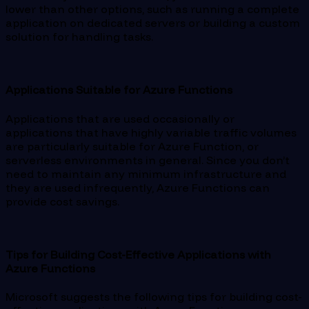
lower than other options, such as running a complete
application on dedicated servers or building a custom
solution for handling tasks.
Applications Suitable for Azure Functions
Applications that are used occasionally or
applications that have highly variable traffic volumes
are particularly suitable for Azure Function, or
serverless environments in general. Since you don’t
need to maintain any minimum infrastructure and
they are used infrequently, Azure Functions can
provide cost savings.
Tips for Building Cost-Effective Applications with
Azure Functions
Microsoft suggests the following tips for building cost-