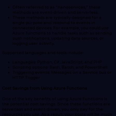
Often referred to as “nanoservices,” these
methods are event-driven and serverless.
These methods are typically designed for a
single purpose and respond to events in
connected devices. For example, you could use
Azure functions to handle tasks such as sending
push notifications, updating data sources, or
logging user activity.
Supported languages and tools include:
Languages: Python, C#, JavaScript, and PHP
Scripting options: Bash, Batch, and PowerShell
Triggering events: Messages on a Service bus or
HTTP Trigger
Cost Savings from Using Azure Functions
One of the key benefits of using Azure Functions is
the potential cost savings. Since these functions are
serverless and event-driven, you only pay for the
resources you use. As a result, your costs will be much