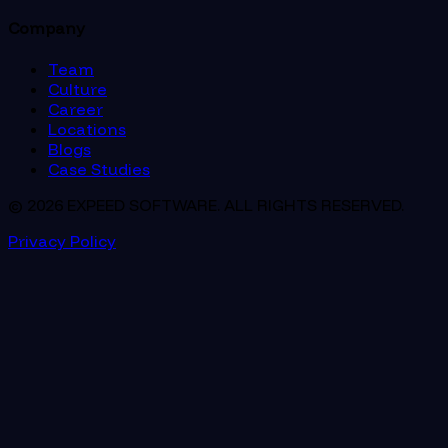
Company
Team
Culture
Career
Locations
Blogs
Case Studies
© 2026 EXPEED SOFTWARE. ALL RIGHTS RESERVED.
Privacy Policy