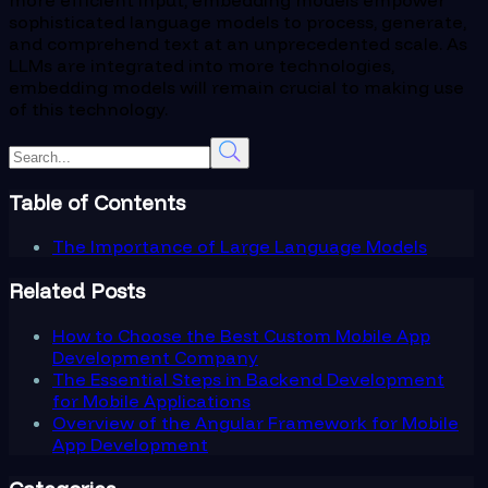
sophisticated language models to process, generate,
and comprehend text at an unprecedented scale. As
LLMs are integrated into more technologies,
embedding models will remain crucial to making use
of this technology.
Table of Contents
The Importance of Large Language Models
Related Posts
How to Choose the Best Custom Mobile App
Development Company
The Essential Steps in Backend Development
for Mobile Applications
Overview of the Angular Framework for Mobile
App Development