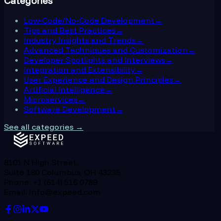
Categories
Low-Code/No-Code Development
→
Tips and Best Practices
→
Industry Insights and Trends
→
Advanced Techniques and Customization
→
Developer Spotlights and Interviews
→
Integration and Extensibility
→
User Experience and Design Principles
→
Artificial Intelligence
→
Microservices
→
Software Development
→
See all categories →
8101 N High Street,
Suite 180 Columbus, OH 43235
Phone: +1 (614) 516 0789
Email: info@expeed.com