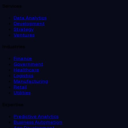
Services
Data Analytics
Development
Strategy
Ventures
Industries
Finance
Government
Healthcare
Logistics
Manufacturing
Retail
Utilities
Expertise
Predictive Analytics
Business Automation
App Development