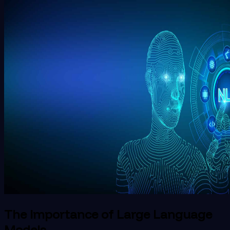
The Importance of Large Language
Models