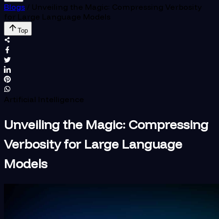
Blogs
/
Unveiling the Magic: Compressing Verbosity
for Large Language Models
Top
Artificial Intelligence
Unveiling the Magic: Compressing
Verbosity for Large Language
Models