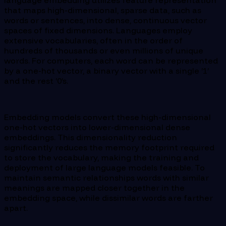
that maps high-dimensional, sparse data, such as
words or sentences, into dense, continuous vector
spaces of fixed dimensions. Languages employ
extensive vocabularies, often in the order of
hundreds of thousands or even millions of unique
words. For computers, each word can be represented
by a one-hot vector, a binary vector with a single ‘1’
and the rest ‘0’s.
Embedding models convert these high-dimensional
one-hot vectors into lower-dimensional dense
embeddings. This dimensionality reduction
significantly reduces the memory footprint required
to store the vocabulary, making the training and
deployment of large language models feasible. To
maintain semantic relationships words with similar
meanings are mapped closer together in the
embedding space, while dissimilar words are farther
apart.