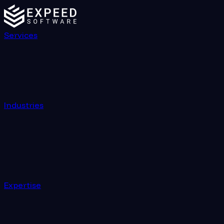
Services
Industries
Expertise