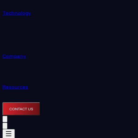
Technology
Company
Resources
CONTACT US