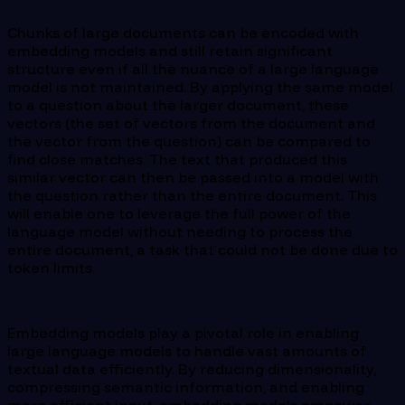
Chunks of large documents can be encoded with
embedding models and still retain significant
structure even if all the nuance of a large language
model is not maintained. By applying the same model
to a question about the larger document, these
vectors (the set of vectors from the document and
the vector from the question) can be compared to
find close matches. The text that produced this
similar vector can then be passed into a model with
the question rather than the entire document. This
will enable one to leverage the full power of the
language model without needing to process the
entire document, a task that could not be done due to
token limits.
Embedding models play a pivotal role in enabling
large language models to handle vast amounts of
textual data efficiently. By reducing dimensionality,
compressing semantic information, and enabling
more efficient input, embedding models empower