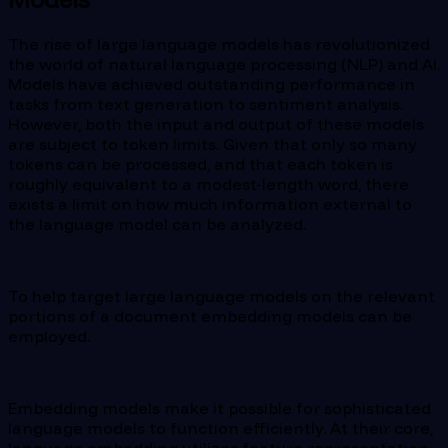
The rise of large language models has revolutionized
the world of natural language processing (NLP) and AI.
Models have achieved outstanding performance in
tasks from text generation to sentiment analysis.
However, both the input and output of these models
are subject to token limits. Given that only so many
tokens can be processed, and that each token is
roughly equivalent to a modest-length word, there
exists a limit on how much information external to
the language model can be analyzed.
To help target large language models on the relevant
portions of a document embedding models can be
employed.
Embedding models make it possible for sophisticated
language models to function efficiently. At their core,
language embedding utilizes feature representation