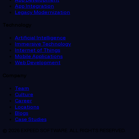
App Integration
Legacy Modernization
Technology
Artificial Intelligence
Immersive Technology
Internet of Things
Mobile Applications
Web Development
Company
Team
Culture
Career
Locations
Blogs
Case Studies
© 2026 EXPEED SOFTWARE. ALL RIGHTS RESERVED.