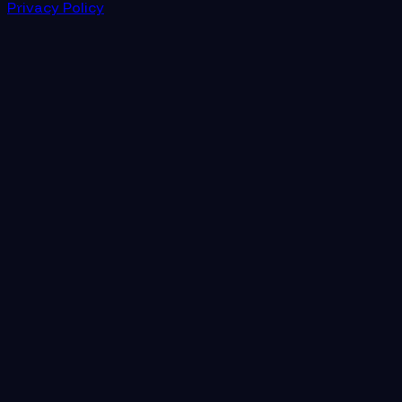
Privacy Policy