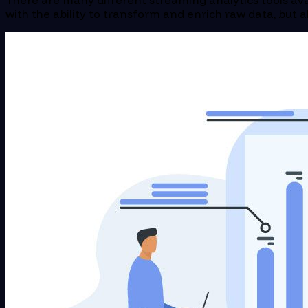
There are many different streaming analytics tools ava
with the ability to transform and enrich raw data, but a