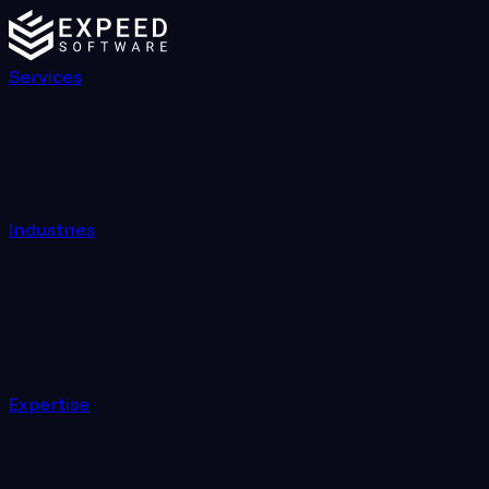
Services
Industries
Expertise