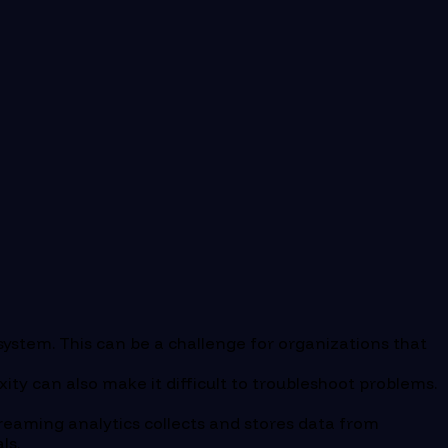
system. This can be a challenge for organizations that
ty can also make it difficult to troubleshoot problems.
treaming analytics collects and stores data from
ls.