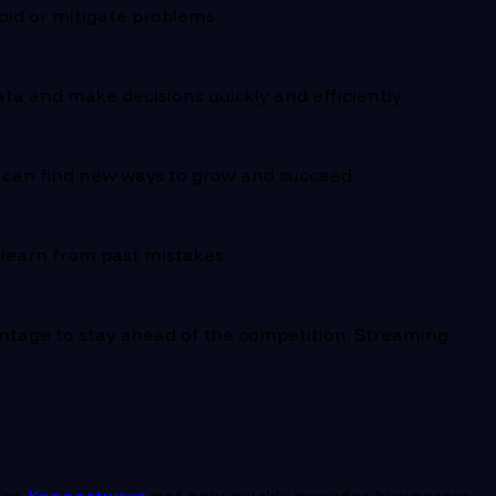
oid or mitigate problems.
ata and make decisions quickly and efficiently.
y can find new ways to grow and succeed.
 learn from past mistakes.
ntage to stay ahead of the competition. Streaming