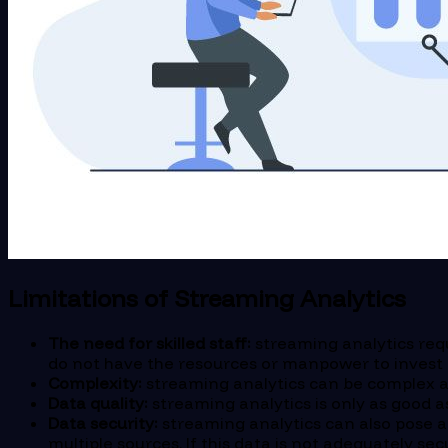
Limitations of Streaming Analytics
The need for skilled staff:
streaming analytics requ
do not have the resources or manpower to invest in
Complexity:
streaming analytics can be complex an
Data quality:
streaming analytics is only as good as 
Data security:
streaming analytics can also pose a 
multiple sources. If this data is not adequately se