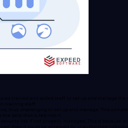
ires trained and skilled staff to set up and manage the 
 training staff.
d, thus, challenging to set up and manage. This complexi
the data that is fed into it.
security risk if not properly managed. This is because s
cured, then it could be accessed by unauthorized individua