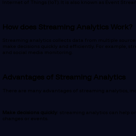
Internet of Things (IoT). It is also known as Event Stre
How does Streaming Analytics Work?
Streaming analytics collects data from multiple sources 
make decisions quickly and efficiently. For example, st
and social media monitoring.
Advantages of Streaming Analytics
There are many advantages of streaming analytics, incl
Make decisions quickly
: streaming analytics can help o
changes or events.