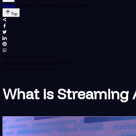
Blogs
/
What is Streaming Analytics?
Top
Business Intelligence
Data and Advance Analytics
Software Development
What is Streaming 