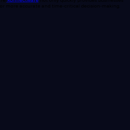
re.
Konnectware
not only quickly provides businesses
s for more accurate and time-critical decision-making.