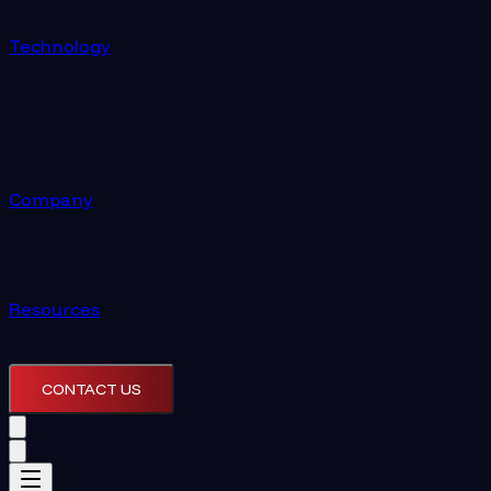
Technology
Company
Resources
CONTACT US