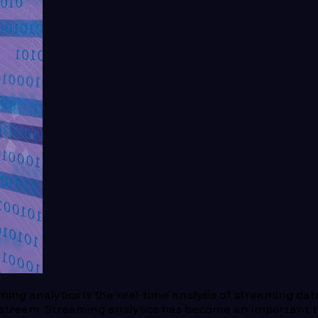
ming analytics is the real-time analysis of streaming dat
 stream. Streaming analytics has become an important t