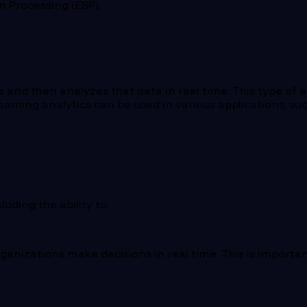
am Processing (ESP).
and then analyzes that data in real time. This type of an
reaming analytics can be used in various applications, s
uding the ability to:
rganizations make decisions in real time. This is importa