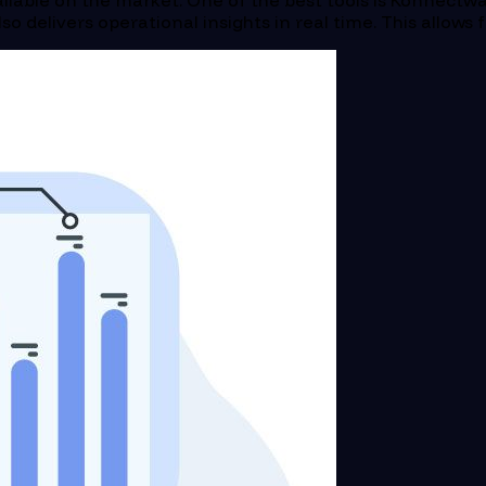
ilable on the market. One of the best tools is Konnectwa
lso delivers operational insights in real time. This allow