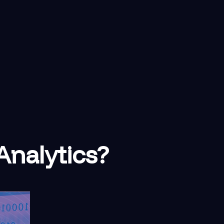
Analytics?