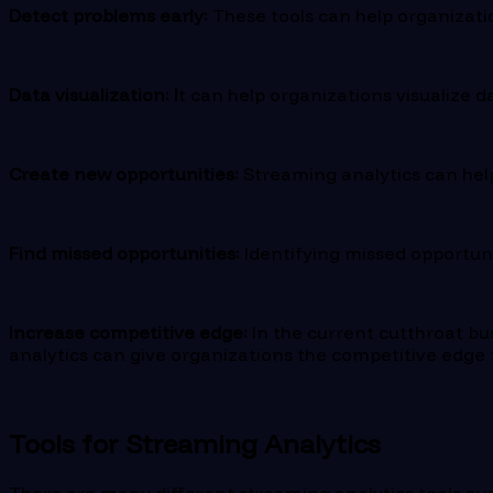
Detect problems early:
These tools can help organizatio
Data visualization: I
t can help organizations visualize d
Create new opportunities:
Streaming analytics can help
Find missed opportunities:
Identifying missed opportuni
Increase competitive edge:
In the current cutthroat b
analytics can give organizations the competitive edge
Tools for Streaming Analytics