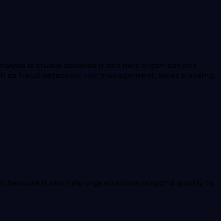
alysis is crucial because it can help organizations
uch as fraud detection, risk management, asset tracking,
nt because it can help organizations respond quickly to