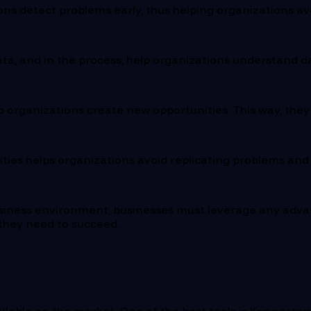
ns detect problems early, thus helping organizations av
ata, and in the process, help organizations understand d
 organizations create new opportunities. This way, the
ties helps organizations avoid replicating problems and
usiness environment, businesses must leverage any adva
 they need to succeed.