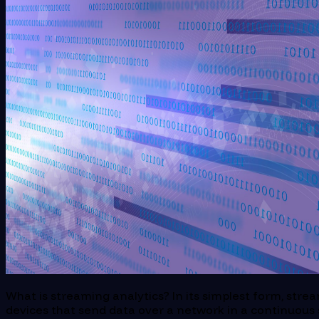
What is streaming analytics? In its simplest form, strea
devices that send data over a network in a continuous