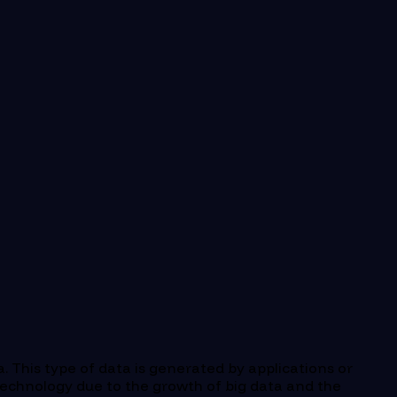
a. This type of data is generated by applications or
echnology due to the growth of big data and the